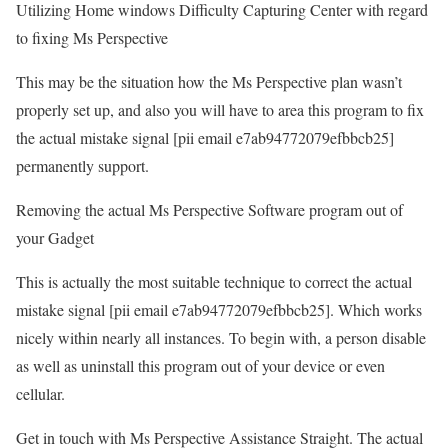
Utilizing Home windows Difficulty Capturing Center with regard
to fixing Ms Perspective
This may be the situation how the Ms Perspective plan wasn’t
properly set up, and also you will have to area this program to fix
the actual mistake signal [pii email e7ab94772079efbbcb25]
permanently support.
Removing the actual Ms Perspective Software program out of
your Gadget
This is actually the most suitable technique to correct the actual
mistake signal [pii email e7ab94772079efbbcb25]. Which works
nicely within nearly all instances. To begin with, a person disable
as well as uninstall this program out of your device or even
cellular.
Get in touch with Ms Perspective Assistance Straight. The actual