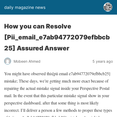
daily magazine news
How you can Resolve
[Pii_email_e7ab94772079efbbcb
25] Assured Answer
Mobeen Ahmed
5 years ago
You might have observed this[pii email e7ab94772079efbbcb25]
mistake; These days, we’re getting much more exact because of
repairing the actual mistake signal inside your Perspective Postal
mail. In the event that this particular mistake signal show in your
perspective dashboard, after that some thing is most likely
incorrect. I’ll deliver a person a few methods to proper these types