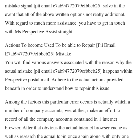
mistake signal [pii email e7ab94772079efbbcb25] solve in the
event that all of the above-written options not really additional.
With regard to much more assistance, you have to get in touch
with Ms Perspective Assist straight.
Actions To become Used To be able to Repair [Pii Email
E7ab94772079efbbcb25] Mistake
You will find various answers associated with the reason why the
actual mistake [pii email e7ab94772079efbbcb25] happens within
Perspective postal mail. Adhere to the actual actions provided
beneath in order to understand how to repair this issue:
Among the factors this particular error occurs is actually which a
number of company accounts, we. at the., make an effort to
record of all the company accounts contained in 1 internet
browser. After that obvious the actual internet browser cache as
well as research the actual login once again along with only one