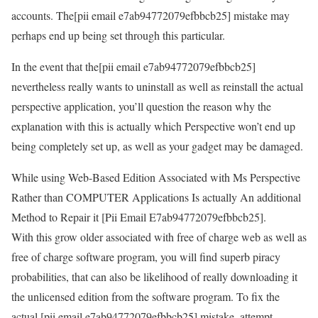
accounts. The[pii email e7ab94772079efbbcb25] mistake may
perhaps end up being set through this particular.
In the event that the[pii email e7ab94772079efbbcb25]
nevertheless really wants to uninstall as well as reinstall the actual
perspective application, you’ll question the reason why the
explanation with this is actually which Perspective won’t end up
being completely set up, as well as your gadget may be damaged.
While using Web-Based Edition Associated with Ms Perspective
Rather than COMPUTER Applications Is actually An additional
Method to Repair it [Pii Email E7ab94772079efbbcb25].
With this grow older associated with free of charge web as well as
free of charge software program, you will find superb piracy
probabilities, that can also be likelihood of really downloading it
the unlicensed edition from the software program. To fix the
actual [pii email e7ab94772079efbbcb25] mistake, attempt