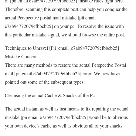
of [pii email e7ab94772079efbbcb25] mistake rules right here.
Therefore, scanning this complete post can help you conquer the
actual Perspective postal mail mistake [pii email
e7ab94772079efbbcb25] on your pc. To resolve the issue with
this particular mistake signal, we should browse the entire post.
Techniques to Unravel [Pii_email_e7ab94772079efbbcb25]
Mistake Concern
There are many methods to restore the actual Perspective Postal
mail [pii email e7ab94772079efbbcb25] error. We now have
pointed out some of the subsequent types:
Cleansing the actual Cache & Snacks of the Pc
The actual instant as well as fast means to fix repairing the actual
mistake [pii email e7ab94772079efbbcb25] would be to obvious
your own device’s cache as well as obvious all of your snacks.