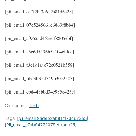
[pii_email_ea7f2bf3c612a81d6e28]
[pii_email_07e5245661e6869f8bb4]
[pii_email_af9655d452e4f8805ebf]
[pii_email_a5e6d5396b5a104efdde]
[pii_email_f3e1c1a4c72c0521b558]
[pii_email_bbc3ff95d349b30c2503]
[pii_email_cbd448bbd34c985e423c].
Categories:
Tech
Tags:
[pii_email_9adeb2eb81f173c673a5]
,
[Pii_email_e7ab94772079efbbcb25]