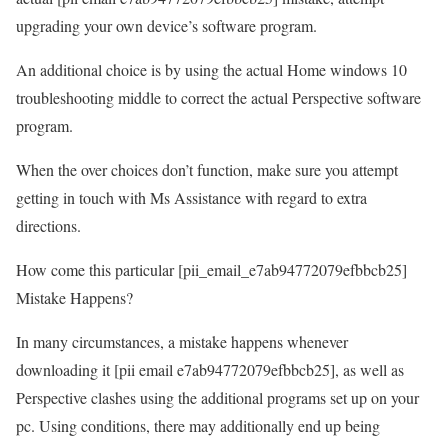
upgrading your own device’s software program.
An additional choice is by using the actual Home windows 10
troubleshooting middle to correct the actual Perspective software
program.
When the over choices don’t function, make sure you attempt
getting in touch with Ms Assistance with regard to extra
directions.
How come this particular [pii_email_e7ab94772079efbbcb25]
Mistake Happens?
In many circumstances, a mistake happens whenever
downloading it [pii email e7ab94772079efbbcb25], as well as
Perspective clashes using the additional programs set up on your
pc. Using conditions, there may additionally end up being