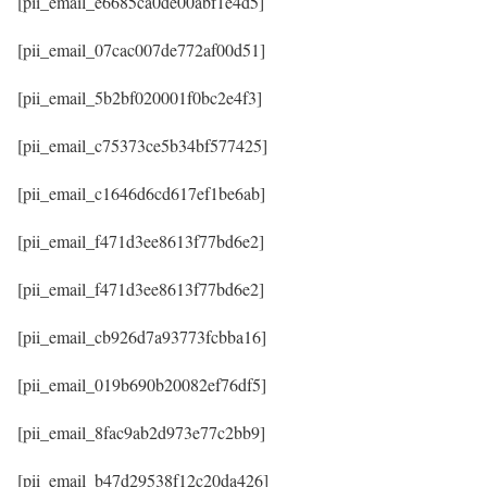
[pii_email_e6685ca0de00abf1e4d5]
[pii_email_07cac007de772af00d51]
[pii_email_5b2bf020001f0bc2e4f3]
[pii_email_c75373ce5b34bf577425]
[pii_email_c1646d6cd617ef1be6ab]
[pii_email_f471d3ee8613f77bd6e2]
[pii_email_f471d3ee8613f77bd6e2]
[pii_email_cb926d7a93773fcbba16]
[pii_email_019b690b20082ef76df5]
[pii_email_8fac9ab2d973e77c2bb9]
[pii_email_b47d29538f12c20da426]