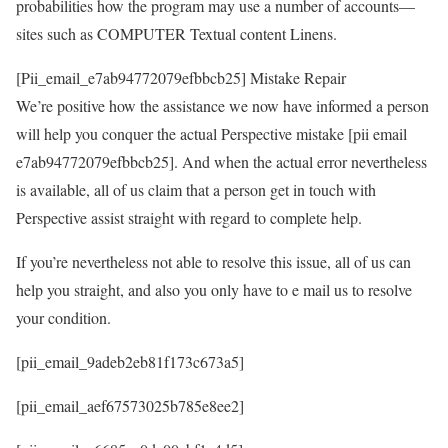
probabilities how the program may use a number of accounts—
sites such as COMPUTER Textual content Linens.
[Pii_email_e7ab94772079efbbcb25] Mistake Repair
We’re positive how the assistance we now have informed a person
will help you conquer the actual Perspective mistake [pii email
e7ab94772079efbbcb25]. And when the actual error nevertheless
is available, all of us claim that a person get in touch with
Perspective assist straight with regard to complete help.
If you’re nevertheless not able to resolve this issue, all of us can
help you straight, and also you only have to e mail us to resolve
your condition.
[pii_email_9adeb2eb81f173c673a5]
[pii_email_aef67573025b785e8ee2]