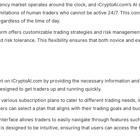
rency market operates around the clock, and iCryptoAI.com’s A
imitations of human traders who cannot be active 24/7. This con
egardless of the time of day.
form offers customizable trading strategies and risk management s
d risk tolerance. This flexibility ensures that both novice and 
nt on iCryptoAI.com by providing the necessary information and
designed to get traders up and running quickly.
 various subscription plans to cater to different trading needs, 
ers can select a plan that aligns with their trading goals and bu
interface allows traders to easily navigate through features such
is designed to be intuitive, ensuring that users can access th