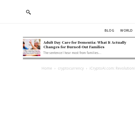
BLOG
WORLD
Adult Day Care for Dementia: What It Actually
Changes for Burned-Out Families
The sentence I hear most from families...
Home
cryptocurrency
iCryptoAI.com: Revolutioni