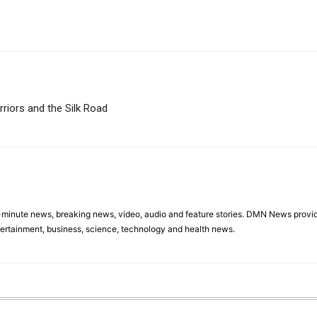
riors and the Silk Road
minute news, breaking news, video, audio and feature stories. DMN News provid
tertainment, business, science, technology and health news.