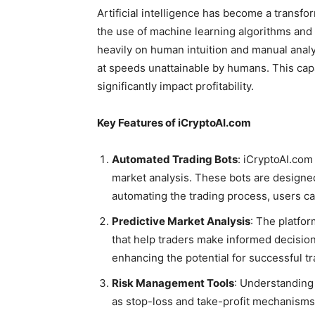
Artificial intelligence has become a transfo
the use of machine learning algorithms and d
heavily on human intuition and manual analy
at speeds unattainable by humans. This capa
significantly impact profitability.
Key Features of iCryptoAI.com
Automated Trading Bots
: iCryptoAI.com
market analysis. These bots are designed
automating the trading process, users c
Predictive Market Analysis
: The platfor
that help traders make informed decision
enhancing the potential for successful tr
Risk Management Tools
: Understanding 
as stop-loss and take-profit mechanisms