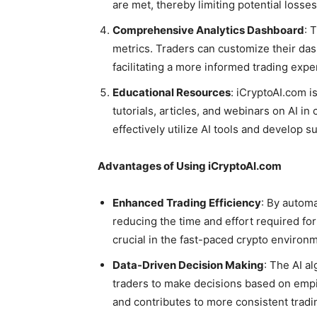
are met, thereby limiting potential losses
Comprehensive Analytics Dashboard
: 
metrics. Traders can customize their das
facilitating a more informed trading expe
Educational Resources
: iCryptoAI.com i
tutorials, articles, and webinars on AI 
effectively utilize AI tools and develop s
Advantages of Using iCryptoAI.com
Enhanced Trading Efficiency
: By automa
reducing the time and effort required for
crucial in the fast-paced crypto environ
Data-Driven Decision Making
: The AI a
traders to make decisions based on empir
and contributes to more consistent trad