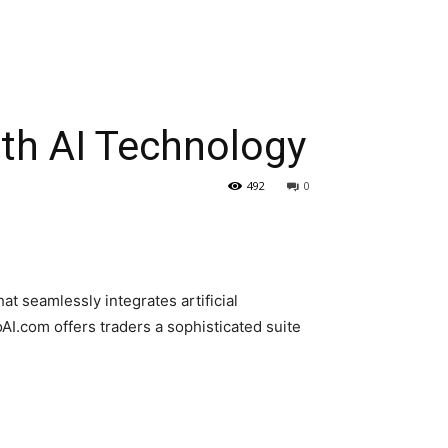
ith AI Technology
492
0
at seamlessly integrates artificial
AI.com offers traders a sophisticated suite