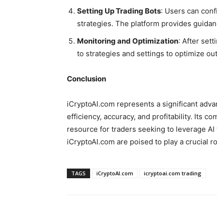
Setting Up Trading Bots
: Users can conf
strategies. The platform provides guidanc
Monitoring and Optimization
: After se
to strategies and settings to optimize o
Conclusion
iCryptoAI.com represents a significant advan
efficiency, accuracy, and profitability. Its
resource for traders seeking to leverage AI 
iCryptoAI.com are poised to play a crucial rol
TAGS
iCryptoAI.com
icryptoai.com trading