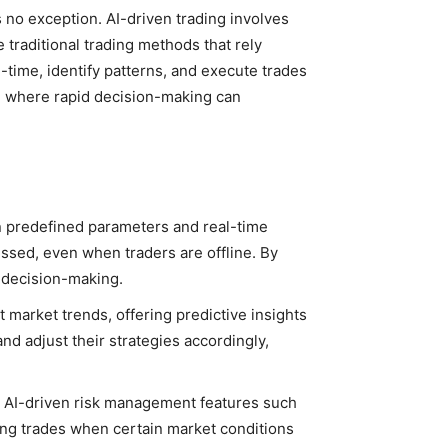
s no exception. AI-driven trading involves
 traditional trading methods that rely
-time, identify patterns, and execute trades
et, where rapid decision-making can
n predefined parameters and real-time
issed, even when traders are offline. By
l decision-making.
t market trends, offering predictive insights
d adjust their strategies accordingly,
es AI-driven risk management features such
ing trades when certain market conditions