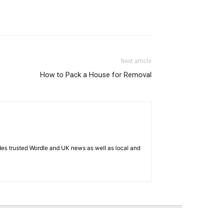
Next article
How to Pack a House for Removal
es trusted Wordle and UK news as well as local and