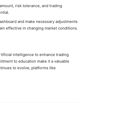
amount, risk tolerance, and trading
ntial.
s dashboard and make necessary adjustments
ain effective in changing market conditions.
ificial intelligence to enhance trading
mmitment to education make it a valuable
tinues to evolve, platforms like