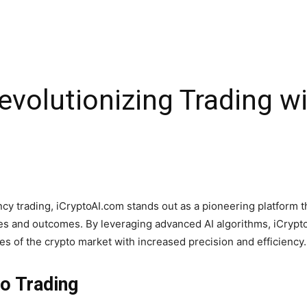
evolutionizing Trading w
ncy trading, iCryptoAI.com stands out as a pioneering platform th
gies and outcomes. By leveraging advanced AI algorithms, iCrypto
es of the crypto market with increased precision and efficiency.
to Trading