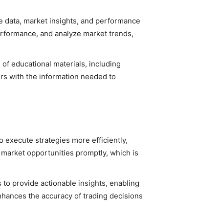
me data, market insights, and performance
performance, and analyze market trends,
of educational materials, including
ers with the information needed to
 execute strategies more efficiently,
n market opportunities promptly, which is
to provide actionable insights, enabling
nhances the accuracy of trading decisions