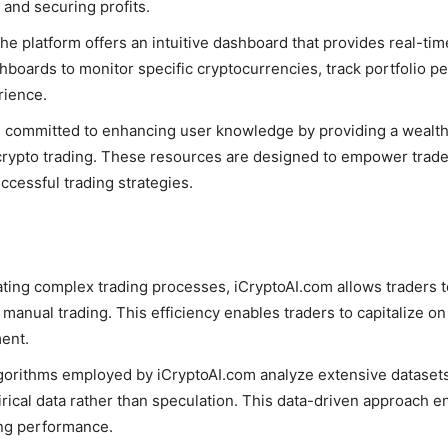
 and securing profits.
The platform offers an intuitive dashboard that provides real-ti
hboards to monitor specific cryptocurrencies, track portfolio 
rience.
s committed to enhancing user knowledge by providing a wealth 
in crypto trading. These resources are designed to empower trad
uccessful trading strategies.
ting complex trading processes, iCryptoAI.com allows traders to
 manual trading. This efficiency enables traders to capitalize o
ment.
lgorithms employed by iCryptoAI.com analyze extensive datasets 
ical data rather than speculation. This data-driven approach e
ing performance.