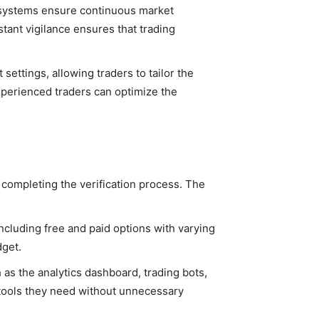
I systems ensure continuous market
stant vigilance ensures that trading
ettings, allowing traders to tailor the
experienced traders can optimize the
 completing the verification process. The
including free and paid options with varying
dget.
 as the analytics dashboard, trading bots,
e tools they need without unnecessary