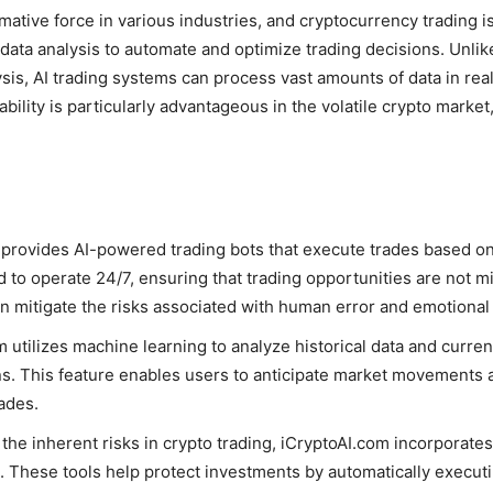
rmative force in various industries, and cryptocurrency trading i
ata analysis to automate and optimize trading decisions. Unlike
sis, AI trading systems can process vast amounts of data in real
bility is particularly advantageous in the volatile crypto mark
 provides AI-powered trading bots that execute trades based o
 to operate 24/7, ensuring that trading opportunities are not m
an mitigate the risks associated with human error and emotiona
m utilizes machine learning to analyze historical data and curren
s. This feature enables users to anticipate market movements an
ades.
the inherent risks in crypto trading, iCryptoAI.com incorporat
. These tools help protect investments by automatically execut