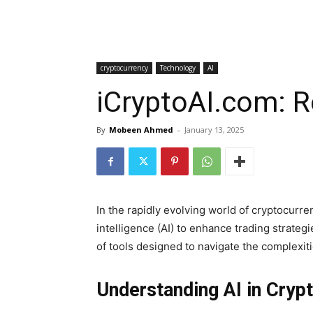
cryptocurrency
Technology
AI
iCryptoAI.com: R
By
Mobeen Ahmed
-
January 13, 2025
In the rapidly evolving world of cryptocurre
intelligence (AI) to enhance trading strate
of tools designed to navigate the complexiti
Understanding AI in Cryp