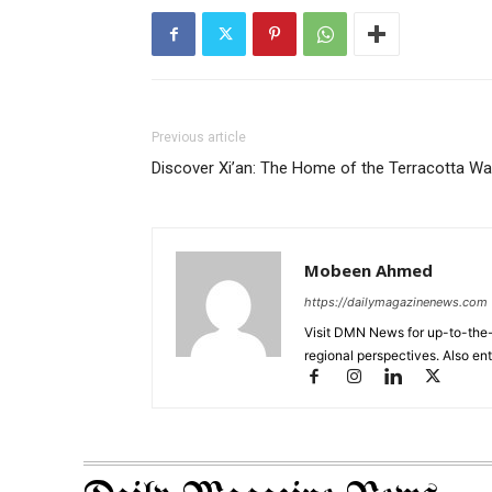
Previous article
Discover Xi’an: The Home of the Terracotta War
Mobeen Ahmed
https://dailymagazinenews.com
Visit DMN News for up-to-the-
regional perspectives. Also en