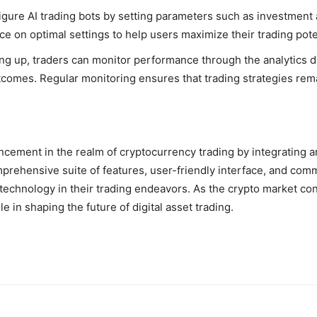
igure AI trading bots by setting parameters such as investment 
e on optimal settings to help users maximize their trading pote
tting up, traders can monitor performance through the analytic
utcomes. Regular monitoring ensures that trading strategies rem
cement in the realm of cryptocurrency trading by integrating art
 comprehensive suite of features, user-friendly interface, and co
technology in their trading endeavors. As the crypto market con
e in shaping the future of digital asset trading.