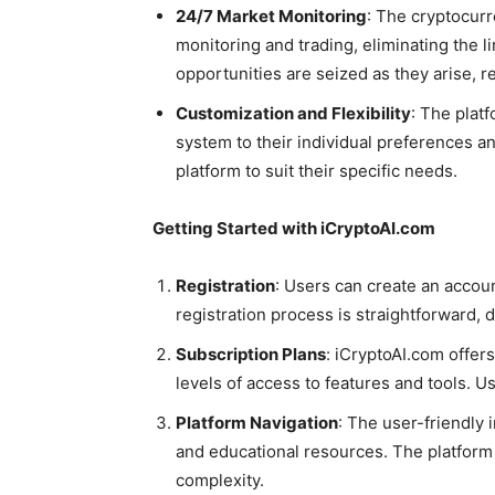
24/7 Market Monitoring
: The cryptocur
monitoring and trading, eliminating the l
opportunities are seized as they arise, r
Customization and Flexibility
: The plat
system to their individual preferences an
platform to suit their specific needs.
Getting Started with iCryptoAI.com
Registration
: Users can create an accou
registration process is straightforward, 
Subscription Plans
: iCryptoAI.com offers
levels of access to features and tools. Us
Platform Navigation
: The user-friendly 
and educational resources. The platform 
complexity.