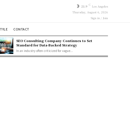
C
21.9
Los Angeles
Thursday, August 6, 2026
Sign in / Join
STYLE
CONTACT
SEO Consulting Company Continues to Set
Standard for Data-Backed Strategy
In an industry often criticized for vague...