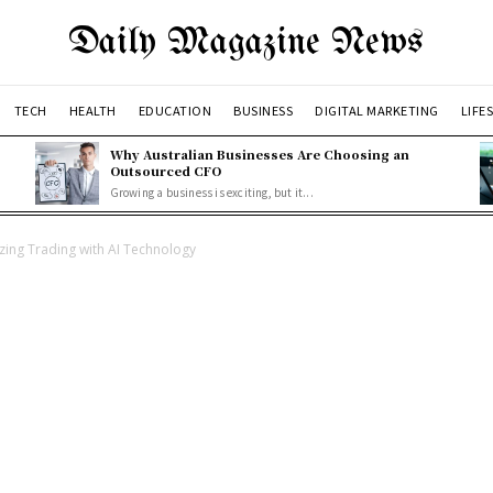
Daily Magazine News
TECH
HEALTH
EDUCATION
BUSINESS
DIGITAL MARKETING
LIFE
Why Australian Businesses Are Choosing an
Outsourced CFO
Growing a business is exciting, but it...
zing Trading with AI Technology