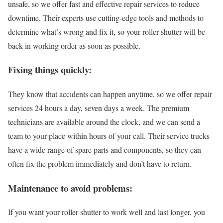
unsafe, so we offer fast and effective repair services to reduce
downtime. Their experts use cutting-edge tools and methods to
determine what’s wrong and fix it, so your roller shutter will be
back in working order as soon as possible.
Fixing things quickly:
They know that accidents can happen anytime, so we offer repair
services 24 hours a day, seven days a week. The premium
technicians are available around the clock, and we can send a
team to your place within hours of your call. Their service trucks
have a wide range of spare parts and components, so they can
often fix the problem immediately and don’t have to return.
Maintenance to avoid problems:
If you want your roller shutter to work well and last longer, you