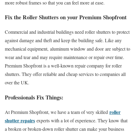
more robust frames so that you can feel more at ease.
Fix the Roller Shutters on your Premium Shopfront
Commercial and industrial buildings need roller shutters to protect
against damage and theft and keep the building safe. Like any
mechanical equipment, aluminum window and door
are subject to
wear and tear and may require maintenance or repair over time.
Premium Shopfront is a well-known repair company for roller
shutters. They offer reliable and cheap services to companies all
over the UK.
Professionals Fix Things:
roller
At Premium Shopfront, we have a team of very skilled
shutter repairs
experts with a lot of experience. They know that
a broken or broken-down roller shutter can make your business