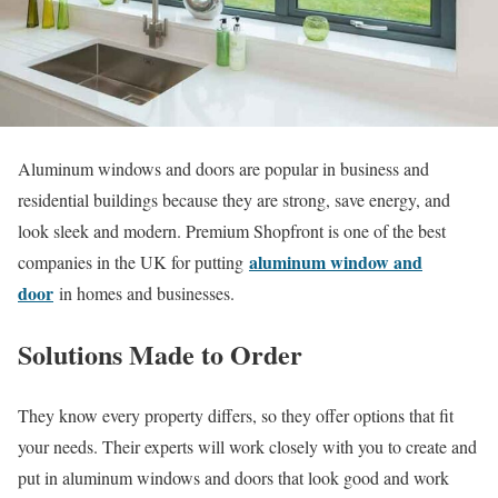
Aluminum windows and doors are popular in business and
residential buildings because they are strong, save energy, and
look sleek and modern. Premium Shopfront is one of the best
aluminum window and
companies in the UK for putting
door
in homes and businesses.
Solutions Made to Order
They know every property differs, so they offer options that fit
your needs. Their experts will work closely with you to create and
put in aluminum windows and doors that look good and work