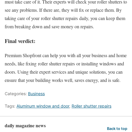
must take care of it. Their experts will check your roller shutters to
see any problems. If there are, they will fix or replace them. By
taking care of your roller shutter repairs daily, you can keep them
from breaking down and save money on repairs.
Final verdict:
Premium Shopfront can help you with all your business and home
needs, like fixing roller shutter repairs or installing windows and
doors. Using their expert services and unique solutions, you can
ensure that your building works well, saves energy, and is safe.
Categories:
Business
Tags:
Aluminum window and door
,
Roller shutter repairs
daily magazine news
Back to top