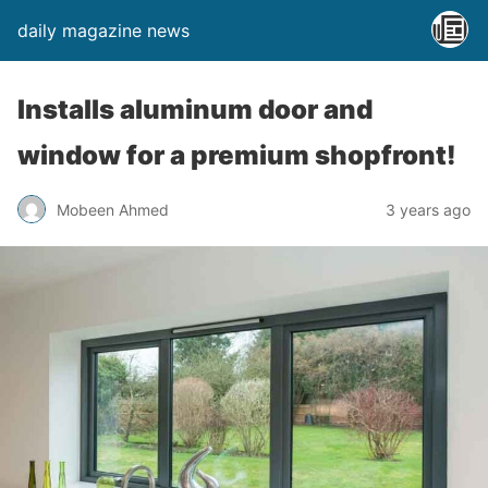
daily magazine news
Installs aluminum door and
window for a premium shopfront!
Mobeen Ahmed
3 years ago