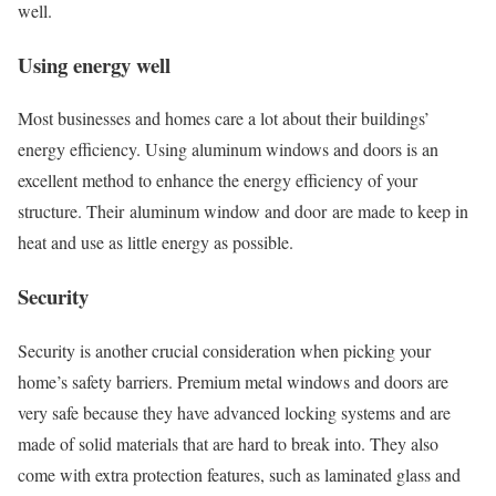
well.
Using energy well
Most businesses and homes care a lot about their buildings’
energy efficiency. Using aluminum windows and doors is an
excellent method to enhance the energy efficiency of your
structure. Their aluminum window and door are made to keep in
heat and use as little energy as possible.
Security
Security is another crucial consideration when picking your
home’s safety barriers. Premium metal windows and doors are
very safe because they have advanced locking systems and are
made of solid materials that are hard to break into. They also
come with extra protection features, such as laminated glass and