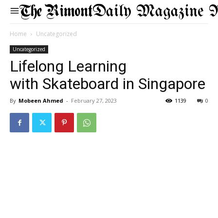
Daily Magazine 
Home
Uncategorized
Uncategorized
Lifelong Learning
with Skateboard in Singapore
By
Mobeen Ahmed
-
February 27, 2023
1139
0