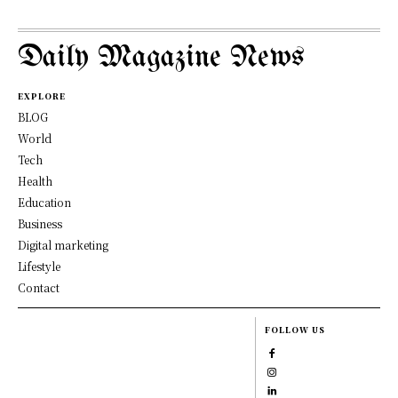
Daily Magazine News
EXPLORE
BLOG
World
Tech
Health
Education
Business
Digital marketing
Lifestyle
Contact
FOLLOW US