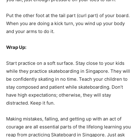
Put the other foot at the tail part (curl part) of your board.
When you are doing a kick turn, you wind up your body
and your arms to do it.
Wrap Up:
Start practice on a soft surface. Stay close to your kids
while they practice skateboarding in Singapore. They will
be confidently skating in no time. Teach your children to
stay composed and patient while skateboarding. Don’t
have high expectations; otherwise, they will stay
distracted. Keep it fun.
Making mistakes, falling, and getting up with an act of
courage are all essential parts of the lifelong learning you
reap from practicing Skateboard in Singapore. Just ask