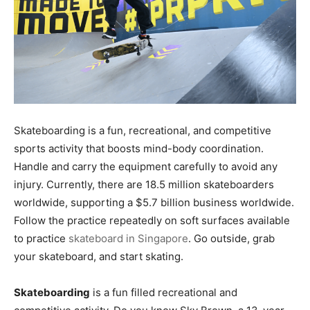
Skateboarding is a fun, recreational, and competitive
sports activity that boosts mind-body coordination.
Handle and carry the equipment carefully to avoid any
injury. Currently, there are 18.5 million skateboarders
worldwide, supporting a $5.7 billion business worldwide.
Follow the practice repeatedly on soft surfaces available
to practice
skateboard in Singapore
. Go outside, grab
your skateboard, and start skating.
Skateboarding
is a fun filled recreational and