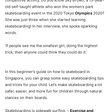
competitive activity. Do you know Sky Brown, a 13-year-
old self-taught athlete who won the women’s park
skateboarding event in the 2020 Tokyo
Olympics
2020?
She was just three when she started learning
skateboarding! In her interview, she spoke sparkling
words.
‘If people see me the smallest girl, doing the highest
trick, then anyone could think they could do it.’
In this beginner’s guide on how to skateboard in
Singapore, you can grasp some easy skateboarding tips
and tricks for your child. Let’s make skateboarding a lot
safer, easier, and more fun for children through natural
stances on their boards.
Skateboarding is sidewalk surfing. –
Exercise and