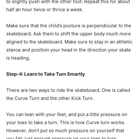
to slightly push with the other foot. Repeat this for about
half an hour twice or thrice a week.
Make sure that the child’s posture is perpendicular to the
skateboard. Ask them to shift the upper body much more
aligned to the skateboard. Make sure to stay in an athletic
stance and position your head in the direction your skate
is heading.
Step-4: Learn to Take Turn Smartly
There are two ways to ride the skateboard. One is called
the Curve Turn and the other Kick Turn.
You can lean with your feet, and put a little pressure on
your toes to take a turn. This is how Curve turn works.
However, don’t put so much pressure on yourself that
you fall; just enough pressure on your toes to turn.