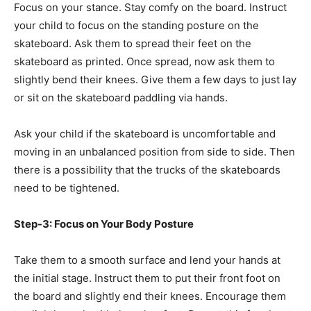
Focus on your stance. Stay comfy on the board. Instruct
your child to focus on the standing posture on the
skateboard. Ask them to spread their feet on the
skateboard as printed. Once spread, now ask them to
slightly bend their knees. Give them a few days to just lay
or sit on the skateboard paddling via hands.
Ask your child if the skateboard is uncomfortable and
moving in an unbalanced position from side to side. Then
there is a possibility that the trucks of the skateboards
need to be tightened.
Step-3: Focus on Your Body Posture
Take them to a smooth surface and lend your hands at
the initial stage. Instruct them to put their front foot on
the board and slightly end their knees. Encourage them