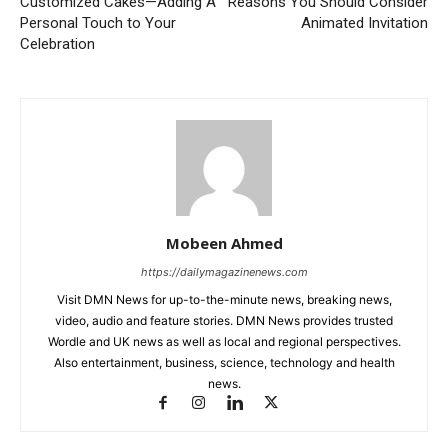
Customized Cakes—Adding A
Reasons You Should Consider
Personal Touch to Your
Animated Invitation
Celebration
Mobeen Ahmed
https://dailymagazinenews.com
Visit DMN News for up-to-the-minute news, breaking news,
video, audio and feature stories. DMN News provides trusted
Wordle and UK news as well as local and regional perspectives.
Also entertainment, business, science, technology and health
news.