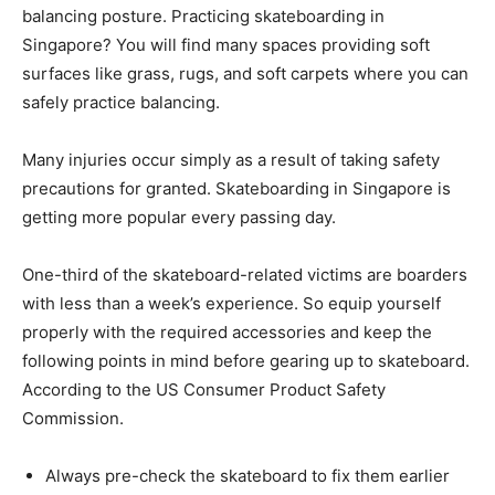
balancing posture. Practicing skateboarding in
Singapore? You will find many spaces providing soft
surfaces like grass, rugs, and soft carpets where you can
safely practice balancing.
Many injuries occur simply as a result of taking safety
precautions for granted. Skateboarding in Singapore is
getting more popular every passing day.
One-third of the skateboard-related victims are boarders
with less than a week’s experience. So equip yourself
properly with the required accessories and keep the
following points in mind before gearing up to skateboard.
According to the US Consumer Product Safety
Commission.
Always pre-check the skateboard to fix them earlier