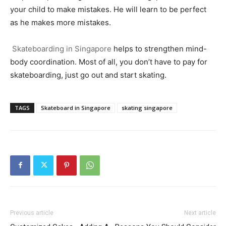
your child to make mistakes. He will learn to be perfect
as he makes more mistakes.
Skateboarding in Singapore
helps to strengthen mind-
body coordination. Most of all, you don’t have to pay for
skateboarding, just go out and start skating.
TAGS
Skateboard in Singapore
skating singapore
Previous article
Next article