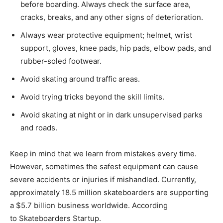
before boarding. Always check the surface area,
cracks, breaks, and any other signs of deterioration.
Always wear protective equipment; helmet, wrist
support, gloves, knee pads, hip pads, elbow pads, and
rubber-soled footwear.
Avoid skating around traffic areas.
Avoid trying tricks beyond the skill limits.
Avoid skating at night or in dark unsupervised parks
and roads.
Keep in mind that we learn from mistakes every time.
However, sometimes the safest equipment can cause
severe accidents or injuries if mishandled. Currently,
approximately 18.5 million skateboarders are supporting
a $5.7 billion business worldwide. According
to Skateboarders Startup.