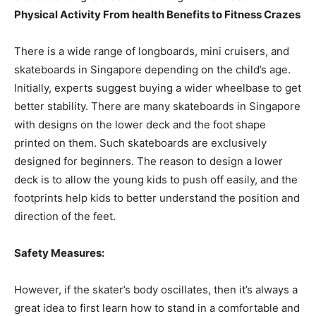
Physical Activity From health Benefits to Fitness Crazes
There is a wide range of longboards, mini cruisers, and
skateboards in Singapore depending on the child’s age.
Initially, experts suggest buying a wider wheelbase to get
better stability. There are many skateboards in Singapore
with designs on the lower deck and the foot shape
printed on them. Such skateboards are exclusively
designed for beginners. The reason to design a lower
deck is to allow the young kids to push off easily, and the
footprints help kids to better understand the position and
direction of the feet.
Safety Measures:
However, if the skater’s body oscillates, then it’s always a
great idea to first learn how to stand in a comfortable and