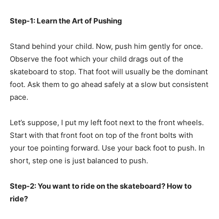
Step-1: Learn the Art of Pushing
Stand behind your child. Now, push him gently for once.
Observe the foot which your child drags out of the
skateboard to stop. That foot will usually be the dominant
foot. Ask them to go ahead safely at a slow but consistent
pace.
Let’s suppose, I put my left foot next to the front wheels.
Start with that front foot on top of the front bolts with
your toe pointing forward. Use your back foot to push. In
short, step one is just balanced to push.
Step-2: You want to ride on the skateboard? How to
ride?