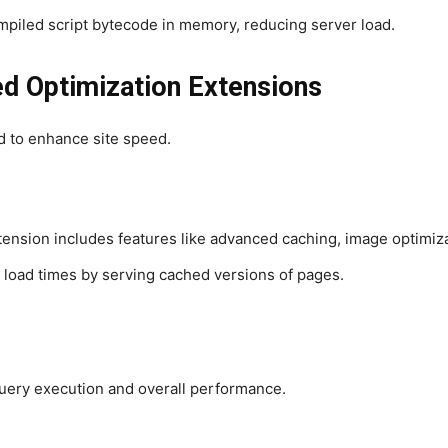
piled script bytecode in memory, reducing server load.
 Optimization Extensions
d to enhance site speed.
xtension includes features like advanced caching, image optimiza
 load times by serving cached versions of pages.
uery execution and overall performance.