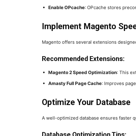
Enable OPcache
: OPcache stores precom
Implement Magento Speed
Magento offers several extensions designe
Recommended Extensions:
Magento 2 Speed Optimization
: This e
Amasty Full Page Cache
: Improves page
Optimize Your Database
A well-optimized database ensures faster q
Database Optimization Tips: