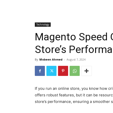
Technology
Magento Speed O
Store’s Perform
By
Mobeen Ahmed
-
August 7, 2024
If you run an online store, you know how c
offers robust features, but it can be resourc
store’s performance, ensuring a smoother sh