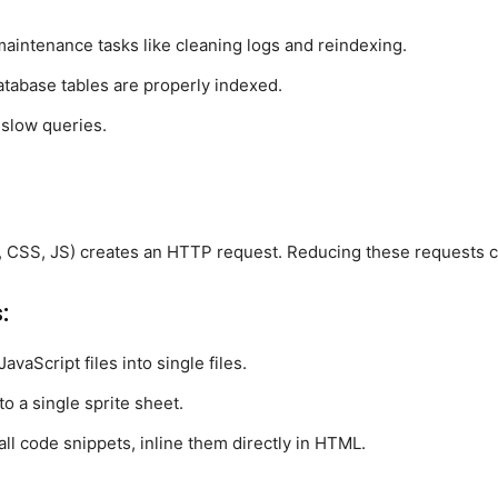
maintenance tasks like cleaning logs and reindexing.
atabase tables are properly indexed.
 slow queries.
, CSS, JS) creates an HTTP request. Reducing these requests c
:
vaScript files into single files.
o a single sprite sheet.
all code snippets, inline them directly in HTML.