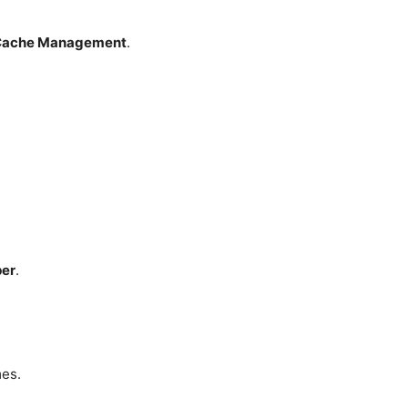
Cache Management
.
per
.
mes.