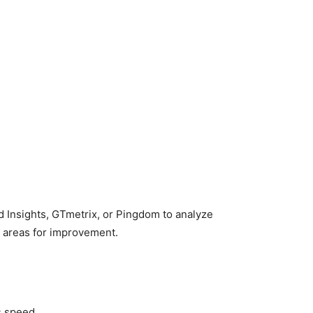
d Insights, GTmetrix, or Pingdom to analyze
t areas for improvement.
s speed.