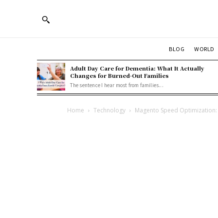
BLOG
WORLD
Adult Day Care for Dementia: What It Actually
Changes for Burned-Out Families
The sentence I hear most from families...
Home
Technology
Magento Speed Optimization: 