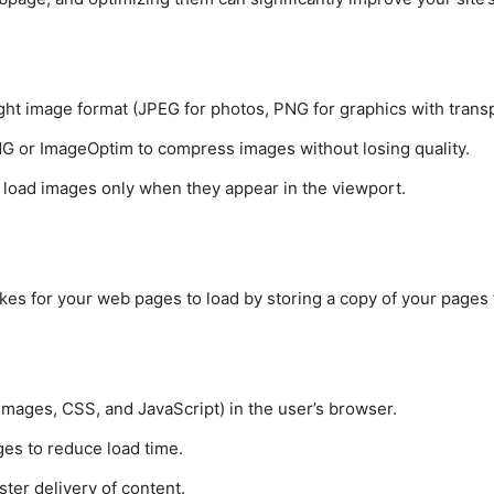
ght image format (JPEG for photos, PNG for graphics with trans
PNG or ImageOptim to compress images without losing quality.
o load images only when they appear in the viewport.
akes for your web pages to load by storing a copy of your pages 
ke images, CSS, and JavaScript) in the user’s browser.
es to reduce load time.
ster delivery of content.