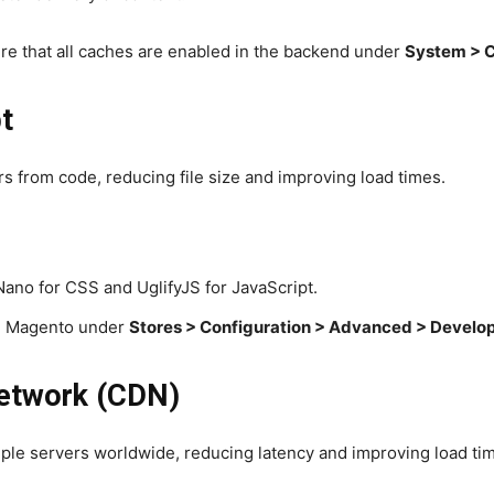
re that all caches are enabled in the backend under
System > 
t
s from code, reducing file size and improving load times.
Nano for CSS and UglifyJS for JavaScript.
 in Magento under
Stores > Configuration > Advanced > Develo
Network (CDN)
iple servers worldwide, reducing latency and improving load ti