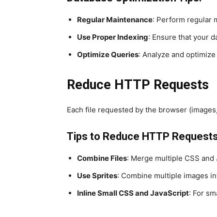
Regular Maintenance
: Perform regular 
Use Proper Indexing
: Ensure that your d
Optimize Queries
: Analyze and optimize
Reduce HTTP Requests
Each file requested by the browser (images
Tips to Reduce HTTP Requests
Combine Files
: Merge multiple CSS and Ja
Use Sprites
: Combine multiple images int
Inline Small CSS and JavaScript
: For sm