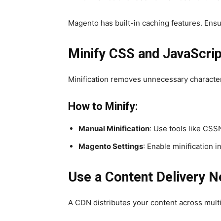
Magento has built-in caching features. Ensu
Minify CSS and JavaScrip
Minification removes unnecessary character
How to Minify:
Manual Minification
: Use tools like CSS
Magento Settings
: Enable minification
Use a Content Delivery 
A CDN distributes your content across mult