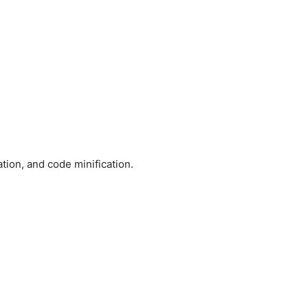
tion, and code minification.