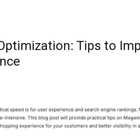
ptimization: Tips to Im
ance
ritical speed is for user experience and search engine ranking
e-intensive. This blog post will provide practical tips on
Magent
opping experience for your customers and better visibility in 