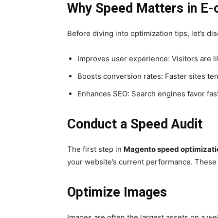
Why Speed Matters in E
Before diving into optimization tips, let’s d
Improves user experience: Visitors are lik
Boosts conversion rates: Faster sites te
Enhances SEO: Search engines favor fast
Conduct a Speed Audit
The first step in
Magento speed optimizati
your website’s current performance. These t
Optimize Images
Images are often the largest assets on a we