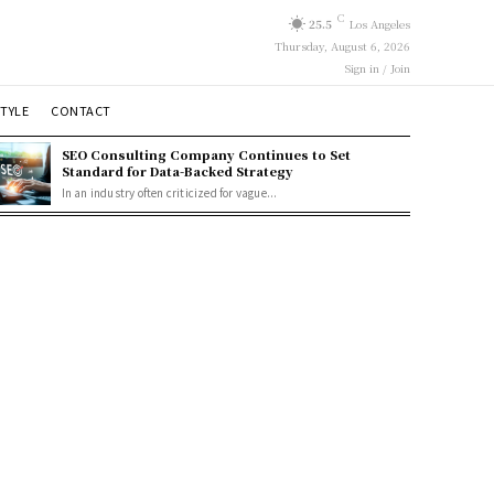
C
25.5
Los Angeles
Thursday, August 6, 2026
Sign in / Join
STYLE
CONTACT
SEO Consulting Company Continues to Set
Standard for Data-Backed Strategy
In an industry often criticized for vague...