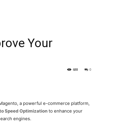
prove Your
688
0
s. Magento, a powerful e-commerce platform,
o Speed Optimization
to enhance your
search engines.