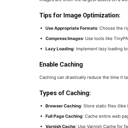
Tips for Image Optimization:
Use Appropriate Formats
: Choose the ri
Compress Images
: Use tools like Tiny
Lazy Loading
: Implement lazy loading t
Enable Caching
Caching can drastically reduce the time it t
Types of Caching:
Browser Caching
: Store static files (li
Full Page Caching
: Cache entire web pag
Varnish Cache
: Use Varnish Cache for fa