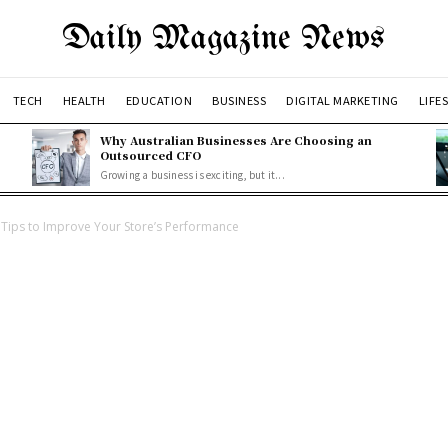
Daily Magazine News
TECH
HEALTH
EDUCATION
BUSINESS
DIGITAL MARKETING
LIFE
Why Australian Businesses Are Choosing an
Outsourced CFO
Growing a business is exciting, but it...
Tips to Improve Your Store’s Performance