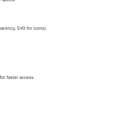
parency, SVG for icons).
for faster access.