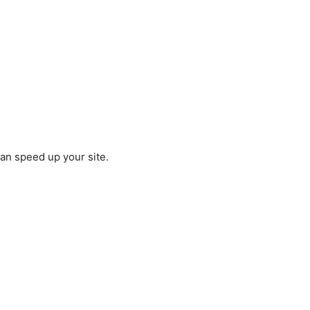
an speed up your site.