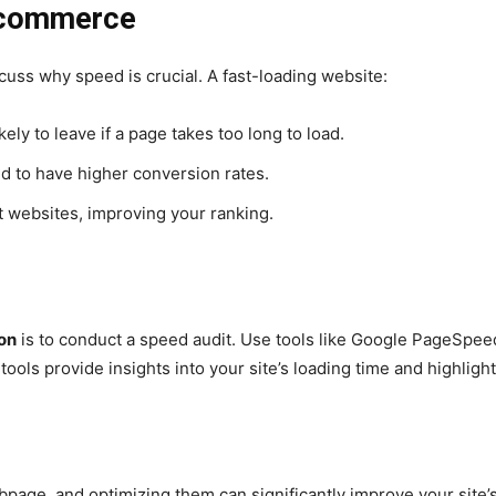
-commerce
iscuss why speed is crucial. A fast-loading website:
ely to leave if a page takes too long to load.
nd to have higher conversion rates.
 websites, improving your ranking.
on
is to conduct a speed audit. Use tools like Google PageSpee
ools provide insights into your site’s loading time and highligh
bpage, and optimizing them can significantly improve your site’