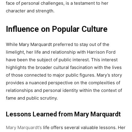
face of personal challenges, is a testament to her
character and strength.
Influence on Popular Culture
While Mary Marquardt preferred to stay out of the
limelight, her life and relationship with Harrison Ford
have been the subject of public interest. This interest
highlights the broader cultural fascination with the lives
of those connected to major public figures. Mary’s story
provides a nuanced perspective on the complexities of
relationships and personal identity within the context of
fame and public scrutiny.
Lessons Learned from Mary Marquardt
Mary Marquardt’s
life offers several valuable lessons. Her