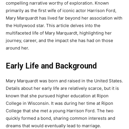
compelling narrative worthy of exploration. Known
primarily as the first wife of iconic actor Harrison Ford,
Mary Marquardt has lived far beyond her association with
the Hollywood star. This article delves into the
multifaceted life of Mary Marquardt, highlighting her
journey, career, and the impact she has had on those
around her.
Early Life and Background
Mary Marquardt was born and raised in the United States.
Details about her early life are relatively scarce, but it is
known that she pursued higher education at Ripon
College in Wisconsin. It was during her time at Ripon
College that she met a young Harrison Ford. The two
quickly formed a bond, sharing common interests and
dreams that would eventually lead to marriage.