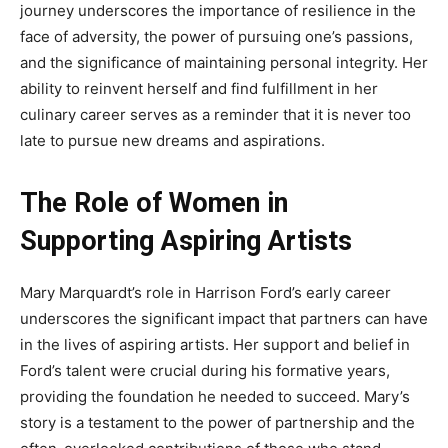
journey underscores the importance of resilience in the
face of adversity, the power of pursuing one’s passions,
and the significance of maintaining personal integrity. Her
ability to reinvent herself and find fulfillment in her
culinary career serves as a reminder that it is never too
late to pursue new dreams and aspirations.
The Role of Women in
Supporting Aspiring Artists
Mary Marquardt’s role in Harrison Ford’s early career
underscores the significant impact that partners can have
in the lives of aspiring artists. Her support and belief in
Ford’s talent were crucial during his formative years,
providing the foundation he needed to succeed. Mary’s
story is a testament to the power of partnership and the