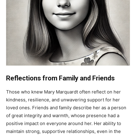
Reflections from Family and Friends
Those who knew Mary Marquardt often reflect on her
kindness, resilience, and unwavering support for her
loved ones. Friends and family describe her as a person
of great integrity and warmth, whose presence had a
positive impact on everyone around her. Her ability to
maintain strong, supportive relationships, even in the