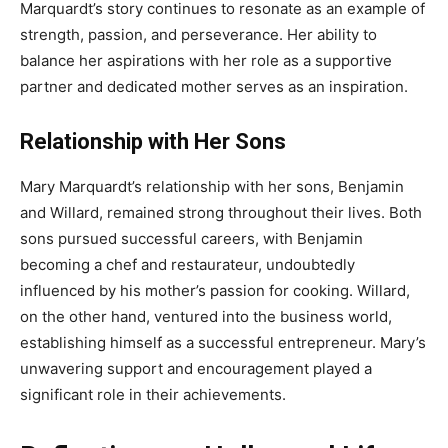
Marquardt’s story continues to resonate as an example of
strength, passion, and perseverance. Her ability to
balance her aspirations with her role as a supportive
partner and dedicated mother serves as an inspiration.
Relationship with Her Sons
Mary Marquardt’s relationship with her sons, Benjamin
and Willard, remained strong throughout their lives. Both
sons pursued successful careers, with Benjamin
becoming a chef and restaurateur, undoubtedly
influenced by his mother’s passion for cooking. Willard,
on the other hand, ventured into the business world,
establishing himself as a successful entrepreneur. Mary’s
unwavering support and encouragement played a
significant role in their achievements.