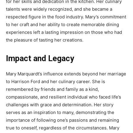
for her skills and dedication in the kitchen. Her culinary
talents were widely recognized, and she became a
respected figure in the food industry. Mary’s commitment
to her craft and her ability to create memorable dining
experiences left a lasting impression on those who had
the pleasure of tasting her creations.
Impact and Legacy
Mary Marquardt’s influence extends beyond her marriage
to Harrison Ford and her culinary career. She is
remembered by friends and family as a kind,
compassionate, and resilient individual who faced life’s
challenges with grace and determination. Her story
serves as an inspiration to many, demonstrating the
importance of following one’s passions and remaining
true to oneself, regardless of the circumstances. Mary