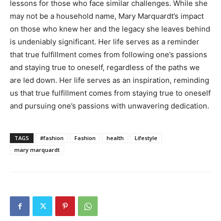
lessons for those who face similar challenges. While she
may not be a household name, Mary Marquardt’s impact
on those who knew her and the legacy she leaves behind
is undeniably significant. Her life serves as a reminder
that true fulfillment comes from following one’s passions
and staying true to oneself, regardless of the paths we
are led down. Her life serves as an inspiration, reminding
us that true fulfillment comes from staying true to oneself
and pursuing one’s passions with unwavering dedication.
TAGS
#fashion
Fashion
health
Lifestyle
mary marquardt