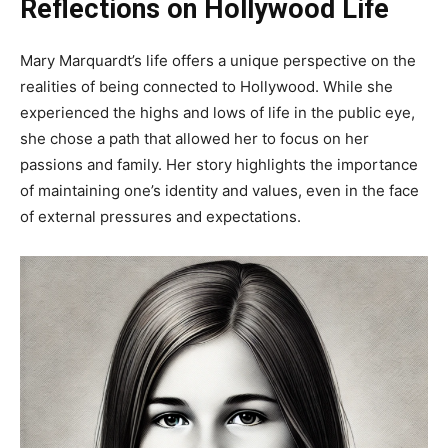
Reflections on Hollywood Life
Mary Marquardt’s life offers a unique perspective on the
realities of being connected to Hollywood. While she
experienced the highs and lows of life in the public eye,
she chose a path that allowed her to focus on her
passions and family. Her story highlights the importance
of maintaining one’s identity and values, even in the face
of external pressures and expectations.