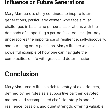
Influence on Future Generations
Mary Marquardt’s story continues to inspire future
generations, particularly women who face similar
challenges in balancing personal aspirations with the
demands of supporting a partner’s career. Her journey
underscores the importance of resilience, self-discovery,
and pursuing one’s passions. Mary’s life serves as a
powerful example of how one can navigate the
complexities of life with grace and determination.
Conclusion
Mary Marquardt’s life is a rich tapestry of experiences,
defined by her roles as a supportive partner, devoted
mother, and accomplished chef. Her story is one of
resilience, passion, and quiet strength, offering valuable