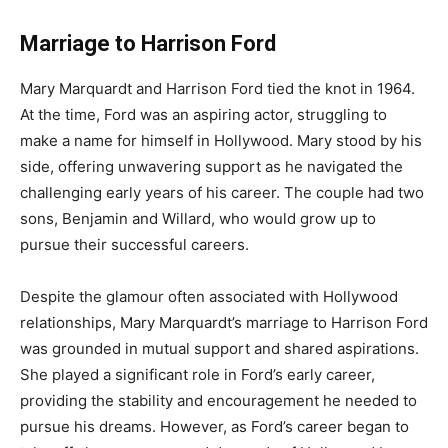
Marriage to Harrison Ford
Mary Marquardt and Harrison Ford tied the knot in 1964.
At the time, Ford was an aspiring actor, struggling to
make a name for himself in Hollywood. Mary stood by his
side, offering unwavering support as he navigated the
challenging early years of his career. The couple had two
sons, Benjamin and Willard, who would grow up to
pursue their successful careers.
Despite the glamour often associated with Hollywood
relationships, Mary Marquardt’s marriage to Harrison Ford
was grounded in mutual support and shared aspirations.
She played a significant role in Ford’s early career,
providing the stability and encouragement he needed to
pursue his dreams. However, as Ford’s career began to