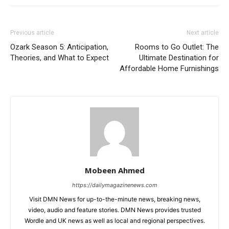
Previous article
Next article
Ozark Season 5: Anticipation,
Rooms to Go Outlet: The
Theories, and What to Expect
Ultimate Destination for
Affordable Home Furnishings
Mobeen Ahmed
https://dailymagazinenews.com
Visit DMN News for up-to-the-minute news, breaking news,
video, audio and feature stories. DMN News provides trusted
Wordle and UK news as well as local and regional perspectives.