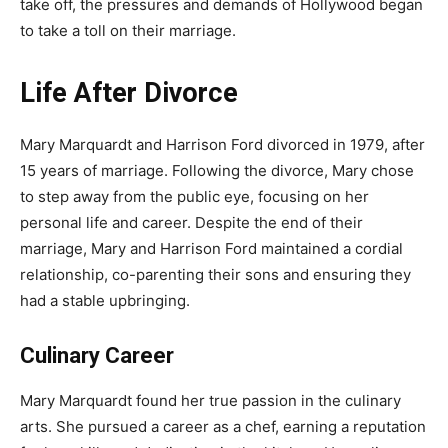
take off, the pressures and demands of Hollywood began
to take a toll on their marriage.
Life After Divorce
Mary Marquardt and Harrison Ford divorced in 1979, after
15 years of marriage. Following the divorce, Mary chose
to step away from the public eye, focusing on her
personal life and career. Despite the end of their
marriage, Mary and Harrison Ford maintained a cordial
relationship, co-parenting their sons and ensuring they
had a stable upbringing.
Culinary Career
Mary Marquardt found her true passion in the culinary
arts. She pursued a career as a chef, earning a reputation