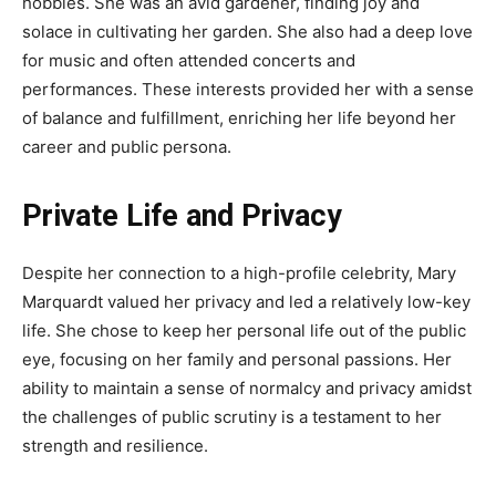
hobbies. She was an avid gardener, finding joy and
solace in cultivating her garden. She also had a deep love
for music and often attended concerts and
performances. These interests provided her with a sense
of balance and fulfillment, enriching her life beyond her
career and public persona.
Private Life and Privacy
Despite her connection to a high-profile celebrity, Mary
Marquardt valued her privacy and led a relatively low-key
life. She chose to keep her personal life out of the public
eye, focusing on her family and personal passions. Her
ability to maintain a sense of normalcy and privacy amidst
the challenges of public scrutiny is a testament to her
strength and resilience.