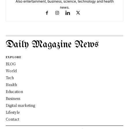
Also entertainment, business, science, technology and health
news.
Daily Magazine News
EXPLORE
BLOG
World
Tech
Health
Education
Business
Digital marketing
Lifestyle
Contact