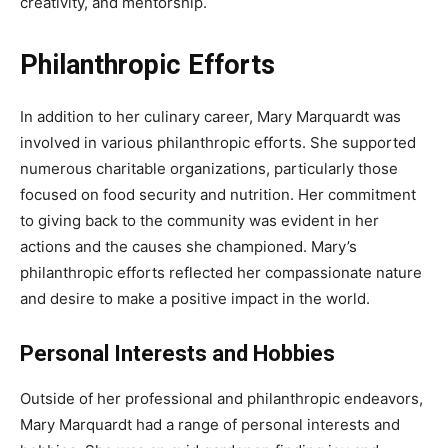
creativity, and mentorship.
Philanthropic Efforts
In addition to her culinary career, Mary Marquardt was
involved in various philanthropic efforts. She supported
numerous charitable organizations, particularly those
focused on food security and nutrition. Her commitment
to giving back to the community was evident in her
actions and the causes she championed. Mary’s
philanthropic efforts reflected her compassionate nature
and desire to make a positive impact in the world.
Personal Interests and Hobbies
Outside of her professional and philanthropic endeavors,
Mary Marquardt had a range of personal interests and