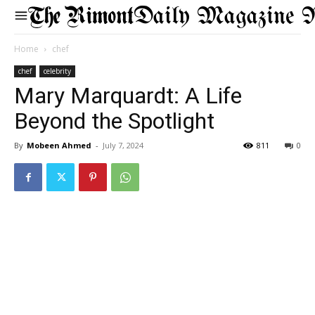
Daily Magazine 
Home
chef
chef
celebrity
Mary Marquardt: A Life
Beyond the Spotlight
By
Mobeen Ahmed
-
July 7, 2024
811
0