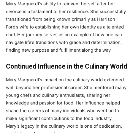
Mary Marquardt’s ability to reinvent herself after her
divorce is a testament to her resilience. She successfully
transitioned from being known primarily as Harrison
Ford’s wife to establishing her own identity as a talented
chef. Her journey serves as an example of how one can
navigate life’s transitions with grace and determination,
finding new purpose and fulfillment along the way.
Continued Influence in the Culinary World
Mary Marquardt’s impact on the culinary world extended
well beyond her professional career. She mentored many
young chefs and culinary enthusiasts, sharing her
knowledge and passion for food. Her influence helped
shape the careers of many individuals who went on to
make significant contributions to the food industry.
Mary’s legacy in the culinary world is one of dedication,