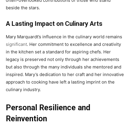
often-overlooked contributions of those who stand
beside the stars.
A Lasting Impact on Culinary Arts
Mary Marquardt’s influence in the culinary world remains
significant
. Her commitment to excellence and creativity
in the kitchen set a standard for aspiring chefs. Her
legacy is preserved not only through her achievements
but also through the many individuals she mentored and
inspired. Mary’s dedication to her craft and her innovative
approach to cooking have left a lasting imprint on the
culinary industry.
Personal Resilience and
Reinvention