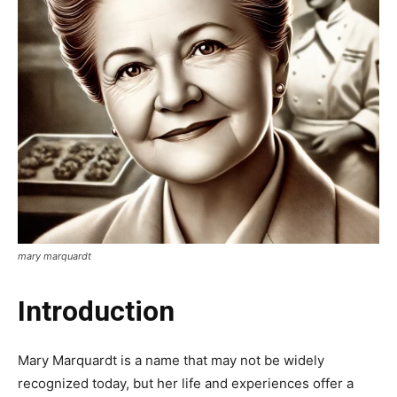
mary marquardt
Introduction
Mary Marquardt is a name that may not be widely
recognized today, but her life and experiences offer a