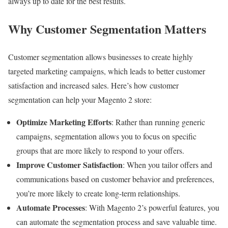
always up to date for the best results.
Why Customer Segmentation Matters
Customer segmentation allows businesses to create highly
targeted marketing campaigns, which leads to better customer
satisfaction and increased sales. Here’s how customer
segmentation can help your Magento 2 store:
Optimize Marketing Efforts
: Rather than running generic
campaigns, segmentation allows you to focus on specific
groups that are more likely to respond to your offers.
Improve Customer Satisfaction
: When you tailor offers and
communications based on customer behavior and preferences,
you’re more likely to create long-term relationships.
Automate Processes
: With Magento 2’s powerful features, you
can automate the segmentation process and save valuable time.