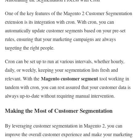
One of the key features of the Magento 2 Customer Segmentation
extension is its integration with cron. With cron, you can
automatically update customer segments based on your pre-set
rules, ensuring that your marketing campaigns are always
targeting the right people.
Cron can be set up to run at various intervals, whether hourly,
daily, or weekly, keeping your segmentation lists fresh and
Magento customer segment
relevant. With the
tool working in
tandem with cron, you can rest assured that your customer data is
always up-to-date without requiring manual intervention.
Making the Most of Customer Segmentation
By leveraging customer segmentation in Magento 2, you can
improve the overall customer experience and make your marketing