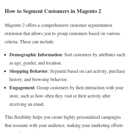
How to Segment Customers in Magento 2
Magento 2 offers a comprehensive customer segmentation
extension that allows you to group customers based on various
criteria. These can include:
Demographic Information
: Sort customers by attributes such
as age, gender, and location.
Shopping Behavior
: Segment based on cart activity, purchase
history, and browsing behavior.
Engagement
: Group customers by their interaction with your
store, such as how often they visit or their activity after
receiving an email.
This flexibility helps you create highly personalized campaigns
that resonate with your audience, making your marketing efforts