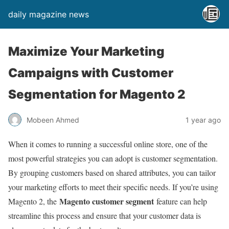
daily magazine news
Maximize Your Marketing
Campaigns with Customer
Segmentation for Magento 2
Mobeen Ahmed
1 year ago
When it comes to running a successful online store, one of the
most powerful strategies you can adopt is customer segmentation.
By grouping customers based on shared attributes, you can tailor
your marketing efforts to meet their specific needs. If you’re using
Magento customer segment
Magento 2, the
feature can help
streamline this process and ensure that your customer data is