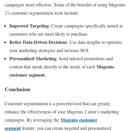
campaigns more effective. Some of the benefits of using Magento
2’s customer segmentation tools include:
Improved Targeting
: Create campaigns specifically aimed at
customers who are most likely to purchase.
Better Data-Driven Decisions
: Use data insights to optimize
your marketing strategies and increase ROI.
Personalized Marketing
: Send tailored promotions and
Magento
content that speak directly to the needs of each
customer segment
.
Conclusion
Customer segmentation is a powerful tool that can greatly
enhance the effectiveness of your Magento 2 store’s marketing
Magento customer
campaigns. By leveraging the
segment
feature, you can create targeted and personalized