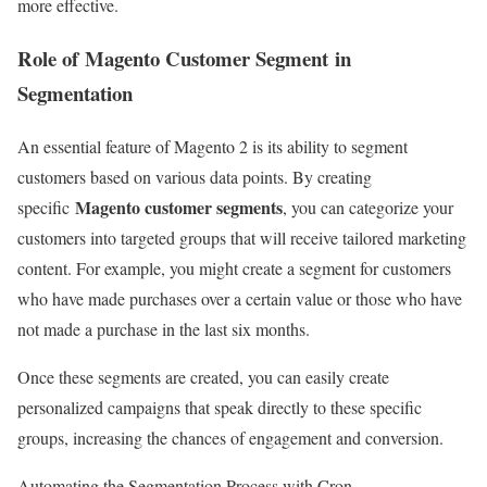
more effective.
Role of
Magento Customer Segment
in
Segmentation
An essential feature of Magento 2 is its ability to segment
customers based on various data points. By creating
Magento customer segments
specific
, you can categorize your
customers into targeted groups that will receive tailored marketing
content. For example, you might create a segment for customers
who have made purchases over a certain value or those who have
not made a purchase in the last six months.
Once these segments are created, you can easily create
personalized campaigns that speak directly to these specific
groups, increasing the chances of engagement and conversion.
Automating the Segmentation Process with Cron