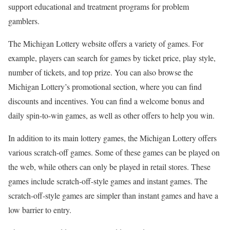
support educational and treatment programs for problem
gamblers.
The Michigan Lottery website offers a variety of games. For
example, players can search for games by ticket price, play style,
number of tickets, and top prize. You can also browse the
Michigan Lottery’s promotional section, where you can find
discounts and incentives. You can find a welcome bonus and
daily spin-to-win games, as well as other offers to help you win.
In addition to its main lottery games, the Michigan Lottery offers
various scratch-off games. Some of these games can be played on
the web, while others can only be played in retail stores. These
games include scratch-off-style games and instant games. The
scratch-off-style games are simpler than instant games and have a
low barrier to entry.