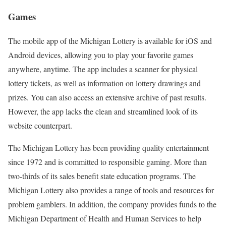
Games
The mobile app of the Michigan Lottery is available for iOS and
Android devices, allowing you to play your favorite games
anywhere, anytime. The app includes a scanner for physical
lottery tickets, as well as information on lottery drawings and
prizes. You can also access an extensive archive of past results.
However, the app lacks the clean and streamlined look of its
website counterpart.
The Michigan Lottery has been providing quality entertainment
since 1972 and is committed to responsible gaming. More than
two-thirds of its sales benefit state education programs. The
Michigan Lottery also provides a range of tools and resources for
problem gamblers. In addition, the company provides funds to the
Michigan Department of Health and Human Services to help