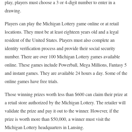
play, players must choose a 3 or 4-digit number to enter in a
drawing.
Players can play the Michigan Lottery game online or at retail
locations. They must be at least eighteen years old and a legal
resident of the United States. Players must also complete an
identity verification process and provide their social security
number. There are over 100 Michigan Lottery games available
online. These games include Powerball, Mega Millions, Fantasy 5
and instant games. They are available 24 hours a day. Some of the
online games have free trials.
Those winning prizes worth less than $600 can claim their prize at
a retail store authorized by the Michigan Lottery. The retailer will
validate the prize and pay it out to the winner. However, if the
prize is worth more than $50,000, a winner must visit the
Michigan Lottery headquarters in Lansing.