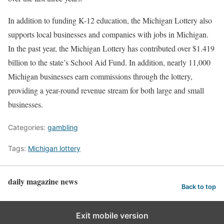
In addition to funding K-12 education, the Michigan Lottery also
supports local businesses and companies with jobs in Michigan.
In the past year, the Michigan Lottery has contributed over $1.419
billion to the state’s School Aid Fund. In addition, nearly 11,000
Michigan businesses earn commissions through the lottery,
providing a year-round revenue stream for both large and small
businesses.
Categories:
gambling
Tags:
Michigan lottery
daily magazine news
Back to top
Exit mobile version