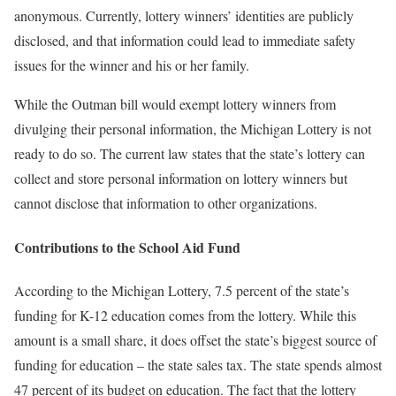
anonymous. Currently, lottery winners’ identities are publicly
disclosed, and that information could lead to immediate safety
issues for the winner and his or her family.
While the Outman bill would exempt lottery winners from
divulging their personal information, the Michigan Lottery is not
ready to do so. The current law states that the state’s lottery can
collect and store personal information on lottery winners but
cannot disclose that information to other organizations.
Contributions to the School Aid Fund
According to the Michigan Lottery, 7.5 percent of the state’s
funding for K-12 education comes from the lottery. While this
amount is a small share, it does offset the state’s biggest source of
funding for education – the state sales tax. The state spends almost
47 percent of its budget on education. The fact that the lottery