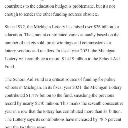
contributes to the education budget is problematic, but it’s not
enough to render the other funding sources obsolete.
Since 1972, the Michigan Lottery has raised over $26 billion for
education. The amount contributed varies annually based on the
number of tickets sold, prize winnings and commissions for
lottery vendors and retailers. In fiscal year 2021, the Michigan
Lottery will contribute a record $1.419 billion to the School Aid
Fund.
The School Aid Fund is a critical source of funding for public
schools in Michigan. In its fiscal year 2021, the Michigan Lottery
contributed $1.419 billion to the fund, smashing the previous
record by nearly $240 million. This marks the seventh consecutive
year in a row that the lottery has contributed more than $1 billion.
The Lottery says its contributions have increased by 78.5 percent
over the last three years.