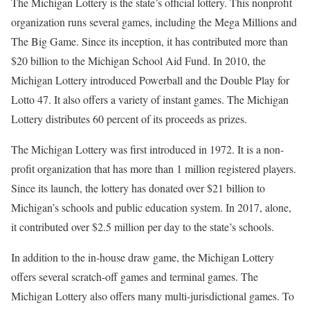
The Michigan Lottery is the state’s official lottery. This nonprofit
organization runs several games, including the Mega Millions and
The Big Game. Since its inception, it has contributed more than
$20 billion to the Michigan School Aid Fund. In 2010, the
Michigan Lottery introduced Powerball and the Double Play for
Lotto 47. It also offers a variety of instant games. The Michigan
Lottery distributes 60 percent of its proceeds as prizes.
The Michigan Lottery was first introduced in 1972. It is a non-
profit organization that has more than 1 million registered players.
Since its launch, the lottery has donated over $21 billion to
Michigan’s schools and public education system. In 2017, alone,
it contributed over $2.5 million per day to the state’s schools.
In addition to the in-house draw game, the Michigan Lottery
offers several scratch-off games and terminal games. The
Michigan Lottery also offers many multi-jurisdictional games. To