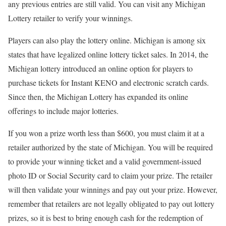
any previous entries are still valid. You can visit any Michigan
Lottery retailer to verify your winnings.
Players can also play the lottery online. Michigan is among six
states that have legalized online lottery ticket sales. In 2014, the
Michigan lottery introduced an online option for players to
purchase tickets for Instant KENO and electronic scratch cards.
Since then, the Michigan Lottery has expanded its online
offerings to include major lotteries.
If you won a prize worth less than $600, you must claim it at a
retailer authorized by the state of Michigan. You will be required
to provide your winning ticket and a valid government-issued
photo ID or Social Security card to claim your prize. The retailer
will then validate your winnings and pay out your prize. However,
remember that retailers are not legally obligated to pay out lottery
prizes, so it is best to bring enough cash for the redemption of