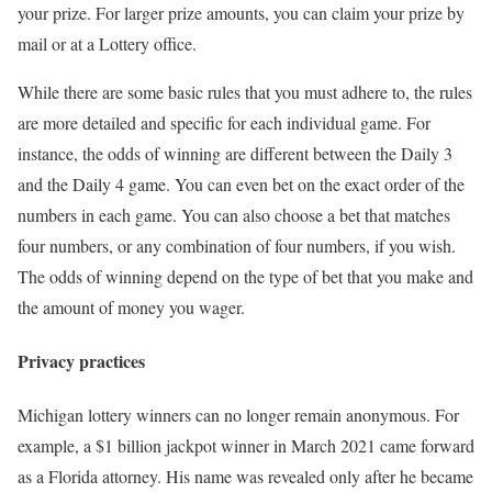
your prize. For larger prize amounts, you can claim your prize by
mail or at a Lottery office.
While there are some basic rules that you must adhere to, the rules
are more detailed and specific for each individual game. For
instance, the odds of winning are different between the Daily 3
and the Daily 4 game. You can even bet on the exact order of the
numbers in each game. You can also choose a bet that matches
four numbers, or any combination of four numbers, if you wish.
The odds of winning depend on the type of bet that you make and
the amount of money you wager.
Privacy practices
Michigan lottery winners can no longer remain anonymous. For
example, a $1 billion jackpot winner in March 2021 came forward
as a Florida attorney. His name was revealed only after he became