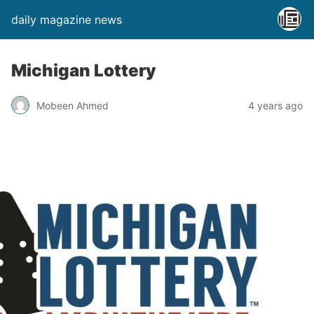
daily magazine news
Michigan Lottery
Mobeen Ahmed
4 years ago