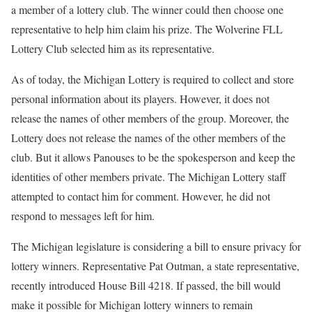
a member of a lottery club. The winner could then choose one
representative to help him claim his prize. The Wolverine FLL
Lottery Club selected him as its representative.
As of today, the Michigan Lottery is required to collect and store
personal information about its players. However, it does not
release the names of other members of the group. Moreover, the
Lottery does not release the names of the other members of the
club. But it allows Panouses to be the spokesperson and keep the
identities of other members private. The Michigan Lottery staff
attempted to contact him for comment. However, he did not
respond to messages left for him.
The Michigan legislature is considering a bill to ensure privacy for
lottery winners. Representative Pat Outman, a state representative,
recently introduced House Bill 4218. If passed, the bill would
make it possible for Michigan lottery winners to remain