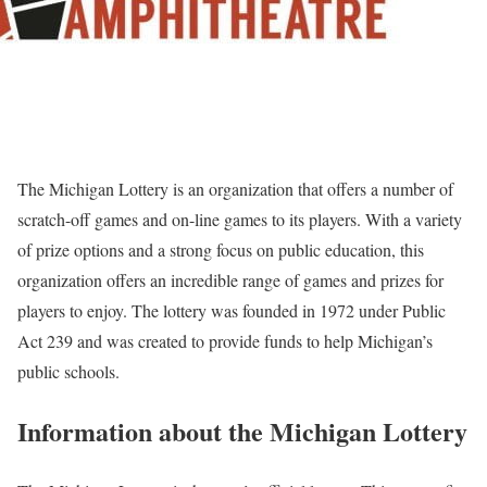
The Michigan Lottery is an organization that offers a number of
scratch-off games and on-line games to its players. With a variety
of prize options and a strong focus on public education, this
organization offers an incredible range of games and prizes for
players to enjoy. The lottery was founded in 1972 under Public
Act 239 and was created to provide funds to help Michigan’s
public schools.
Information about the Michigan Lottery