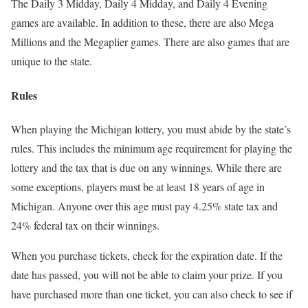
The Daily 3 Midday, Daily 4 Midday, and Daily 4 Evening
games are available. In addition to these, there are also Mega
Millions and the Megaplier games. There are also games that are
unique to the state.
Rules
When playing the Michigan lottery, you must abide by the state’s
rules. This includes the minimum age requirement for playing the
lottery and the tax that is due on any winnings. While there are
some exceptions, players must be at least 18 years of age in
Michigan. Anyone over this age must pay 4.25% state tax and
24% federal tax on their winnings.
When you purchase tickets, check for the expiration date. If the
date has passed, you will not be able to claim your prize. If you
have purchased more than one ticket, you can also check to see if