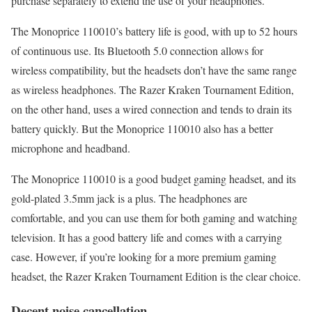
purchase separately to extend the use of your headphones.
The Monoprice 110010’s battery life is good, with up to 52 hours
of continuous use. Its Bluetooth 5.0 connection allows for
wireless compatibility, but the headsets don’t have the same range
as wireless headphones. The Razer Kraken Tournament Edition,
on the other hand, uses a wired connection and tends to drain its
battery quickly. But the Monoprice 110010 also has a better
microphone and headband.
The Monoprice 110010 is a good budget gaming headset, and its
gold-plated 3.5mm jack is a plus. The headphones are
comfortable, and you can use them for both gaming and watching
television. It has a good battery life and comes with a carrying
case. However, if you’re looking for a more premium gaming
headset, the Razer Kraken Tournament Edition is the clear choice.
Decent noise cancellation