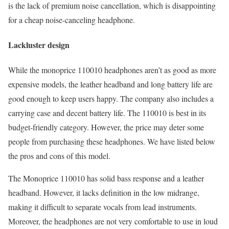
is the lack of premium noise cancellation, which is disappointing
for a cheap noise-canceling headphone.
Lackluster design
While the monoprice 110010 headphones aren’t as good as more
expensive models, the leather headband and long battery life are
good enough to keep users happy. The company also includes a
carrying case and decent battery life. The 110010 is best in its
budget-friendly category. However, the price may deter some
people from purchasing these headphones. We have listed below
the pros and cons of this model.
The Monoprice 110010 has solid bass response and a leather
headband. However, it lacks definition in the low midrange,
making it difficult to separate vocals from lead instruments.
Moreover, the headphones are not very comfortable to use in loud