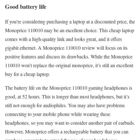
Good battery life
If you’re considering purchasing a laptop at a discounted price, the
Monoprice 110010 may be an excellent choice. This cheap laptop
comes with a high-quality link and looks great, and it offers
gigabit ethernet. A Monoprice 110010 review will focus on its
positive features and discuss its drawbacks. While the Monoprice
110010 won’t replace the original monoprice, it’s still an excellent
buy for a cheap laptop.
The battery life on the Monoprice 110010 gaming headphones is
good, at 52 hours. This is longer than most headphones, but it’s
still not enough for audiophiles. You may also have problems
connecting to your mobile phone while wearing these
headphones, so you may want to consider another pair of earbuds.
However, Monoprice offers a rechargeable battery that you can