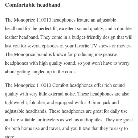
Comfortable headband
The Monoprice 110010 headphones feature an adjustable
headband for the perfect fit, excellent sound quality, and a durable
leather headband. They come in a budget-friendly design that will
last you for several episodes of your favorite TV shows or movies.
The Monoprice brand is known for producing inexpensive
headphones with high quality sound, so you won’t have to worry
about getting tangled up in the cords.
The Monoprice 110010 Comfort headphones offer rich sound
quality with very little external noise. These headphones are also
lightweight, foldable, and equipped with a 3.5mm jack and
adjustable headbands. These headphones are great for daily use
and are suitable for travelers as well as audiophiles. They are great
for both home use and travel, and you’ll love that they’re easy to
store.