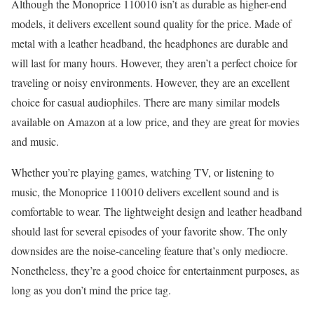
Although the Monoprice 110010 isn’t as durable as higher-end
models, it delivers excellent sound quality for the price. Made of
metal with a leather headband, the headphones are durable and
will last for many hours. However, they aren’t a perfect choice for
traveling or noisy environments. However, they are an excellent
choice for casual audiophiles. There are many similar models
available on Amazon at a low price, and they are great for movies
and music.
Whether you’re playing games, watching TV, or listening to
music, the Monoprice 110010 delivers excellent sound and is
comfortable to wear. The lightweight design and leather headband
should last for several episodes of your favorite show. The only
downsides are the noise-canceling feature that’s only mediocre.
Nonetheless, they’re a good choice for entertainment purposes, as
long as you don’t mind the price tag.