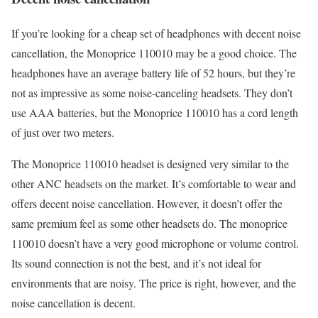
If you’re looking for a cheap set of headphones with decent noise
cancellation, the Monoprice 110010 may be a good choice. The
headphones have an average battery life of 52 hours, but they’re
not as impressive as some noise-canceling headsets. They don’t
use AAA batteries, but the Monoprice 110010 has a cord length
of just over two meters.
The Monoprice 110010 headset is designed very similar to the
other ANC headsets on the market. It’s comfortable to wear and
offers decent noise cancellation. However, it doesn’t offer the
same premium feel as some other headsets do. The monoprice
110010 doesn’t have a very good microphone or volume control.
Its sound connection is not the best, and it’s not ideal for
environments that are noisy. The price is right, however, and the
noise cancellation is decent.