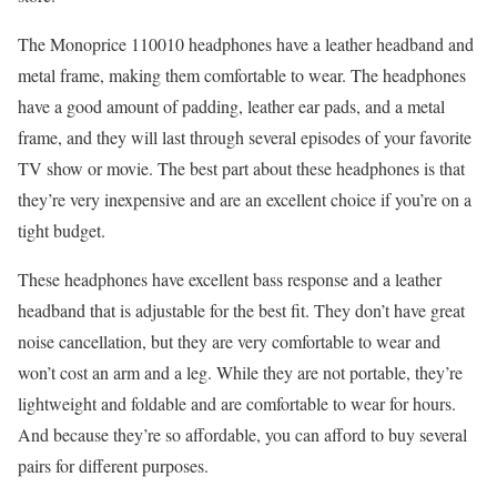
The Monoprice 110010 headphones have a leather headband and
metal frame, making them comfortable to wear. The headphones
have a good amount of padding, leather ear pads, and a metal
frame, and they will last through several episodes of your favorite
TV show or movie. The best part about these headphones is that
they’re very inexpensive and are an excellent choice if you’re on a
tight budget.
These headphones have excellent bass response and a leather
headband that is adjustable for the best fit. They don’t have great
noise cancellation, but they are very comfortable to wear and
won’t cost an arm and a leg. While they are not portable, they’re
lightweight and foldable and are comfortable to wear for hours.
And because they’re so affordable, you can afford to buy several
pairs for different purposes.