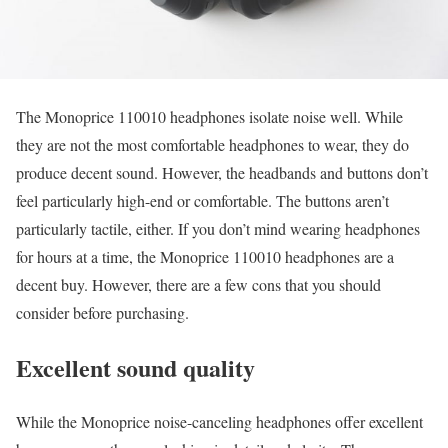
The Monoprice 110010 headphones isolate noise well. While
they are not the most comfortable headphones to wear, they do
produce decent sound. However, the headbands and buttons don’t
feel particularly high-end or comfortable. The buttons aren’t
particularly tactile, either. If you don’t mind wearing headphones
for hours at a time, the Monoprice 110010 headphones are a
decent buy. However, there are a few cons that you should
consider before purchasing.
Excellent sound quality
While the Monoprice noise-canceling headphones offer excellent