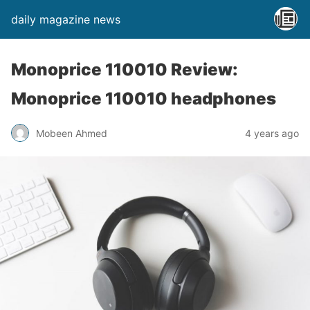
daily magazine news
Monoprice 110010 Review:
Monoprice 110010 headphones
Mobeen Ahmed
4 years ago