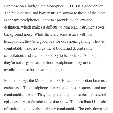
For those on a budget, the Monoprice 110010 is a good option.
The build quality and battery life are similar to those of the more
expensive headphones. It doesn’t provide much low-end
definition, which makes it difficult to hear lead instruments over
background noise. While there are some issues with the
headphones, they’re a good buy for occasional gaming. They’re
comfortable, have a sturdy metal body, and decent noise
cancellation, and are not too bulky to be portable. Although
they’re not as good as the Bose headphones, they are still an
excellent choice for those on a budget.
For the money, the Monoprice 110010 is a good option for music
enthusiasts. The headphones have a good bass response, and are
comfortable to wear. They’re light enough to last through several
episodes of your favorite television show. The headband is made
of leather, and they also feel very comfortable. The only downside