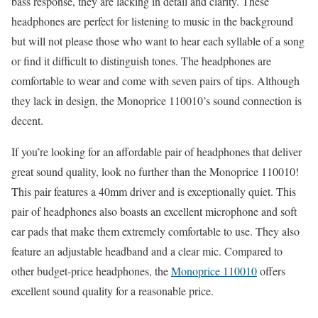
bass response, they are lacking in detail and clarity. These
headphones are perfect for listening to music in the background
but will not please those who want to hear each syllable of a song
or find it difficult to distinguish tones. The headphones are
comfortable to wear and come with seven pairs of tips. Although
they lack in design, the Monoprice 110010’s sound connection is
decent.
If you’re looking for an affordable pair of headphones that deliver
great sound quality, look no further than the Monoprice 110010!
This pair features a 40mm driver and is exceptionally quiet. This
pair of headphones also boasts an excellent microphone and soft
ear pads that make them extremely comfortable to use. They also
feature an adjustable headband and a clear mic. Compared to
other budget-price headphones, the
Monoprice 110010
offers
excellent sound quality for a reasonable price.