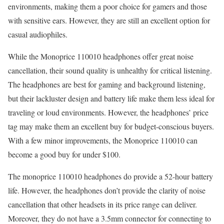
environments, making them a poor choice for gamers and those
with sensitive ears. However, they are still an excellent option for
casual audiophiles.
While the Monoprice 110010 headphones offer great noise
cancellation, their sound quality is unhealthy for critical listening.
The headphones are best for gaming and background listening,
but their lackluster design and battery life make them less ideal for
traveling or loud environments. However, the headphones’ price
tag may make them an excellent buy for budget-conscious buyers.
With a few minor improvements, the Monoprice 110010 can
become a good buy for under $100.
The monoprice 110010 headphones do provide a 52-hour battery
life. However, the headphones don’t provide the clarity of noise
cancellation that other headsets in its price range can deliver.
Moreover, they do not have a 3.5mm connector for connecting to