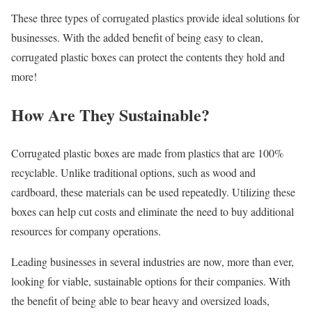
These three types of corrugated plastics provide ideal solutions for
businesses. With the added benefit of being easy to clean,
corrugated plastic boxes can protect the contents they hold and
more!
How Are They Sustainable?
Corrugated plastic boxes are made from plastics that are 100%
recyclable. Unlike traditional options, such as wood and
cardboard, these materials can be used repeatedly. Utilizing these
boxes can help cut costs and eliminate the need to buy additional
resources for company operations.
Leading businesses in several industries are now, more than ever,
looking for viable, sustainable options for their companies. With
the benefit of being able to bear heavy and oversized loads,