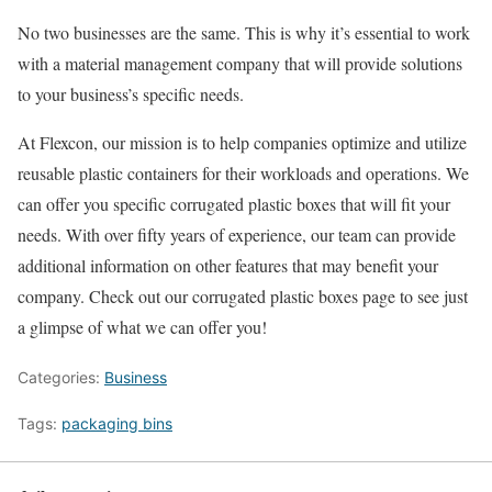
No two businesses are the same. This is why it’s essential to work
with a material management company that will provide solutions
to your business’s specific needs.
At Flexcon, our mission is to help companies optimize and utilize
reusable plastic containers for their workloads and operations. We
can offer you specific corrugated plastic boxes that will fit your
needs. With over fifty years of experience, our team can provide
additional information on other features that may benefit your
company. Check out our corrugated plastic boxes page to see just
a glimpse of what we can offer you!
Categories:
Business
Tags:
packaging bins