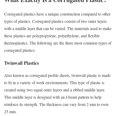
Corrugated plastics have a unique construction compared to other
types of plastics. Corrugated plastics consist of two outer layers
with a middle layer that can be varied. The materials used to make
these plastics are polypropylene, polyethylene, and flexible
thermoplastics. The following are the three most common types of
corrugated plastics:
Twinwall Plastics
Also known as corrugated profile sheets, twinwall plastic is made
to fit in a variety of work environments. This type of plastic is
created using two equal outer layers and a ribbed middle layer.
This middle layer is designed with an I-beam pattern to help
reinforce its strength. The thickness can vary from 2 mm to even
25 mm.