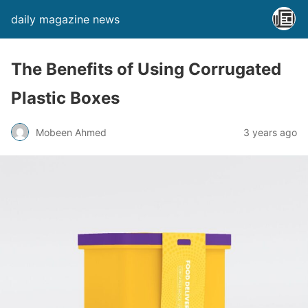
daily magazine news
The Benefits of Using Corrugated
Plastic Boxes
Mobeen Ahmed
3 years ago