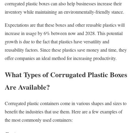
corrugated plastic boxes can also help businesses increase their
inventory while maintaining an environmentally-friendly stance.
Expectations are that these boxes and other reusable plastics will
increase in usage by 6% between now and 2028. This potential
growth is due to the fact that plastics have versatility and
reusability factors. Since these plastics save money and time, they
offer companies an ideal method for increasing productivity.
What Types of Corrugated Plastic Boxes
Are Available?
Corrugated plastic containers come in various shapes and sizes to
benefit the industries that use them. Here are a few examples of
the most commonly used containers: