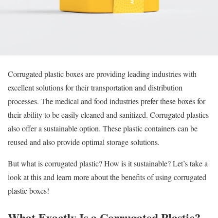
Corrugated plastic boxes are providing leading industries with
excellent solutions for their transportation and distribution
processes. The medical and food industries prefer these boxes for
their ability to be easily cleaned and sanitized. Corrugated plastics
also offer a sustainable option. These plastic containers can be
reused and also provide optimal storage solutions.
But what is corrugated plastic? How is it sustainable? Let’s take a
look at this and learn more about the benefits of using corrugated
plastic boxes!
What Exactly Is a Corrugated Plastic?