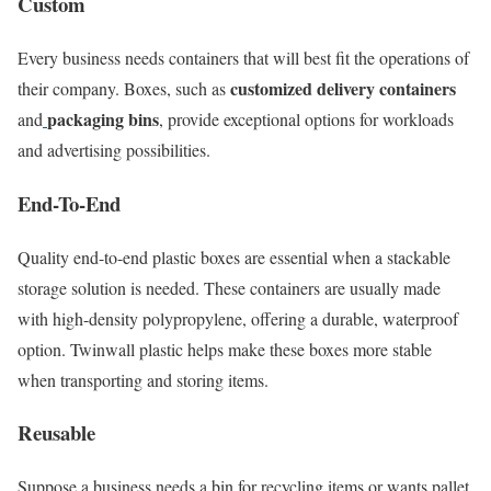
Custom
Every business needs containers that will best fit the operations of
customized delivery containers
their company. Boxes, such as
packaging bins
and
, provide exceptional options for workloads
and advertising possibilities.
End-To-End
Quality end-to-end plastic boxes are essential when a stackable
storage solution is needed. These containers are usually made
with high-density polypropylene, offering a durable, waterproof
option. Twinwall plastic helps make these boxes more stable
when transporting and storing items.
Reusable
Suppose a business needs a bin for recycling items or wants pallet