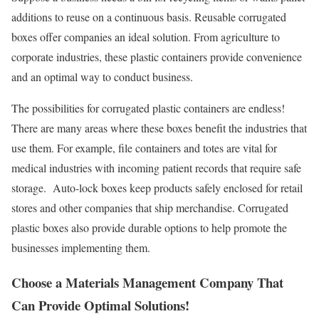
additions to reuse on a continuous basis. Reusable corrugated
boxes offer companies an ideal solution. From agriculture to
corporate industries, these plastic containers provide convenience
and an optimal way to conduct business.
The possibilities for corrugated plastic containers are endless!
There are many areas where these boxes benefit the industries that
use them. For example, file containers and totes are vital for
medical industries with incoming patient records that require safe
storage. Auto-lock boxes keep products safely enclosed for retail
stores and other companies that ship merchandise. Corrugated
plastic boxes also provide durable options to help promote the
businesses implementing them.
Choose a Materials Management Company That
Can Provide Optimal Solutions!