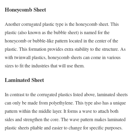
Honeycomb Sheet
Another corrugated plastic type is the honeycomb sheet. This
plastic (also known as the bubble sheet) is named for the
honeycomb or bubble-like pattern located in the center of the
plastic. This formation provides extra stability to the structure. As
with twinwall plastics, honeycomb sheets can come in various
sizes to fit the industries that will use them.
Laminated Sheet
In contrast to the corrugated plastics listed above, laminated sheets
can only be made from polyethylene. This type also has a unique
pattern within the middle layer. It forms a wave to attach both
sides and strengthen the core. The wave pattern makes laminated
plastic sheets pliable and easier to change for specific purposes.