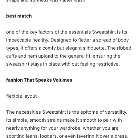
best match
one of the key factors of the essentials Sweatshirt is its
impeccable healthy. Designed to flatter a spread of body
types, it offers a comfy but elegant silhouette. The ribbed
cuffs and hem upload to the general fit, ensuring the
sweatshirt stays in place with out feeling restrictive.
fashion That Speaks Volumes
flexible layout
The necessities Sweatshirt is the epitome of versatility.
Its simple, smooth strains make it smooth to pair with
nearly anything for your wardrobe. whether you are
sporting jeans, joggers, or even layering it over a dress,