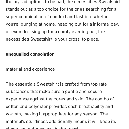
the myriad options to be had, the necessities Sweatshirt
stands out as a top choice for the ones searching for a
super combination of comfort and fashion. whether
you’re lounging at home, heading out for a informal day,
or even dressing up for a comfy evening out, the
necessities Sweatshirt is your cross-to piece.
unequalled consolation
material and experience
The essentials Sweatshirt is crafted from top rate
substances that make sure a gentle and secure
experience against the pores and skin. The combo of
cotton and polyester provides each breathability and
warmth, making it appropriate for any season. The
material’s sturdiness additionally means it will keep its
shape and softness wash after wash.