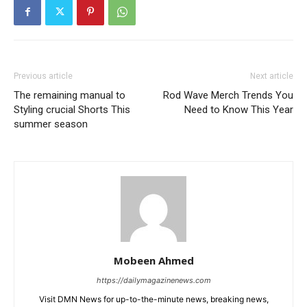
Previous article
Next article
The remaining manual to
Rod Wave Merch Trends You
Styling crucial Shorts This
Need to Know This Year
summer season
Mobeen Ahmed
https://dailymagazinenews.com
Visit DMN News for up-to-the-minute news, breaking news,