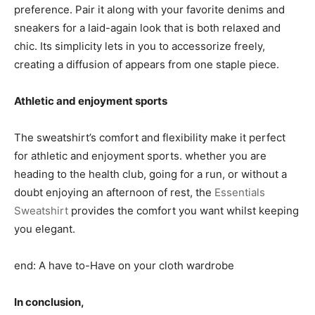
preference. Pair it along with your favorite denims and
sneakers for a laid-again look that is both relaxed and
chic. Its simplicity lets in you to accessorize freely,
creating a diffusion of appears from one staple piece.
Athletic and enjoyment sports
The sweatshirt’s comfort and flexibility make it perfect
for athletic and enjoyment sports. whether you are
heading to the health club, going for a run, or without a
doubt enjoying an afternoon of rest, the
Essentials
Sweatshirt
provides the comfort you want whilst keeping
you elegant.
end: A have to-Have on your cloth wardrobe
In conclusion,