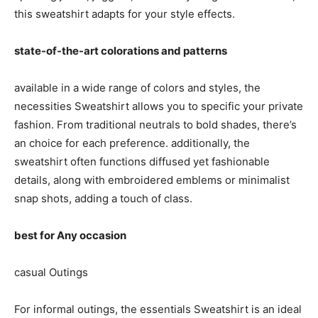
this sweatshirt adapts for your style effects.
state-of-the-art colorations and patterns
available in a wide range of colors and styles, the
necessities Sweatshirt allows you to specific your private
fashion. From traditional neutrals to bold shades, there’s
an choice for each preference. additionally, the
sweatshirt often functions diffused yet fashionable
details, along with embroidered emblems or minimalist
snap shots, adding a touch of class.
best for Any occasion
casual Outings
For informal outings, the essentials Sweatshirt is an ideal