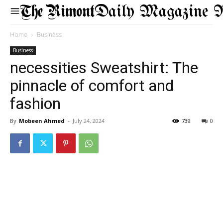
Daily Magazine 
Home
Business
Business
necessities Sweatshirt: The
pinnacle of comfort and
fashion
By
Mobeen Ahmed
-
July 24, 2024
739
0