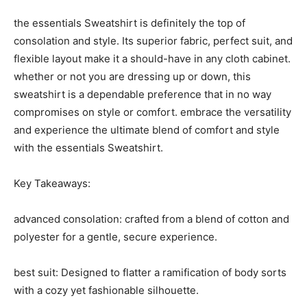
the essentials Sweatshirt is definitely the top of
consolation and style. Its superior fabric, perfect suit, and
flexible layout make it a should-have in any cloth cabinet.
whether or not you are dressing up or down, this
sweatshirt is a dependable preference that in no way
compromises on style or comfort. embrace the versatility
and experience the ultimate blend of comfort and style
with the essentials Sweatshirt.
Key Takeaways:
advanced consolation: crafted from a blend of cotton and
polyester for a gentle, secure experience.
best suit: Designed to flatter a ramification of body sorts
with a cozy yet fashionable silhouette.