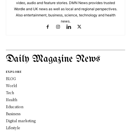
video, audio and feature stories. DMN News provides trusted
Wordle and UK news as well as local and regional perspectives.
Also entertainment, business, science, technology and health
news.
Daily Magazine News
EXPLORE
BLOG
World
Tech
Health
Education
Business
Digital marketing
Lifestyle