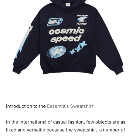
introduction to the
Essentials Sweatshirt
in the international of casual fashion, few objects are as
liked and versatile because the sweatshirt. a number of