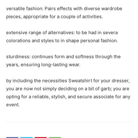
versatile fashion: Pairs effects with diverse wardrobe
pieces, appropriate for a couple of activities.
extensive range of alternatives: to be had in severa
colorations and styles to in shape personal fashion.
sturdiness: continues form and softness through the
years, ensuring long-lasting wear.
by including the necessities Sweatshirt for your dresser,
you are now not simply deciding on a bit of garb; you are
opting for a reliable, stylish, and secure associate for any
event.