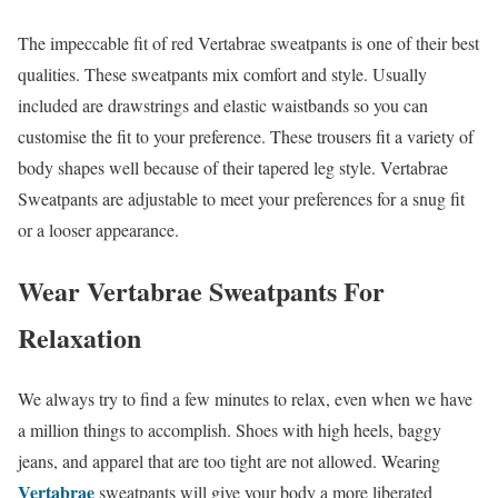
The impeccable fit of red Vertabrae sweatpants is one of their best
qualities. These sweatpants mix comfort and style. Usually
included are drawstrings and elastic waistbands so you can
customise the fit to your preference. These trousers fit a variety of
body shapes well because of their tapered leg style. Vertabrae
Sweatpants are adjustable to meet your preferences for a snug fit
or a looser appearance.
Wear Vertabrae Sweatpants For
Relaxation
We always try to find a few minutes to relax, even when we have
a million things to accomplish. Shoes with high heels, baggy
jeans, and apparel that are too tight are not allowed. Wearing
Vertabrae
sweatpants will give your body a more liberated