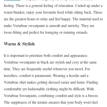
feeling. There is a general feeling of relaxation. Curled up under a
warm blanket, enjoy your favourite food while sitting back. These
are the greatest hours to relax and feel happy. The material used to
make Vertabrae sweatpants is smooth and stretchy. They are
loose-fitting and perfect for lounging or running errands.
Warm & Stylish
It is important to prioritize both comfort and appearance.
Vertabrae sweatpants in black are stylish and cosy at the same
time. They are frequently useful whenever you travel. For
travellers, comfort is paramount. Wearing a hoodie and a
Vertabrae shirt makes getting dressed easier and faster. Finding
comfortable yet fashionable clothing might be difficult. With
Vertabrae Sweatpants, combining comfort and style is a breeze.
The suppleness of the texture ensures that your body won’t feel