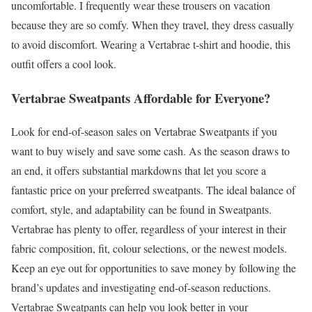
uncomfortable. I frequently wear these trousers on vacation
because they are so comfy. When they travel, they dress casually
to avoid discomfort. Wearing a Vertabrae t-shirt and hoodie, this
outfit offers a cool look.
Vertabrae Sweatpants Affordable for Everyone?
Look for end-of-season sales on Vertabrae Sweatpants if you
want to buy wisely and save some cash. As the season draws to
an end, it offers substantial markdowns that let you score a
fantastic price on your preferred sweatpants. The ideal balance of
comfort, style, and adaptability can be found in Sweatpants.
Vertabrae has plenty to offer, regardless of your interest in their
fabric composition, fit, colour selections, or the newest models.
Keep an eye out for opportunities to save money by following the
brand’s updates and investigating end-of-season reductions.
Vertabrae Sweatpants can help you look better in your