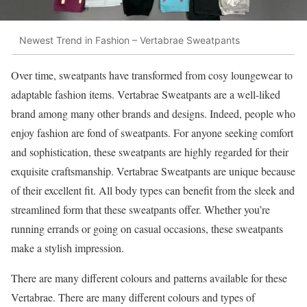
Newest Trend in Fashion – Vertabrae Sweatpants
Over time, sweatpants have transformed from cosy loungewear to
adaptable fashion items. Vertabrae Sweatpants are a well-liked
brand among many other brands and designs. Indeed, people who
enjoy fashion are fond of sweatpants. For anyone seeking comfort
and sophistication, these sweatpants are highly regarded for their
exquisite craftsmanship. Vertabrae Sweatpants are unique because
of their excellent fit. All body types can benefit from the sleek and
streamlined form that these sweatpants offer. Whether you’re
running errands or going on casual occasions, these sweatpants
make a stylish impression.
There are many different colours and patterns available for these
Vertabrae. There are many different colours and types of