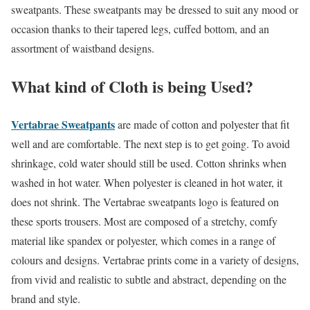
sweatpants. These sweatpants may be dressed to suit any mood or
occasion thanks to their tapered legs, cuffed bottom, and an
assortment of waistband designs.
What kind of Cloth is being Used?
Vertabrae Sweatpants
are made of cotton and polyester that fit
well and are comfortable. The next step is to get going. To avoid
shrinkage, cold water should still be used. Cotton shrinks when
washed in hot water. When polyester is cleaned in hot water, it
does not shrink. The Vertabrae sweatpants logo is featured on
these sports trousers. Most are composed of a stretchy, comfy
material like spandex or polyester, which comes in a range of
colours and designs. Vertabrae prints come in a variety of designs,
from vivid and realistic to subtle and abstract, depending on the
brand and style.