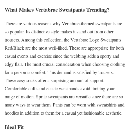
What Makes Vertabrae Sweatpants Trending?
There are various reasons why Vertabrae-themed sweatpants are
so popular. Its distinctive style makes it stand out from other
trousers. Among this collection, the Vertabrae Logo Sweatpants
Red/Black are the most well-liked. These are appropriate for both
casual events and exercise since the webbing adds a sporty and
edgy flair. The most crucial consideration when choosing clothing
for a person is comfort. This demand is satisfied by trousers.
These cosy socks offer a surprising amount of support.
Comfortable cuffs and elastic waistbands avoid limiting your
range of motion. Sprite sweatpants are versatile since there are so
many ways to wear them. Pants can be worn with sweatshirts and
hoodies in addition to them for a casual yet fashionable aesthetic.
Ideal Fit