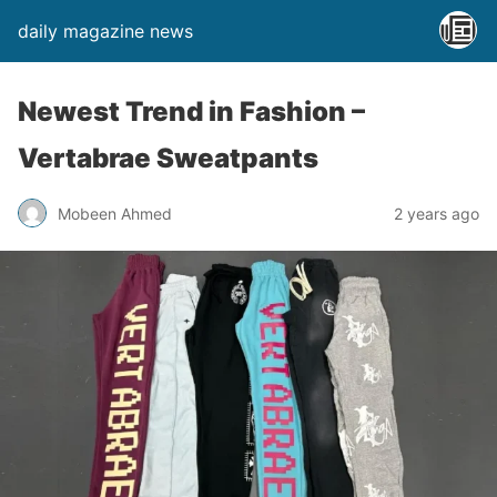
daily magazine news
Newest Trend in Fashion –
Vertabrae Sweatpants
Mobeen Ahmed
2 years ago