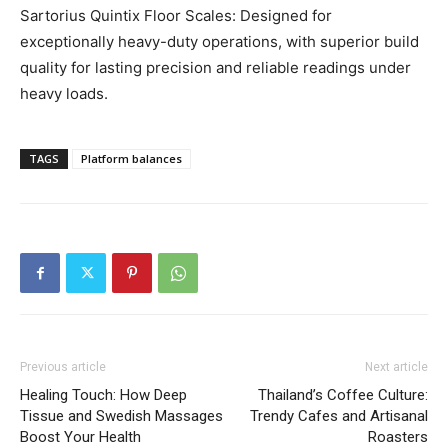
Sartorius Quintix Floor Scales: Designed for
exceptionally heavy-duty operations, with superior build
quality for lasting precision and reliable readings under
heavy loads.
TAGS
Platform balances
Previous article
Next article
Healing Touch: How Deep
Thailand’s Coffee Culture:
Tissue and Swedish Massages
Trendy Cafes and Artisanal
Boost Your Health
Roasters