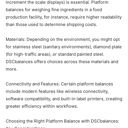
increment the scale displays) is essential. Platform
balances for weighing fine ingredients in a food
production facility, for instance, require higher readability
than those used to determine shipping costs.
Materials: Depending on the environment, you might opt
for stainless steel (sanitary environments), diamond plate
(for high-traffic areas), or standard painted steel.
DSCbalances offers choices across these materials and
more.
Connectivity and Features: Certain platform balances
include modern features like wireless connectivity,
software compatibility, and built-in label printers, creating
greater efficiency within workflows.
Choosing the Right Platform Balance with DSCbalances: