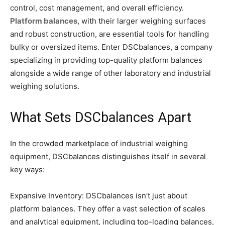
control, cost management, and overall efficiency.
Platform balances
, with their larger weighing surfaces
and robust construction, are essential tools for handling
bulky or oversized items. Enter DSCbalances, a company
specializing in providing top-quality platform balances
alongside a wide range of other laboratory and industrial
weighing solutions.
What Sets DSCbalances Apart
In the crowded marketplace of industrial weighing
equipment, DSCbalances distinguishes itself in several
key ways:
Expansive Inventory: DSCbalances isn’t just about
platform balances. They offer a vast selection of scales
and analytical equipment, including top-loading balances,