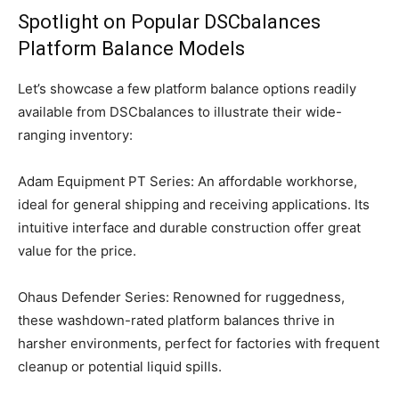
Spotlight on Popular DSCbalances
Platform Balance Models
Let’s showcase a few platform balance options readily
available from DSCbalances to illustrate their wide-
ranging inventory:
Adam Equipment PT Series: An affordable workhorse,
ideal for general shipping and receiving applications. Its
intuitive interface and durable construction offer great
value for the price.
Ohaus Defender Series: Renowned for ruggedness,
these washdown-rated platform balances thrive in
harsher environments, perfect for factories with frequent
cleanup or potential liquid spills.