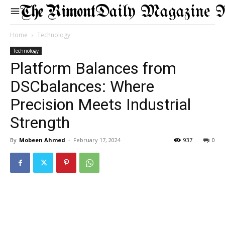
Daily Magazine 
Home
Technology
Technology
Platform Balances from
DSCbalances: Where
Precision Meets Industrial
Strength
By
Mobeen Ahmed
-
February 17, 2024
937
0