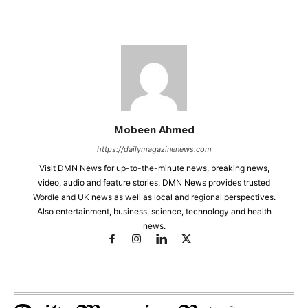
Mobeen Ahmed
https://dailymagazinenews.com
Visit DMN News for up-to-the-minute news, breaking news,
video, audio and feature stories. DMN News provides trusted
Wordle and UK news as well as local and regional perspectives.
Also entertainment, business, science, technology and health
news.