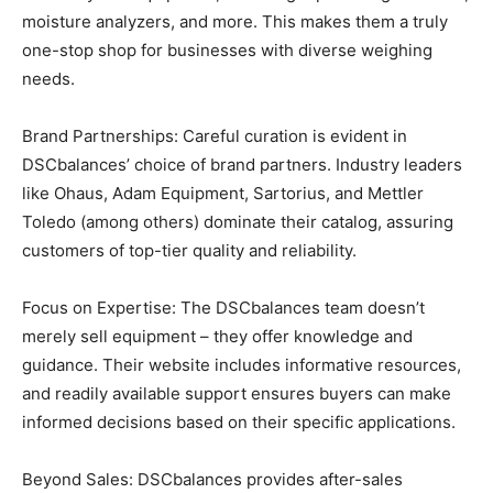
moisture analyzers, and more. This makes them a truly
one-stop shop for businesses with diverse weighing
needs.
Brand Partnerships: Careful curation is evident in
DSCbalances’ choice of brand partners. Industry leaders
like Ohaus, Adam Equipment, Sartorius, and Mettler
Toledo (among others) dominate their catalog, assuring
customers of top-tier quality and reliability.
Focus on Expertise: The DSCbalances team doesn’t
merely sell equipment – they offer knowledge and
guidance. Their website includes informative resources,
and readily available support ensures buyers can make
informed decisions based on their specific applications.
Beyond Sales: DSCbalances provides after-sales