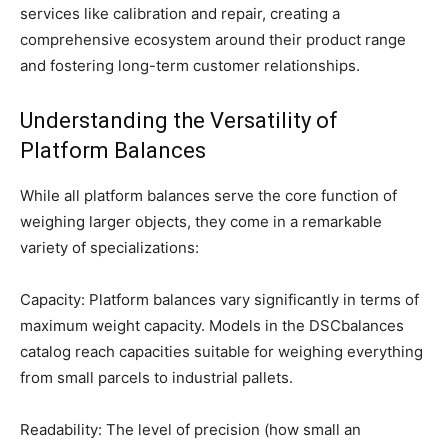
services like calibration and repair, creating a
comprehensive ecosystem around their product range
and fostering long-term customer relationships.
Understanding the Versatility of
Platform Balances
While all platform balances serve the core function of
weighing larger objects, they come in a remarkable
variety of specializations:
Capacity: Platform balances vary significantly in terms of
maximum weight capacity. Models in the DSCbalances
catalog reach capacities suitable for weighing everything
from small parcels to industrial pallets.
Readability: The level of precision (how small an