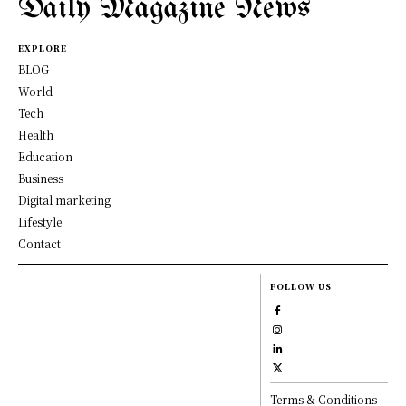
Daily Magazine News
EXPLORE
BLOG
World
Tech
Health
Education
Business
Digital marketing
Lifestyle
Contact
FOLLOW US
Terms & Conditions