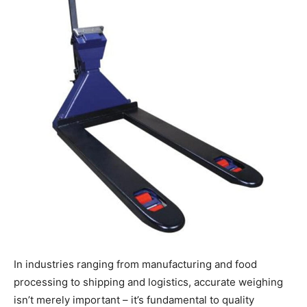
In industries ranging from manufacturing and food
processing to shipping and logistics, accurate weighing
isn’t merely important – it’s fundamental to quality