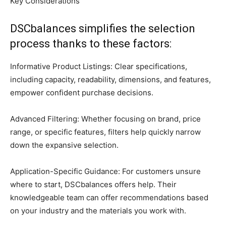
Key Considerations
DSCbalances simplifies the selection
process thanks to these factors:
Informative Product Listings: Clear specifications,
including capacity, readability, dimensions, and features,
empower confident purchase decisions.
Advanced Filtering: Whether focusing on brand, price
range, or specific features, filters help quickly narrow
down the expansive selection.
Application-Specific Guidance: For customers unsure
where to start, DSCbalances offers help. Their
knowledgeable team can offer recommendations based
on your industry and the materials you work with.