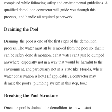
completed while following safety and environmental guidelines. A
qualified demolition contractor will guide you through this
process, and handle all required paperwork.
Draining the Pool
Draining the pool is one of the first steps of the demolition
process. The water must all be removed from the pool so that it
can be safely done demolition. (That water can’t just be dumped
anywhere, especially not in a way that would be harmful to the
environment, and particularly not in a state like Florida, where
water conservation is key.) (If applicable, a contractor may
demate the pool’s plumbing system in this step, too.)
Breaking the Pool Structure
Once the pool is drained, the demolition team will start