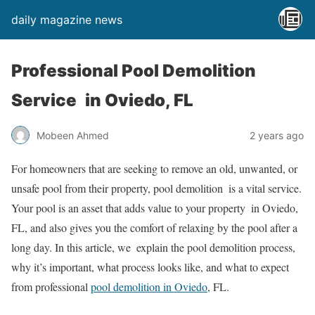
daily magazine news
Professional Pool Demolition
Service in Oviedo, FL
Mobeen Ahmed
2 years ago
For homeowners that are seeking to remove an old, unwanted, or
unsafe pool from their property, pool demolition is a vital service.
Your pool is an asset that adds value to your property in Oviedo,
FL, and also gives you the comfort of relaxing by the pool after a
long day. In this article, we explain the pool demolition process,
why it’s important, what process looks like, and what to expect
from professional
pool demolition in Oviedo
, FL.