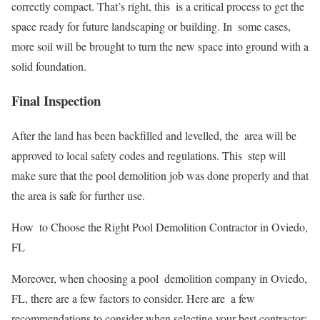
correctly compact. That’s right, this is a critical process to get the
space ready for future landscaping or building. In some cases,
more soil will be brought to turn the new space into ground with a
solid foundation.
Final Inspection
After the land has been backfilled and levelled, the area will be
approved to local safety codes and regulations. This step will
make sure that the pool demolition job was done properly and that
the area is safe for further use.
How to Choose the Right Pool Demolition Contractor in Oviedo,
FL
Moreover, when choosing a pool demolition company in Oviedo,
FL, there are a few factors to consider. Here are a few
recommendations to consider when selecting your best contractor: