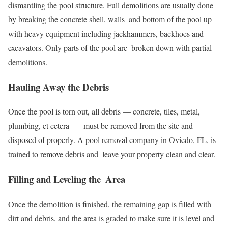
dismantling the pool structure. Full demolitions are usually done
by breaking the concrete shell, walls and bottom of the pool up
with heavy equipment including jackhammers, backhoes and
excavators. Only parts of the pool are broken down with partial
demolitions.
Hauling Away the Debris
Once the pool is torn out, all debris — concrete, tiles, metal,
plumbing, et cetera — must be removed from the site and
disposed of properly. A pool removal company in Oviedo, FL, is
trained to remove debris and leave your property clean and clear.
Filling and Leveling the Area
Once the demolition is finished, the remaining gap is filled with
dirt and debris, and the area is graded to make sure it is level and