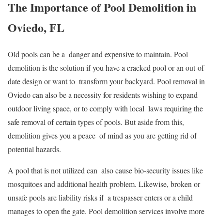
The Importance of Pool Demolition in
Oviedo, FL
Old pools can be a danger and expensive to maintain. Pool
demolition is the solution if you have a cracked pool or an out-of-
date design or want to transform your backyard. Pool removal in
Oviedo can also be a necessity for residents wishing to expand
outdoor living space, or to comply with local laws requiring the
safe removal of certain types of pools. But aside from this,
demolition gives you a peace of mind as you are getting rid of
potential hazards.
A pool that is not utilized can also cause bio-security issues like
mosquitoes and additional health problem. Likewise, broken or
unsafe pools are liability risks if a trespasser enters or a child
manages to open the gate. Pool demolition services involve more