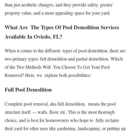
than just aesthetic changes, and they provide safety, greater
property value, and a more appealing space for your yard.
What Are The Types Of Pool Demolition Services
Available In Oviedo, FL?
When it comes to the different types of pool demolition, there are
two primary types: full demolition and partial demolition. Which
of the Two Methods Will You Choose To Get Your Pool
Removed? Here, we explore both possibilities:
Full Pool Demolition
Complete pool removal, aka full demolition, means the pool
structure itself — walls, floor, etc. This is the most thorough
choice, and is best for homeowners who hope to fully reclaim
their yard for other uses like gardening, landscaping, or putting up