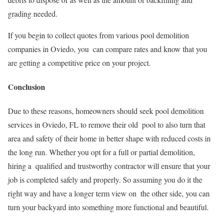
grading needed.
If you begin to collect quotes from various pool demolition
companies in Oviedo, you can compare rates and know that you
are getting a competitive price on your project.
Conclusion
Due to these reasons, homeowners should seek pool demolition
services in Oviedo, FL to remove their old pool to also turn that
area and safety of their home in better shape with reduced costs in
the long run. Whether you opt for a full or partial demolition,
hiring a qualified and trustworthy contractor will ensure that your
job is completed safely and properly. So assuming you do it the
right way and have a longer term view on the other side, you can
turn your backyard into something more functional and beautiful.