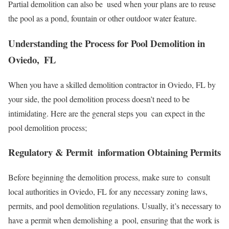
Partial demolition can also be used when your plans are to reuse
the pool as a pond, fountain or other outdoor water feature.
Understanding the Process for Pool Demolition in
Oviedo, FL
When you have a skilled demolition contractor in Oviedo, FL by
your side, the pool demolition process doesn’t need to be
intimidating. Here are the general steps you can expect in the
pool demolition process;
Regulatory & Permit information Obtaining Permits
Before beginning the demolition process, make sure to consult
local authorities in Oviedo, FL for any necessary zoning laws,
permits, and pool demolition regulations. Usually, it’s necessary to
have a permit when demolishing a pool, ensuring that the work is