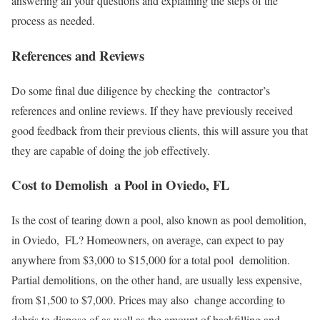
answering all your questions and explaining the steps of the
process as needed.
References and Reviews
Do some final due diligence by checking the contractor’s
references and online reviews. If they have previously received
good feedback from their previous clients, this will assure you that
they are capable of doing the job effectively.
Cost to Demolish a Pool in Oviedo, FL
Is the cost of tearing down a pool, also known as pool demolition,
in Oviedo, FL? Homeowners, on average, can expect to pay
anywhere from $3,000 to $15,000 for a total pool demolition.
Partial demolitions, on the other hand, are usually less expensive,
from $1,500 to $7,000. Prices may also change according to
debris to dispose of as well as the amount of backfilling and