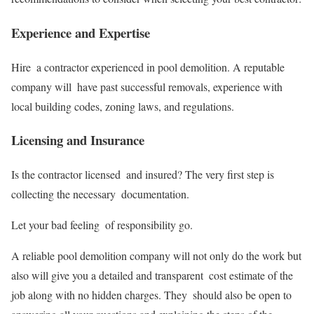
Experience and Expertise
Hire a contractor experienced in pool demolition. A reputable
company will have past successful removals, experience with
local building codes, zoning laws, and regulations.
Licensing and Insurance
Is the contractor licensed and insured? The very first step is
collecting the necessary documentation.
Let your bad feeling of responsibility go.
A reliable pool demolition company will not only do the work but
also will give you a detailed and transparent cost estimate of the
job along with no hidden charges. They should also be open to