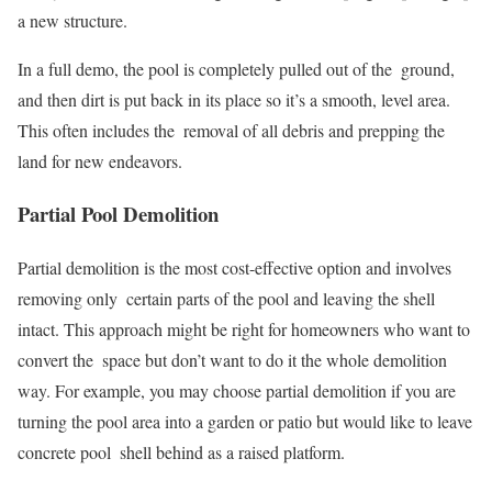
a new structure.
In a full demo, the pool is completely pulled out of the ground,
and then dirt is put back in its place so it’s a smooth, level area.
This often includes the removal of all debris and prepping the
land for new endeavors.
Partial Pool Demolition
Partial demolition is the most cost-effective option and involves
removing only certain parts of the pool and leaving the shell
intact. This approach might be right for homeowners who want to
convert the space but don’t want to do it the whole demolition
way. For example, you may choose partial demolition if you are
turning the pool area into a garden or patio but would like to leave
concrete pool shell behind as a raised platform.