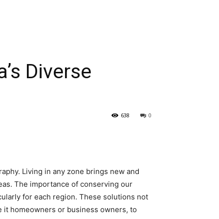
a’s Diverse
638
0
raphy. Living in any zone brings new and
reas. The importance of conserving our
cularly for each region. These solutions not
s, be it homeowners or business owners, to