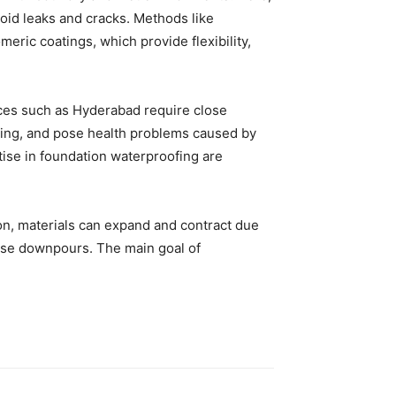
oid leaks and cracks. Methods like
ric coatings, which provide flexibility,
aces such as Hyderabad require close
ing, and pose health problems caused by
ise in foundation waterproofing are
ation, materials can expand and contract due
ense downpours. The main goal of