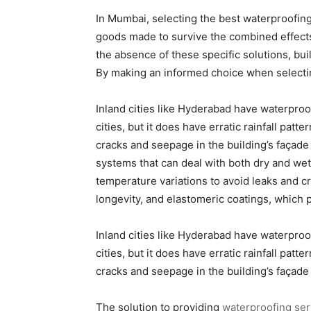
In Mumbai, selecting the best waterproofin
goods made to survive the combined effects 
the absence of these specific solutions, buil
By making an informed choice when selectin
Inland cities like Hyderabad have waterproof
cities, but it does have erratic rainfall patt
cracks and seepage in the building’s façade
systems that can deal with both dry and we
temperature variations to avoid leaks and 
longevity, and elastomeric coatings, which pr
Inland cities like Hyderabad have waterproof
cities, but it does have erratic rainfall patt
cracks and seepage in the building’s façade
The solution to providing
waterproofing ser