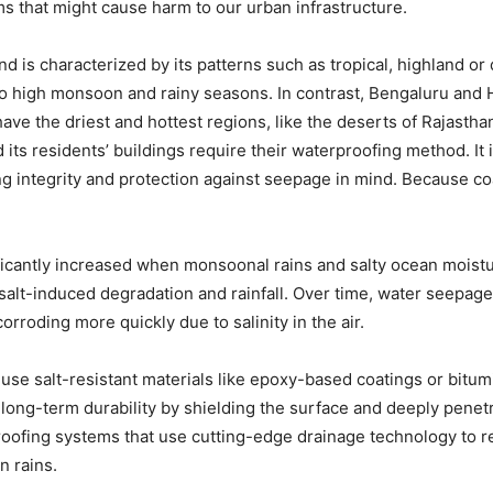
s that might cause harm to our urban infrastructure.
d is characterized by its patterns such as tropical, highland or 
 high monsoon and rainy seasons. In contrast, Bengaluru and 
have the driest and hottest regions, like the deserts of Rajasth
nd its residents’ buildings require their waterproofing method. It
ng integrity and protection against seepage in mind. Because coa
nificantly increased when monsoonal rains and salty ocean mois
alt-induced degradation and rainfall. Over time, water seepage
orroding more quickly due to salinity in the air.
y use salt-resistant materials like epoxy-based coatings or b
ong-term durability by shielding the surface and deeply penetra
oofing systems that use cutting-edge drainage technology to r
 rains.