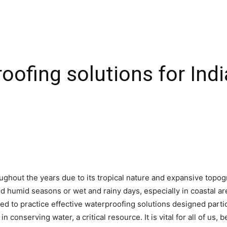
ofing solutions for Indi
ghout the years due to its tropical nature and expansive topog
d humid seasons or wet and rainy days, especially in coastal a
ed to practice effective waterproofing solutions designed parti
 in conserving water, a critical resource. It is vital for all of u