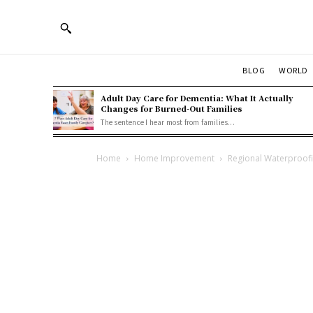
BLOG
WORLD
Adult Day Care for Dementia: What It Actually
Changes for Burned-Out Families
The sentence I hear most from families...
Home
Home Improvement
Regional Waterproofin