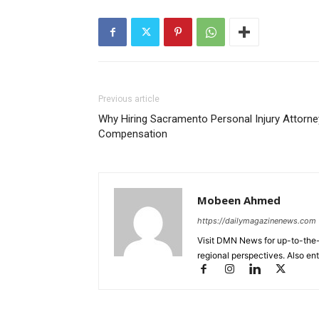
Previous article
Why Hiring Sacramento Personal Injury Attorn
Compensation
Mobeen Ahmed
https://dailymagazinenews.com
Visit DMN News for up-to-the-
regional perspectives. Also en