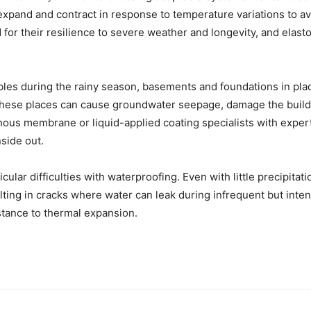
expand and contract in response to temperature variations to av
their resilience to severe weather and longevity, and elastome
tables during the rainy season, basements and foundations in pl
these places can cause groundwater seepage, damage the build
ous membrane or liquid-applied coating specialists with expert
side out.
ticular difficulties with waterproofing. Even with little precipit
lting in cracks where water can leak during infrequent but int
stance to thermal expansion.