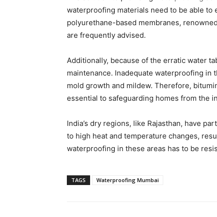
waterproofing materials need to be able to 
polyurethane-based membranes, renowned for 
are frequently advised.
Additionally, because of the erratic water 
maintenance. Inadequate waterproofing in 
mold growth and mildew. Therefore, bitumin
essential to safeguarding homes from the in
India’s dry regions, like Rajasthan, have par
to high heat and temperature changes, resu
waterproofing in these areas has to be resi
TAGS
Waterproofing Mumbai