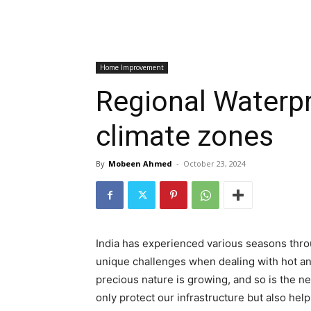
Home Improvement
Regional Waterpro
climate zones
By
Mobeen Ahmed
-
October 23, 2024
India has experienced various seasons throu
unique challenges when dealing with hot an
precious nature is growing, and so is the ne
only protect our infrastructure but also help