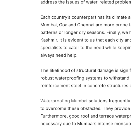
address the issues of water-related problem
Each country’s counterpart has its climate an
Mumbai, Goa and Chennai are more prone to
patterns or longer dry seasons. Finally, we 
Kashmir. It is evident to us that each city a
specialists to cater to the need while keepi
always need help.
The likelihood of structural damage is sig
robust waterproofing systems to withstand s
reinforcement steel in concrete structures c
Waterproofing Mumbai
solutions frequentl
to overcome these obstacles. They provide l
Furthermore, good roof and terrace waterpr
necessary due to Mumbai’s intense monsoon