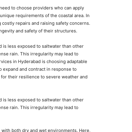
 need to choose providers who can apply
unique requirements of the coastal area. In
g costly repairs and raising safety concerns.
vity and safety of their structures.
d is less exposed to saltwater than other
ense rain. This irregularity may lead to
ervices in Hyderabad is choosing adaptable
to expand and contract in response to
or their resilience to severe weather and
d is less exposed to saltwater than other
ense rain. This irregularity may lead to
l with both dry and wet environments. Here,