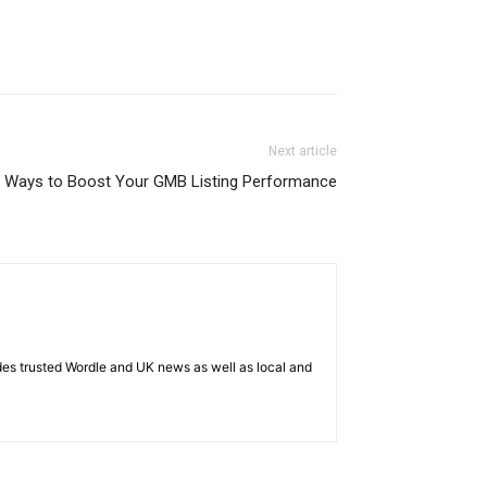
Next article
 Ways to Boost Your GMB Listing Performance
es trusted Wordle and UK news as well as local and