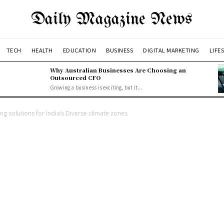
Daily Magazine News
TECH
HEALTH
EDUCATION
BUSINESS
DIGITAL MARKETING
LIFE
Why Australian Businesses Are Choosing an
Outsourced CFO
Growing a business is exciting, but it...
g solutions for India’s Diverse climate zones