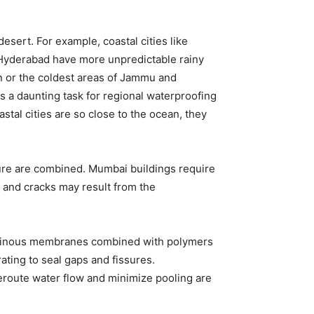
desert. For example, coastal cities like
Hyderabad have more unpredictable rainy
an or the coldest areas of Jammu and
 is a daunting task for regional waterproofing
stal cities are so close to the ocean, they
ture are combined. Mumbai buildings require
 and cracks may result from the
ituminous membranes combined with polymers
ting to seal gaps and fissures.
eroute water flow and minimize pooling are