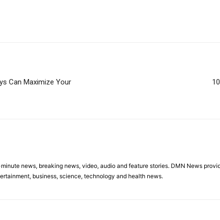
eys Can Maximize Your
10
minute news, breaking news, video, audio and feature stories. DMN News provid
tertainment, business, science, technology and health news.