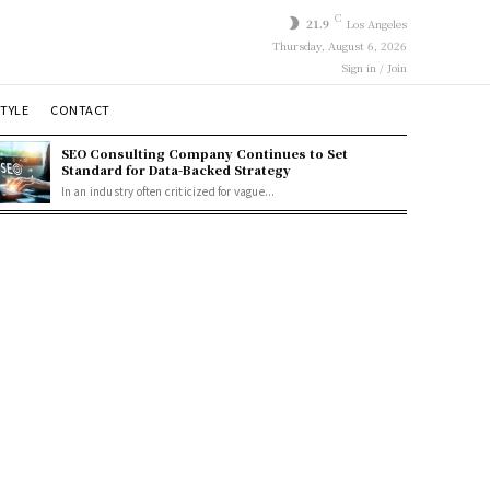
C
21.9
Los Angeles
Thursday, August 6, 2026
Sign in / Join
STYLE
CONTACT
SEO Consulting Company Continues to Set
Standard for Data-Backed Strategy
In an industry often criticized for vague...