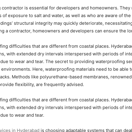
g contractor is essential for developers and homeowners. They
of exposure to salt and water, as well as who are aware of the 
dings’ structural integrity may quickly deteriorate, necessitatin
g a contractor, homeowners and developers can ensure the longe
ing difficulties that are different from coastal places. Hyderaba
erns, with extended dry intervals interspersed with periods of int
 due to wear and tear. The secret to providing waterproofing s
t environments. Here, waterproofing materials need to be able 
cracks. Methods like polyurethane-based membranes, renowned f
ovide flexibility, are frequently advised.
ing difficulties that are different from coastal places. Hyderaba
erns, with extended dry intervals interspersed with periods of int
 due to wear and tear.
vices in Hyderabad
is choosing adaptable systems that can dea