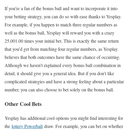
If you’re a fan of the bonus ball and want to incorporate it into
your betting strategy, you can do so with ease thanks to Yesplay.
For example, if you happen to match three regular numbers as
well as the bonus ball, Yesplay will reward you with a crazy
25,001.00 times your initial bet. This is exactly the same return
that you’d get from matching four regular numbers, as Yesplay
believes that both outcomes have the same chance of occurring.
Although we haven’t explained every bonus ball combination in
detail, it should give you a general idea. But if you don’t like
complicated strategies and have a strong feeling about a particular
number, you can also choose to bet solely on the bonus ball.
Other Cool Bets
Yesplay has additional cool options you might find interesting for
the
lottery Powerball
draw. For example, you can bet on whether