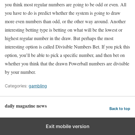
you think most regular numbers are going to be odd or even. All
you have to do is predict whether the system is going to draw
more even numbers than odd, or the other way around. Another
interesting betting type is betting on what will be the lowest or
highest regular number in the draw. But perhaps the most
interesting option is called Divisible Numbers Bet. If you pick this
option, you’ll be able to pick a specific number, and then bet on
whether you think that the drawn Powerball numbers are divisible
by your number.
Categories:
gambling
daily magazine news
Back to top
Exit mobile version