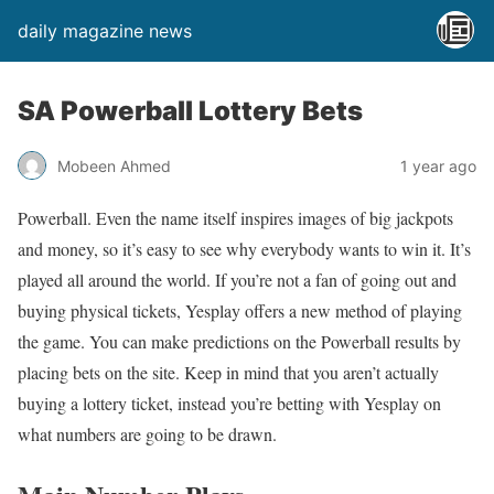
daily magazine news
SA Powerball Lottery Bets
Mobeen Ahmed
1 year ago
Powerball. Even the name itself inspires images of big jackpots
and money, so it’s easy to see why everybody wants to win it. It’s
played all around the world. If you’re not a fan of going out and
buying physical tickets, Yesplay offers a new method of playing
the game. You can make predictions on the Powerball results by
placing bets on the site. Keep in mind that you aren’t actually
buying a lottery ticket, instead you’re betting with Yesplay on
what numbers are going to be drawn.