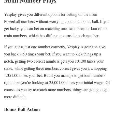
Main Number Plays
Yesplay gives you different options for betting on the main
Powerball numbers without worrying about that bonus ball. If you
get lucky, you can bet on matching one, two, three, or four of the
main numbers, which has different returns for each number.
If you guess just one number correctly, Yesplay is going to give
you back 9.50 times your bet. If you want to kick things up a
notch, getting two correct numbers gets you 101.00 times your
stake, while getting three numbers correct gives you a whopping
1,351.00 times your bet. But if you manage to get four numbers
right, then you’re looking at 25,001.00 times your initial wager. Of
course, as you try to match more numbers, things are going to get
more difficult.
Bonus Ball Action