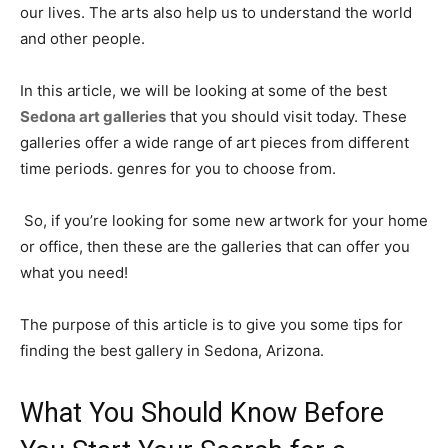
our lives. The arts also help us to understand the world
and other people.
In this article, we will be looking at some of the best
Sedona art galleries
that you should visit today. These
galleries offer a wide range of art pieces from different
time periods. genres for you to choose from.
So, if you’re looking for some new artwork for your home
or office, then these are the galleries that can offer you
what you need!
The purpose of this article is to give you some tips for
finding the best gallery in Sedona, Arizona.
What You Should Know Before