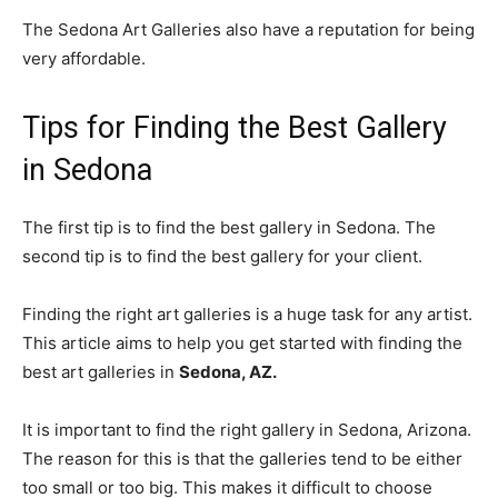
The Sedona Art Galleries also have a reputation for being
very affordable.
Tips for Finding the Best Gallery
in Sedona
The first tip is to find the best gallery in Sedona. The
second tip is to find the best gallery for your client.
Finding the right art galleries is a huge task for any artist.
This article aims to help you get started with finding the
best art galleries in
Sedona, AZ.
It is important to find the right gallery in Sedona, Arizona.
The reason for this is that the galleries tend to be either
too small or too big. This makes it difficult to choose