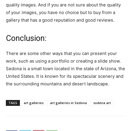
quality images. And if you are not sure about the quality
of your images, you have no choice but to buy from a
gallery that has a good reputation and good reviews.
Conclusion:
There are some other ways that you can present your
work, such as using a portfolio or creating a slide show.
Sedona is a small town located in the state of Arizona, the
United States. It is known for its spectacular scenery and
the surrounding mountains and desert landscape.
TAGS
art galleries
art galleries in Sedona
sodena art