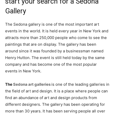
start your search for a Sedona
Gallery
The Sedona gallery is one of the most important art
events in the world. It is held every year in New York and
attracts more than 250,000 people who come to see the
paintings that are on display. The gallery has been
around since it was founded by a businessman named
Henry Hutton. The event is still held today by the same
company and has become one of the most popular
events in New York.
The
Sedona art galleries
is one of the leading galleries in
the field of art and design. It is a place where people can
find an abundance of art and design products from
different designers. The gallery has been operating for
more than 30 years. It has been serving people all over