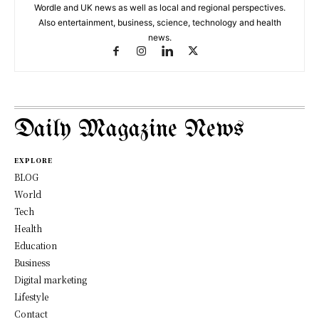
Wordle and UK news as well as local and regional perspectives.
Also entertainment, business, science, technology and health
news.
Daily Magazine News
EXPLORE
BLOG
World
Tech
Health
Education
Business
Digital marketing
Lifestyle
Contact