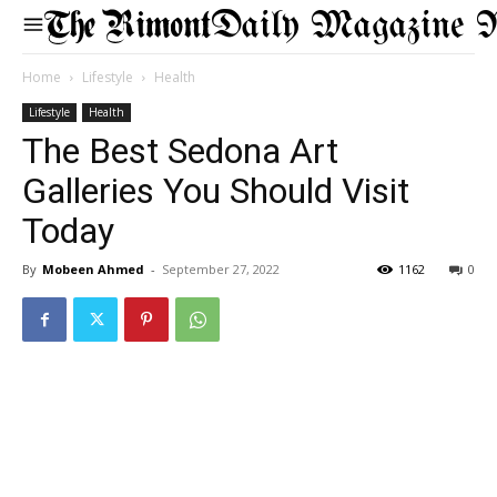
Daily Magazine 
Home
Lifestyle
Health
Lifestyle
Health
The Best Sedona Art
Galleries You Should Visit
Today
By
Mobeen Ahmed
-
September 27, 2022
1162
0