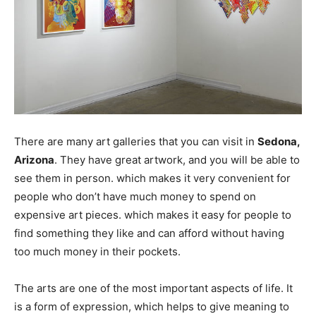
There are many art galleries that you can visit in
Sedona,
Arizona
. They have great artwork, and you will be able to
see them in person. which makes it very convenient for
people who don’t have much money to spend on
expensive art pieces. which makes it easy for people to
find something they like and can afford without having
too much money in their pockets.
The arts are one of the most important aspects of life. It
is a form of expression, which helps to give meaning to