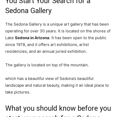
You Start Your Search for a
Sedona Gallery
The Sedona Gallery is a unique art gallery that has been
operating for over 30 years. It is located on the shores of
Lake
Sedona in Arizona
. It has been open to the public
since 1978, and it offers art exhibitions, artist
residencies, and an annual juried exhibition.
The gallery is located on top of the mountain.
which has a beautiful view of Sedona’s beautiful
landscape and natural beauty, making it an ideal place to
take pictures.
What you should know before you