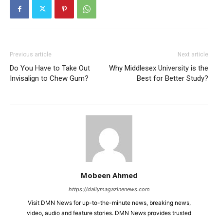
Previous article
Next article
Do You Have to Take Out
Why Middlesex University is the
Invisalign to Chew Gum?
Best for Better Study?
Mobeen Ahmed
https://dailymagazinenews.com
Visit DMN News for up-to-the-minute news, breaking news,
video, audio and feature stories. DMN News provides trusted