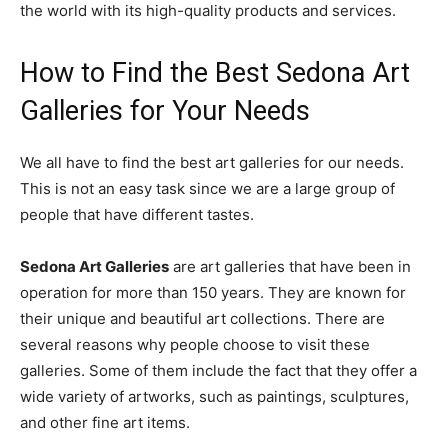
the world with its high-quality products and services.
How to Find the Best Sedona Art
Galleries for Your Needs
We all have to find the best art galleries for our needs.
This is not an easy task since we are a large group of
people that have different tastes.
Sedona Art Galleries
are art galleries that have been in
operation for more than 150 years. They are known for
their unique and beautiful art collections. There are
several reasons why people choose to visit these
galleries. Some of them include the fact that they offer a
wide variety of artworks, such as paintings, sculptures,
and other fine art items.