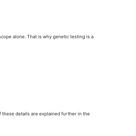
ope alone. That is why genetic testing is a
 these details are explained further in the