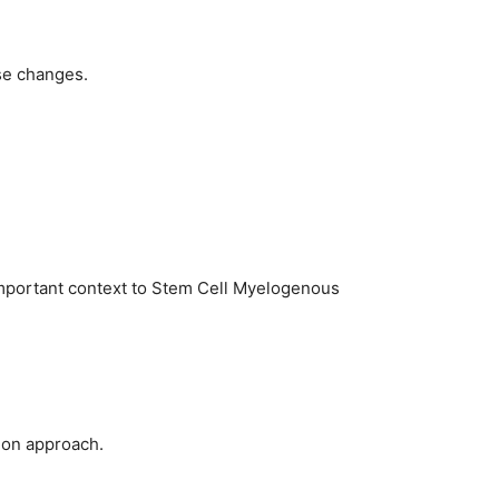
se changes.
important context to Stem Cell Myelogenous
tion approach.