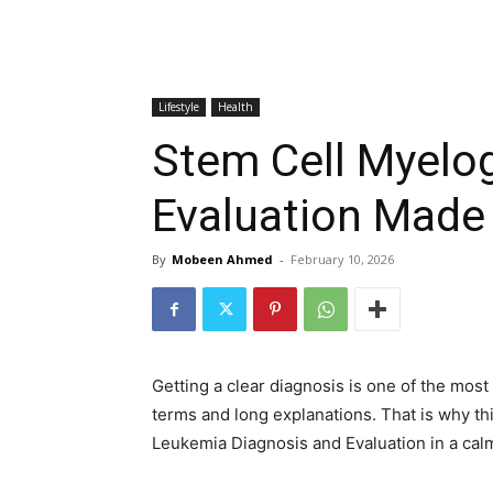
Lifestyle
Health
Stem Cell Myelo
Evaluation Made
By
Mobeen Ahmed
-
February 10, 2026
Getting a clear diagnosis is one of the mos
terms and long explanations. That is why th
Leukemia Diagnosis and Evaluation in a calm