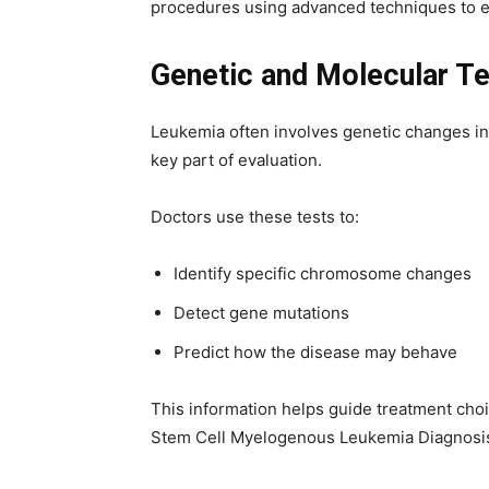
procedures using advanced techniques to e
Genetic and Molecular Te
Leukemia often involves genetic changes in
key part of evaluation.
Doctors use these tests to:
Identify specific chromosome changes
Detect gene mutations
Predict how the disease may behave
This information helps guide treatment choic
Stem Cell Myelogenous Leukemia Diagnosis 