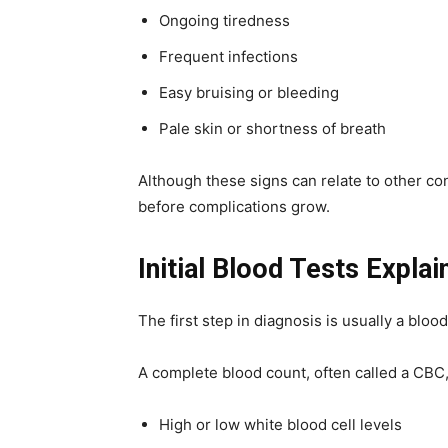
Ongoing tiredness
Frequent infections
Easy bruising or bleeding
Pale skin or shortness of breath
Although these signs can relate to other con
before complications grow.
Initial Blood Tests Explai
The first step in diagnosis is usually a blo
A complete blood count, often called a CBC
High or low white blood cell levels