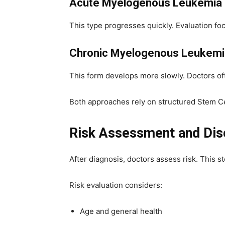
Acute Myelogenous Leukemia
This type progresses quickly. Evaluation fo
Chronic Myelogenous Leukemi
This form develops more slowly. Doctors oft
Both approaches rely on structured Stem Ce
Risk Assessment and Dis
After diagnosis, doctors assess risk. This 
Risk evaluation considers:
Age and general health