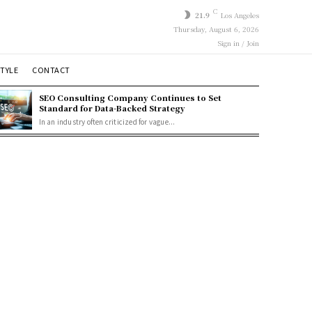
C
21.9
Los Angeles
Thursday, August 6, 2026
Sign in / Join
STYLE
CONTACT
SEO Consulting Company Continues to Set
Standard for Data-Backed Strategy
In an industry often criticized for vague...