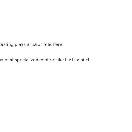
esting plays a major role here.
d at specialized centers like Liv Hospital.