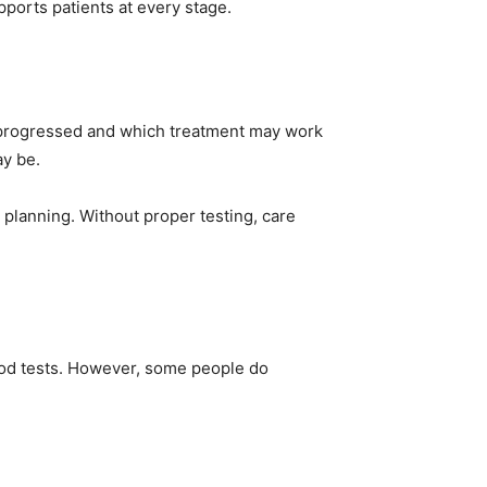
pports patients at every stage.
as progressed and which treatment may work
ay be.
 planning. Without proper testing, care
lood tests. However, some people do