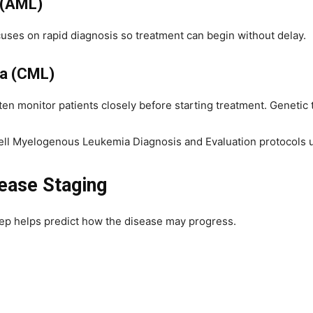
 (AML)
cuses on rapid diagnosis so treatment can begin without delay.
a (CML)
en monitor patients closely before starting treatment. Genetic t
ll Myelogenous Leukemia Diagnosis and Evaluation protocols use
ease Staging
step helps predict how the disease may progress.