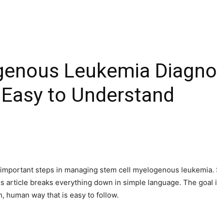
genous Leukemia Diagno
 Easy to Understand
t important steps in managing stem cell myelogenous leukemia. 
is article breaks everything down in simple language. The goal
, human way that is easy to follow.