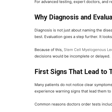
For advanced testing, expert doctors, and r
Why Diagnosis and Evalua
Diagnosis is not just about naming the dis
best. Evaluation goes a step further. It loo
Because of this,
Stem Cell Myelogenous Leu
decisions would be incomplete or delayed.
First Signs That Lead to 
Many patients do not notice clear symptoms 
experience warning signs that lead them to
Common reasons doctors order tests includ