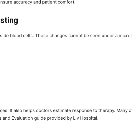
nsure accuracy and patient comfort.
sting
side blood cells. These changes cannot be seen under a microsc
es. It also helps doctors estimate response to therapy. Many of
and Evaluation guide provided by Liv Hospital.