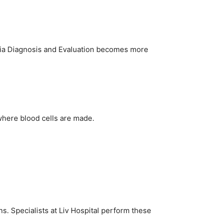
emia Diagnosis and Evaluation becomes more
where blood cells are made.
 Specialists at Liv Hospital perform these