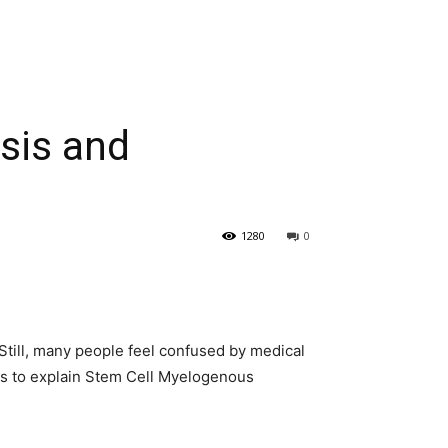
sis and
1280
0
Still, many people feel confused by medical
 is to explain Stem Cell Myelogenous