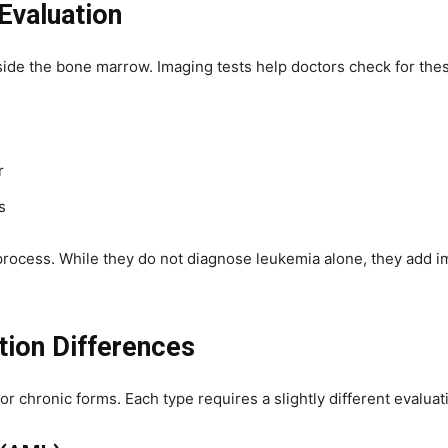
Evaluation
side the bone marrow. Imaging tests help doctors check for the
r
s
 process. While they do not diagnose leukemia alone, they add 
tion Differences
 chronic forms. Each type requires a slightly different evalua