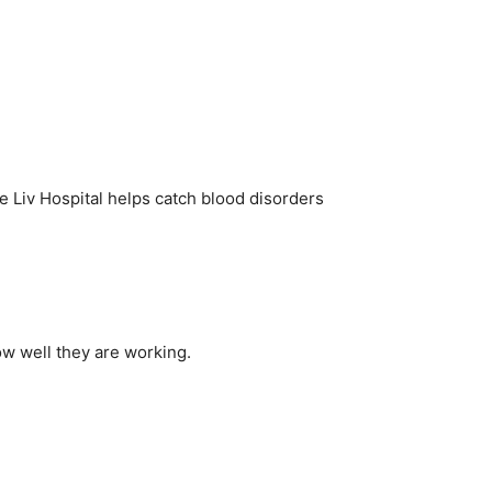
ke Liv Hospital helps catch blood disorders
ow well they are working.