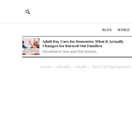
BLOG
WORLD
Adult Day Care for Dementia: What It Actually
Changes for Burned-Out Families
The sentence I hear most from families...
Home
Lifestyle
Health
Stem Cell Myelogenous 