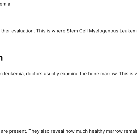
nemia
further evaluation. This is where Stem Cell Myelogenous Leuk
n
rm leukemia, doctors usually examine the bone marrow. This is 
re present. They also reveal how much healthy marrow remains.