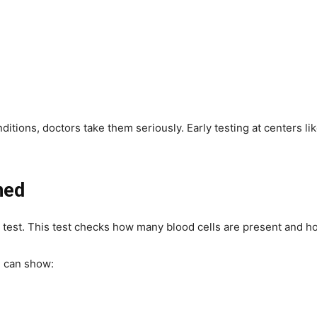
ditions, doctors take them seriously. Early testing at centers li
ned
od test. This test checks how many blood cells are present and h
, can show: