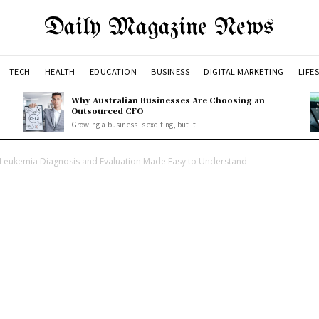
Daily Magazine News
TECH
HEALTH
EDUCATION
BUSINESS
DIGITAL MARKETING
LIFE
Why Australian Businesses Are Choosing an
Outsourced CFO
Growing a business is exciting, but it...
Leukemia Diagnosis and Evaluation Made Easy to Understand