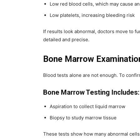
Low red blood cells, which may cause a
Low platelets, increasing bleeding risk
If results look abnormal, doctors move to 
detailed and precise.
Bone Marrow Examinatio
Blood tests alone are not enough. To confi
Bone Marrow Testing Includes:
Aspiration to collect liquid marrow
Biopsy to study marrow tissue
These tests show how many abnormal cells a