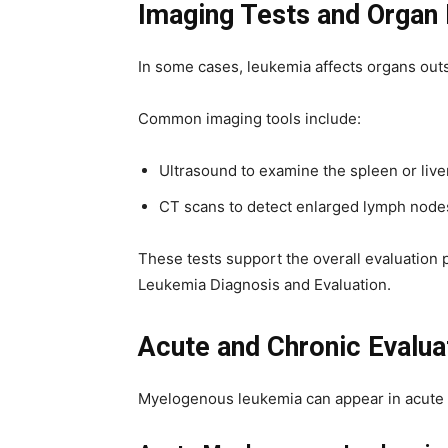
Imaging Tests and Organ 
In some cases, leukemia affects organs out
Common imaging tools include:
Ultrasound to examine the spleen or live
CT scans to detect enlarged lymph node
These tests support the overall evaluation
Leukemia Diagnosis and Evaluation.
Acute and Chronic Evalua
Myelogenous leukemia can appear in acute or