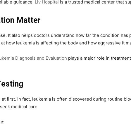
eliable guidance,
Liv Hospital
is a trusted medical center that su
tion Matter
ease. It also helps doctors understand how far the condition h
ks at how leukemia is affecting the body and how aggressive it m
kemia Diagnosis and Evaluation
plays a major role in treatment
Testing
at first. In fact, leukemia is often discovered during routine b
 seek medical care.
e: