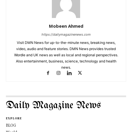
Mobeen Ahmed
https://dailymagazinenews.com
Visit DMN News for up-to-the-minute news, breaking news,
video, audio and feature stories. DMN News provides trusted
Wordle and UK news as well as local and regional perspectives.
Also entertainment, business, science, technology and health
news.
Daily Magazine News
EXPLORE
BLOG