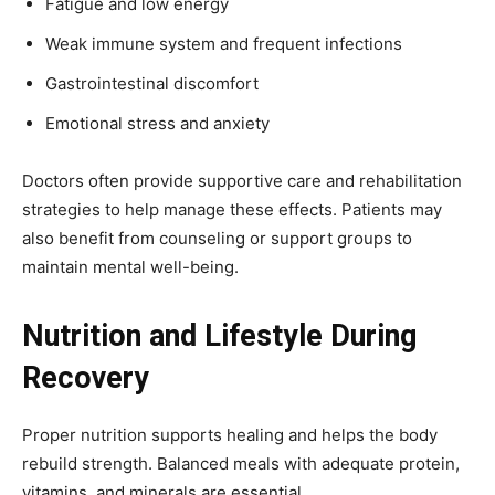
Fatigue and low energy
Weak immune system and frequent infections
Gastrointestinal discomfort
Emotional stress and anxiety
Doctors often provide supportive care and rehabilitation
strategies to help manage these effects. Patients may
also benefit from counseling or support groups to
maintain mental well-being.
Nutrition and Lifestyle During
Recovery
Proper nutrition supports healing and helps the body
rebuild strength. Balanced meals with adequate protein,
vitamins, and minerals are essential.