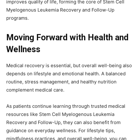
improves quality of life, forming the core of Stem Cell
Myelogenous Leukemia Recovery and Follow-Up
programs.
Moving Forward with Health and
Wellness
Medical recovery is essential, but overall well-being also
depends on lifestyle and emotional health. A balanced
routine, stress management, and healthy nutrition
complement medical care.
As patients continue learning through trusted medical
resources like Stem Cell Myelogenous Leukemia
Recovery and Follow-Up, they can also benefit from
guidance on everyday wellness. For lifestyle tips,
mindfulness practices, and overall well-being, you can