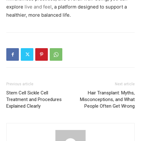
explore
live and feel
, a platform designed to support a
healthier, more balanced life.
Previous article
Next article
Stem Cell Sickle Cell
Hair Transplant: Myths,
Treatment and Procedures
Misconceptions, and What
Explained Clearly
People Often Get Wrong