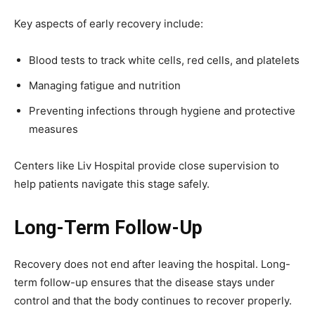
Key aspects of early recovery include:
Blood tests to track white cells, red cells, and platelets
Managing fatigue and nutrition
Preventing infections through hygiene and protective
measures
Centers like Liv Hospital provide close supervision to
help patients navigate this stage safely.
Long-Term Follow-Up
Recovery does not end after leaving the hospital. Long-
term follow-up ensures that the disease stays under
control and that the body continues to recover properly.