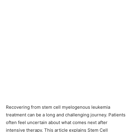
Recovering from stem cell myelogenous leukemia
treatment can be a long and challenging journey. Patients
often feel uncertain about what comes next after
intensive therapy. This article explains Stem Cell