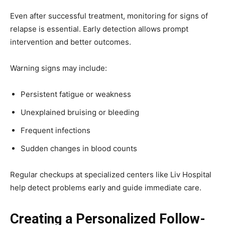
Even after successful treatment, monitoring for signs of
relapse is essential. Early detection allows prompt
intervention and better outcomes.
Warning signs may include:
Persistent fatigue or weakness
Unexplained bruising or bleeding
Frequent infections
Sudden changes in blood counts
Regular checkups at specialized centers like Liv Hospital
help detect problems early and guide immediate care.
Creating a Personalized Follow-