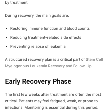
by treatment.
During recovery, the main goals are:
Restoring immune function and blood counts
Reducing treatment-related side effects
Preventing relapse of leukemia
A structured recovery plan is a critical part of
Stem Cell
Myelogenous Leukemia Recovery and Follow-Up
.
Early Recovery Phase
The first few weeks after treatment are often the most
critical. Patients may feel fatigued, weak, or prone to
infections. Monitoring is essential during this period.