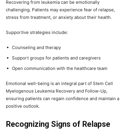
Recovering from leukemia can be emotionally
challenging. Patients may experience fear of relapse,
stress from treatment, or anxiety about their health.
Supportive strategies include:
Counseling and therapy
Support groups for patients and caregivers
Open communication with the healthcare team
Emotional well-being is an integral part of Stem Cell
Myelogenous Leukemia Recovery and Follow-Up,
ensuring patients can regain confidence and maintain a
positive outlook.
Recognizing Signs of Relapse