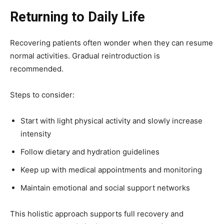
Returning to Daily Life
Recovering patients often wonder when they can resume
normal activities. Gradual reintroduction is
recommended.
Steps to consider:
Start with light physical activity and slowly increase
intensity
Follow dietary and hydration guidelines
Keep up with medical appointments and monitoring
Maintain emotional and social support networks
This holistic approach supports full recovery and