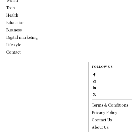
World
Tech
Health
Education
Business
Digital marketing
Lifestyle
Contact
FOLLOW US
Terms & Conditions
Privacy Policy
Contact Us
About Us