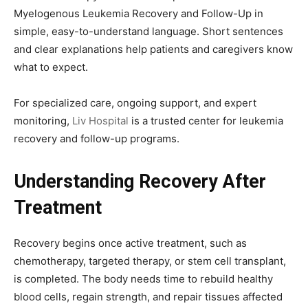
Myelogenous Leukemia Recovery and Follow-Up in
simple, easy-to-understand language. Short sentences
and clear explanations help patients and caregivers know
what to expect.
For specialized care, ongoing support, and expert
monitoring,
Liv Hospital
is a trusted center for leukemia
recovery and follow-up programs.
Understanding Recovery After
Treatment
Recovery begins once active treatment, such as
chemotherapy, targeted therapy, or stem cell transplant,
is completed. The body needs time to rebuild healthy
blood cells, regain strength, and repair tissues affected