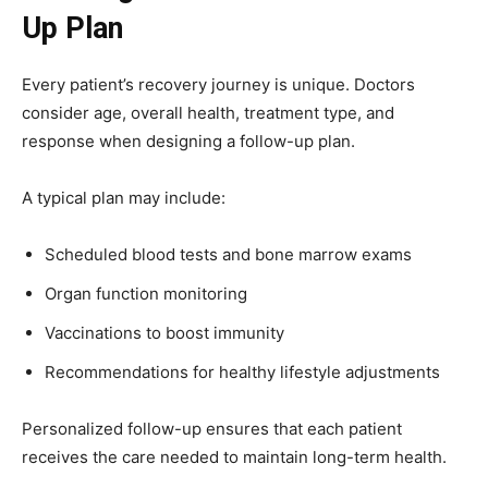
Up Plan
Every patient’s recovery journey is unique. Doctors
consider age, overall health, treatment type, and
response when designing a follow-up plan.
A typical plan may include:
Scheduled blood tests and bone marrow exams
Organ function monitoring
Vaccinations to boost immunity
Recommendations for healthy lifestyle adjustments
Personalized follow-up ensures that each patient
receives the care needed to maintain long-term health.