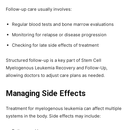
Follow-up care usually involves:
Regular blood tests and bone marrow evaluations
Monitoring for relapse or disease progression
Checking for late side effects of treatment
Structured follow-up is a key part of Stem Cell
Myelogenous Leukemia Recovery and Follow-Up,
allowing doctors to adjust care plans as needed.
Managing Side Effects
Treatment for myelogenous leukemia can affect multiple
systems in the body. Side effects may include: