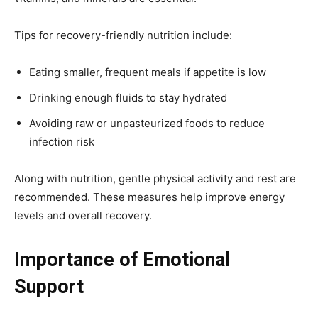
Tips for recovery-friendly nutrition include:
Eating smaller, frequent meals if appetite is low
Drinking enough fluids to stay hydrated
Avoiding raw or unpasteurized foods to reduce
infection risk
Along with nutrition, gentle physical activity and rest are
recommended. These measures help improve energy
levels and overall recovery.
Importance of Emotional
Support