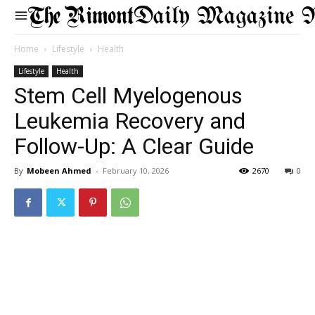
Daily Magazine 
Home
Lifestyle
Health
Lifestyle
Health
Stem Cell Myelogenous
Leukemia Recovery and
Follow-Up: A Clear Guide
By
Mobeen Ahmed
-
February 10, 2026
2670
0