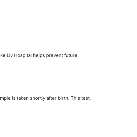
ke Liv Hospital helps prevent future
ple is taken shortly after birth. This test