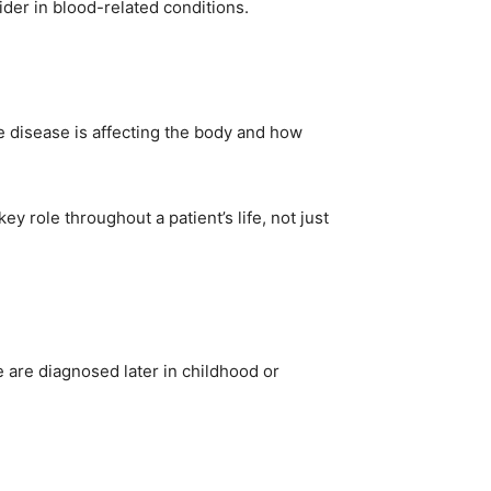
ider in blood-related conditions.
e disease is affecting the body and how
y role throughout a patient’s life, not just
 are diagnosed later in childhood or