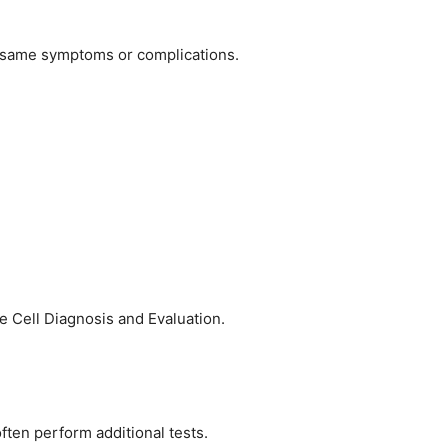
he same symptoms or complications.
le Cell Diagnosis and Evaluation.
often perform additional tests.