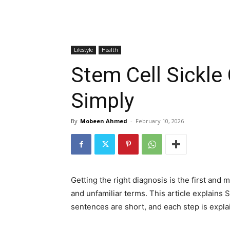
Lifestyle
Health
Stem Cell Sickle
Simply
By
Mobeen Ahmed
-
February 10, 2026
Getting the right diagnosis is the first and
and unfamiliar terms. This article explains 
sentences are short, and each step is expla