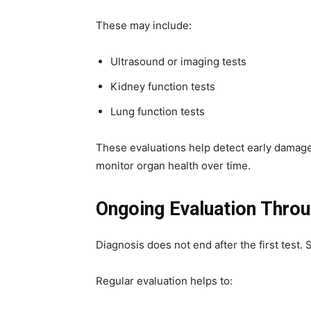
These may include:
Ultrasound or imaging tests
Kidney function tests
Lung function tests
These evaluations help detect early damage.
monitor organ health over time.
Ongoing Evaluation Throu
Diagnosis does not end after the first test. 
Regular evaluation helps to: