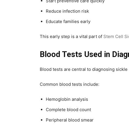
Start preventive care quickly
Reduce infection risk
Educate families early
This early step is a vital part of
Stem Cell Si
Blood Tests Used in Diag
Blood tests are central to diagnosing sickl
Common blood tests include:
Hemoglobin analysis
Complete blood count
Peripheral blood smear