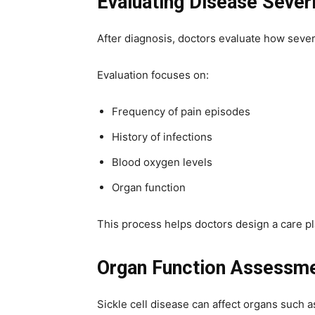
Evaluating Disease Sever
After diagnosis, doctors evaluate how seve
Evaluation focuses on:
Frequency of pain episodes
History of infections
Blood oxygen levels
Organ function
This process helps doctors design a care plan
Organ Function Assessm
Sickle cell disease can affect organs such a