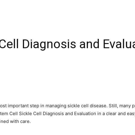
 Cell Diagnosis and Evalu
 most important step in managing sickle cell disease. Still, man
Stem Cell Sickle Cell Diagnosis and Evaluation in a clear and ea
ined with care.