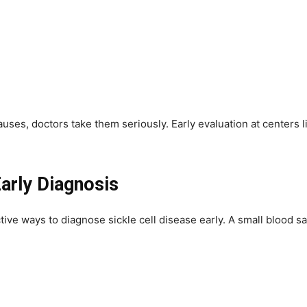
es, doctors take them seriously. Early evaluation at centers li
arly Diagnosis
ve ways to diagnose sickle cell disease early. A small blood sam