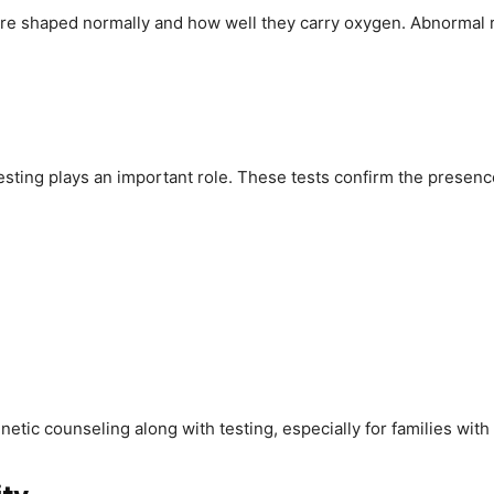
re shaped normally and how well they carry oxygen. Abnormal re
testing plays an important role. These tests confirm the presence
tic counseling along with testing, especially for families with 