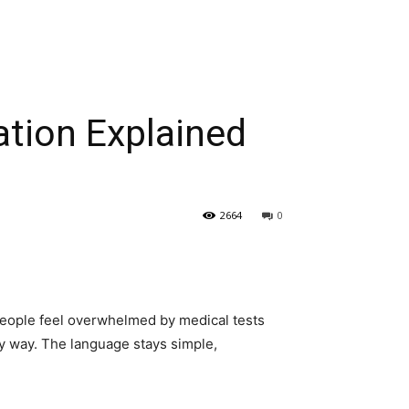
ation Explained
2664
0
y people feel overwhelmed by medical tests
sy way. The language stays simple,