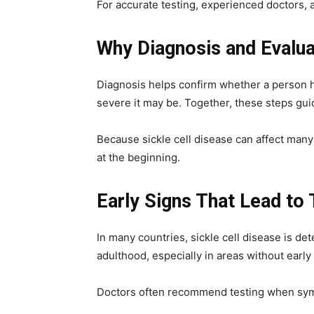
For accurate testing, experienced doctors, 
Why Diagnosis and Evalua
Diagnosis helps confirm whether a person ha
severe it may be. Together, these steps gui
Because sickle cell disease can affect many 
at the beginning.
Early Signs That Lead to 
In many countries, sickle cell disease is d
adulthood, especially in areas without early 
Doctors often recommend testing when sym