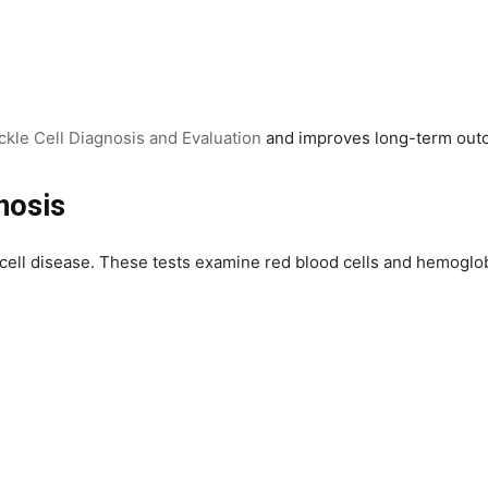
ckle Cell Diagnosis and Evaluation
and improves long-term out
nosis
e cell disease. These tests examine red blood cells and hemoglob