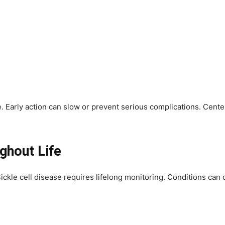
 Early action can slow or prevent serious complications. Center
ghout Life
Sickle cell disease requires lifelong monitoring. Conditions can 