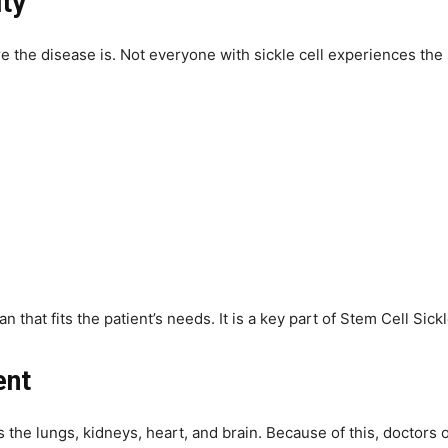
ity
re the disease is. Not everyone with sickle cell experiences t
 that fits the patient’s needs. It is a key part of Stem Cell Sick
ent
s the lungs, kidneys, heart, and brain. Because of this, doctors 