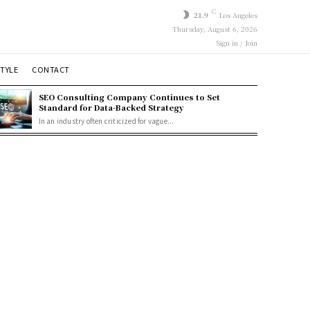
C
21.9
Los Angeles
Thursday, August 6, 2026
Sign in / Join
STYLE
CONTACT
SEO Consulting Company Continues to Set
Standard for Data-Backed Strategy
In an industry often criticized for vague...