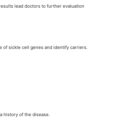
sults lead doctors to further evaluation
 of sickle cell genes and identify carriers.
a history of the disease.