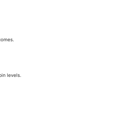
comes.
in levels.