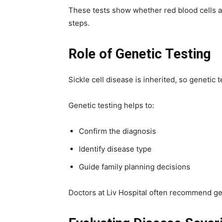
These tests show whether red blood cells a
steps.
Role of Genetic Testing
Sickle cell disease is inherited, so genetic 
Genetic testing helps to:
Confirm the diagnosis
Identify disease type
Guide family planning decisions
Doctors at Liv Hospital often recommend gene