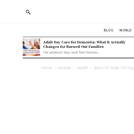
BLOG
WORLD
Adult Day Care for Dementia: What It Actually
Changes for Burned-Out Families
The sentence I hear most from families...
Home
Lifestyle
Health
Stem Cell Sickle Cell Di