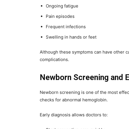
Ongoing fatigue
Pain episodes
Frequent infections
Swelling in hands or feet
Although these symptoms can have other caus
complications.
Newborn Screening and E
Newborn screening is one of the most effecti
checks for abnormal hemoglobin.
Early diagnosis allows doctors to: