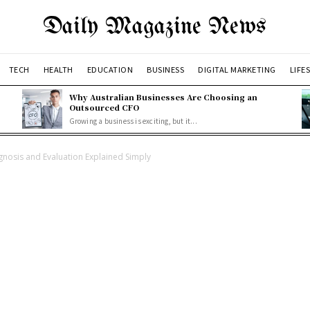
Daily Magazine News
TECH
HEALTH
EDUCATION
BUSINESS
DIGITAL MARKETING
LIFE
Why Australian Businesses Are Choosing an
Outsourced CFO
Growing a business is exciting, but it...
agnosis and Evaluation Explained Simply