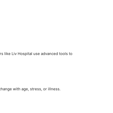
s like Liv Hospital use advanced tools to
change with age, stress, or illness.