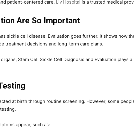
and patient-centered care,
Liv Hospital
is a trusted medical prov
tion Are So Important
s sickle cell disease. Evaluation goes further. It shows how th
de treatment decisions and long-term care plans.
organs, Stem Cell Sickle Cell Diagnosis and Evaluation plays a ke
Testing
etected at birth through routine screening. However, some people
testing.
ptoms appear, such as: