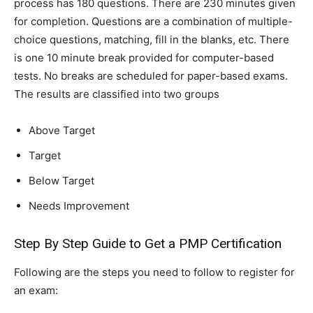
process has 180 questions. There are 230 minutes given
for completion. Questions are a combination of multiple-
choice questions, matching, fill in the blanks, etc. There
is one 10 minute break provided for computer-based
tests. No breaks are scheduled for paper-based exams.
The results are classified into two groups
Above Target
Target
Below Target
Needs Improvement
Step By Step Guide to Get a PMP Certification
Following are the steps you need to follow to register for
an exam: