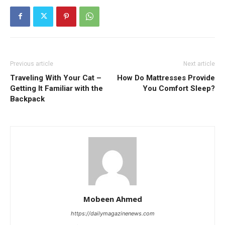
Previous article
Next article
Traveling With Your Cat –
How Do Mattresses Provide
Getting It Familiar with the
You Comfort Sleep?
Backpack
Mobeen Ahmed
https://dailymagazinenews.com