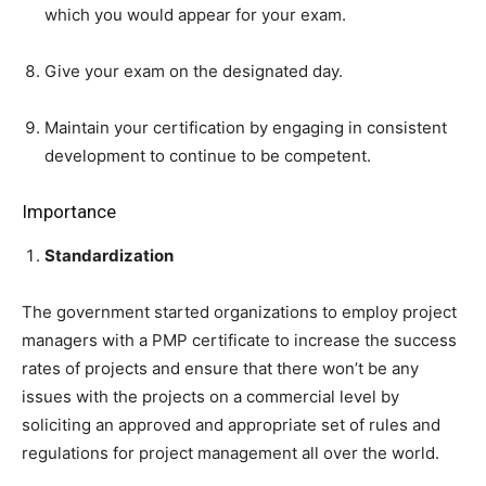
which you would appear for your exam.
Give your exam on the designated day.
Maintain your certification by engaging in consistent
development to continue to be competent.
Importance
Standardization
The government started organizations to employ project
managers with a PMP certificate to increase the success
rates of projects and ensure that there won’t be any
issues with the projects on a commercial level by
soliciting an approved and appropriate set of rules and
regulations for project management all over the world.