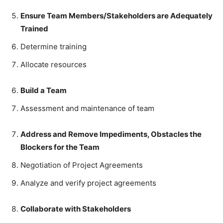
Ensure Team Members/Stakeholders are Adequately
Trained
Determine training
Allocate resources
Build a Team
Assessment and maintenance of team
Address and Remove Impediments, Obstacles the
Blockers for the Team
Negotiation of Project Agreements
Analyze and verify project agreements
Collaborate with Stakeholders