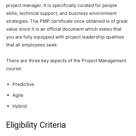
project manager. It is specifically curated for people
skills, technical support, and business environment
strategies. The PMP certificate once obtained is of great
value since it is an official document which states that
you are fully equipped with project leadership qualities
that all employees seek.
There are three key aspects of the Project Management
course:
Predictive
Agile
Hybrid
Eligibility Criteria