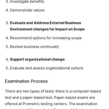
Investigate benefits
Demonstrate values
Evaluate and Address External Business
Environment changes for Impact on Scope
Recommend options for increasing scope
Review business continually
Support organizational change
Evaluate and assess organizational culture
Examination Process
There are two types of tests: there is a computer-based
test and a paper-based test. Paper-based exams are
offered at Prometric testing centers. The examination