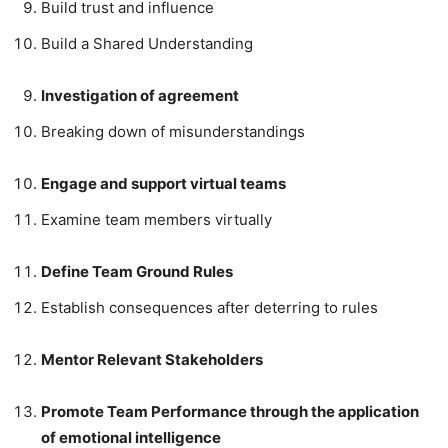
Build trust and influence
Build a Shared Understanding
Investigation of agreement
Breaking down of misunderstandings
Engage and support virtual teams
Examine team members virtually
Define Team Ground Rules
Establish consequences after deterring to rules
Mentor Relevant Stakeholders
Promote Team Performance through the application
of emotional intelligence