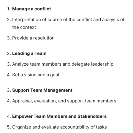
Manage a conflict
Interpretation of source of the conflict and analysis of
the context
Provide a resolution
Leading a Team
Analyze team members and delegate leadership
Set a vision and a goal
Support Team Management
Appraisal, evaluation, and support team members
Empower Team Members and Stakeholders
Organize and evaluate accountability of tasks