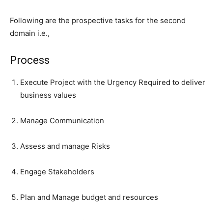
Following are the prospective tasks for the second
domain i.e.,
Process
Execute Project with the Urgency Required to deliver
business values
Manage Communication
Assess and manage Risks
Engage Stakeholders
Plan and Manage budget and resources