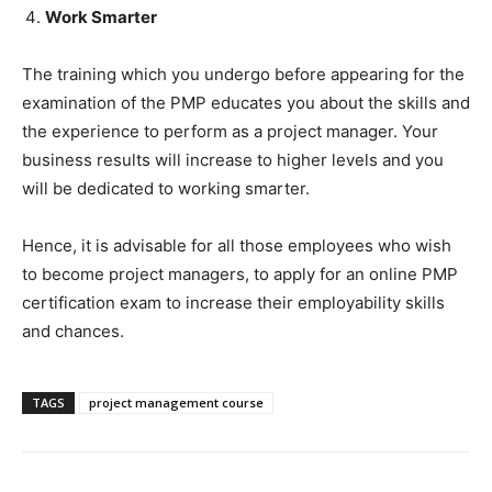
Work Smarter
The training which you undergo before appearing for the
examination of the PMP educates you about the skills and
the experience to perform as a project manager. Your
business results will increase to higher levels and you
will be dedicated to working smarter.
Hence, it is advisable for all those employees who wish
to become project managers, to apply for an online PMP
certification exam to increase their employability skills
and chances.
TAGS
project management course