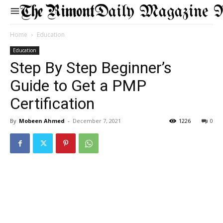
Daily Magazine 
Home
Education
Education
Step By Step Beginner’s
Guide to Get a PMP
Certification
By
Mobeen Ahmed
-
December 7, 2021
1226
0