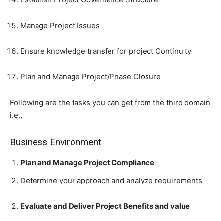
Manage Project Issues
Ensure knowledge transfer for project Continuity
Plan and Manage Project/Phase Closure
Following are the tasks you can get from the third domain
i.e.,
Business Environment
Plan and Manage Project Compliance
Determine your approach and analyze requirements
Evaluate and Deliver Project Benefits and value