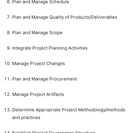
Plan and Manage Schedule
Plan and Manage Quality of Products/Deliverables
Plan and Manage Scope
Integrate Project Planning Activities
Manage Project Changes
Plan and Manage Procurement
Manage Project Artifacts
Determine Appropriate Project Methodology/methods
and practices
Establish Project Governance Structure