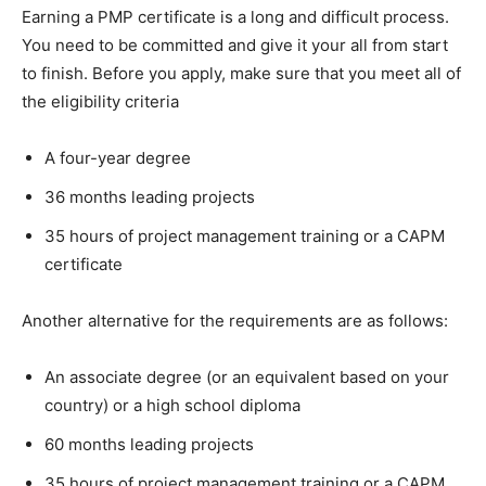
Earning a PMP certificate is a long and difficult process.
You need to be committed and give it your all from start
to finish. Before you apply, make sure that you meet all of
the eligibility criteria
A four-year degree
36 months leading projects
35 hours of project management training or a CAPM
certificate
Another alternative for the requirements are as follows:
An associate degree (or an equivalent based on your
country) or a high school diploma
60 months leading projects
35 hours of project management training or a CAPM