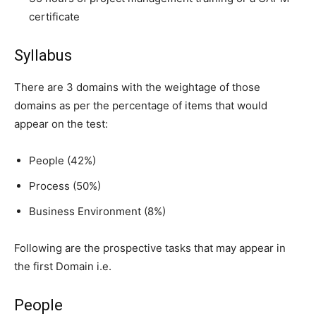
certificate
Syllabus
There are 3 domains with the weightage of those
domains as per the percentage of items that would
appear on the test:
People (42%)
Process (50%)
Business Environment (8%)
Following are the prospective tasks that may appear in
the first Domain i.e.
People