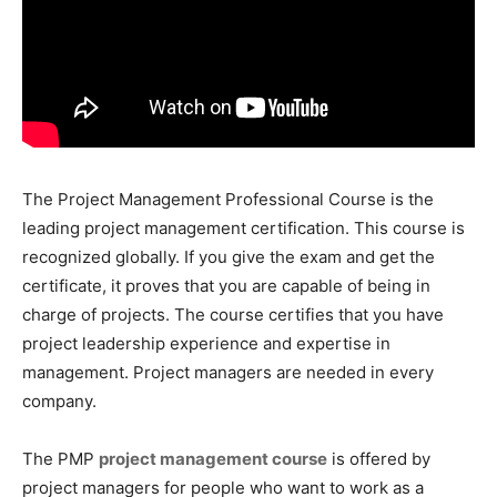
The Project Management Professional Course is the
leading project management certification. This course is
recognized globally. If you give the exam and get the
certificate, it proves that you are capable of being in
charge of projects. The course certifies that you have
project leadership experience and expertise in
management. Project managers are needed in every
company.
The PMP
project management course
is offered by
project managers for people who want to work as a