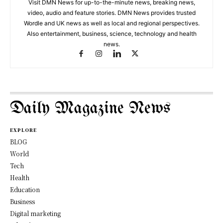
Visit DMN News for up-to-the-minute news, breaking news,
video, audio and feature stories. DMN News provides trusted
Wordle and UK news as well as local and regional perspectives.
Also entertainment, business, science, technology and health
news.
Daily Magazine News
EXPLORE
BLOG
World
Tech
Health
Education
Business
Digital marketing