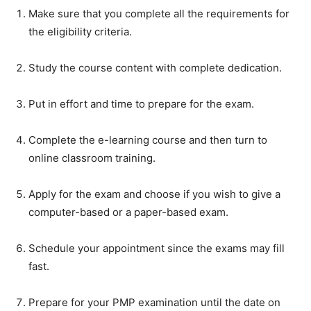
Make sure that you complete all the requirements for
the eligibility criteria.
Study the course content with complete dedication.
Put in effort and time to prepare for the exam.
Complete the e-learning course and then turn to
online classroom training.
Apply for the exam and choose if you wish to give a
computer-based or a paper-based exam.
Schedule your appointment since the exams may fill
fast.
Prepare for your PMP examination until the date on