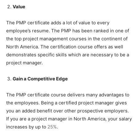
Value
The PMP certificate adds a lot of value to every
employee’s resume. The PMP has been ranked in one of
the top project management courses in the continent of
North America. The certification course offers as well
demonstrates specific skills which are necessary to be a
project manager.
Gain a Competitive Edge
The PMP certificate course delivers many advantages to
the employees. Being a certified project manager gives
you an added benefit over other prospective employers.
If you are a project manager in North America, your salary
increases by up to
25%
.