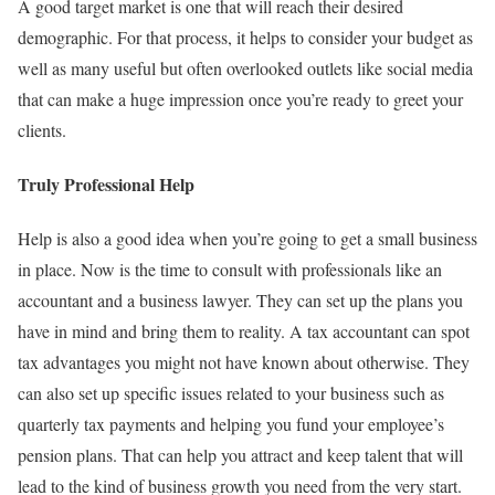
A good target market is one that will reach their desired
demographic. For that process, it helps to consider your budget as
well as many useful but often overlooked outlets like social media
that can make a huge impression once you’re ready to greet your
clients.
Truly Professional Help
Help is also a good idea when you’re going to get a small business
in place. Now is the time to consult with professionals like an
accountant and a business lawyer. They can set up the plans you
have in mind and bring them to reality. A tax accountant can spot
tax advantages you might not have known about otherwise. They
can also set up specific issues related to your business such as
quarterly tax payments and helping you fund your employee’s
pension plans. That can help you attract and keep talent that will
lead to the kind of business growth you need from the very start.