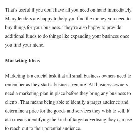
That’s useful if you don’t have all you need on hand immediately.
Many lenders are happy to help you find the money you need to
buy things for your business. They’re also happy to provide
additional funds to do things like expanding your business once
you find your niche.
Marketing Ideas
Marketing is a crucial task that all small business owners need to
remember as they start a business venture. All business owners
need a marketing plan in place before they bring any business to
clients. That means being able to identify a target audience and
determine a price for the goods and services they wish to sell. It
also means identifying the kind of target advertising they can use
to reach out to their potential audience.