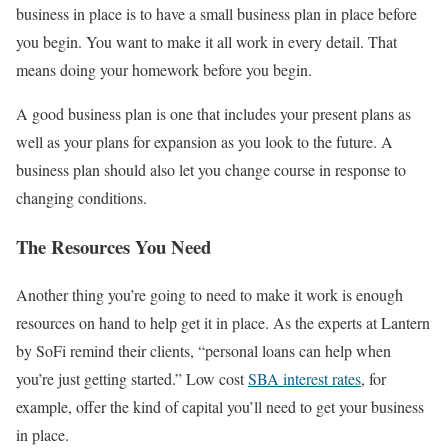
business in place is to have a small business plan in place before
you begin. You want to make it all work in every detail. That
means doing your homework before you begin.
A good business plan is one that includes your present plans as
well as your plans for expansion as you look to the future. A
business plan should also let you change course in response to
changing conditions.
The Resources You Need
Another thing you’re going to need to make it work is enough
resources on hand to help get it in place. As the experts at Lantern
by SoFi remind their clients, “personal loans can help when
you’re just getting started.” Low cost
SBA interest rates
, for
example, offer the kind of capital you’ll need to get your business
in place.