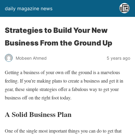
daily magazine news
Strategies to Build Your New
Business From the Ground Up
Mobeen Ahmed
5 years ago
Getting a business of your own off the ground is a marvelous
feeling. If you’re making plans to create a business and get it in
gear, these simple strategies offer a fabulous way to get your
business off on the right foot today.
A Solid Business Plan
One of the single most important things you can do to get that