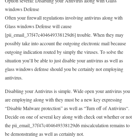
Option several: Disabling your Antivirus along with Glass
windows Defense
Often your firewall regulations involving antivirus along with
Glass windows Defense will cause
[pii_email_37f47c404649338129d6] trouble. When they may
possibly take into account the outgoing electronic mail because
outgoing indication routed by simply the viruses. To solve the
situation you’ll be able to just disable your antivirus as well as
glass windows defense should you be certainly not employing
antivirus.
Disabling your Antivirus is simple. Wide open your antivirus you
are employing along with they must be a new key expressing
“Disable Malware protection” as well as “Turn off of Antivirus“.
Decide on one of several key along with check out whether or not
the pii_email_37f47c404649338129d6 miscalculation remains to
be demonstrating as well as certainly not.