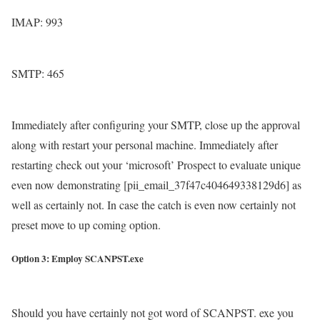
IMAP: 993
SMTP: 465
Immediately after configuring your SMTP, close up the approval
along with restart your personal machine. Immediately after
restarting check out your ‘microsoft’ Prospect to evaluate unique
even now demonstrating [pii_email_37f47c404649338129d6] as
well as certainly not. In case the catch is even now certainly not
preset move to up coming option.
Option 3: Employ SCANPST.exe
Should you have certainly not got word of SCANPST. exe you