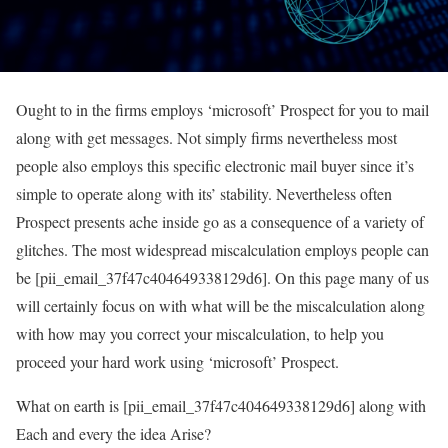
Ought to in the firms employs ‘microsoft’ Prospect for you to mail
along with get messages. Not simply firms nevertheless most
people also employs this specific electronic mail buyer since it’s
simple to operate along with its’ stability. Nevertheless often
Prospect presents ache inside go as a consequence of a variety of
glitches. The most widespread miscalculation employs people can
be [pii_email_37f47c404649338129d6]. On this page many of us
will certainly focus on with what will be the miscalculation along
with how may you correct your miscalculation, to help you
proceed your hard work using ‘microsoft’ Prospect.
What on earth is [pii_email_37f47c404649338129d6] along with
Each and every the idea Arise?