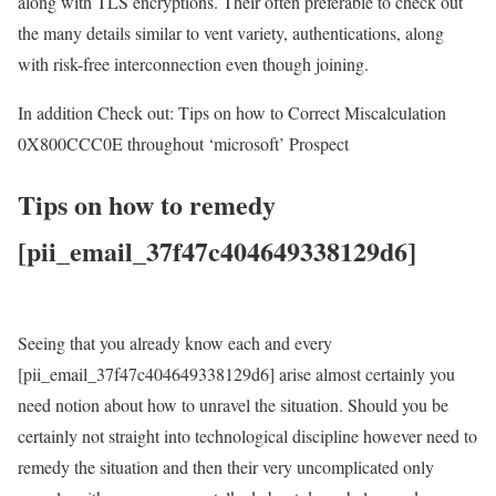
along with TLS encryptions. Their often preferable to check out
the many details similar to vent variety, authentications, along
with risk-free interconnection even though joining.
In addition Check out: Tips on how to Correct Miscalculation
0X800CCC0E throughout ‘microsoft’ Prospect
Tips on how to remedy
[pii_email_37f47c404649338129d6]
Seeing that you already know each and every
[pii_email_37f47c404649338129d6] arise almost certainly you
need notion about how to unravel the situation. Should you be
certainly not straight into technological discipline however need to
remedy the situation and then their very uncomplicated only