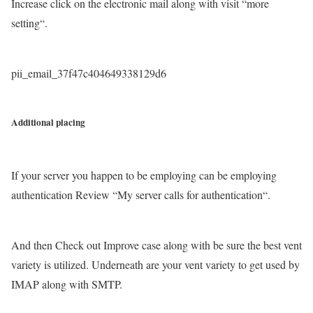
Increase click on the electronic mail along with visit “more
setting“.
pii_email_37f47c404649338129d6
Additional placing
If your server you happen to be employing can be employing
authentication Review “My server calls for authentication“.
And then Check out Improve case along with be sure the best vent
variety is utilized. Underneath are your vent variety to get used by
IMAP along with SMTP.