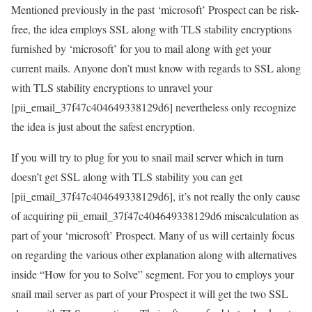
Mentioned previously in the past ‘microsoft’ Prospect can be risk-
free, the idea employs SSL along with TLS stability encryptions
furnished by ‘microsoft’ for you to mail along with get your
current mails. Anyone don’t must know with regards to SSL along
with TLS stability encryptions to unravel your
[pii_email_37f47c404649338129d6] nevertheless only recognize
the idea is just about the safest encryption.
If you will try to plug for you to snail mail server which in turn
doesn’t get SSL along with TLS stability you can get
[pii_email_37f47c404649338129d6], it’s not really the only cause
of acquiring pii_email_37f47c404649338129d6 miscalculation as
part of your ‘microsoft’ Prospect. Many of us will certainly focus
on regarding the various other explanation along with alternatives
inside “How for you to Solve” segment. For you to employs your
snail mail server as part of your Prospect it will get the two SSL