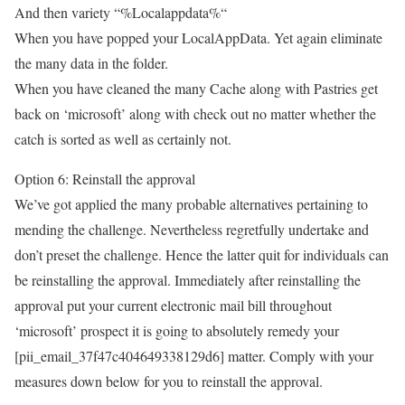
And then variety “%Localappdata%“
When you have popped your LocalAppData. Yet again eliminate
the many data in the folder.
When you have cleaned the many Cache along with Pastries get
back on ‘microsoft’ along with check out no matter whether the
catch is sorted as well as certainly not.
Option 6: Reinstall the approval
We’ve got applied the many probable alternatives pertaining to
mending the challenge. Nevertheless regretfully undertake and
don’t preset the challenge. Hence the latter quit for individuals can
be reinstalling the approval. Immediately after reinstalling the
approval put your current electronic mail bill throughout
‘microsoft’ prospect it is going to absolutely remedy your
[pii_email_37f47c404649338129d6] matter. Comply with your
measures down below for you to reinstall the approval.