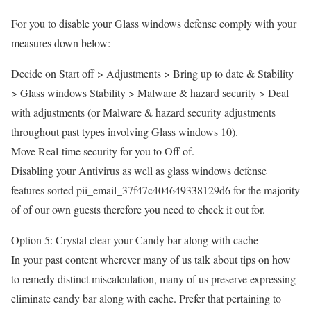
For you to disable your Glass windows defense comply with your
measures down below:
Decide on Start off > Adjustments > Bring up to date & Stability
> Glass windows Stability > Malware & hazard security > Deal
with adjustments (or Malware & hazard security adjustments
throughout past types involving Glass windows 10).
Move Real-time security for you to Off of.
Disabling your Antivirus as well as glass windows defense
features sorted pii_email_37f47c404649338129d6 for the majority
of of our own guests therefore you need to check it out for.
Option 5: Crystal clear your Candy bar along with cache
In your past content wherever many of us talk about tips on how
to remedy distinct miscalculation, many of us preserve expressing
eliminate candy bar along with cache. Prefer that pertaining to