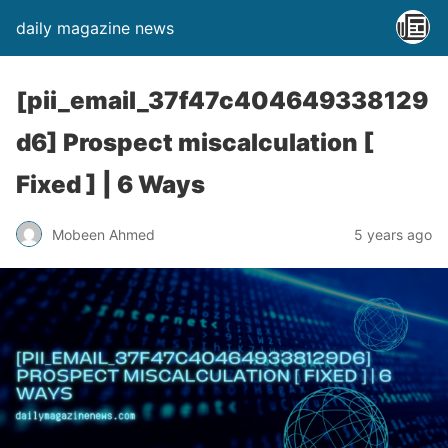
daily magazine news
[pii_email_37f47c404649338129
d6] Prospect miscalculation [
Fixed ] | 6 Ways
Mobeen Ahmed
5 years ago