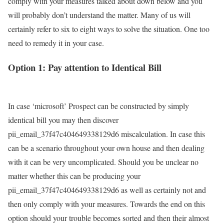
comply with your measures talked about down below and you
will probably don’t understand the matter. Many of us will
certainly refer to six to eight ways to solve the situation. One too
need to remedy it in your case.
Option 1: Pay attention to Identical Bill
In case ‘microsoft’ Prospect can be constructed by simply
identical bill you may then discover
pii_email_37f47c404649338129d6 miscalculation. In case this
can be a scenario throughout your own house and then dealing
with it can be very uncomplicated. Should you be unclear no
matter whether this can be producing your
pii_email_37f47c404649338129d6 as well as certainly not and
then only comply with your measures. Towards the end on this
option should your trouble becomes sorted and then their almost