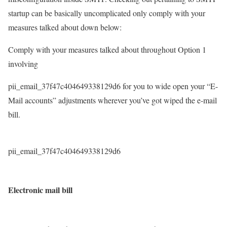
startup can be basically uncomplicated only comply with your
measures talked about down below:
Comply with your measures talked about throughout Option 1
involving
pii_email_37f47c404649338129d6 for you to wide open your “E-
Mail accounts” adjustments wherever you’ve got wiped the e-mail
bill.
pii_email_37f47c404649338129d6
Electronic mail bill