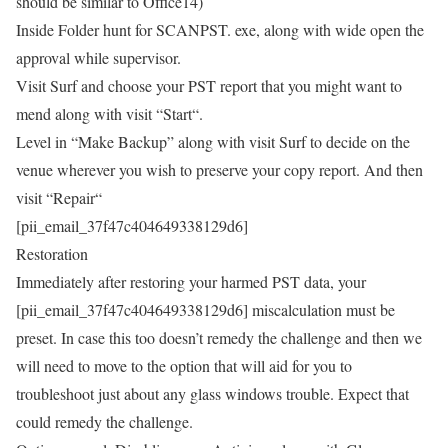
should be similar to Office14)
Inside Folder hunt for SCANPST. exe, along with wide open the
approval while supervisor.
Visit Surf and choose your PST report that you might want to
mend along with visit “Start“.
Level in “Make Backup” along with visit Surf to decide on the
venue wherever you wish to preserve your copy report. And then
visit “Repair“
[pii_email_37f47c404649338129d6]
Restoration
Immediately after restoring your harmed PST data, your
[pii_email_37f47c404649338129d6] miscalculation must be
preset. In case this too doesn’t remedy the challenge and then we
will need to move to the option that will aid for you to
troubleshoot just about any glass windows trouble. Expect that
could remedy the challenge.