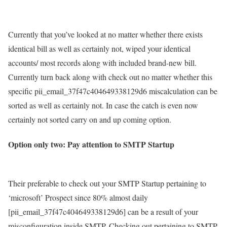
Currently that you’ve looked at no matter whether there exists
identical bill as well as certainly not, wiped your identical
accounts/ most records along with included brand-new bill.
Currently turn back along with check out no matter whether this
specific pii_email_37f47c404649338129d6 miscalculation can be
sorted as well as certainly not. In case the catch is even now
certainly not sorted carry on and up coming option.
Option only two: Pay attention to SMTP Startup
Their preferable to check out your SMTP Startup pertaining to
‘microsoft’ Prospect since 80% almost daily
[pii_email_37f47c404649338129d6] can be a result of your
misconfiguration inside SMTP. Checking out pertaining to SMTP