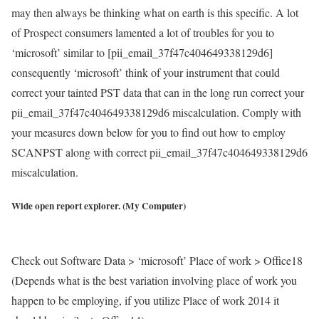
may then always be thinking what on earth is this specific. A lot
of Prospect consumers lamented a lot of troubles for you to
‘microsoft’ similar to [pii_email_37f47c404649338129d6]
consequently ‘microsoft’ think of your instrument that could
correct your tainted PST data that can in the long run correct your
pii_email_37f47c404649338129d6 miscalculation. Comply with
your measures down below for you to find out how to employ
SCANPST along with correct pii_email_37f47c404649338129d6
miscalculation.
Wide open report explorer. (My Computer)
Check out Software Data > ‘microsoft’ Place of work > Office18
(Depends what is the best variation involving place of work you
happen to be employing, if you utilize Place of work 2014 it