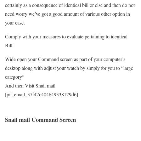
certainly as a consequence of identical bill or else and then do not
need worry we’ve got a good amount of various other option in
your case.
Comply with your measures to evaluate pertaining to identical
Bill:
Wide open your Command screen as part of your computer’s
desktop along with adjust your watch by simply for you to “large
category“
And then Visit Snail mail
[pii_email_37f47c404649338129d6]
Snail mail Command Screen