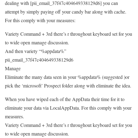
dealing with [pii_email_37f47c404649338129d6] you can
attempt by simply paying off your candy bar along with cache.
For this comply with your measures:
Variety Command + 3rd there’s r throughout keyboard set for you
to wide open manage discussion.
And then variety “%appdata%”
pii_email_37f47c404649338129d6
Manage
Eliminate the many data seen in your %appdata% (suggested )or
pick the ‘microsoft’ Prospect folder along with eliminate the idea.
When you have wiped each of the AppData their time for it to
eliminate your data via LocalAppData. For this comply with your
measures.
Variety Command + 3rd there’s r throughout keyboard set for you
to wide open manage discussion.