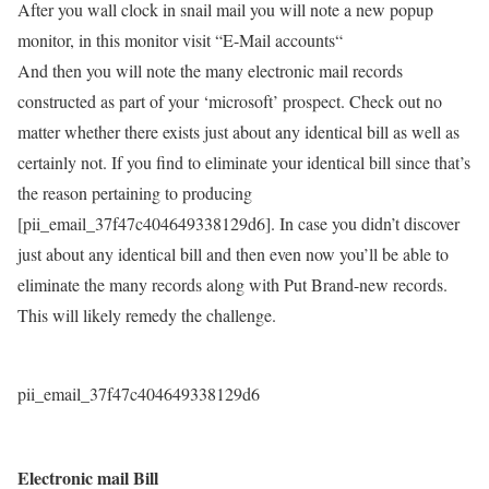
After you wall clock in snail mail you will note a new popup
monitor, in this monitor visit “E-Mail accounts“
And then you will note the many electronic mail records
constructed as part of your ‘microsoft’ prospect. Check out no
matter whether there exists just about any identical bill as well as
certainly not. If you find to eliminate your identical bill since that’s
the reason pertaining to producing
[pii_email_37f47c404649338129d6]. In case you didn’t discover
just about any identical bill and then even now you’ll be able to
eliminate the many records along with Put Brand-new records.
This will likely remedy the challenge.
pii_email_37f47c404649338129d6
Electronic mail Bill