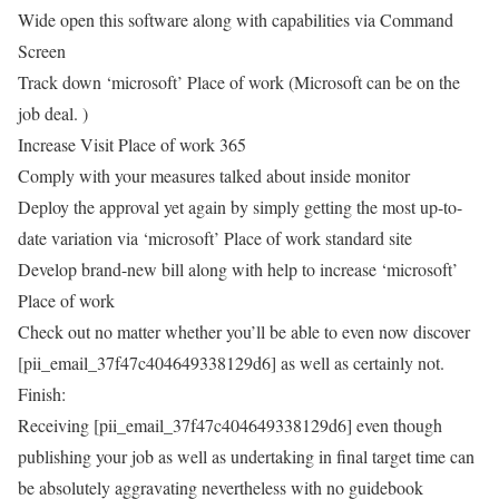
Wide open this software along with capabilities via Command
Screen
Track down ‘microsoft’ Place of work (Microsoft can be on the
job deal. )
Increase Visit Place of work 365
Comply with your measures talked about inside monitor
Deploy the approval yet again by simply getting the most up-to-
date variation via ‘microsoft’ Place of work standard site
Develop brand-new bill along with help to increase ‘microsoft’
Place of work
Check out no matter whether you’ll be able to even now discover
[pii_email_37f47c404649338129d6] as well as certainly not.
Finish:
Receiving [pii_email_37f47c404649338129d6] even though
publishing your job as well as undertaking in final target time can
be absolutely aggravating nevertheless with no guidebook