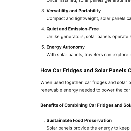
Once installed, solar panels generate fre
Versatility and Portability
Compact and lightweight, solar panels ca
Quiet and Emission-Free
Unlike generators, solar panels operate 
Energy Autonomy
With solar panels, travelers can explore
How Car Fridges and Solar Panels
When used together, car fridges and solar p
renewable energy needed to power the car f
Benefits of Combining Car Fridges and Sol
Sustainable Food Preservation
Solar panels provide the energy to keep 