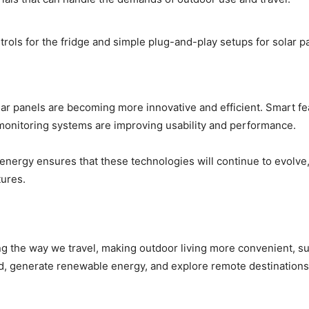
trols for the fridge and simple plug-and-play setups for solar
lar panels are becoming more innovative and efficient. Smart fe
 monitoring systems are improving usability and performance.
nergy ensures that these technologies will continue to evolve,
tures.
ng the way we travel, making outdoor living more convenient, su
d, generate renewable energy, and explore remote destination