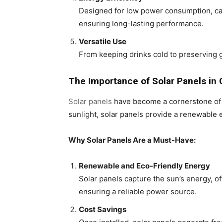
Designed for low power consumption, car 
ensuring long-lasting performance.
Versatile Use
From keeping drinks cold to preserving gr
The Importance of Solar Panels in 
Solar panels
have become a cornerstone of s
sunlight, solar panels provide a renewable 
Why Solar Panels Are a Must-Have:
Renewable and Eco-Friendly Energy
Solar panels capture the sun’s energy, of
ensuring a reliable power source.
Cost Savings