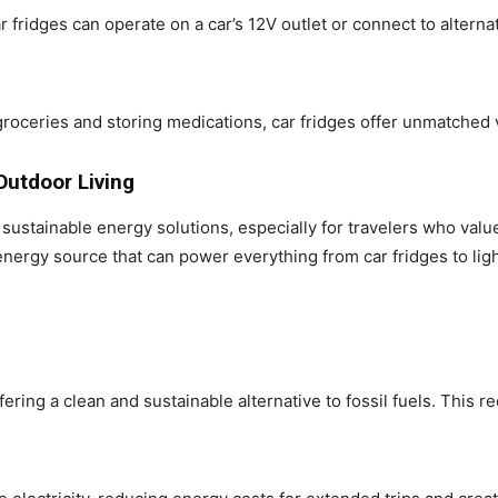
fridges can operate on a car’s 12V outlet or connect to alterna
oceries and storing medications, car fridges offer unmatched ver
Outdoor Living
ustainable energy solutions, especially for travelers who val
energy source that can power everything from car fridges to li
fering a clean and sustainable alternative to fossil fuels. This