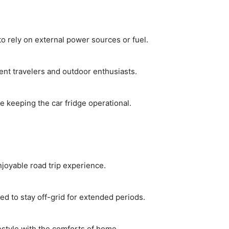
o rely on external power sources or fuel.
nt travelers and outdoor enthusiasts.
e keeping the car fridge operational.
joyable road trip experience.
d to stay off-grid for extended periods.
ifestyle with the comforts of home.