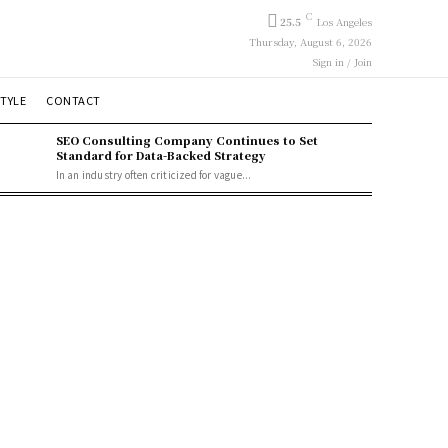
C
25.5
Los Angeles
Thursday, August 6, 2026
Sign in / Join
STYLE
CONTACT
SEO Consulting Company Continues to Set
Standard for Data-Backed Strategy
In an industry often criticized for vague...