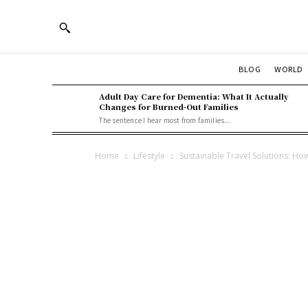
BLOG
WORLD
Adult Day Care for Dementia: What It Actually
Changes for Burned-Out Families
The sentence I hear most from families...
Home
Lifestyle
Sustainable Travel Solutions: Ho