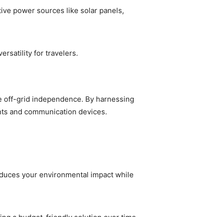
tive power sources like solar panels,
satility for travelers.
ue off-grid independence. By harnessing
ghts and communication devices.
 reduces your environmental impact while