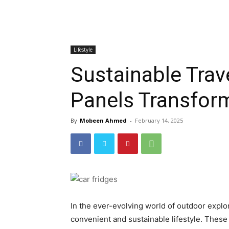
Lifestyle
Sustainable Trav
Panels Transfor
By
Mobeen Ahmed
-
February 14, 2025
In the ever-evolving world of outdoor explor
convenient and sustainable lifestyle. Thes