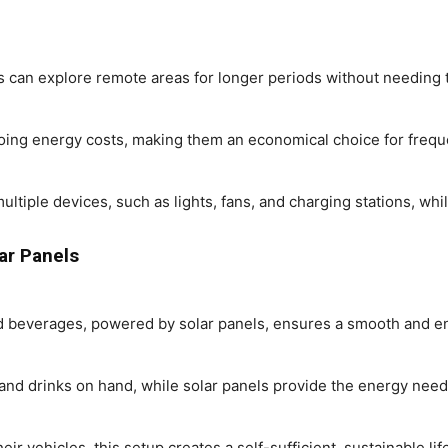
s can explore remote areas for longer periods without needing t
oing energy costs, making them an economical choice for freque
tiple devices, such as lights, fans, and charging stations, whil
ar Panels
ld beverages, powered by solar panels, ensures a smooth and en
nd drinks on hand, while solar panels provide the energy neede
their vehicles, this setup creates a self-sufficient, sustainable l