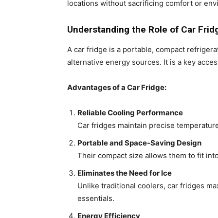
locations without sacrificing comfort or env
Understanding the Role of Car Fridg
A car fridge is a portable, compact refrige
alternative energy sources. It is a key acce
Advantages of a Car Fridge:
Reliable Cooling Performance
Car fridges maintain precise temperature
Portable and Space-Saving Design
Their compact size allows them to fit int
Eliminates the Need for Ice
Unlike traditional coolers, car fridges 
essentials.
Energy Efficiency