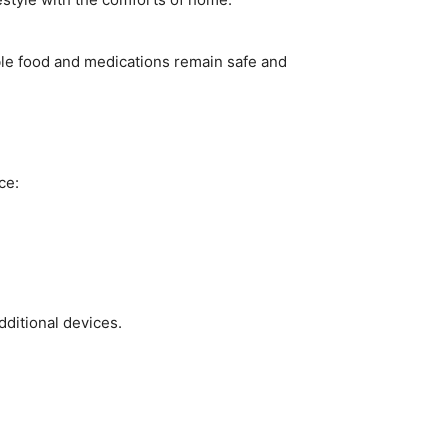
ble food and medications remain safe and
ce:
dditional devices.