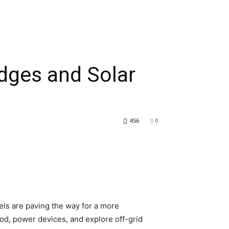
idges and Solar
456
0
els are paving the way for a more
od, power devices, and explore off-grid