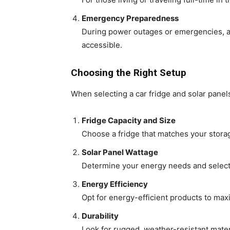
Emergency Preparedness
During power outages or emergencies, a 
accessible.
Choosing the Right Setup
When selecting a car fridge and solar panel
Fridge Capacity and Size
Choose a fridge that matches your storag
Solar Panel Wattage
Determine your energy needs and select s
Energy Efficiency
Opt for energy-efficient products to ma
Durability
Look for rugged, weather-resistant mater