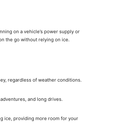
unning on a vehicle’s power supply or
n the go without relying on ice.
ey, regardless of weather conditions.
g adventures, and long drives.
ng ice, providing more room for your