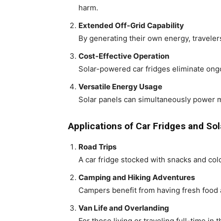
harm.
Extended Off-Grid Capability
By generating their own energy, traveler
Cost-Effective Operation
Solar-powered car fridges eliminate ong
Versatile Energy Usage
Solar panels can simultaneously power mul
Applications of Car Fridges and Sol
Road Trips
A car fridge stocked with snacks and co
Camping and Hiking Adventures
Campers benefit from having fresh food a
Van Life and Overlanding
For those living or traveling full-time in 