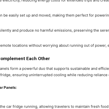
e electricity, reducing energy costs for extended trips and creat
n be easily set up and moved, making them perfect for powering
silently and produce no harmful emissions, preserving the seren
 remote locations without worrying about running out of power, 
 Complement Each Other
anels form a powerful duo that supports sustainable and efficien
ridge, ensuring uninterrupted cooling while reducing reliance 
ar Panels:
the car fridge running, allowing travelers to maintain fresh fo