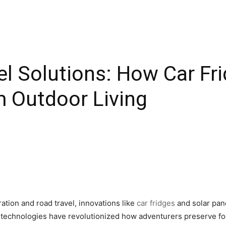
el Solutions: How Car Fr
m Outdoor Living
ation and road travel, innovations like
car fridges
and solar pan
e technologies have revolutionized how adventurers preserve fo