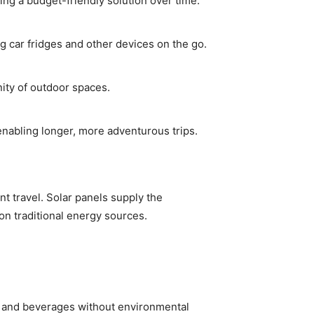
ing a budget-friendly solution over time.
 car fridges and other devices on the go.
ity of outdoor spaces.
enabling longer, more adventurous trips.
t travel. Solar panels supply the
on traditional energy sources.
od and beverages without environmental