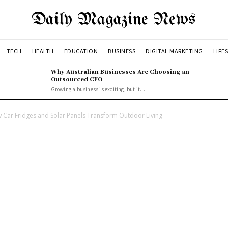
Daily Magazine News
TECH
HEALTH
EDUCATION
BUSINESS
DIGITAL MARKETING
LIFE
Why Australian Businesses Are Choosing an
Outsourced CFO
Growing a business is exciting, but it...
w Car Fridges and Solar Panels Transform Outdoor Living