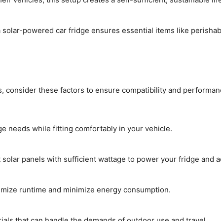
solar-powered car fridge ensures essential items like perisha
s, consider these factors to ensure compatibility and performan
e needs while fitting comfortably in your vehicle.
olar panels with sufficient wattage to power your fridge and a
ximize runtime and minimize energy consumption.
ials that can handle the demands of outdoor use and travel.