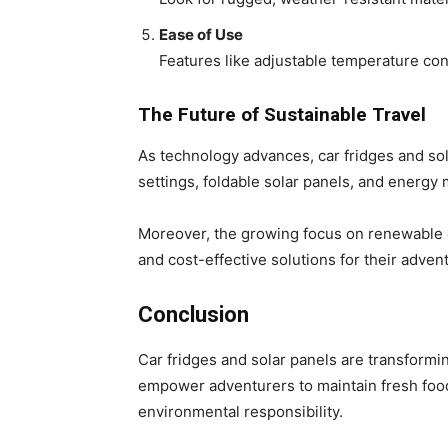
Ease of Use
Features like adjustable temperature con
The Future of Sustainable Travel
As technology advances, car fridges and so
settings, foldable solar panels, and energy
Moreover, the growing focus on renewable e
and cost-effective solutions for their adven
Conclusion
Car fridges and solar panels are transformi
empower adventurers to maintain fresh foo
environmental responsibility.