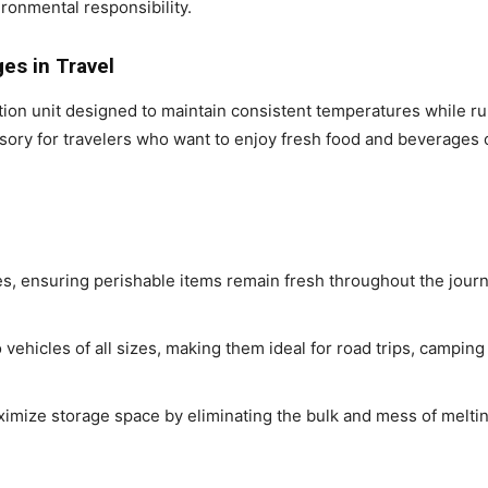
ironmental responsibility.
es in Travel
ration unit designed to maintain consistent temperatures while r
ssory for travelers who want to enjoy fresh food and beverages o
s, ensuring perishable items remain fresh throughout the journ
o vehicles of all sizes, making them ideal for road trips, campin
maximize storage space by eliminating the bulk and mess of melti