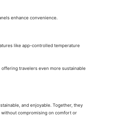
 panels enhance convenience.
atures like app-controlled temperature
 offering travelers even more sustainable
stainable, and enjoyable. Together, they
s without compromising on comfort or