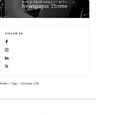
FOLLOW US
Home
Tags
Allinton CSR