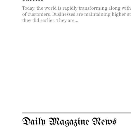
Today, the world is rapidly transforming along with
of customers. Businesses are maintaining higher s
they did earlier. They are...
Daily Magazine News