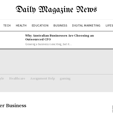
Daily Magazine News
TECH
HEALTH
EDUCATION
BUSINESS
DIGITAL MARKETING
LIFE
Why Australian Businesses Are Choosing an
Outsourced CFO
Growing a business is exciting, but it...
tyle
Healthcare
Assignment Help
gaming
er Business