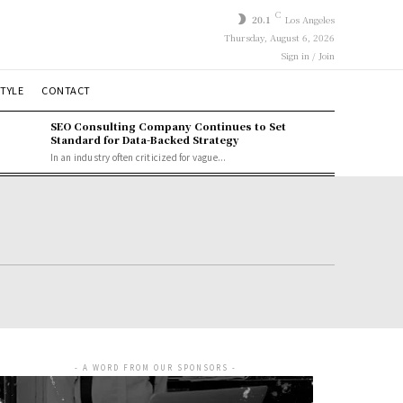
C
20.1
Los Angeles
Thursday, August 6, 2026
Sign in / Join
STYLE
CONTACT
SEO Consulting Company Continues to Set
Standard for Data-Backed Strategy
In an industry often criticized for vague...
- A WORD FROM OUR SPONSORS -