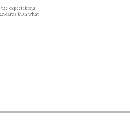
 the expectations
tandards than what