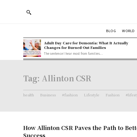
BLOG
WORLD
Adult Day Care for Dementia: What It Actually
Changes for Burned-Out Families
The sentence I hear most from families...
Tag:
Allinton CSR
health
Business
#fashion
Lifestyle
Fashion
#lifes
How Allinton CSR Paves the Path to Bett
Success