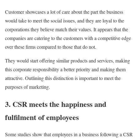
Customer showcases a lot of care about the part the business
would take to meet the social issues, and they are loyal to the
corporations they believe match their values. It appears that the
companies are catering to the customers with a competitive edge
over these firms compared to those that do not.
They would start offering similar products and services, making
this corporate responsibility a better priority and making them
attractive. Outlining this distinction is important to meet the
purposes of marketing.
3. CSR meets the happiness and
fulfilment of employees
Some studies show that employees in a business following a CSR