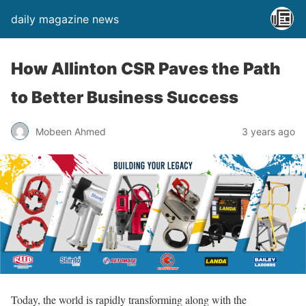
daily magazine news
How Allinton CSR Paves the Path
to Better Business Success
Mobeen Ahmed
3 years ago
Today, the world is rapidly transforming along with the