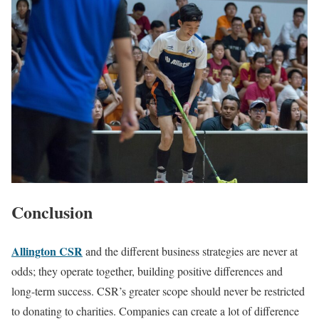
‍Conclusion
Allington CSR
and the different business strategies are never at
odds; they operate together, building positive differences and
long-term success. CSR’s greater scope should never be restricted
to donating to charities. Companies can create a lot of difference