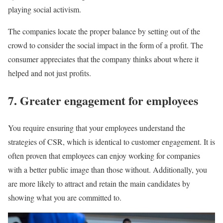
playing social activism.
The companies locate the proper balance by setting out of the
crowd to consider the social impact in the form of a profit. The
consumer appreciates that the company thinks about where it
helped and not just profits.
7. Greater engagement for employees
You require ensuring that your employees understand the
strategies of CSR, which is identical to customer engagement. It is
often proven that employees can enjoy working for companies
with a better public image than those without. Additionally, you
are more likely to attract and retain the main candidates by
showing what you are committed to.