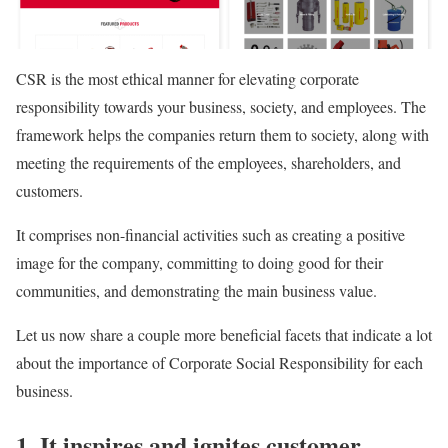
CSR is the most ethical manner for elevating corporate
responsibility towards your business, society, and employees. The
framework helps the companies return them to society, along with
meeting the requirements of the employees, shareholders, and
customers.
It comprises non-financial activities such as creating a positive
image for the company, committing to doing good for their
communities, and demonstrating the main business value.
Let us now share a couple more beneficial facets that indicate a lot
about the importance of Corporate Social Responsibility for each
business.
1. It inspires and ignites customer