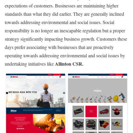
expectations of customers. Businesses are maintaining higher
standards than what they did earlier. They are generally inclined
towards addressing environmental and social issues. Social
responsibility is no longer an inescapable regulation but a proper
strategy significantly impacting business growth. Customers these
days prefer associating with businesses that are proactively
operating towards addressing environmental and social issues by
Allinton CSR.
undertaking initiatives like