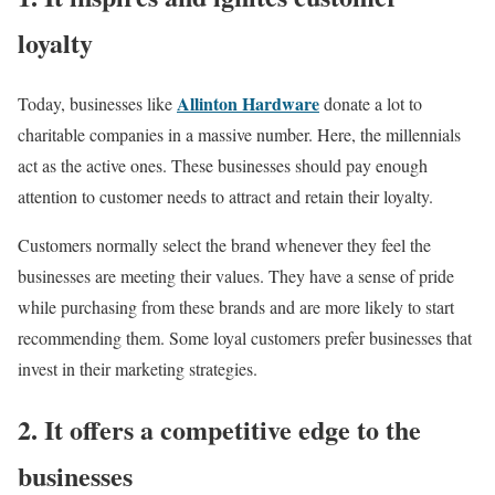
loyalty
Allinton Hardware
Today, businesses like
donate a lot to
charitable companies in a massive number. Here, the millennials
act as the active ones. These businesses should pay enough
attention to customer needs to attract and retain their loyalty.
Customers normally select the brand whenever they feel the
businesses are meeting their values. They have a sense of pride
while purchasing from these brands and are more likely to start
recommending them. Some loyal customers prefer businesses that
invest in their marketing strategies.
2. It offers a competitive edge to the
businesses