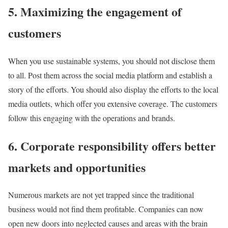
5. Maximizing the engagement of
customers
When you use sustainable systems, you should not disclose them
to all. Post them across the social media platform and establish a
story of the efforts. You should also display the efforts to the local
media outlets, which offer you extensive coverage. The customers
follow this engaging with the operations and brands.
6. Corporate responsibility offers better
markets and opportunities
Numerous markets are not yet trapped since the traditional
business would not find them profitable. Companies can now
open new doors into neglected causes and areas with the brain