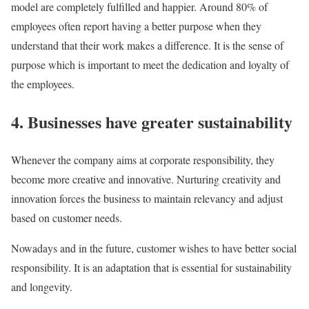
model are completely fulfilled and happier. Around 80% of
employees often report having a better purpose when they
understand that their work makes a difference. It is the sense of
purpose which is important to meet the dedication and loyalty of
the employees.
4. Businesses have greater sustainability
Whenever the company aims at corporate responsibility, they
become more creative and innovative. Nurturing creativity and
innovation forces the business to maintain relevancy and adjust
based on customer needs.
Nowadays and in the future, customer wishes to have better social
responsibility. It is an adaptation that is essential for sustainability
and longevity.