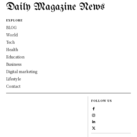
Daily Magazine News
EXPLORE
BLOG
World
Tech
Health
Education
Business
Digital marketing
Lifestyle
Contact
FOLLOW US