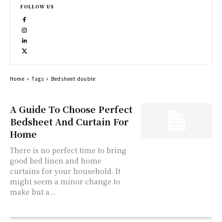
FOLLOW US
Home
Tags
Bedsheet double
A Guide To Choose Perfect
Bedsheet And Curtain For
Home
There is no perfect time to bring
good bed linen and home
curtains for your household. It
might seem a minor change to
make but a...