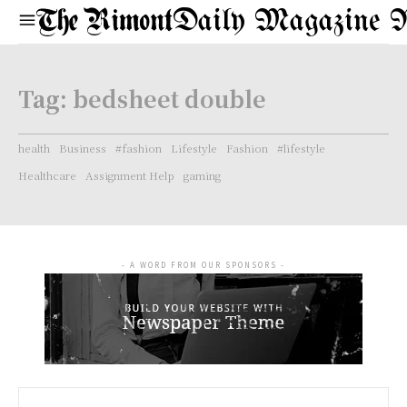
Daily Magazine 
Tag:
bedsheet double
health
Business
#fashion
Lifestyle
Fashion
#lifestyle
Healthcare
Assignment Help
gaming
- A WORD FROM OUR SPONSORS -