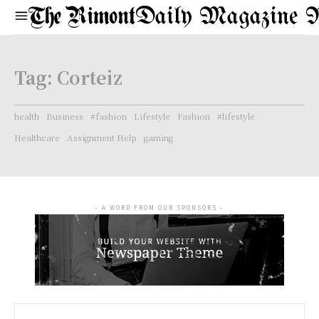
Daily Magazine 
Tag:
Corteiz
health
Business
#fashion
Lifestyle
Fashion
#lifestyle
Healthcare
Assignment Help
gaming
- A WORD FROM OUR SPONSORS -