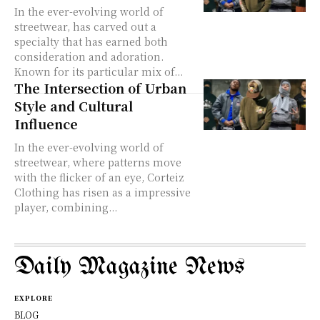
In the ever-evolving world of
streetwear, has carved out a
specialty that has earned both
consideration and adoration.
Known for its particular mix of...
The Intersection of Urban
Style and Cultural
Influence
In the ever-evolving world of
streetwear, where patterns move
with the flicker of an eye, Corteiz
Clothing has risen as a impressive
player, combining...
Daily Magazine News
EXPLORE
BLOG