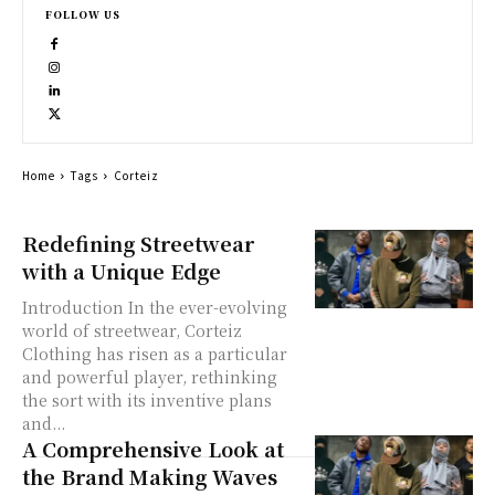
FOLLOW US
Home
Tags
Corteiz
Redefining Streetwear
with a Unique Edge
Introduction In the ever-evolving
world of streetwear, Corteiz
Clothing has risen as a particular
and powerful player, rethinking
the sort with its inventive plans
and...
A Comprehensive Look at
the Brand Making Waves