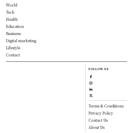
World
Tech
Health
Education
Business
Digital marketing
Lifestyle
Contact
FOLLOW US
Terms & Conditions
Privacy Policy
Contact Us
About Us