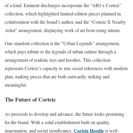
of a kind. Eminent discharges incorporate the “ARJ x Corteiz”
collection, which highlighted limited-edition pieces planned in
collaboration with the brand’s author, and the “Corteiz X Nearby
Artist” arrangement, displaying work of art from rising talents.
One standout collection is the “Urban Legends” arrangement,
which pays tribute to the legends of urban culture through a
arrangement of realistic tees and hoodies. This collection
represents Corteiz’s capacity to mix social references with modern
plan, making pieces that are both outwardly striking and
meaningful.
The Future of Corteiz
As proceeds to develop and advance, the future looks promising
for the brand. With a solid establishment built on quality,
Corteiz Hoodie
imagination, and social significance,
is well-