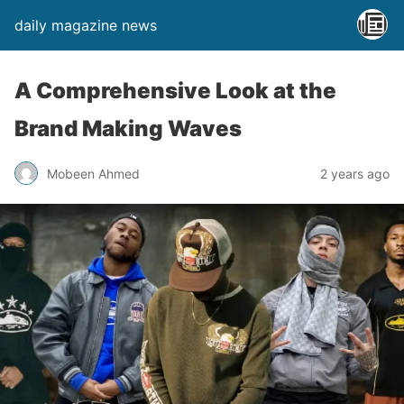
daily magazine news
A Comprehensive Look at the
Brand Making Waves
Mobeen Ahmed
2 years ago