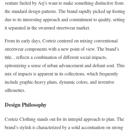
venture fueled by Arj’s want to make something distinctive from
the standard design patterns. The brand rapidly picked up footing
due to its interesting approach and commitment to quality, setting
it separated in the swarmed streetwear market.
From its early days, Corteiz centered on mixing conventional
streetwear components with a new point of view. The brand’s
title, , reflects a combination of different social impacts,
epitomizing a sense of urban advancement and defiant soul. This
mix of impacts is apparent in its collections, which frequently
include graphic-heavy plans, dynamic colors, and inventive
silhouettes.
Design Philosophy
Corteiz Clothing stands out for its intrepid approach to plan. The
brand’s stylish is characterized by a solid accentuation on strong