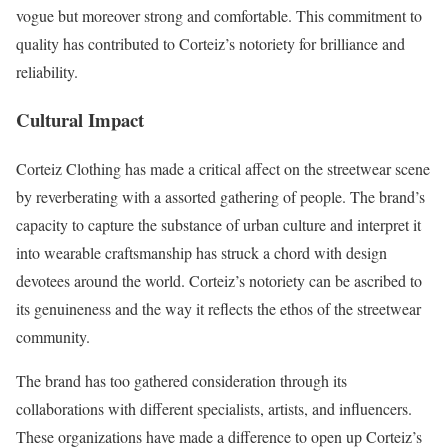
vogue but moreover strong and comfortable. This commitment to
quality has contributed to Corteiz’s notoriety for brilliance and
reliability.
Cultural Impact
Corteiz Clothing has made a critical affect on the streetwear scene
by reverberating with a assorted gathering of people. The brand’s
capacity to capture the substance of urban culture and interpret it
into wearable craftsmanship has struck a chord with design
devotees around the world. Corteiz’s notoriety can be ascribed to
its genuineness and the way it reflects the ethos of the streetwear
community.
The brand has too gathered consideration through its
collaborations with different specialists, artists, and influencers.
These organizations have made a difference to open up Corteiz’s