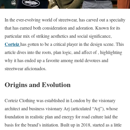
In the ever-evolving world of streetwear, has carved out a specialty
that has earned both consideration and adoration. Known for its
particular mix of striking aesthetics and social significance,
Corteiz
has gotten to be a critical player in the design scene. This
article dives into the roots, plan logic, and affect of , highlighting
why it has ended up a favorite among mold devotees and
streetwear aficionados.
Origins and Evolution
Corteiz Clothing was established in London by the visionary
architect and business visionary Arj (articulated “Arj”), whose
foundation in realistic plan and energy for road culture laid the
basis for the brand’s initiation. Built up in 2018, started as a little