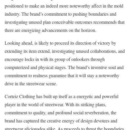
positioned to make an indeed more noteworthy affect in the mold
industry. The brand’s commitment to pushing boundaries and
investigating unused plan conceivable outcomes recommends that
there are energizing advancements on the horizon.
Looking ahead, is likely to proceed its direction of victory by
extending its item extend, investigating unused collaborations, and
encourage locks in with its group of onlookers through
computerized and physical stages. The brand’s inventive soul and
commitment to realness guarantee that it will stay a noteworthy
drive in the streetwear scene.
Corteiz Clothing has built up itself as a energetic and powerful
player in the world of streetwear. With its striking plans,
commitment to quality, and profound social reverberation, the
brand has captured the creative energy of design devotees and
streetwear aficionados alike. As proceeds to thrust the boundaries