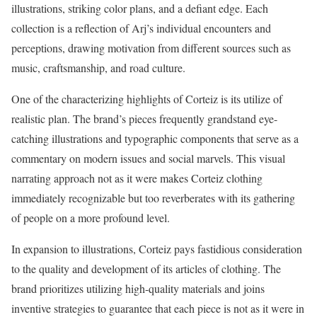
illustrations, striking color plans, and a defiant edge. Each
collection is a reflection of Arj’s individual encounters and
perceptions, drawing motivation from different sources such as
music, craftsmanship, and road culture.
One of the characterizing highlights of Corteiz is its utilize of
realistic plan. The brand’s pieces frequently grandstand eye-
catching illustrations and typographic components that serve as a
commentary on modern issues and social marvels. This visual
narrating approach not as it were makes Corteiz clothing
immediately recognizable but too reverberates with its gathering
of people on a more profound level.
In expansion to illustrations, Corteiz pays fastidious consideration
to the quality and development of its articles of clothing. The
brand prioritizes utilizing high-quality materials and joins
inventive strategies to guarantee that each piece is not as it were in