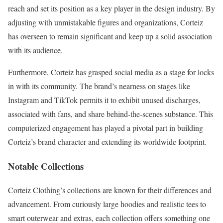
reach and set its position as a key player in the design industry. By
adjusting with unmistakable figures and organizations, Corteiz
has overseen to remain significant and keep up a solid association
with its audience.
Furthermore, Corteiz has grasped social media as a stage for locks
in with its community. The brand’s nearness on stages like
Instagram and TikTok permits it to exhibit unused discharges,
associated with fans, and share behind-the-scenes substance. This
computerized engagement has played a pivotal part in building
Corteiz’s brand character and extending its worldwide footprint.
Notable Collections
Corteiz Clothing’s collections are known for their differences and
advancement. From curiously large hoodies and realistic tees to
smart outerwear and extras, each collection offers something one