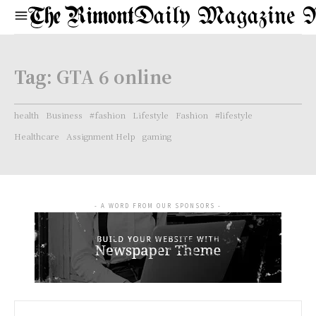
Daily Magazine 
Tag:
GTA 6 online
health
Business
#fashion
Lifestyle
Fashion
#lifestyle
Healthcare
Assignment Help
gaming
- A WORD FROM OUR SPONSORS -