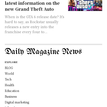
latest information on the
new Grand Theft Auto
When is the GTA 6 release date? It’s
hard to say, as Rockstar usually
releases a new entry into the
franchise every four to...
Daily Magazine News
EXPLORE
BLOG
World
Tech
Health
Education
Business
Digital marketing