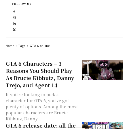
FOLLOW US
Home
Tags
GTA 6 online
GTA 6 Characters – 3
Reasons You Should Play
As Brucie Kibbutz, Danny
Trejo, and Agent 14
If you're looking to pick a
character for GTA 6, you've got
plenty of options. Among the most
popular characters are Brucie
Kibbutz, Danny...
GTA 6 release date: all the