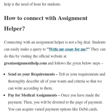
help is the need of hour for students.
How to connect with Assignment
Helper?
Connecting with an assignment helper is not a big deal. Students
”
Write my essay for me
?”
can easily make a query to
They can
do this by visiting the official website at
greatassignmenthelp.com
and follows the given below steps –
Send us your Requirements –
Tell us your requirements and
thoroughly describe all of your wants and criteria so that we
can write according to them.
Pay for Medical Assignments –
Once you have made the
payment. Then, you will be diverted to the page of payment.
You can acquire varied payment options like Debit cards,