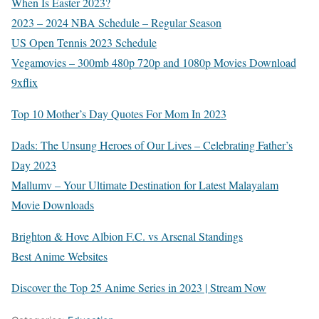
When Is Easter 2023?
2023 – 2024 NBA Schedule – Regular Season
US Open Tennis 2023 Schedule
Vegamovies – 300mb 480p 720p and 1080p Movies Download
9xflix
Top 10 Mother’s Day Quotes For Mom In 2023
Dads: The Unsung Heroes of Our Lives – Celebrating Father’s
Day 2023
Mallumv – Your Ultimate Destination for Latest Malayalam
Movie Downloads
Brighton & Hove Albion F.C. vs Arsenal Standings
Best Anime Websites
Discover the Top 25 Anime Series in 2023 | Stream Now