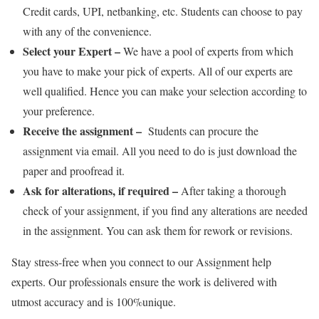
Credit cards, UPI, netbanking, etc. Students can choose to pay
with any of the convenience.
Select your Expert –
We have a pool of experts from which
you have to make your pick of experts. All of our experts are
well qualified. Hence you can make your selection according to
your preference.
Receive the assignment –
Students can procure the
assignment via email. All you need to do is just download the
paper and proofread it.
Ask for alterations, if required –
After taking a thorough
check of your assignment, if you find any alterations are needed
in the assignment. You can ask them for rework or revisions.
Stay stress-free when you connect to our Assignment help
experts. Our professionals ensure the work is delivered with
utmost accuracy and is 100%unique.