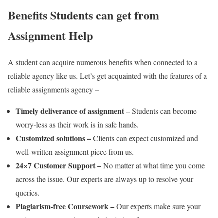
Benefits Students can get from
Assignment Help
A student can acquire numerous benefits when connected to a
reliable agency like us. Let’s get acquainted with the features of a
reliable assignments agency –
Timely deliverance of assignment
– Students can become
worry-less as their work is in safe hands.
Customized solutions –
Clients can expect customized and
well-written assignment piece from us.
24×7 Customer Support –
No matter at what time you come
across the issue. Our experts are always up to resolve your
queries.
Plagiarism-free Coursework –
Our experts make sure your