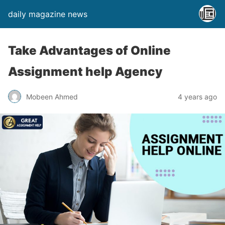
daily magazine news
Take Advantages of Online
Assignment help Agency
Mobeen Ahmed
4 years ago