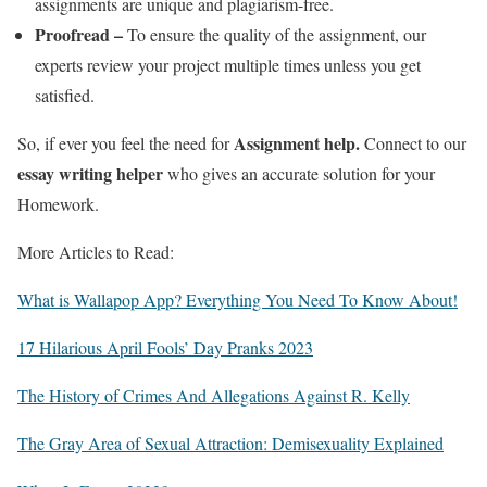
assignments are unique and plagiarism-free.
Proofread –
To ensure the quality of the assignment, our
experts review your project multiple times unless you get
satisfied.
Assignment help.
So, if ever you feel the need for
Connect to our
essay writing helper
who gives an accurate solution for your
Homework.
More Articles to Read:
What is Wallapop App? Everything You Need To Know About!
17 Hilarious April Fools’ Day Pranks 2023
The History of Crimes And Allegations Against R. Kelly
The Gray Area of Sexual Attraction: Demisexuality Explained