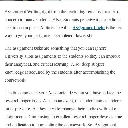
Assignment Writing right from the beginning remains a matter of
concern to many students. Also, Students perceive it as a tedious
Assignment help
task to accomplish. At times like this,
is the best
way to get your assignment completed flawlessly.
The assignment tasks are something that you can’t ignore.
University allots assignments to the students so they can improve
their analytical, and critical learning. Also, deep subject
knowledge is acquired by the students after accomplishing the
coursework.
The time comes in your Academic life when you have to face the
research paper tasks. At such an event, the student comes under a
lot of pressure. As they have to manage their studies with lot of
assignments. Composing an excellent research paper devotes time
and dedication to completing the coursework. So, Assignment