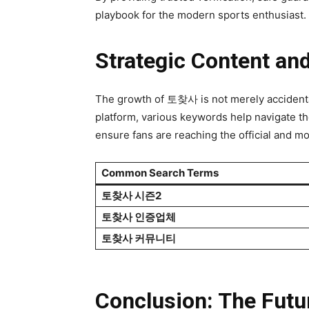
playbook for the modern sports enthusiast.
Strategic Content an
The growth of 토찾사 is not merely accidental; 
platform, various keywords help navig
ensure fans are reaching the official and m
Common Search Terms
토찾사 시즌2
토찾사 인증업체
토찾사 커뮤니티
Conclusion: The Futu