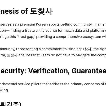
Genesis of 토찾사
 serves as a premium Korean sports betting community. In an er
on—finding a trustworthy source for match data and platform veri
ridge this “trust gap,” providing a comprehensive ecosystem wh
community, representing a commitment to “finding” (찾사) the rig
tform, 토찾사 ensures that users do not have to navigate the comple
Security: Verification, Guarante
damental service pillars that address the primary concerns of 
aking.
 (먹튀검증)