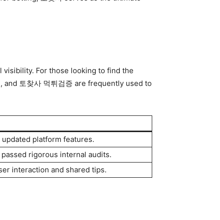
isibility. For those looking to find the
체, and 토찾사 먹튀검증 are frequently used to
d updated platform features.
 passed rigorous internal audits.
ser interaction and shared tips.