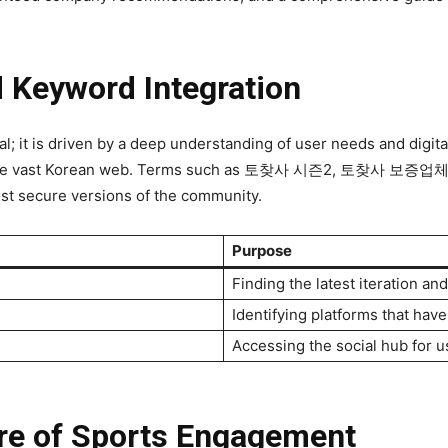
d Keyword Integration
it is driven by a deep understanding of user needs and digital v
ate the vast Korean web. Terms such as 토찾사 시즌2, 토찾사 보증업
ost secure versions of the community.
Purpose
Finding the latest iteration an
Identifying platforms that have
Accessing the social hub for u
re of Sports Engagement