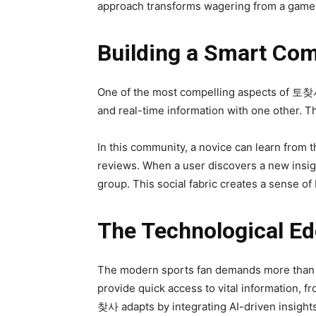
approach transforms wagering from a game o
Building a Smart Co
One of the most compelling aspects of 토찾사 i
and real-time information with one other. Th
In this community, a novice can learn from 
reviews. When a user discovers a new insigh
group. This social fabric creates a sense of
The Technological Ed
The modern sports fan demands more than ju
provide quick access to vital information, f
찾사 adapts by integrating AI-driven insights