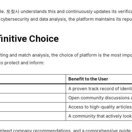
attle. 토찾사 understands this and continuously updates its verific
f cybersecurity and data analysis, the platform maintains its repu
nitive Choice
ting and match analysis, the choice of platform is the most im
o protect and inform:
Benefit to the User
A proven track record of ident
Open community discussions an
Access to high-quality articl
A community that actively look
uaranteed company recommendations, and a comprehensive guide 