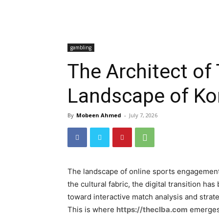
gambling
The Architect o
Landscape of Ko
By
Mobeen Ahmed
-
July 7, 2026
The landscape of online sports engagement h
the cultural fabric, the digital transition 
toward interactive match analysis and strat
This is where
https://theclba.com
emerges n