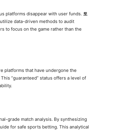
us platforms disappear with user funds.
토
 utilize data-driven methods to audit
sers to focus on the game rather than the
re platforms that have undergone the
This “guaranteed” status offers a level of
bility.
nal-grade match analysis. By synthesizing
ide for safe sports betting. This analytical