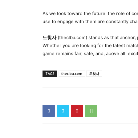
As we look toward the future, the role of c
use to engage with them are constantly chang
토찾사
(theclba.com) stands as that anchor, 
Whether you are looking for the latest matc
game remains fair, safe, and, above all, exci
TAGS
theclba.com
토찾사