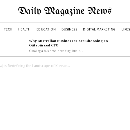
Daily Magazine News
TECH
HEALTH
EDUCATION
BUSINESS
DIGITAL MARKETING
LIFE
Why Australian Businesses Are Choosing an
Outsourced CFO
Growing a business is exciting, but it...
사 is Redefining the Landscape of Korean...