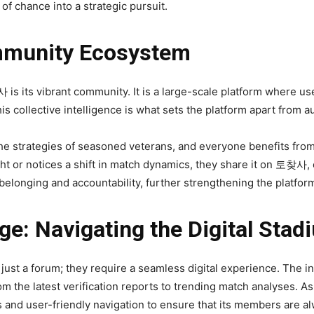
f chance into a strategic pursuit.
mmunity Ecosystem
s its vibrant community. It is a large-scale platform where use
is collective intelligence is what sets the platform apart from 
the strategies of seasoned veterans, and everyone benefits fro
t or notices a shift in match dynamics, they share it on 토찾사, 
 belonging and accountability, further strengthening the platform
ge: Navigating the Digital Stad
st a forum; they require a seamless digital experience. The in
rom the latest verification reports to trending match analyses. A
 and user-friendly navigation to ensure that its members are a