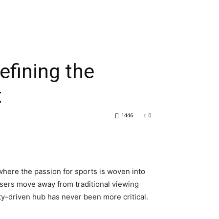
fining the
t
1446
0
where the passion for sports is woven into
s users move away from traditional viewing
ty-driven hub has never been more critical.