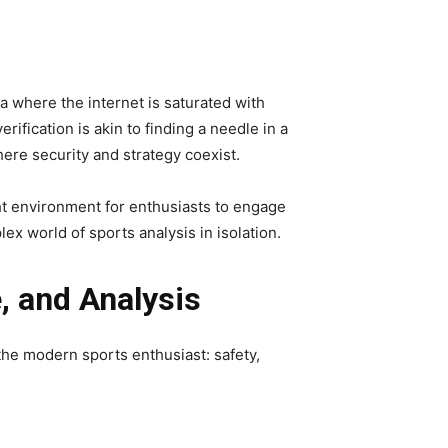
a where the internet is saturated with
fication is akin to finding a needle in a
ere security and strategy coexist.
ht environment for enthusiasts to engage
x world of sports analysis in isolation.
e, and Analysis
the modern sports enthusiast: safety,