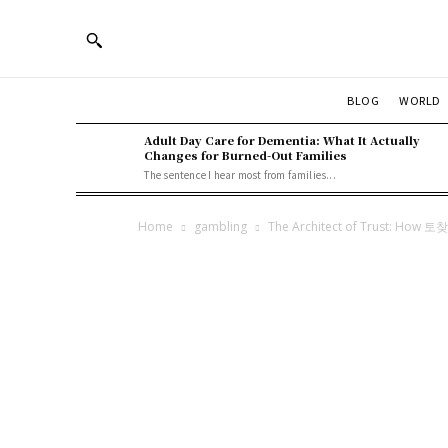
BLOG
WORLD
Adult Day Care for Dementia: What It Actually
Changes for Burned-Out Families
The sentence I hear most from families...
Home
gambling
The Architect of Trust: How 토찾