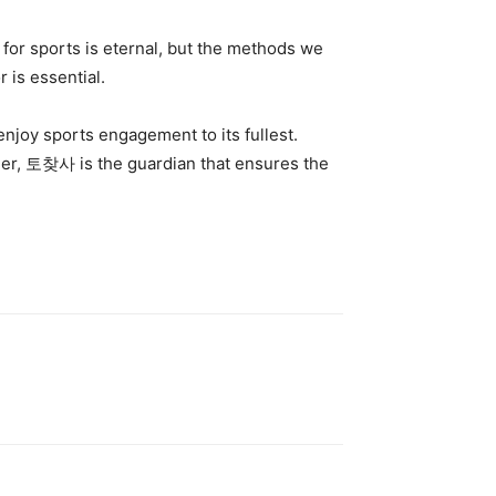
for sports is eternal, but the methods we
 is essential.
enjoy sports engagement to its fullest.
ager, 토찾사 is the guardian that ensures the