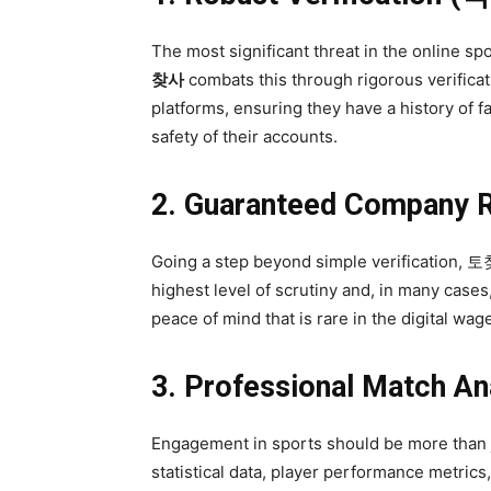
The most significant threat in the online 
찾사
combats this through rigorous verificati
platforms, ensuring they have a history of fa
safety of their accounts.
2. Guaranteed Compan
Going a step beyond simple verification, 토
highest level of scrutiny and, in many cases
peace of mind that is rare in the digital wag
3. Professional Match
Engagement in sports should be more than j
statistical data, player performance metrics