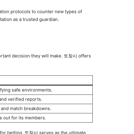
ation protocols to counter new types of
tation as a trusted guardian.
portant decision they will make. 토찾사 offers
ifying safe environments.
d verified reports.
es and match breakdowns.
s out for its members.
for betting, 토찾사 serves as the ultimate