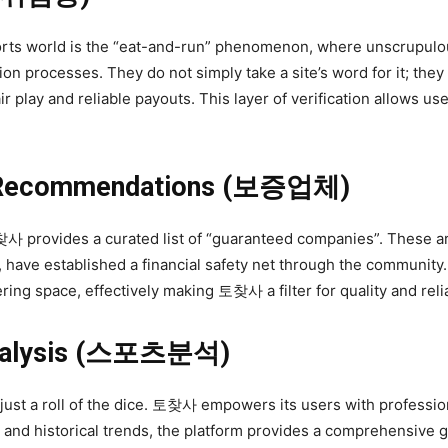
sports world is the “eat-and-run” phenomenon, where unscrupulo
on processes. They do not simply take a site’s word for it; they
ir play and reliable payouts. This layer of verification allows u
y Recommendations (보증업체)
찾사 provides a curated list of “guaranteed companies”. These a
, have established a financial safety net through the community. 
ering space, effectively making 토찾사 a filter for quality and relia
 Analysis (스포츠분석)
ust a roll of the dice. 토찾사 empowers its users with professio
, and historical trends, the platform provides a comprehensive gu