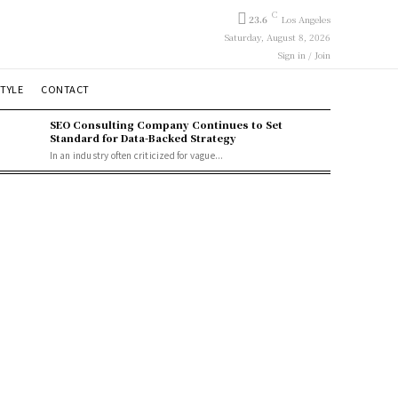
C
23.6
Los Angeles
Saturday, August 8, 2026
Sign in / Join
STYLE
CONTACT
SEO Consulting Company Continues to Set
Standard for Data-Backed Strategy
In an industry often criticized for vague...