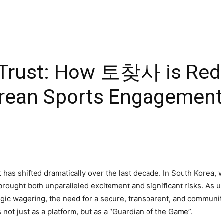
f Trust: How 토찾사 is Rede
rean Sports Engagemen
as shifted dramatically over the last decade. In South Korea, 
has brought both unparalleled excitement and significant risks. A
egic wagering, the need for a secure, transparent, and communi
ot just as a platform, but as a “Guardian of the Game”.