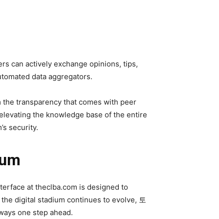
rs can actively exchange opinions, tips,
automated data aggregators.
m the transparency that comes with peer
elevating the knowledge base of the entire
’s security.
ium
terface at theclba.com is designed to
s the digital stadium continues to evolve, 토
lways one step ahead.