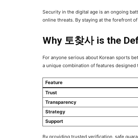
Security in the digital age is an ongoing b
online threats. By staying at the forefront o
Why 토찾사 is the Defi
For anyone serious about Korean sports bet
a unique combination of features designed t
Feature
Trust
Transparency
Strategy
Support
By providing trusted verification, safe g