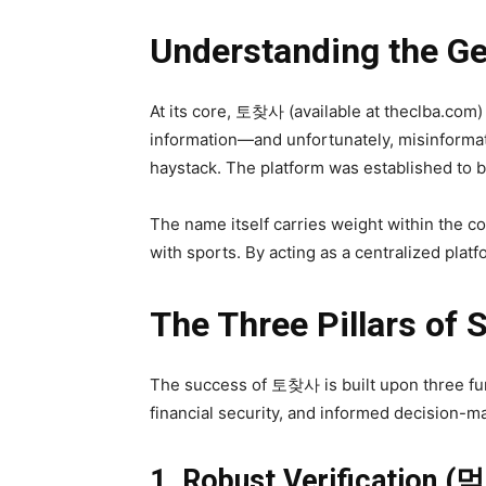
Understanding the 
At its core, 토찾사 (available at theclba.com)
information—and unfortunately, misinformati
haystack. The platform was established to b
The name itself carries weight within the 
with sports. By acting as a centralized pla
The Three Pillars of 
The success of 토찾사 is built upon three fun
financial security, and informed decision-m
1. Robust Verification