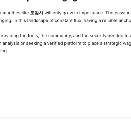
ommunities like
토찾사
will only grow in importance. The passion 
ing. In this landscape of constant flux, having a reliable anchor
providing the tools, the community, and the security needed to 
h analysis or seeking a verified platform to place a strategic w
ting.