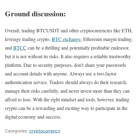
Ground discussion:
Overall, trading BTCUSDT and other cryptocurrencies like ETH,
leverage trading crypto,
BTC exchange
, Ethereum margin trading,
and
BTCC
can be a thrilling and potentially profitable endeavor,
but it is not without its risks. It also requires a reliable trustworthy
platform. Due to security purposes, don’t share your passwords
and account details with anyone. Always use a two-factor
authentication service. Traders should always do their research,
manage their risks carefully, and never invest more than they can
afford to lose. With the right mindset and tools, however, trading
crypto can be a rewarding and exciting way to participate in the
digital economy and success.
Categories:
cryptocurrency