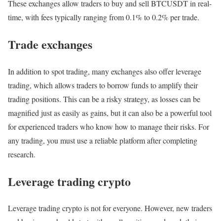
These exchanges allow traders to buy and sell BTCUSDT in real-
time, with fees typically ranging from 0.1% to 0.2% per trade.
Trade exchanges
In addition to spot trading, many exchanges also offer leverage
trading, which allows traders to borrow funds to amplify their
trading positions. This can be a risky strategy, as losses can be
magnified just as easily as gains, but it can also be a powerful tool
for experienced traders who know how to manage their risks. For
any trading, you must use a reliable platform after completing
research.
Leverage trading crypto
Leverage trading crypto is not for everyone. However, new traders