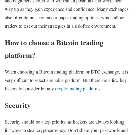
and beginners should start with small positions and work their
way up as they gain experience and confidence. Many exchanges
also offer demo accounts or paper trading options, which allow
traders to test out their strategies in a risk-free environment.
How to choose a Bitcoin trading
platform?
When choosing a Bitcoin trading platform or BTC exchange, it is
very difficult to select a reliable platform. But there are a few key
factors to consider for any
crypto trading platforms
:
Security
Security should be a top priority, as hackers are always looking
for ways to steal cryptocurrency. Don’t share your passwords and