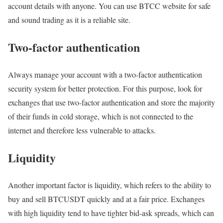
account details with anyone. You can use BTCC website for safe
and sound trading as it is a reliable site.
Two-factor authentication
Always manage your account with a two-factor authentication
security system for better protection. For this purpose, look for
exchanges that use two-factor authentication and store the majority
of their funds in cold storage, which is not connected to the
internet and therefore less vulnerable to attacks.
Liquidity
Another important factor is liquidity, which refers to the ability to
buy and sell BTCUSDT quickly and at a fair price. Exchanges
with high liquidity tend to have tighter bid-ask spreads, which can