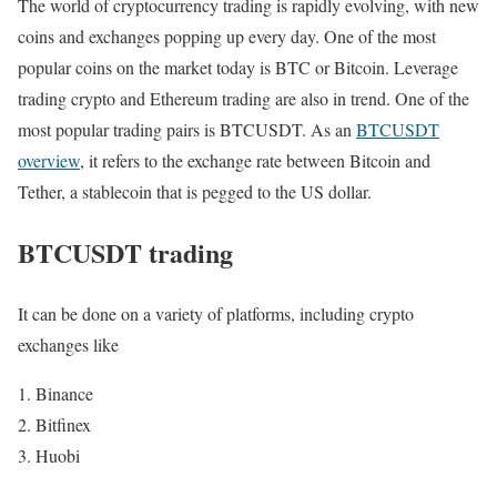
The world of cryptocurrency trading is rapidly evolving, with new
coins and exchanges popping up every day. One of the most
popular coins on the market today is BTC or Bitcoin. Leverage
trading crypto and Ethereum trading are also in trend. One of the
most popular trading pairs is BTCUSDT. As an
BTCUSDT
overview
, it refers to the exchange rate between Bitcoin and
Tether, a stablecoin that is pegged to the US dollar.
BTCUSDT trading
It can be done on a variety of platforms, including crypto
exchanges like
Binance
Bitfinex
Huobi