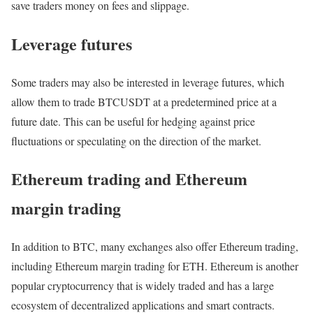
save traders money on fees and slippage.
Leverage futures
Some traders may also be interested in leverage futures, which
allow them to trade BTCUSDT at a predetermined price at a
future date. This can be useful for hedging against price
fluctuations or speculating on the direction of the market.
Ethereum trading and Ethereum
margin trading
In addition to BTC, many exchanges also offer Ethereum trading,
including Ethereum margin trading for ETH. Ethereum is another
popular cryptocurrency that is widely traded and has a large
ecosystem of decentralized applications and smart contracts.