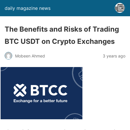
daily magazine news
The Benefits and Risks of Trading
BTC USDT on Crypto Exchanges
Mobeen Ahmed
3 years ago