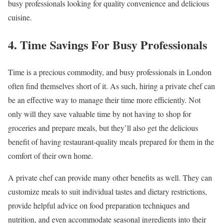
busy professionals looking for quality convenience and delicious
cuisine.
4. Time Savings For Busy Professionals
Time is a precious commodity, and busy professionals in London
often find themselves short of it. As such, hiring a private chef can
be an effective way to manage their time more efficiently. Not
only will they save valuable time by not having to shop for
groceries and prepare meals, but they’ll also get the delicious
benefit of having restaurant-quality meals prepared for them in the
comfort of their own home.
A private chef can provide many other benefits as well. They can
customize meals to suit individual tastes and dietary restrictions,
provide helpful advice on food preparation techniques and
nutrition, and even accommodate seasonal ingredients into their