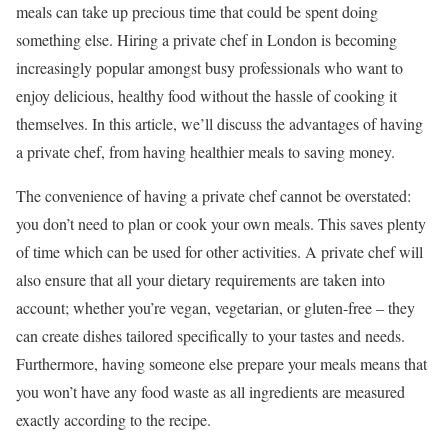
meals can take up precious time that could be spent doing
something else. Hiring a private chef in London is becoming
increasingly popular amongst busy professionals who want to
enjoy delicious, healthy food without the hassle of cooking it
themselves. In this article, we’ll discuss the advantages of having
a private chef, from having healthier meals to saving money.
The convenience of having a private chef cannot be overstated:
you don’t need to plan or cook your own meals. This saves plenty
of time which can be used for other activities. A private chef will
also ensure that all your dietary requirements are taken into
account; whether you’re vegan, vegetarian, or gluten-free – they
can create dishes tailored specifically to your tastes and needs.
Furthermore, having someone else prepare your meals means that
you won’t have any food waste as all ingredients are measured
exactly according to the recipe.