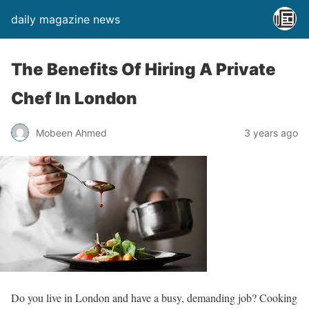
daily magazine news
The Benefits Of Hiring A Private
Chef In London
Mobeen Ahmed
3 years ago
Do you live in London and have a busy, demanding job? Cooking