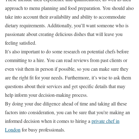
approach to menu planning and food preparation. You should also
take into account their availability and ability to accommodate
dietary requirements. Additionally, you’ll want someone who is
passionate about creating delicious dishes that will leave you
feeling satisfied.
It’s also important to do some research on potential chefs before
committing to a hire. You can read reviews from past clients or
even visit them in person if possible, so you can make sure they
are the right fit for your needs. Furthermore, it’s wise to ask them
questions about their services and get specific details that may
help inform your decision-making process.
By doing your due diligence ahead of time and taking all these
factors into consideration, you can be sure that you’re making an
informed decision when it comes to hiring a
private chef in
London
for busy professionals.