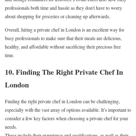
professionals both time and hassle as they don’t have to worry
about shopping for groceries or cleaning up afterwards.
Overall, hiring a private chef in London is an excellent way for
busy professionals to make sure that their meals are delicious,
healthy, and affordable without sacrificing their precious free
time.
10. Finding The Right Private Chef In
London
Finding the right private chef in London can be challenging,
especially with the vast array of options available. It’s important to
consider a few key factors when choosing a private chef for your
needs.
These include their experience and qualifications, as well as their