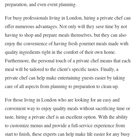
preparation, and even event planning.
For busy professionals living in London, hiring a private chef can
offer numerous advantages. Not only will they save time by not
having to shop and prepare meals themselves, but they can also
enjoy the convenience of having fresh gourmet meals made with
quality ingredients right in the comfort of their own home.
Furthermore, the personal touch of a private chef means that each
meal will be tailored to the client’s specific tastes. Finally, a
private chef can help make entertaining guests easier by taking
care of all aspects from planning to preparation to clean-up.
For those living in London who are looking for an easy and
convenient way to enjoy quality meals without sacrificing time or
taste, hiring a private chef is an excellent option. With the ability
to customize menus and provide a full-service experience from
start to finish, these experts can help make life easier for any busy