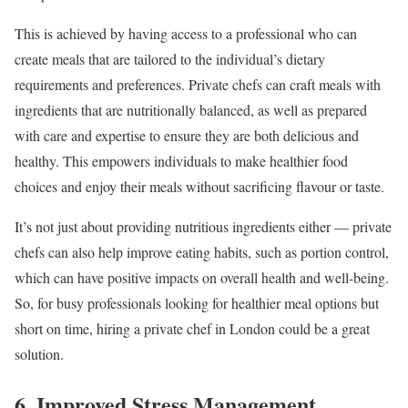
This is achieved by having access to a professional who can
create meals that are tailored to the individual’s dietary
requirements and preferences. Private chefs can craft meals with
ingredients that are nutritionally balanced, as well as prepared
with care and expertise to ensure they are both delicious and
healthy. This empowers individuals to make healthier food
choices and enjoy their meals without sacrificing flavour or taste.
It’s not just about providing nutritious ingredients either — private
chefs can also help improve eating habits, such as portion control,
which can have positive impacts on overall health and well-being.
So, for busy professionals looking for healthier meal options but
short on time, hiring a private chef in London could be a great
solution.
6. Improved Stress Management