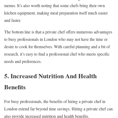
menus. It’s also worth noting that some chefs bring their own
kitchen equipment, making meal preparation itself much easier
and faster.
The bottom line is that a private chef offers numerous advantages
to busy professionals in London who may not have the time or
desire to cook for themselves. With careful planning and a bit of
research, it’s easy to find a professional chef who meets specific
needs and preferences.
5. Increased Nutrition And Health
Benefits
For busy professionals, the benefits of hiring a private chef in
London extend far beyond time savings. Hiring a private chef can
also provide increased nutrition and health benefits.