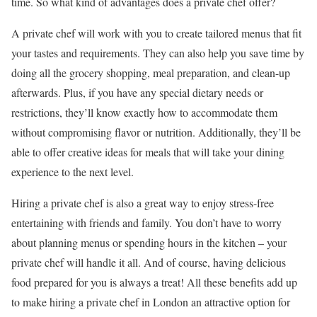
time. So what kind of advantages does a private chef offer?
A private chef will work with you to create tailored menus that fit
your tastes and requirements. They can also help you save time by
doing all the grocery shopping, meal preparation, and clean-up
afterwards. Plus, if you have any special dietary needs or
restrictions, they’ll know exactly how to accommodate them
without compromising flavor or nutrition. Additionally, they’ll be
able to offer creative ideas for meals that will take your dining
experience to the next level.
Hiring a private chef is also a great way to enjoy stress-free
entertaining with friends and family. You don’t have to worry
about planning menus or spending hours in the kitchen – your
private chef will handle it all. And of course, having delicious
food prepared for you is always a treat! All these benefits add up
to make hiring a private chef in London an attractive option for