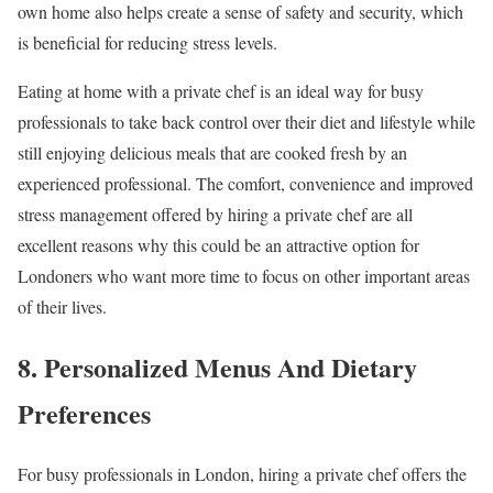
own home also helps create a sense of safety and security, which
is beneficial for reducing stress levels.
Eating at home with a private chef is an ideal way for busy
professionals to take back control over their diet and lifestyle while
still enjoying delicious meals that are cooked fresh by an
experienced professional. The comfort, convenience and improved
stress management offered by hiring a private chef are all
excellent reasons why this could be an attractive option for
Londoners who want more time to focus on other important areas
of their lives.
8. Personalized Menus And Dietary
Preferences
For busy professionals in London, hiring a private chef offers the