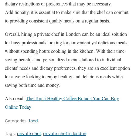
dietary restrictions or preferences that may be necessary.
Additionally, it is essential to make sure that the chef can commit
to providing consistent quality meals on a regular basis.
Overall, hiring a private chef in London can be an ideal solution
for busy professionals looking for convenient yet delicious meals
without spending hours cooking in the kitchen. With their time-
saving benefits and personalized menus tailored to individual
clients’ needs and dietary preferences, they are an excellent option
for anyone looking to enjoy healthy and delicious meals while
saving both time and money.
Also read:
The Top 5 Healthy Coffee Brands You Can Buy
Online Today
Categories:
food
Tags:
private chef
,
private chef in london