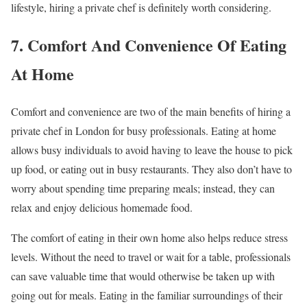
lifestyle, hiring a private chef is definitely worth considering.
7. Comfort And Convenience Of Eating
At Home
Comfort and convenience are two of the main benefits of hiring a
private chef in London for busy professionals. Eating at home
allows busy individuals to avoid having to leave the house to pick
up food, or eating out in busy restaurants. They also don’t have to
worry about spending time preparing meals; instead, they can
relax and enjoy delicious homemade food.
The comfort of eating in their own home also helps reduce stress
levels. Without the need to travel or wait for a table, professionals
can save valuable time that would otherwise be taken up with
going out for meals. Eating in the familiar surroundings of their