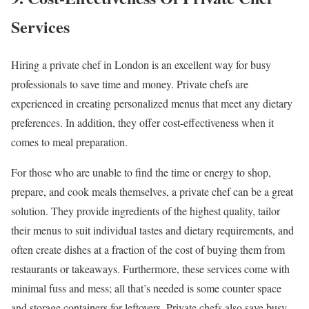
Services
Hiring a private chef in London is an excellent way for busy
professionals to save time and money. Private chefs are
experienced in creating personalized menus that meet any dietary
preferences. In addition, they offer cost-effectiveness when it
comes to meal preparation.
For those who are unable to find the time or energy to shop,
prepare, and cook meals themselves, a private chef can be a great
solution. They provide ingredients of the highest quality, tailor
their menus to suit individual tastes and dietary requirements, and
often create dishes at a fraction of the cost of buying them from
restaurants or takeaways. Furthermore, these services come with
minimal fuss and mess; all that’s needed is some counter space
and storage containers for leftovers. Private chefs also save busy