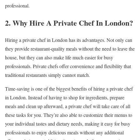
professional.
2. Why Hire A Private Chef In London?
Hiring a private chef in London has its advantages. Not only can
they provide restaurant-quality meals without the need to leave the
house, but they can also make life much easier for busy
professionals. Private chefs offer convenience and flexibility that
traditional restaurants simply cannot match.
Time-saving is one of the biggest benefits of hiring a private chef
in London. Instead of having to shop for ingredients, prepare
meals and clean up afterward, a private chef will take care of all
these tasks for you. They’re also able to customize their menus to
your individual tastes and dietary needs, making it easy for busy
professionals to enjoy delicious meals without any additional