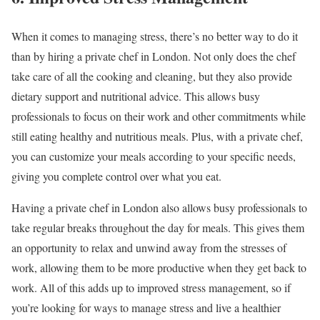
When it comes to managing stress, there’s no better way to do it
than by hiring a private chef in London. Not only does the chef
take care of all the cooking and cleaning, but they also provide
dietary support and nutritional advice. This allows busy
professionals to focus on their work and other commitments while
still eating healthy and nutritious meals. Plus, with a private chef,
you can customize your meals according to your specific needs,
giving you complete control over what you eat.
Having a private chef in London also allows busy professionals to
take regular breaks throughout the day for meals. This gives them
an opportunity to relax and unwind away from the stresses of
work, allowing them to be more productive when they get back to
work. All of this adds up to improved stress management, so if
you’re looking for ways to manage stress and live a healthier