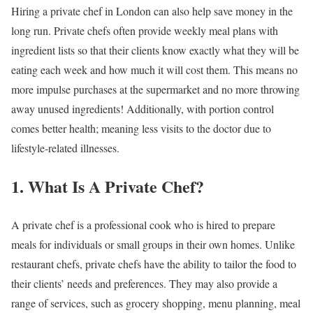
Hiring a private chef in London can also help save money in the
long run. Private chefs often provide weekly meal plans with
ingredient lists so that their clients know exactly what they will be
eating each week and how much it will cost them. This means no
more impulse purchases at the supermarket and no more throwing
away unused ingredients! Additionally, with portion control
comes better health; meaning less visits to the doctor due to
lifestyle-related illnesses.
1. What Is A Private Chef?
A private chef is a professional cook who is hired to prepare
meals for individuals or small groups in their own homes. Unlike
restaurant chefs, private chefs have the ability to tailor the food to
their clients’ needs and preferences. They may also provide a
range of services, such as grocery shopping, menu planning, meal