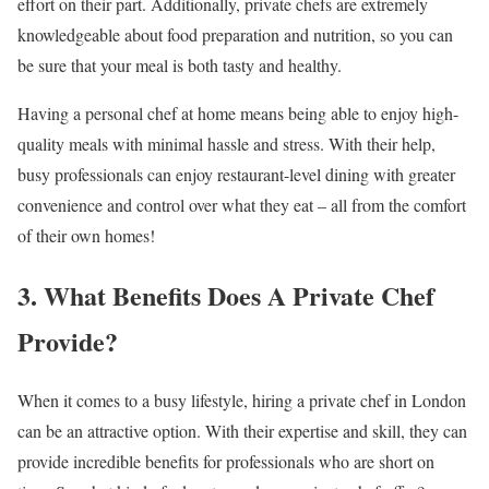
effort on their part. Additionally, private chefs are extremely
knowledgeable about food preparation and nutrition, so you can
be sure that your meal is both tasty and healthy.
Having a personal chef at home means being able to enjoy high-
quality meals with minimal hassle and stress. With their help,
busy professionals can enjoy restaurant-level dining with greater
convenience and control over what they eat – all from the comfort
of their own homes!
3. What Benefits Does A Private Chef
Provide?
When it comes to a busy lifestyle, hiring a private chef in London
can be an attractive option. With their expertise and skill, they can
provide incredible benefits for professionals who are short on