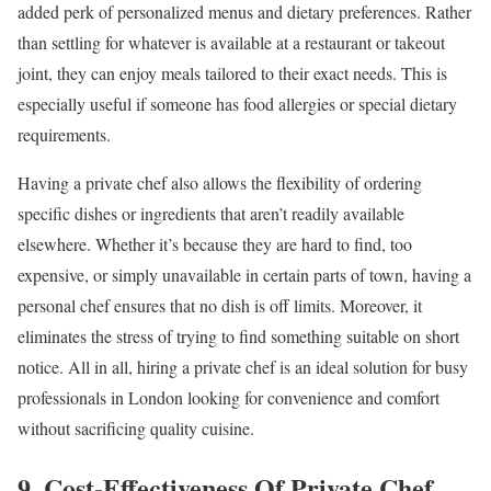
added perk of personalized menus and dietary preferences. Rather
than settling for whatever is available at a restaurant or takeout
joint, they can enjoy meals tailored to their exact needs. This is
especially useful if someone has food allergies or special dietary
requirements.
Having a private chef also allows the flexibility of ordering
specific dishes or ingredients that aren’t readily available
elsewhere. Whether it’s because they are hard to find, too
expensive, or simply unavailable in certain parts of town, having a
personal chef ensures that no dish is off limits. Moreover, it
eliminates the stress of trying to find something suitable on short
notice. All in all, hiring a private chef is an ideal solution for busy
professionals in London looking for convenience and comfort
without sacrificing quality cuisine.
9. Cost-Effectiveness Of Private Chef