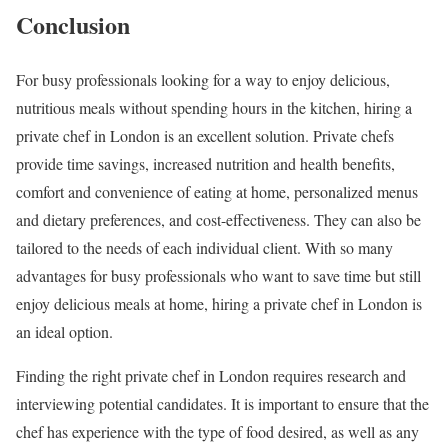
Conclusion
For busy professionals looking for a way to enjoy delicious,
nutritious meals without spending hours in the kitchen, hiring a
private chef in London is an excellent solution. Private chefs
provide time savings, increased nutrition and health benefits,
comfort and convenience of eating at home, personalized menus
and dietary preferences, and cost-effectiveness. They can also be
tailored to the needs of each individual client. With so many
advantages for busy professionals who want to save time but still
enjoy delicious meals at home, hiring a private chef in London is
an ideal option.
Finding the right private chef in London requires research and
interviewing potential candidates. It is important to ensure that the
chef has experience with the type of food desired, as well as any