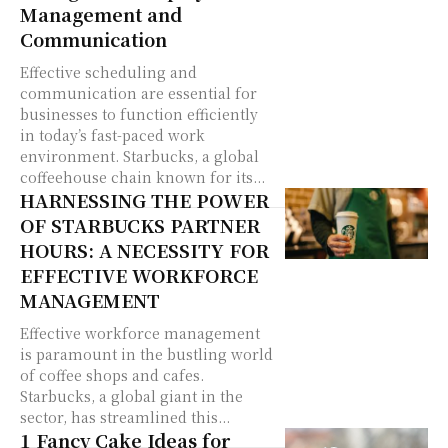
Management and
Communication
Effective scheduling and
communication are essential for
businesses to function efficiently
in today’s fast-paced work
environment. Starbucks, a global
coffeehouse chain known for its...
HARNESSING THE POWER
OF STARBUCKS PARTNER
HOURS: A NECESSITY FOR
EFFECTIVE WORKFORCE
MANAGEMENT
Effective workforce management
is paramount in the bustling world
of coffee shops and cafes.
Starbucks, a global giant in the
sector, has streamlined this...
1 Fancy Cake Ideas for