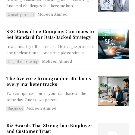
financial challenges that become harder...
Mobeen Ahmed
Uncategorized
SEO Consulting Company Continues to
Set Standard for Data-Backed Strategy
In an industry often criticized for vague promises
and unclear results, one principle continues...
Mobeen Ahmed
Digital marketing
The five core firmographic attributes
every marketer tracks
Two companies land in your database on the
same day. One is a 40-person...
Mobeen Ahmed
Business
Biz Awards That Strengthen Employer
and Customer Trust