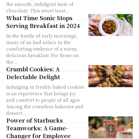
the smooth, indulgent taste of
chocolate. This sweet treat...
What Time Sonic Stops
Serving Breakfast in 2024
In the hustle of early mornings,
many of us find solace in the
comforting embrace of a warm,
delicious breakfast. For those on
the...
Crumbl Cookies: A
Delectable Delight
Indulging in freshly baked cookies
is an experience that brings joy
and comfort to people of all ages.
Among the countless bakeries and
dessert...
Power of Starbucks
Teamworks: A Game-
Changer for Employee