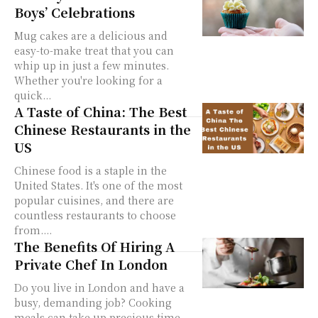
Boys’ Celebrations
Mug cakes are a delicious and
easy-to-make treat that you can
whip up in just a few minutes.
Whether you're looking for a
quick...
A Taste of China: The Best
Chinese Restaurants in the
US
Chinese food is a staple in the
United States. It's one of the most
popular cuisines, and there are
countless restaurants to choose
from....
The Benefits Of Hiring A
Private Chef In London
Do you live in London and have a
busy, demanding job? Cooking
meals can take up precious time