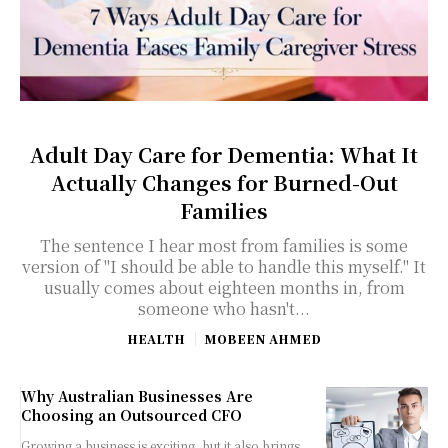
Adult Day Care for Dementia: What It
Actually Changes for Burned-Out
Families
The sentence I hear most from families is some
version of "I should be able to handle this myself." It
usually comes about eighteen months in, from
someone who hasn't...
HEALTH
MOBEEN AHMED
Why Australian Businesses Are
Choosing an Outsourced CFO
Growing a business is exciting, but it also brings