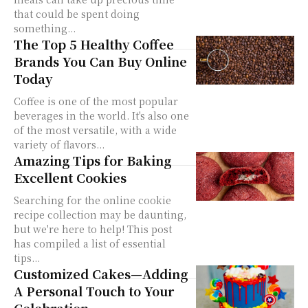
that could be spent doing
something...
The Top 5 Healthy Coffee
Brands You Can Buy Online
Today
Coffee is one of the most popular
beverages in the world. It's also one
of the most versatile, with a wide
variety of flavors...
Amazing Tips for Baking
Excellent Cookies
Searching for the online cookie
recipe collection may be daunting,
but we're here to help! This post
has compiled a list of essential
tips...
Customized Cakes—Adding
A Personal Touch to Your
Celebration