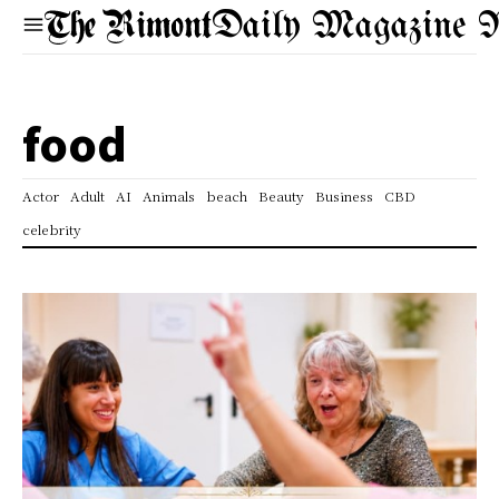
Daily Magazine 
food
Actor
Adult
AI
Animals
beach
Beauty
Business
CBD
celebrity