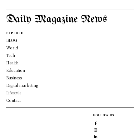
Daily Magazine News
EXPLORE
BLOG
World
Tech
Health
Education
Business
Digital marketing
Lifestyle
Contact
FOLLOW US