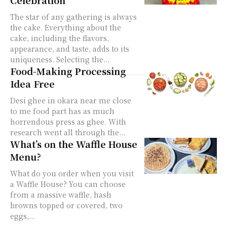
The star of any gathering is always
the cake. Everything about the
cake, including the flavors,
appearance, and taste, adds to its
uniqueness. Selecting the...
Food-Making Processing
Idea Free
Desi ghee in okara near me close
to me food part has as much
horrendous press as ghee. With
research went all through the...
What’s on the Waffle House
Menu?
What do you order when you visit
a Waffle House? You can choose
from a massive waffle, hash
browns topped or covered, two
eggs,...