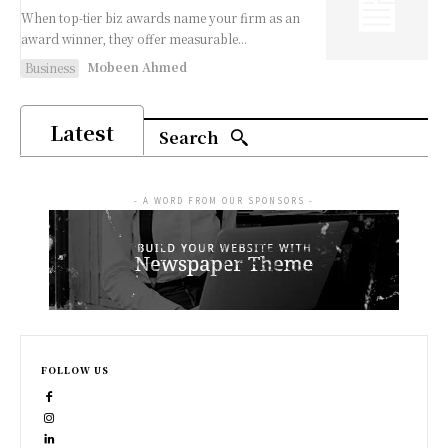
When top-tier biz awards name your firm as an
award winner, they offer measurable...
Mobeen Ahmed
Business
Latest
Search
- A WORD FROM OUR SPONSORS -
FOLLOW US