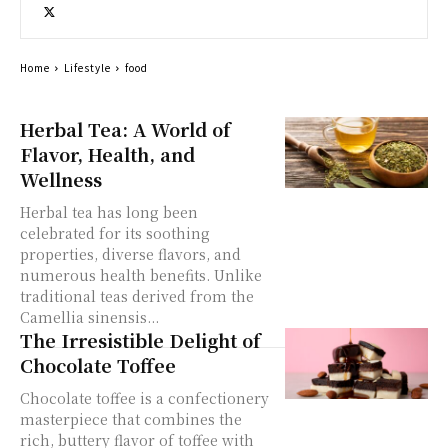
Home
Lifestyle
food
Herbal Tea: A World of
Flavor, Health, and
Wellness
Herbal tea has long been
celebrated for its soothing
properties, diverse flavors, and
numerous health benefits. Unlike
traditional teas derived from the
Camellia sinensis...
The Irresistible Delight of
Chocolate Toffee
Chocolate toffee is a confectionery
masterpiece that combines the
rich, buttery flavor of toffee with