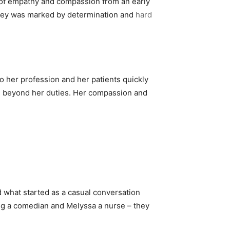
e of empathy and compassion from an early
urney was marked by determination and
hard
 her profession and her patients quickly
nd beyond her duties. Her compassion and
d what started as a casual conversation
ng a comedian and Melyssa a nurse – they