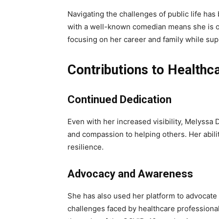
Navigating the challenges of public life has
with a well-known comedian means she is of
focusing on her career and family while su
Contributions to Healthc
Continued Dedication
Even with her increased visibility, Melyssa 
and compassion to helping others. Her abilit
resilience.
Advocacy and Awareness
She has also used her platform to advocate 
challenges faced by healthcare professiona