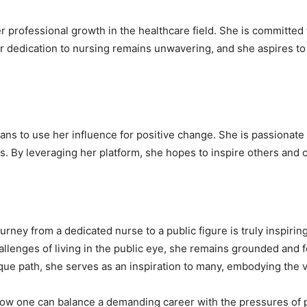
 professional growth in the healthcare field. She is committed 
r dedication to nursing remains unwavering, and she aspires to 
ans to use her influence for positive change. She is passionate 
. By leveraging her platform, she hopes to inspire others and c
ney from a dedicated nurse to a public figure is truly inspiring.
allenges of living in the public eye, she remains grounded and 
ique path, she serves as an inspiration to many, embodying the v
how one can balance a demanding career with the pressures of p