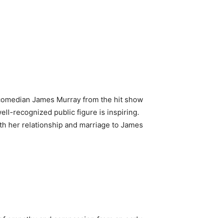
h comedian James Murray from the hit show
ll-recognized public figure is inspiring.
with her relationship and marriage to James