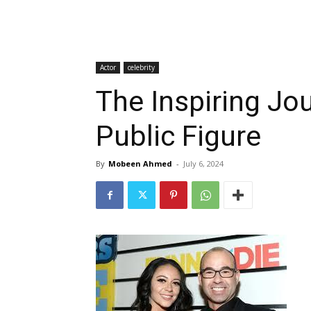
Actor
celebrity
The Inspiring Jo
Public Figure
By
Mobeen Ahmed
-
July 6, 2024