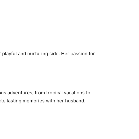
 playful and nurturing side. Her passion for
s adventures, from tropical vacations to
reate lasting memories with her husband.