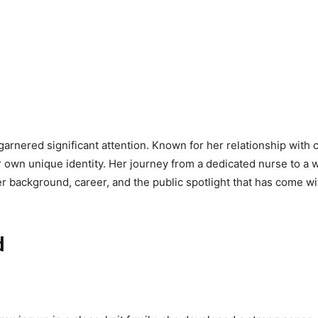
garnered significant attention. Known for her relationship wit
 own unique identity. Her journey from a dedicated nurse to a we
 her background, career, and the public spotlight that has come 
d