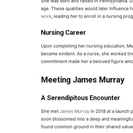
She was born and raised in Pennsylvania. G
age. These qualities would later influence 
work
, leading her to enroll in a nursing pro
Nursing Career
Upon completing her nursing education, Mel
became evident. As a nurse, she worked tir
commitment made her a beloved figure amon
Meeting James Murray
A Serendipitous Encounter
She met
James Murray
in 2018 at a launch 
soon blossomed into a deep and meaningful 
found common ground in their shared value