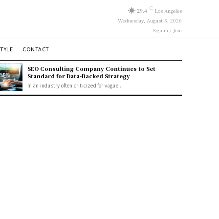
C
29.4
Los Angeles
Wednesday, August 5, 2026
Sign in / Join
STYLE
CONTACT
SEO Consulting Company Continues to Set
Standard for Data-Backed Strategy
In an industry often criticized for vague...