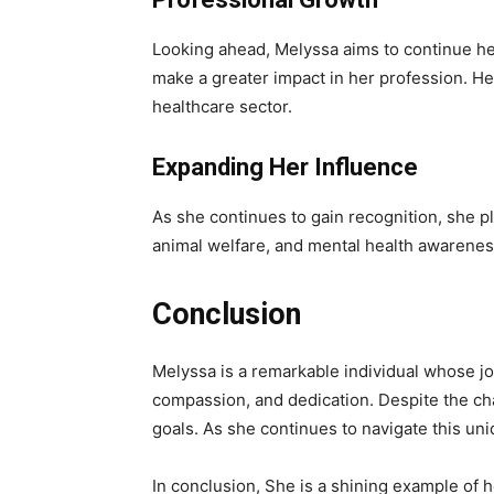
Looking ahead, Melyssa aims to continue her
make a greater impact in her profession. He
healthcare sector.
Expanding Her Influence
As she continues to gain recognition, she pl
animal welfare, and mental health awareness
Conclusion
Melyssa is a remarkable individual whose jour
compassion, and dedication. Despite the ch
goals. As she continues to navigate this un
In conclusion, She is a shining example of 