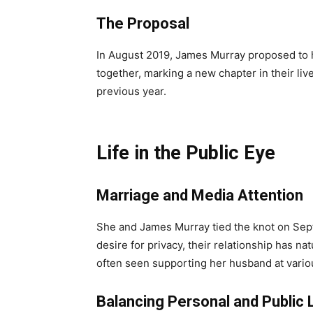
The Proposal
In August 2019, James Murray proposed to h
together, marking a new chapter in their li
previous year.
Life in the Public Eye
Marriage and Media Attention
She and James Murray tied the knot on Septe
desire for privacy, their relationship has n
often seen supporting her husband at vario
Balancing Personal and Public 