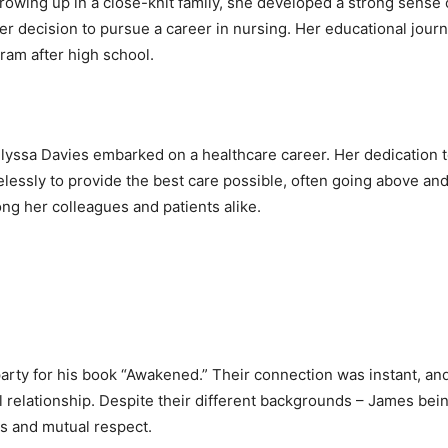
rowing up in a close-knit family, she developed a strong sens
her decision to pursue a career in nursing. Her educational jo
gram after high school.
yssa Davies embarked on a healthcare career. Her dedication to
elessly to provide the best care possible, often going above a
g her colleagues and patients alike.
party for his book “Awakened.” Their connection was instant, an
relationship. Despite their different backgrounds – James bei
s and mutual respect.