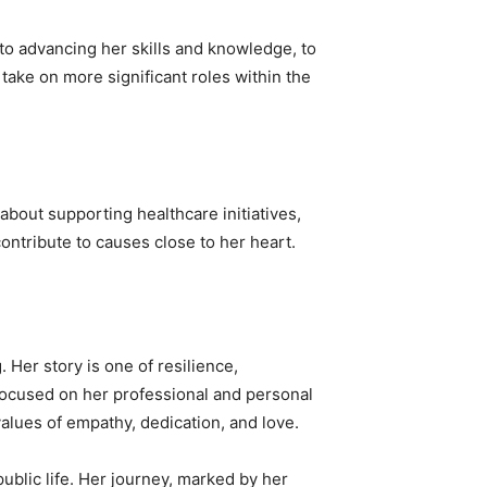
to advancing her skills and knowledge, to
take on more significant roles within the
about supporting healthcare initiatives,
ontribute to causes close to her heart.
 Her story is one of resilience,
focused on her professional and personal
alues of empathy, dedication, and love.
ublic life. Her journey, marked by her