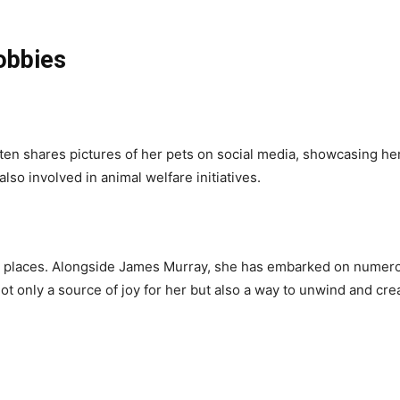
obbies
ten shares pictures of her pets on social media, showcasing her
lso involved in animal welfare initiatives.
w places. Alongside James Murray, she has embarked on numerou
 not only a source of joy for her but also a way to unwind and c