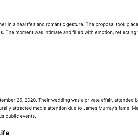
er in a heartfelt and romantic gesture. The proposal took plac
ves. The moment was intimate and filled with emotion, reflectin
mber 25, 2020. Their wedding was a private affair, attended by 
aturally attracted media attention due to James Murray’s fame. M
us public events.
Life