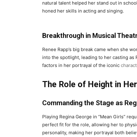
natural talent helped her stand out in scho
honed her skills in acting and singing.
Breakthrough in Musical Theat
Renee Rapp’s big break came when she won 
into the spotlight, leading to her casting 
factors in her portrayal of the iconic
charact
The Role of Height in H
Commanding the Stage as Reg
Playing Regina George in “Mean Girls” req
perfect fit for the role, allowing her to ph
personality, making her portrayal both belie