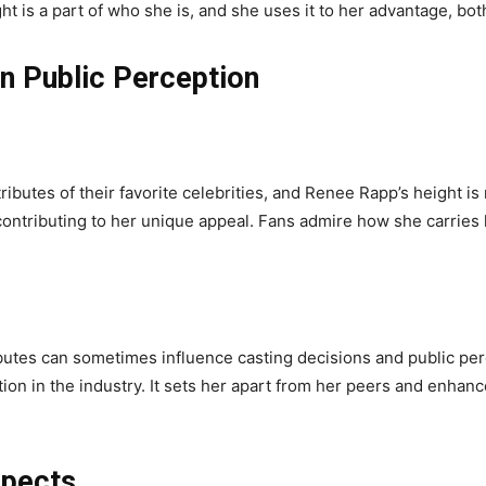
 is a part of who she is, and she uses it to her advantage, both
on Public Perception
ributes of their favorite celebrities, and Renee Rapp’s height is 
contributing to her unique appeal. Fans admire how she carries
ributes can sometimes influence casting decisions and public pe
ion in the industry. It sets her apart from her peers and enhanc
spects