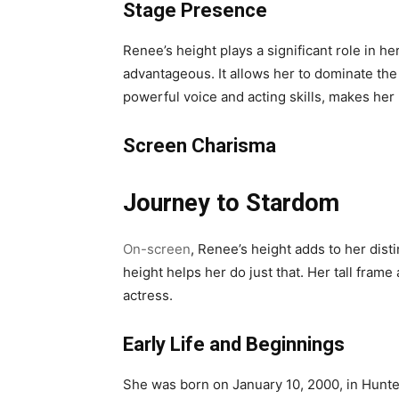
Stage Presence
Renee’s height plays a significant role in 
advantageous. It allows her to dominate the
powerful voice and acting skills, makes he
Screen Charisma
Journey to Stardom
On-screen
, Renee’s height adds to her disti
height helps her do just that. Her tall fram
actress.
Early Life and Beginnings
She was born on January 10, 2000, in Hunter