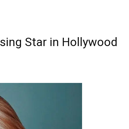
sing Star in Hollywood