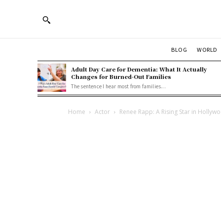
BLOG
WORLD
Adult Day Care for Dementia: What It Actually
Changes for Burned-Out Families
The sentence I hear most from families...
Home
Actor
Renee Rapp: A Rising Star in Hollyw