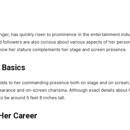
nger, has quickly risen to prominence in the entertainment indu
d followers are also curious about various aspects of her persona
d how her stature complements her stage and screen presence.
 Basics
adds to her commanding presence both on stage and on screen. 
appearance and on-screen charisma. Although exact details about
 be around 5 feet 8 inches tall.
Her Career