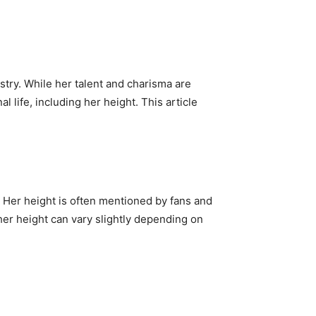
stry. While her talent and charisma are
l life, including her height. This article
Her height is often mentioned by fans and
 her height can vary slightly depending on