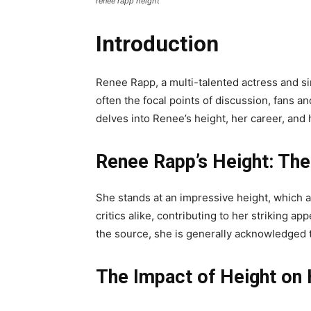
renee rapp height
Introduction
Renee Rapp, a multi-talented actress and si
often the focal points of discussion, fans an
delves into Renee’s height, her career, an
Renee Rapp’s Height: The
She stands at an impressive height, which 
critics alike, contributing to her striking 
the source, she is generally acknowledged to
The Impact of Height on 