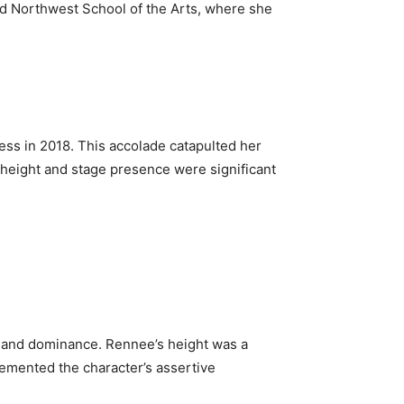
ded Northwest School of the Arts, where she
ss in 2018. This accolade catapulted her
r height and stage presence were significant
e and dominance. Rennee’s height was a
plemented the character’s assertive