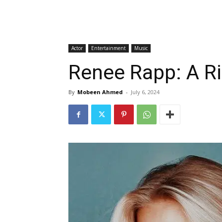
Actor
Entertainment
Music
Renee Rapp: A Ri
By
Mobeen Ahmed
-
July 6, 2024