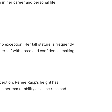
 in her career and personal life.
no exception. Her tall stature is frequently
 herself with grace and confidence, making
rception. Renee Rapp’s height has
es her marketability as an actress and