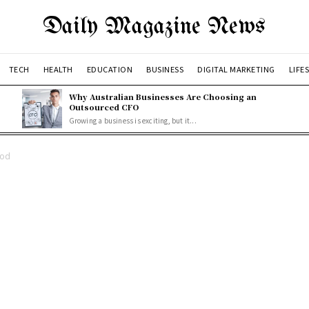
Daily Magazine News
TECH
HEALTH
EDUCATION
BUSINESS
DIGITAL MARKETING
LIFE
Why Australian Businesses Are Choosing an
Outsourced CFO
Growing a business is exciting, but it...
ood