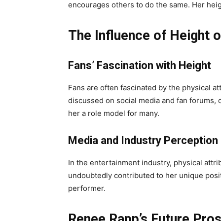
encourages others to do the same. Her height
The Influence of Height 
Fans’ Fascination with Height
Fans are often fascinated by the physical att
discussed on social media and fan forums, 
her a role model for many.
Media and Industry Perception
In the entertainment industry, physical att
undoubtedly contributed to her unique posit
performer.
Renee Rapp’s Future Pro