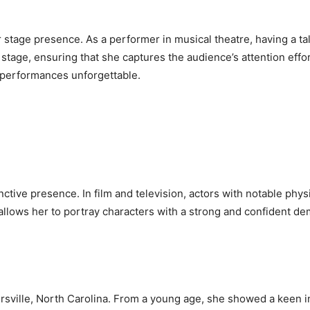
her stage presence. As a performer in musical theatre, having a
 stage, ensuring that she captures the audience’s attention effo
r performances unforgettable.
nctive presence. In film and television, actors with notable phys
e allows her to portray characters with a strong and confident de
sville, North Carolina. From a young age, she showed a keen in