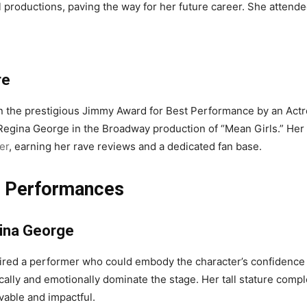
ol productions, paving the way for her future career. She atten
re
the prestigious Jimmy Award for Best Performance by an Actre
as Regina George in the Broadway production of “Mean Girls.” He
er
, earning her rave reviews and a dedicated fan base.
er Performances
ina George
uired a performer who could embody the character’s confidenc
ysically and emotionally dominate the stage. Her tall stature com
vable and impactful.