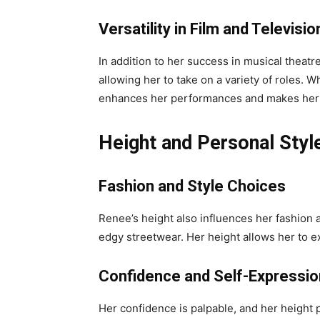
Versatility in Film and Televisio
In addition to her success in musical theatr
allowing her to take on a variety of roles.
enhances her performances and makes her a
Height and Personal Styl
Fashion and Style Choices
Renee’s height also influences her fashion a
edgy streetwear. Her height allows her to ex
Confidence and Self-Expressio
Her confidence is palpable, and her height 