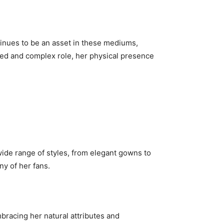
ntinues to be an asset in these mediums,
nced and complex role, her physical presence
 wide range of styles, from elegant gowns to
ny of her fans.
bracing her natural attributes and