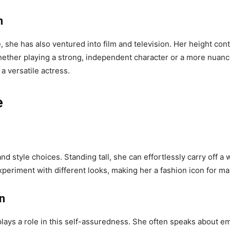
n
e, she has also ventured into film and television. Her height co
 Whether playing a strong, independent character or a more nua
 versatile actress.
e
nd style choices. Standing tall, she can effortlessly carry off a
periment with different looks, making her a fashion icon for ma
n
plays a role in this self-assuredness. She often speaks about em