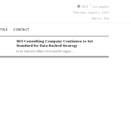
C
25.5
Los Angeles
Thursday, August 6, 2026
Sign in / Join
STYLE
CONTACT
SEO Consulting Company Continues to Set
Standard for Data-Backed Strategy
In an industry often criticized for vague...