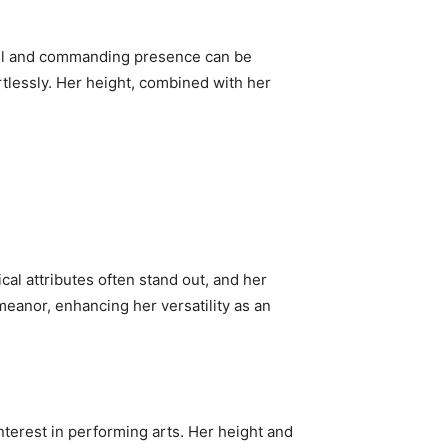
 tall and commanding presence can be
rtlessly. Her height, combined with her
ical attributes often stand out, and her
meanor, enhancing her versatility as an
terest in performing arts. Her height and