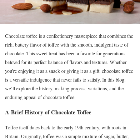
Chocolate toffee is a confectionery masterpiece that combines the
rich, buttery flavor of toffee with the smooth, indulgent taste of
chocolate. This sweet treat has been a favorite for generations,
beloved for its perfect balance of flavors and textures. Whether
you’re enjoying it as a snack or giving it as a gift, chocolate toffee
is a versatile indulgence that never fails to satisfy. In this blog,
we’ll explore the history, making process, variations, and the
enduring appeal of chocolate toffee.
A Brief History of Chocolate Toffee
Toffee itself dates back to the early 19th century, with roots in
Britain. Originally, toffee was a simple mixture of sugar, butter,