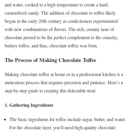
and water, cooked to a high temperature to create a hard,
caramelized candy. The addition of chocolate to toffee likely
began in the early 20th century as confectioners experimented
with new combinations of flavors. The rich, creamy taste of
chocolate proved to be the perfect complement to the crunchy,
buttery toffee, and thus, chocolate toffee was born.
The Process of Making Chocolate Toffee
Making chocolate toffee at home or in a professional kitchen is a
meticulous process that requires precision and patience. Here’s a
step-by-step guide to creating this delectable treat:
1.
Gathering Ingredients
The basic ingredients for toffee include sugar, butter, and water.
For the chocolate layer, you’ll need high-quality chocolate