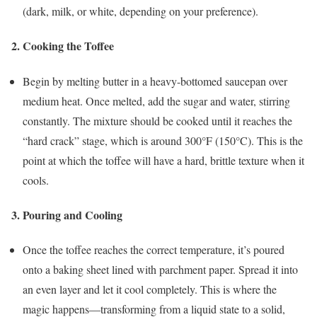
(dark, milk, or white, depending on your preference).
2.
Cooking the Toffee
Begin by melting butter in a heavy-bottomed saucepan over
medium heat. Once melted, add the sugar and water, stirring
constantly. The mixture should be cooked until it reaches the
“hard crack” stage, which is around 300°F (150°C). This is the
point at which the toffee will have a hard, brittle texture when it
cools.
3.
Pouring and Cooling
Once the toffee reaches the correct temperature, it’s poured
onto a baking sheet lined with parchment paper. Spread it into
an even layer and let it cool completely. This is where the
magic happens—transforming from a liquid state to a solid,