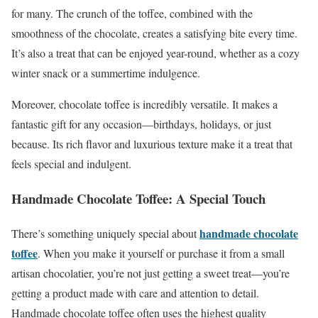
for many. The crunch of the toffee, combined with the
smoothness of the chocolate, creates a satisfying bite every time.
It’s also a treat that can be enjoyed year-round, whether as a cozy
winter snack or a summertime indulgence.
Moreover, chocolate toffee is incredibly versatile. It makes a
fantastic gift for any occasion—birthdays, holidays, or just
because. Its rich flavor and luxurious texture make it a treat that
feels special and indulgent.
Handmade Chocolate Toffee: A Special Touch
handmade chocolate
There’s something uniquely special about
toffee
. When you make it yourself or purchase it from a small
artisan chocolatier, you’re not just getting a sweet treat—you’re
getting a product made with care and attention to detail.
Handmade chocolate toffee often uses the highest quality