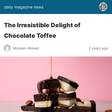
daily magazine news
The Irresistible Delight of
Chocolate Toffee
Mobeen Ahmed
2 years ago