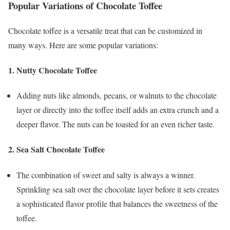
Popular Variations of Chocolate Toffee
Chocolate toffee is a versatile treat that can be customized in
many ways. Here are some popular variations:
1.
Nutty Chocolate Toffee
Adding nuts like almonds, pecans, or walnuts to the chocolate
layer or directly into the toffee itself adds an extra crunch and a
deeper flavor. The nuts can be toasted for an even richer taste.
2.
Sea Salt Chocolate Toffee
The combination of sweet and salty is always a winner.
Sprinkling sea salt over the chocolate layer before it sets creates
a sophisticated flavor profile that balances the sweetness of the
toffee.