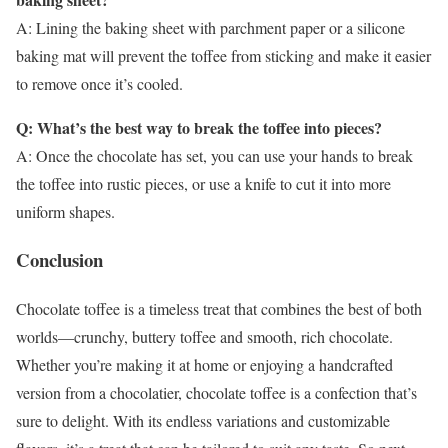
A: Lining the baking sheet with parchment paper or a silicone
baking mat will prevent the toffee from sticking and make it easier
to remove once it’s cooled.
Q: What’s the best way to break the toffee into pieces?
A: Once the chocolate has set, you can use your hands to break
the toffee into rustic pieces, or use a knife to cut it into more
uniform shapes.
Conclusion
Chocolate toffee is a timeless treat that combines the best of both
worlds—crunchy, buttery toffee and smooth, rich chocolate.
Whether you’re making it at home or enjoying a handcrafted
version from a chocolatier, chocolate toffee is a confection that’s
sure to delight. With its endless variations and customizable