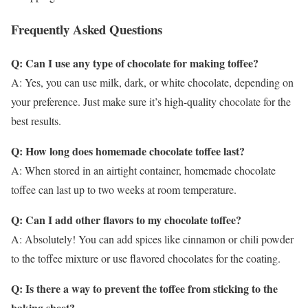
Frequently Asked Questions
Q: Can I use any type of chocolate for making toffee?
A: Yes, you can use milk, dark, or white chocolate, depending on
your preference. Just make sure it’s high-quality chocolate for the
best results.
Q: How long does homemade chocolate toffee last?
A: When stored in an airtight container, homemade chocolate
toffee can last up to two weeks at room temperature.
Q: Can I add other flavors to my chocolate toffee?
A: Absolutely! You can add spices like cinnamon or chili powder
to the toffee mixture or use flavored chocolates for the coating.
Q: Is there a way to prevent the toffee from sticking to the
baking sheet?