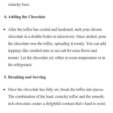
crunchy base.
4.
Adding the Chocolate
After the toffee has cooled and hardened, melt your chosen
chocolate in a double boiler or microwave. Once melted, pour
the chocolate over the toffee, spreading it evenly. You can add
toppings like crushed nuts or sea salt for extra flavor and
texture. Let the chocolate set, either at room temperature or in
the refrigerator.
5.
Breaking and Serving
Once the chocolate has fully set, break the toffee into pieces.
The combination of the hard, crunchy toffee and the smooth,
rich chocolate creates a delightful contrast that’s hard to resist.