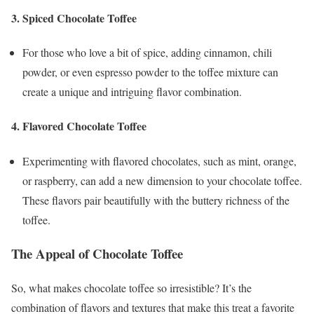
3.
Spiced Chocolate Toffee
For those who love a bit of spice, adding cinnamon, chili
powder, or even espresso powder to the toffee mixture can
create a unique and intriguing flavor combination.
4.
Flavored Chocolate Toffee
Experimenting with flavored chocolates, such as mint, orange,
or raspberry, can add a new dimension to your chocolate toffee.
These flavors pair beautifully with the buttery richness of the
toffee.
The Appeal of Chocolate Toffee
So, what makes chocolate toffee so irresistible? It’s the
combination of flavors and textures that make this treat a favorite