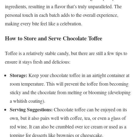
ingredients, resulting in a flavor that’s truly unparalleled. The
personal touch in each batch adds to the overall experience,
making every bite feel like a celebration.
How to Store and Serve Chocolate Toffee
Toffee is a relatively stable candy, but there are still a few tips to
ensure it stays fresh and delicious:
Storage:
Keep your chocolate toffee in an airtight container at
room temperature. This will prevent the toffee from becoming
sticky and the chocolate from melting or blooming (developing
a whitish coating).
Serving Suggestions:
Chocolate toffee can be enjoyed on its
own, but it also pairs well with coffee, tea, or even a glass of
red wine. It can also be crumbled over ice cream or used as a
topping for desserts like brownies or cheesecake.