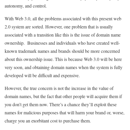
autonomy, and control.
With Web 3.0, all the problems associated with this present web
2.0 system are sorted. However, one problem that is usually
associated with a transition like this is the issue of domain name
ownership. Businesses and individuals who have created well-
known trademark names and brands should be more concerned
about this ownership issue. This is because Web 3.0 will be here
very soon, and obtaining domain names when the system is fully
developed will be difficult and expensive.
However, the true concern is not the increase in the value of
domain names, but the fact that other people will acquire them if
you don’t get them now. There’s a chance they’ll exploit these
names for malicious purposes that will harm your brand or, worse,
charge you an exorbitant cost to purchase them.