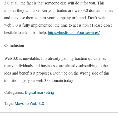
3.0 at all, the fact is that someone else will do it for you. This
implies they will take over your trademark web 3.0 domain names
and may use them to hurt your company or brand. Don’t wait till
web 3.0 is fully implemented; the time to act is now! Please don’t
hesitate to ask us for help:
https://hnslist.com/our-services/
Conclusion
Web 3.0 is inevitable. It is already gaining traction quickly, as
many individuals and businesses are already subscribing to the
idea and benefits it proposes. Don’t be on the wrong side of this
transition; get your web 3.0 domain today!
Categories:
Digital marketing
Tags:
Move to Web 3.0