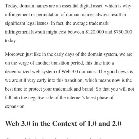
Today, domain names are an essential digital asset, which is why
infringement or permutation of domain names always result in
significant legal issues. In fact, the average trademark
infringement lawsuit might cost between $120,000 and $750,000
today.
Moreover, just like in the early days of the domain system, we are
on the verge of another transition period, this time into a
decentralized web system of Web 3.0 domains. The good news is
we are still very early into this transition, which means now is the
best time to protect your trademark and brand. So that you will not
fall into the negative side of the internet’s latest phase of
expansion
Web 3.0 in the Context of 1.0 and 2.0