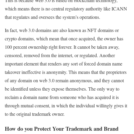
This is because Web 3.0 is based on blockchain technology,
which means there is no central regulatory authority like ICANN
that regulates and oversees the system’s operations.
In fact, web 3.0 domains are also known as NFT domains or
crypto domains, which mean that once acquired, the owner has
100 percent ownership right forever. It cannot be taken away,
censored, removed from the internet, or regulated. Another
important element that renders any sort of forced domain name
takeover ineffective is anonymity. This means that the proprietors
of any domain on web 3.0 remain anonymous, and they cannot
be identified unless they expose themselves. The only way to
reclaim a domain name from someone who has acquired it is
through mutual consent, in which the individual willingly gives it
to the original trademark owner.
How do you Protect Your Trademark and Brand