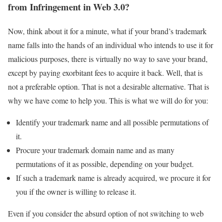
from Infringement in Web 3.0?
Now, think about it for a minute, what if your brand’s trademark
name falls into the hands of an individual who intends to use it for
malicious purposes, there is virtually no way to save your brand,
except by paying exorbitant fees to acquire it back. Well, that is
not a preferable option. That is not a desirable alternative. That is
why we have come to help you. This is what we will do for you:
Identify your trademark name and all possible permutations of
it.
Procure your trademark domain name and as many
permutations of it as possible, depending on your budget.
If such a trademark name is already acquired, we procure it for
you if the owner is willing to release it.
Even if you consider the absurd option of not switching to web