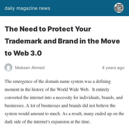
daily magazine news
The Need to Protect Your
Trademark and Brand in the Move
to Web 3.0
Mobeen Ahmed
4 years ago
The emergence of the domain name system was a defining
moment in the history of the World Wide Web. It entirely
converted the internet into a necessity for individuals, brands, and
businesses. A lot of businesses and brands did not believe the
system would amount to much. As a result, many ended up on the
dark side of the internet’s expansion at the time.