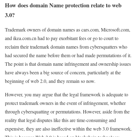
How does domain Name protection relate to web
3.0?
Trademark owners of domain names as cars.com, Microsoft.com,
and ikea.com.cn had to pay exorbitant fees or go to court to
reclaim their trademark domain names from cybersquatters who
had secured the name before them or had made permutations of it.
The point is that domain name infringement and ownership issues
have always been a big source of concern, particularly at the
beginning of web 2.0, and they remain so now.
However, you may argue that the legal framework is adequate to
protect trademark owners in the event of infringement, whether
through cybersquatting or permutations. However, aside from the
reality that legal disputes like this are time-consuming and
expensive, they are also ineffective within the web 3.0 framework.