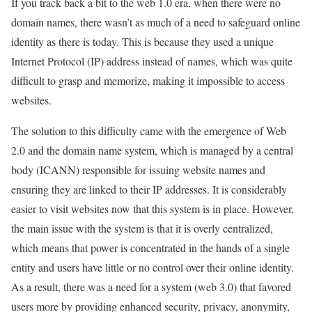
If you track back a bit to the web 1.0 era, when there were no
domain names, there wasn’t as much of a need to safeguard online
identity as there is today. This is because they used a unique
Internet Protocol (IP) address instead of names, which was quite
difficult to grasp and memorize, making it impossible to access
websites.
The solution to this difficulty came with the emergence of Web
2.0 and the domain name system, which is managed by a central
body (ICANN) responsible for issuing website names and
ensuring they are linked to their IP addresses. It is considerably
easier to visit websites now that this system is in place. However,
the main issue with the system is that it is overly centralized,
which means that power is concentrated in the hands of a single
entity and users have little or no control over their online identity.
As a result, there was a need for a system (web 3.0) that favored
users more by providing enhanced security, privacy, anonymity,