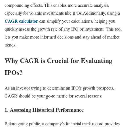
compounding effects. This enables more accurate analysis,
especially for volatile investments like IPOs.Additionally, using a
CAGR calculator
can simplify your calculations, helping you
quickly assess the growth rate of any IPO or investment. This tool
lets you make more informed decisions and stay ahead of market
trends.
Why CAGR is Crucial for Evaluating
IPOs?
As an investor trying to determine an IPO’s growth prospects,
CAGR should be your go-to metric for several reasons:
1. Assessing Historical Performance
Before going public, a company’s financial track record provides