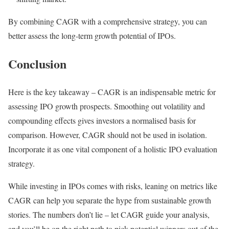
By combining CAGR with a comprehensive strategy, you can
better assess the long-term growth potential of IPOs.
Conclusion
Here is the key takeaway – CAGR is an indispensable metric for
assessing IPO growth prospects. Smoothing out volatility and
compounding effects gives investors a normalised basis for
comparison. However, CAGR should not be used in isolation.
Incorporate it as one vital component of a holistic IPO evaluation
strategy.
While investing in IPOs comes with risks, leaning on metrics like
CAGR can help you separate the hype from sustainable growth
stories. The numbers don’t lie – let CAGR guide your analysis,
and you’ll be on the right path to pick potential winners out of the