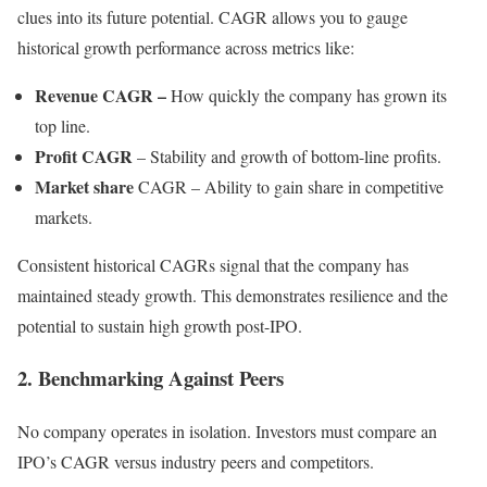
clues into its future potential. CAGR allows you to gauge
historical growth performance across metrics like:
Revenue CAGR –
How quickly the company has grown its
top line.
Profit CAGR
– Stability and growth of bottom-line profits.
Market share
CAGR – Ability to gain share in competitive
markets.
Consistent historical CAGRs signal that the company has
maintained steady growth. This demonstrates resilience and the
potential to sustain high growth post-IPO.
2. Benchmarking Against Peers
No company operates in isolation. Investors must compare an
IPO’s CAGR versus industry peers and competitors.