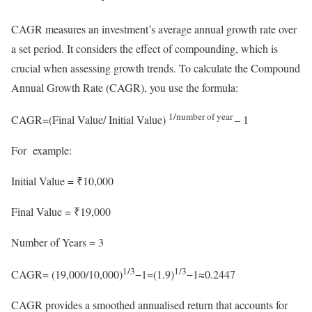
CAGR measures an investment’s average annual growth rate over
a set period. It considers the effect of compounding, which is
crucial when assessing growth trends. To calculate the Compound
Annual Growth Rate (CAGR), you use the formula:
1/number of year
CAGR=(Final Value/ Initial Value)
– 1
For example:
Initial Value = ₹10,000
Final Value = ₹19,000
Number of Years = 3
1/3​
1/3
CAGR= (19,000/10,000​)
−1=(1.9)
​−1≈0.2447
CAGR provides a smoothed annualised return that accounts for