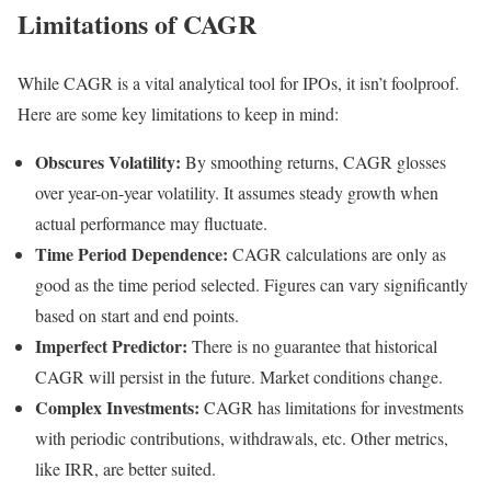
Limitations of CAGR
While CAGR is a vital analytical tool for IPOs, it isn’t foolproof.
Here are some key limitations to keep in mind:
Obscures Volatility:
By smoothing returns, CAGR glosses
over year-on-year volatility. It assumes steady growth when
actual performance may fluctuate.
Time Period Dependence:
CAGR calculations are only as
good as the time period selected. Figures can vary significantly
based on start and end points.
Imperfect Predictor:
There is no guarantee that historical
CAGR will persist in the future. Market conditions change.
Complex Investments:
CAGR has limitations for investments
with periodic contributions, withdrawals, etc. Other metrics,
like IRR, are better suited.