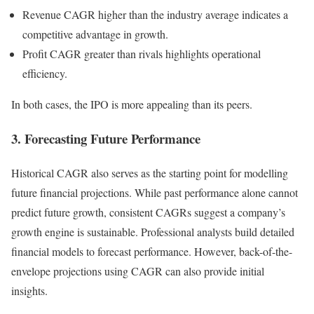
Revenue CAGR higher than the industry average indicates a
competitive advantage in growth.
Profit CAGR greater than rivals highlights operational
efficiency.
In both cases, the IPO is more appealing than its peers.
3. Forecasting Future Performance
Historical CAGR also serves as the starting point for modelling
future financial projections. While past performance alone cannot
predict future growth, consistent CAGRs suggest a company’s
growth engine is sustainable. Professional analysts build detailed
financial models to forecast performance. However, back-of-the-
envelope projections using CAGR can also provide initial
insights.