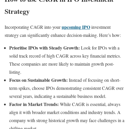
Strategy
upcoming IPO
Incorporating CAGR into your
investment
strategy can significantly enhance decision-making. Here’s how:
Prioritise IPOs with Steady Growth:
Look for IPOs with a
solid track record of high CAGR across key financial metrics.
These companies are more likely to maintain growth post-
listing.
Focus on Sustainable Growth:
Instead of focusing on short-
term spikes, choose IPOs demonstrating consistent CAGR over
several years, indicating a sustainable business model.
Factor in Market Trends:
While CAGR is essential, always
align it with broader market conditions and industry trends. A
company with strong historical growth may face challenges in a
shifting market.