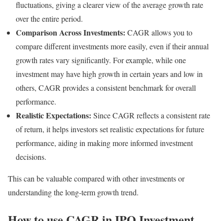
fluctuations, giving a clearer view of the average growth rate
over the entire period.
Comparison Across Investments:
CAGR allows you to
compare different investments more easily, even if their annual
growth rates vary significantly. For example, while one
investment may have high growth in certain years and low in
others, CAGR provides a consistent benchmark for overall
performance.
Realistic Expectations:
Since CAGR reflects a consistent rate
of return, it helps investors set realistic expectations for future
performance, aiding in making more informed investment
decisions.
This can be valuable compared with other investments or
understanding the long-term growth trend.
How to use CAGR in IPO Investment