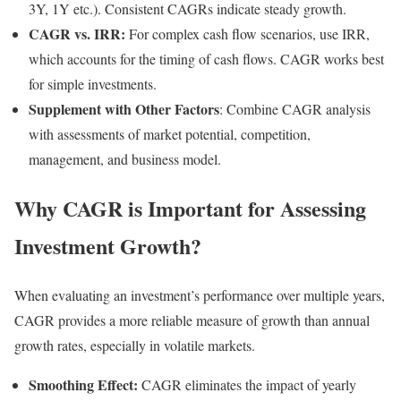
3Y, 1Y etc.). Consistent CAGRs indicate steady growth.
CAGR vs. IRR:
For complex cash flow scenarios, use IRR,
which accounts for the timing of cash flows. CAGR works best
for simple investments.
Supplement with Other Factors
: Combine CAGR analysis
with assessments of market potential, competition,
management, and business model.
Why CAGR is Important for Assessing
Investment Growth?
When evaluating an investment’s performance over multiple years,
CAGR provides a more reliable measure of growth than annual
growth rates, especially in volatile markets.
Smoothing Effect:
CAGR eliminates the impact of yearly