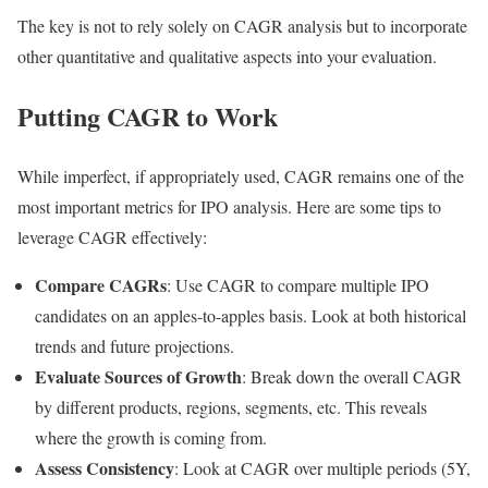
The key is not to rely solely on CAGR analysis but to incorporate
other quantitative and qualitative aspects into your evaluation.
Putting CAGR to Work
While imperfect, if appropriately used, CAGR remains one of the
most important metrics for IPO analysis. Here are some tips to
leverage CAGR effectively:
Compare CAGRs
: Use CAGR to compare multiple IPO
candidates on an apples-to-apples basis. Look at both historical
trends and future projections.
Evaluate Sources of Growth
: Break down the overall CAGR
by different products, regions, segments, etc. This reveals
where the growth is coming from.
Assess Consistency
: Look at CAGR over multiple periods (5Y,