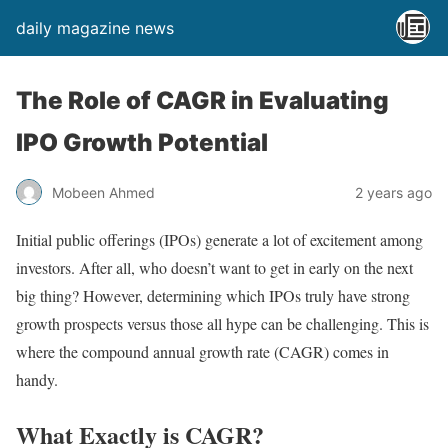
daily magazine news
The Role of CAGR in Evaluating
IPO Growth Potential
Mobeen Ahmed
2 years ago
Initial public offerings (IPOs) generate a lot of excitement among
investors. After all, who doesn’t want to get in early on the next
big thing? However, determining which IPOs truly have strong
growth prospects versus those all hype can be challenging. This is
where the compound annual growth rate (CAGR) comes in
handy.
What Exactly is CAGR?