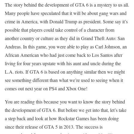
The story behind the development of GTA 6 is a mystery to us all.
Many people have speculated that it will be about gang wars and
crime in America, with Donald Trump as president. Some say it’s
possible that players could take control of a character from
another country or culture as they did in Grand Theft Auto: San
Andreas. In this game, you were able to play as Carl Johnson, an
African American who had just come back to Los Santos after
living for four years upstate with his aunt and uncle during the
L.A. riots. If GTA 6 is based on anything similar then we might
see something different than what we’re used to seeing when it
comes out next year on PS4 and Xbox One!
You are reading this because you want to know the story behind
the development of GTA 6. But before we get into that, let’s take
a step back and look at how Rockstar Games has been doing
since their release of GTA 5 in 2013. The success is