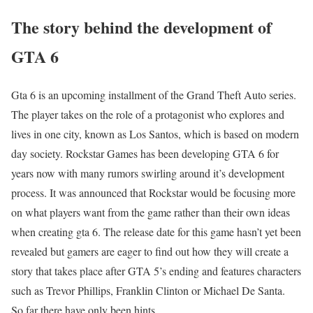
The story behind the development of
GTA 6
Gta 6 is an upcoming installment of the Grand Theft Auto series.
The player takes on the role of a protagonist who explores and
lives in one city, known as Los Santos, which is based on modern
day society. Rockstar Games has been developing GTA 6 for
years now with many rumors swirling around it’s development
process. It was announced that Rockstar would be focusing more
on what players want from the game rather than their own ideas
when creating gta 6. The release date for this game hasn’t yet been
revealed but gamers are eager to find out how they will create a
story that takes place after GTA 5’s ending and features characters
such as Trevor Phillips, Franklin Clinton or Michael De Santa.
So far there have only been hints