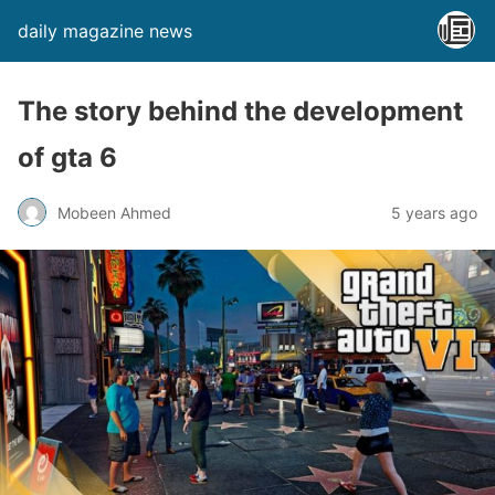
daily magazine news
The story behind the development
of gta 6
Mobeen Ahmed
5 years ago