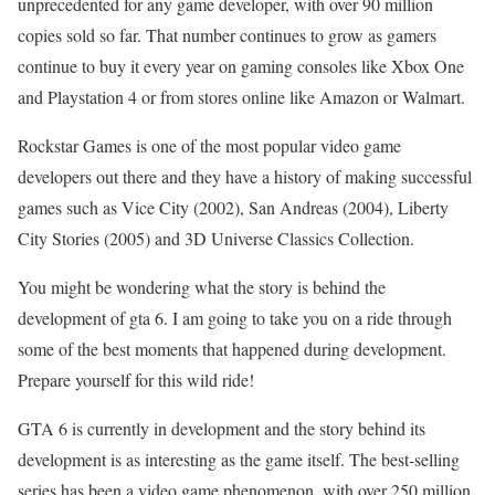
unprecedented for any game developer, with over 90 million
copies sold so far. That number continues to grow as gamers
continue to buy it every year on gaming consoles like Xbox One
and Playstation 4 or from stores online like Amazon or Walmart.
Rockstar Games is one of the most popular video game
developers out there and they have a history of making successful
games such as Vice City (2002), San Andreas (2004), Liberty
City Stories (2005) and 3D Universe Classics Collection.
You might be wondering what the story is behind the
development of gta 6. I am going to take you on a ride through
some of the best moments that happened during development.
Prepare yourself for this wild ride!
GTA 6 is currently in development and the story behind its
development is as interesting as the game itself. The best-selling
series has been a video game phenomenon, with over 250 million