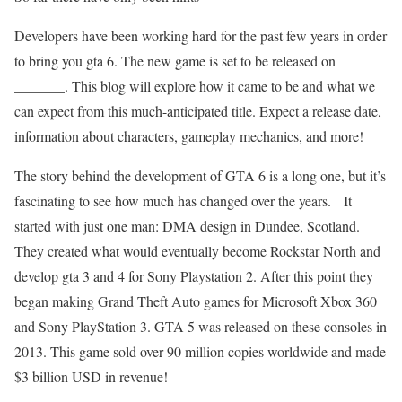
Developers have been working hard for the past few years in order
to bring you gta 6. The new game is set to be released on
_______. This blog will explore how it came to be and what we
can expect from this much-anticipated title. Expect a release date,
information about characters, gameplay mechanics, and more!
The story behind the development of GTA 6 is a long one, but it’s
fascinating to see how much has changed over the years. It
started with just one man: DMA design in Dundee, Scotland.
They created what would eventually become Rockstar North and
develop gta 3 and 4 for Sony Playstation 2. After this point they
began making Grand Theft Auto games for Microsoft Xbox 360
and Sony PlayStation 3. GTA 5 was released on these consoles in
2013. This game sold over 90 million copies worldwide and made
$3 billion USD in revenue!