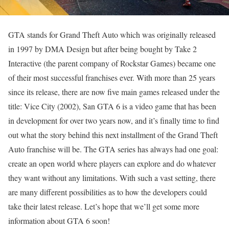
GTA stands for Grand Theft Auto which was originally released
in 1997 by DMA Design but after being bought by Take 2
Interactive (the parent company of Rockstar Games) became one
of their most successful franchises ever. With more than 25 years
since its release, there are now five main games released under the
title: Vice City (2002), San GTA 6 is a video game that has been
in development for over two years now, and it’s finally time to find
out what the story behind this next installment of the Grand Theft
Auto franchise will be. The GTA series has always had one goal:
create an open world where players can explore and do whatever
they want without any limitations. With such a vast setting, there
are many different possibilities as to how the developers could
take their latest release. Let’s hope that we’ll get some more
information about GTA 6 soon!