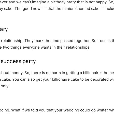
ever and we can’t imagine a birthday party that is not happy. S
ay cake. The good news is that the minion-themed cake is inclu
ary
 relationship. They mark the time passed together. So, rose is th
e two things everyone wants in their relationships.
 success party
y about money. So, there is no harm in getting a billionaire-them
 cake. You can also get your billionaire cake to be decorated wit
 only.
ding. What if we told you that your wedding could go whiter wi