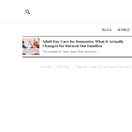
BLOG
WORLD
Adult Day Care for Dementia: What It Actually
Changes for Burned-Out Families
The sentence I hear most from families...
Home
Lifestyle
Theme Cake Decor Ideas For All 