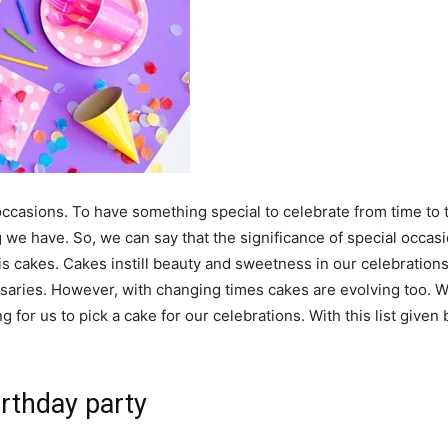
ccasions. To have something special to celebrate from time to 
 we have. So, we can say that the significance of special occasi
s cakes. Cakes instill beauty and sweetness in our celebrations
rsaries. However, with changing times cakes are evolving too. 
ng for us to pick a cake for our celebrations. With this list give
rthday party