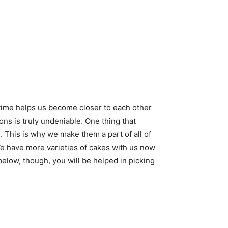
time helps us become closer to each other
ons is truly undeniable. One thing that
. This is why we make them a part of all of
We have more varieties of cakes with us now
n below, though, you will be helped in picking