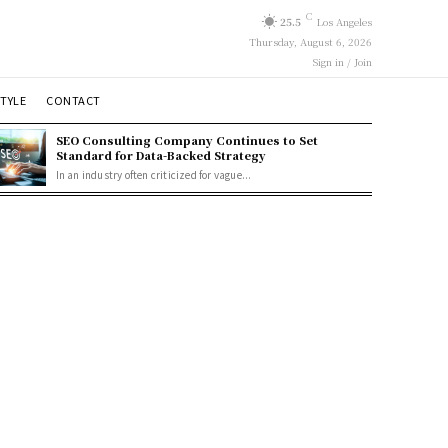
C
25.5
Los Angeles
Thursday, August 6, 2026
Sign in / Join
STYLE
CONTACT
SEO Consulting Company Continues to Set
Standard for Data-Backed Strategy
In an industry often criticized for vague...