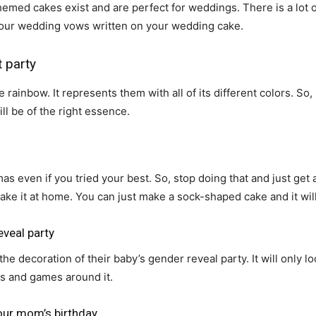
emed cakes exist and are perfect for weddings. There is a lot 
your wedding vows written on your wedding cake.
 party
ainbow. It represents them with all of its different colors. So,
ll be of the right essence.
s even if you tried your best. So, stop doing that and just get 
ke it at home. You can just make a sock-shaped cake and it will
eveal party
the decoration of their baby’s gender reveal party. It will only 
es and games around it.
our mom’s birthday