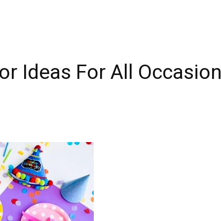
r Ideas For All Occasio