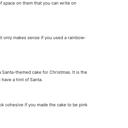
of space on them that you can write on
 it only makes sense if you used a rainbow-
a Santa-themed cake for Christmas. It is the
 have a hint of Santa.
look cohesive if you made the cake to be pink