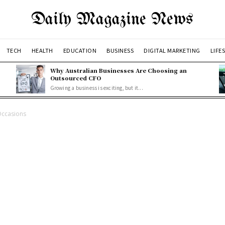
Daily Magazine News
TECH
HEALTH
EDUCATION
BUSINESS
DIGITAL MARKETING
LIFE
Why Australian Businesses Are Choosing an
Outsourced CFO
Growing a business is exciting, but it...
Occasions