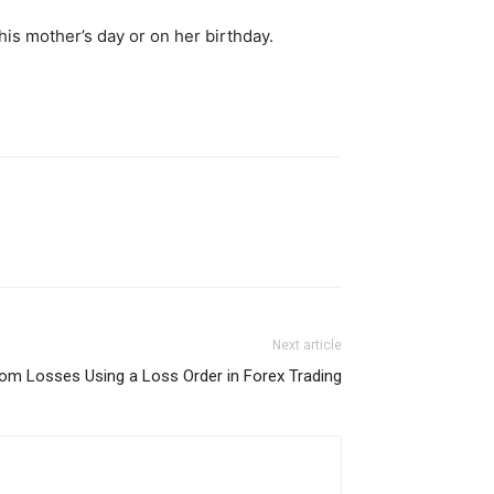
is mother’s day or on her birthday.
Next article
rom Losses Using a Loss Order in Forex Trading