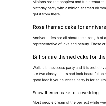
Minions are the happiest and fun creatures 
birthday party with a minion-themed birthd
get it from there.
Rose themed cake for annivers
Anniversaries are all about the strength of a
representative of love and beauty. Those ar
Billionaire themed cake for the
Well, it is a success party and it is probabl
are two classy colors and look beautiful on a
good idea if your success party is for adults
Snow themed cake for a wedding
Most people dream of the perfect white wed