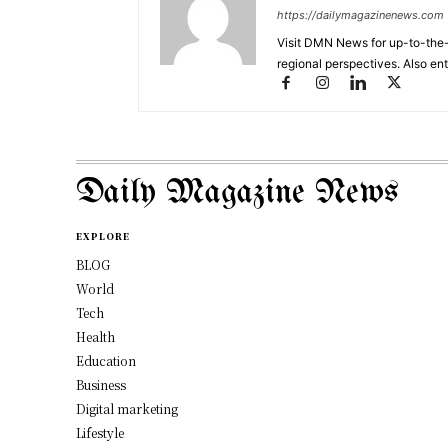
https://dailymagazinenews.com
Visit DMN News for up-to-the-
regional perspectives. Also en
Daily Magazine News
EXPLORE
BLOG
World
Tech
Health
Education
Business
Digital marketing
Lifestyle