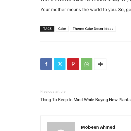
Your mother means the world to you. So, get
TAGS
Cake
Theme Cake Decor Ideas
Previous article
Thing To Keep In Mind While Buying New Plants
Mobeen Ahmed