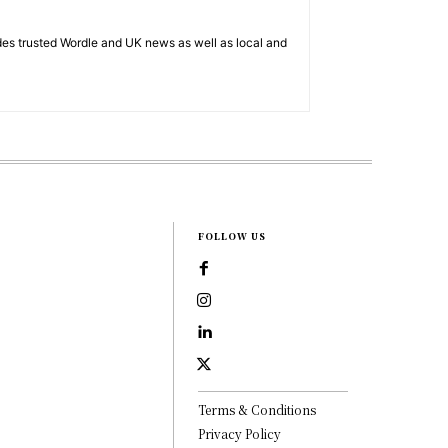
es trusted Wordle and UK news as well as local and
FOLLOW US
Terms & Conditions
Privacy Policy