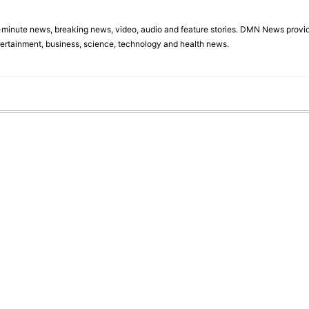
minute news, breaking news, video, audio and feature stories. DMN News provid
tertainment, business, science, technology and health news.