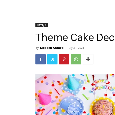
Lifestyle
Theme Cake Deco
By
Mobeen Ahmed
-
July 31, 2021