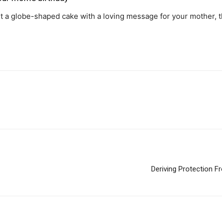
 a globe-shaped cake with a loving message for your mother, th
Deriving Protection F