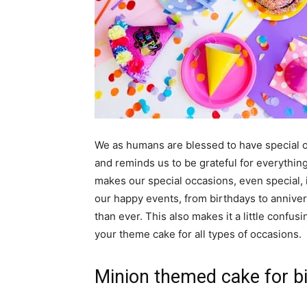
We as humans are blessed to have special o
and reminds us to be grateful for everything
makes our special occasions, even special, i
our happy events, from birthdays to annive
than ever. This also makes it a little confusi
your theme cake for all types of occasions.
Minion themed cake for bi