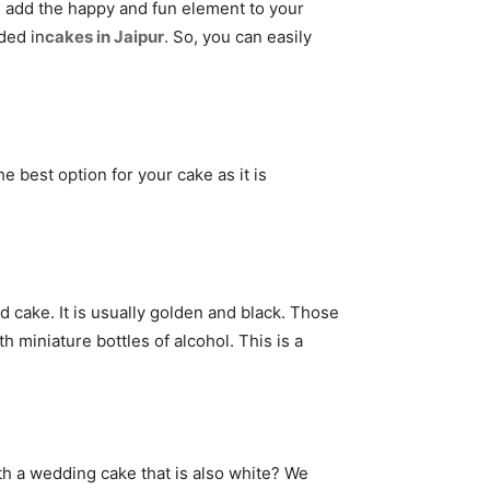
o, add the happy and fun element to your
ded in
cakes in Jaipur
. So, you can easily
e best option for your cake as it is
ed cake. It is usually golden and black. Those
h miniature bottles of alcohol. This is a
th a wedding cake that is also white? We