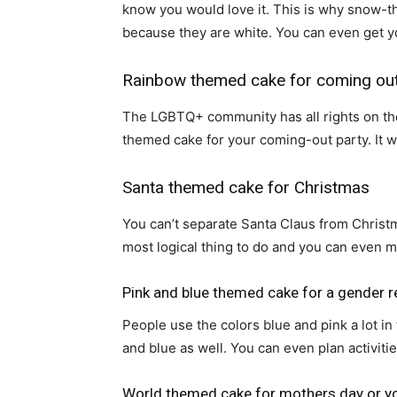
know you would love it. This is why snow-th
because they are white. You can even get 
Rainbow themed cake for coming out
The LGBTQ+ community has all rights on the r
themed cake for your coming-out party. It wi
Santa themed cake for Christmas
You can’t separate Santa Claus from Christma
most logical thing to do and you can even ma
Pink and blue themed cake for a gender r
People use the colors blue and pink a lot in 
and blue as well. You can even plan activiti
World themed cake for mothers day or y