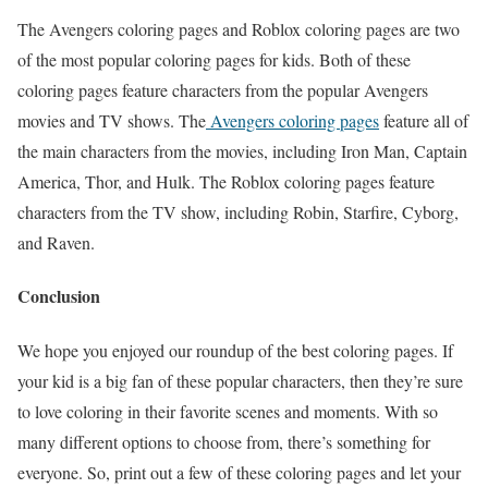
The Avengers coloring pages and Roblox coloring pages are two
of the most popular coloring pages for kids. Both of these
coloring pages feature characters from the popular Avengers
movies and TV shows. The
Avengers coloring pages
feature all of
the main characters from the movies, including Iron Man, Captain
America, Thor, and Hulk. The Roblox coloring pages feature
characters from the TV show, including Robin, Starfire, Cyborg,
and Raven.
Conclusion
We hope you enjoyed our roundup of the best coloring pages. If
your kid is a big fan of these popular characters, then they’re sure
to love coloring in their favorite scenes and moments. With so
many different options to choose from, there’s something for
everyone. So, print out a few of these coloring pages and let your