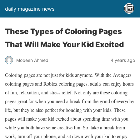
daily magazine news
These Types of Coloring Pages
That Will Make Your Kid Excited
Mobeen Ahmed
4 years ago
Coloring pages are not just for kids anymore. With the Avengers
coloring pages and Roblox coloring pages, adults can enjoy hours
of fun, relaxation, and stress relief. Not only are these coloring
pages great for when you need a break from the grind of everyday
life, but they’re also perfect for bonding with your kids. These
pages will make your kid excited about spending time with you
while you both have some creative fun. So, take a break from
work, turn off your phone, and sit down with your kid to enjoy