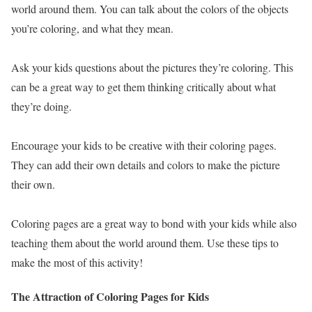
world around them. You can talk about the colors of the objects
you’re coloring, and what they mean.
Ask your kids questions about the pictures they’re coloring. This
can be a great way to get them thinking critically about what
they’re doing.
Encourage your kids to be creative with their coloring pages.
They can add their own details and colors to make the picture
their own.
Coloring pages are a great way to bond with your kids while also
teaching them about the world around them. Use these tips to
make the most of this activity!
The Attraction of Coloring Pages for Kids