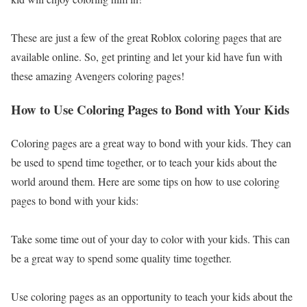
These are just a few of the great Roblox coloring pages that are
available online. So, get printing and let your kid have fun with
these amazing Avengers coloring pages!
How to Use Coloring Pages to Bond with Your Kids
Coloring pages are a great way to bond with your kids. They can
be used to spend time together, or to teach your kids about the
world around them. Here are some tips on how to use coloring
pages to bond with your kids:
Take some time out of your day to color with your kids. This can
be a great way to spend some quality time together.
Use coloring pages as an opportunity to teach your kids about the