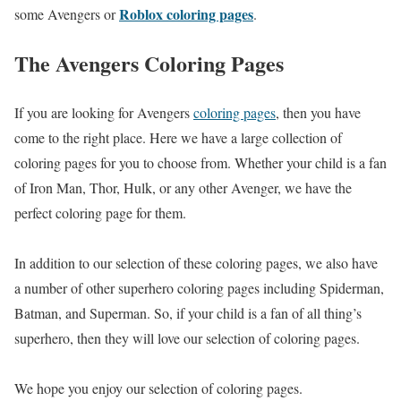
Roblox coloring pages
some Avengers or
.
The Avengers Coloring Pages
If you are looking for Avengers
coloring pages
, then you have
come to the right place. Here we have a large collection of
coloring pages for you to choose from. Whether your child is a fan
of Iron Man, Thor, Hulk, or any other Avenger, we have the
perfect coloring page for them.
In addition to our selection of these coloring pages, we also have
a number of other superhero coloring pages including Spiderman,
Batman, and Superman. So, if your child is a fan of all thing’s
superhero, then they will love our selection of coloring pages.
We hope you enjoy our selection of coloring pages.