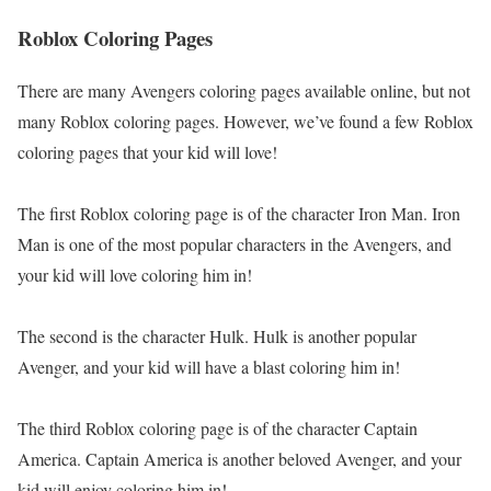
Roblox Coloring Pages
There are many Avengers coloring pages available online, but not
many Roblox coloring pages. However, we’ve found a few Roblox
coloring pages that your kid will love!
The first Roblox coloring page is of the character Iron Man. Iron
Man is one of the most popular characters in the Avengers, and
your kid will love coloring him in!
The second is the character Hulk. Hulk is another popular
Avenger, and your kid will have a blast coloring him in!
The third Roblox coloring page is of the character Captain
America. Captain America is another beloved Avenger, and your
kid will enjoy coloring him in!