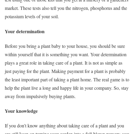
market. These tests also tell you the nitrogen, phosphorus and the
potassium levels of your soil.
Your determination
Before you bring a plant baby to your house, you should be sure
within yourself that it is something you want. Your determination
plays a great role in taking care of a plant. It is not as simple as
just paying for the plant. Making payment for a plant is probably
the least important part of taking a plant home. The real game is to
help the plant live a long and happy life in your company. So, stay
away from impulsively buying plants.
Your knowledge
If you don’t know anything about taking care of a plant and you
are still keen on turning your garden into a full-blown nursery, you