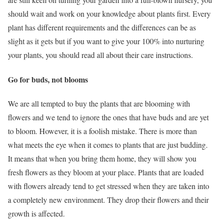
should wait and work on your knowledge about plants first. Every
plant has different requirements and the differences can be as
slight as it gets but if you want to give your 100% into nurturing
your plants, you should read all about their care instructions.
Go for buds, not blooms
We are all tempted to buy the plants that are blooming with
flowers and we tend to ignore the ones that have buds and are yet
to bloom. However, it is a foolish mistake. There is more than
what meets the eye when it comes to plants that are just budding.
It means that when you bring them home, they will show you
fresh flowers as they bloom at your place. Plants that are loaded
with flowers already tend to get stressed when they are taken into
a completely new environment. They drop their flowers and their
growth is affected.