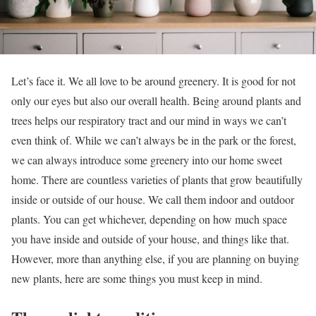
Let’s face it. We all love to be around greenery. It is good for not
only our eyes but also our overall health. Being around plants and
trees helps our respiratory tract and our mind in ways we can’t
even think of. While we can’t always be in the park or the forest,
we can always introduce some greenery into our home sweet
home. There are countless varieties of plants that grow beautifully
inside or outside of our house. We call them indoor and outdoor
plants. You can get whichever, depending on how much space
you have inside and outside of your house, and things like that.
However, more than anything else, if you are planning on buying
new plants, here are some things you must keep in mind.