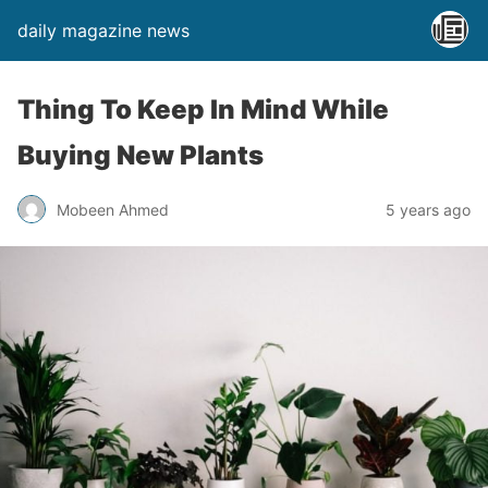
daily magazine news
Thing To Keep In Mind While
Buying New Plants
Mobeen Ahmed
5 years ago