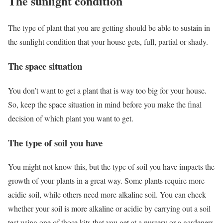
The sunlight condition
The type of plant that you are getting should be able to sustain in
the sunlight condition that your house gets, full, partial or shady.
The space situation
You don’t want to get a plant that is way too big for your house.
So, keep the space situation in mind before you make the final
decision of which plant you want to get.
The type of soil you have
You might not know this, but the type of soil you have impacts the
growth of your plants in a great way. Some plants require more
acidic soil, while others need more alkaline soil. You can check
whether your soil is more alkaline or acidic by carrying out a soil
test using one of those kits that you get at a nursery or a gardeners