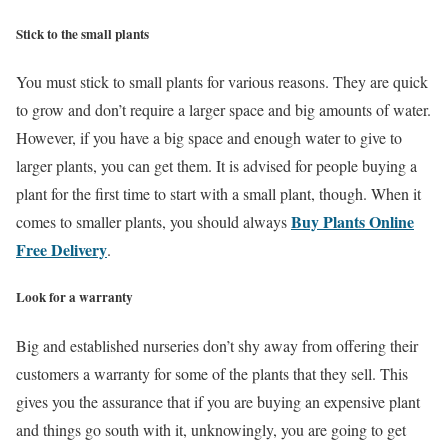
Stick to the small plants
You must stick to small plants for various reasons. They are quick
to grow and don’t require a larger space and big amounts of water.
However, if you have a big space and enough water to give to
larger plants, you can get them. It is advised for people buying a
plant for the first time to start with a small plant, though. When it
Buy Plants Online
comes to smaller plants, you should always
Free Delivery
.
Look for a warranty
Big and established nurseries don’t shy away from offering their
customers a warranty for some of the plants that they sell. This
gives you the assurance that if you are buying an expensive plant
and things go south with it, unknowingly, you are going to get