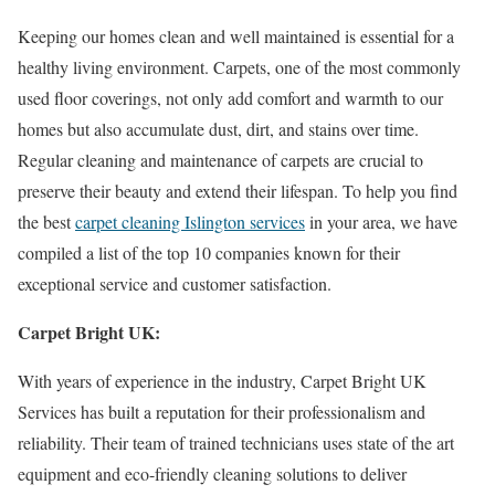
Keeping our homes clean and well maintained is essential for a
healthy living environment. Carpets, one of the most commonly
used floor coverings, not only add comfort and warmth to our
homes but also accumulate dust, dirt, and stains over time.
Regular cleaning and maintenance of carpets are crucial to
preserve their beauty and extend their lifespan. To help you find
the best
carpet cleaning Islington services
in your area, we have
compiled a list of the top 10 companies known for their
exceptional service and customer satisfaction.
Carpet Bright UK:
With years of experience in the industry, Carpet Bright UK
Services has built a reputation for their professionalism and
reliability. Their team of trained technicians uses state of the art
equipment and eco-friendly cleaning solutions to deliver