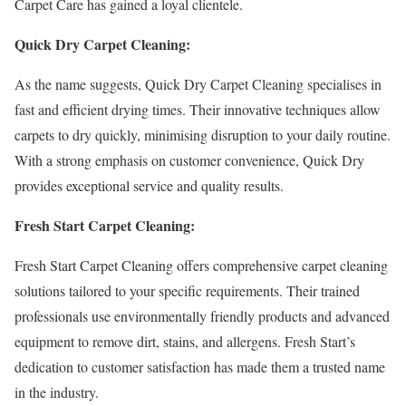
Carpet Care has gained a loyal clientele.
Quick Dry Carpet Cleaning:
As the name suggests, Quick Dry Carpet Cleaning specialises in
fast and efficient drying times. Their innovative techniques allow
carpets to dry quickly, minimising disruption to your daily routine.
With a strong emphasis on customer convenience, Quick Dry
provides exceptional service and quality results.
Fresh Start Carpet Cleaning:
Fresh Start Carpet Cleaning offers comprehensive carpet cleaning
solutions tailored to your specific requirements. Their trained
professionals use environmentally friendly products and advanced
equipment to remove dirt, stains, and allergens. Fresh Start’s
dedication to customer satisfaction has made them a trusted name
in the industry.