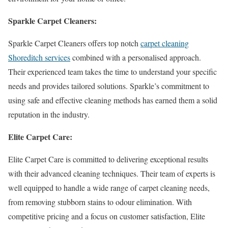
Sparkle Carpet Cleaners:
Sparkle Carpet Cleaners offers top notch
carpet cleaning
Shoreditch services
combined with a personalised approach.
Their experienced team takes the time to understand your specific
needs and provides tailored solutions. Sparkle’s commitment to
using safe and effective cleaning methods has earned them a solid
reputation in the industry.
Elite Carpet Care:
Elite Carpet Care is committed to delivering exceptional results
with their advanced cleaning techniques. Their team of experts is
well equipped to handle a wide range of carpet cleaning needs,
from removing stubborn stains to odour elimination. With
competitive pricing and a focus on customer satisfaction, Elite