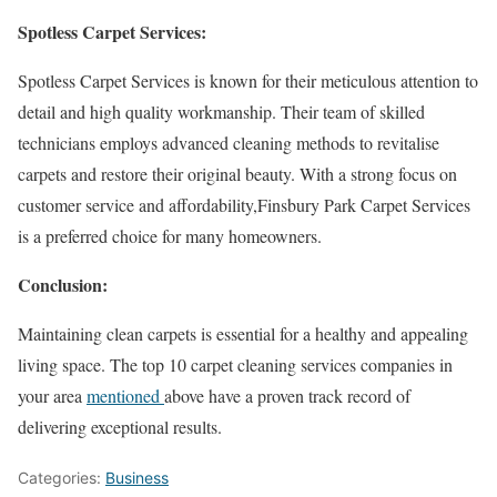
Spotless Carpet Services:
Spotless Carpet Services is known for their meticulous attention to
detail and high quality workmanship. Their team of skilled
technicians employs advanced cleaning methods to revitalise
carpets and restore their original beauty. With a strong focus on
customer service and affordability,Finsbury Park Carpet Services
is a preferred choice for many homeowners.
Conclusion:
Maintaining clean carpets is essential for a healthy and appealing
living space. The top 10 carpet cleaning services companies in
your area
mentioned
above have a proven track record of
delivering exceptional results.
Categories:
Business