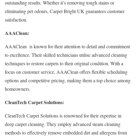
outstanding results. Whether it’s removing tough stains or
eliminating pet odours, Carpet Bright UK guarantees customer
satisfaction.
AAAClean:
AAAClean is known for their attention to detail and commitment
to excellence. Their skilled technicians utilise advanced cleaning
techniques to restore carpets to their original condition. With a
focus on customer service, AAAClean offers flexible scheduling
options and competitive pricing, making them a top choice among
homeowners.
CleanTech Carpet Solutions:
CleanTech Carpet Solutions is renowned for their expertise in
deep carpet cleaning. They employ advanced steam cleaning
methods to effectively remove embedded dirt and allergens from