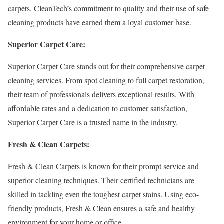
carpets. CleanTech’s commitment to quality and their use of safe
cleaning products have earned them a loyal customer base.
Superior Carpet Care:
Superior Carpet Care stands out for their comprehensive carpet
cleaning services. From spot cleaning to full carpet restoration,
their team of professionals delivers exceptional results. With
affordable rates and a dedication to customer satisfaction,
Superior Carpet Care is a trusted name in the industry.
Fresh & Clean Carpets:
Fresh & Clean Carpets is known for their prompt service and
superior cleaning techniques. Their certified technicians are
skilled in tackling even the toughest carpet stains. Using eco-
friendly products, Fresh & Clean ensures a safe and healthy
environment for your home or office.