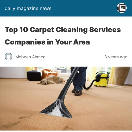
daily magazine news
Top 10 Carpet Cleaning Services
Companies in Your Area
Mobeen Ahmed
3 years ago