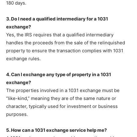
180 days.
3. Do I need a qualified intermediary for a 1031
exchange?
Yes, the IRS requires that a qualified intermediary
handles the proceeds from the sale of the relinquished
property to ensure the transaction complies with 1031
exchange rules.
4. Can I exchange any type of property in a 1031
exchange?
The properties involved in a 1031 exchange must be
“like-kind,” meaning they are of the same nature or
character, typically used for investment or business
purposes.
5. How can a 1031 exchange service help me?