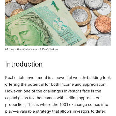
Money - Brazilian Coins - 1 Real Cedula
Introduction
Real estate investment is a powerful wealth-building tool,
offering the potential for both income and appreciation.
However, one of the challenges investors face is the
capital gains tax that comes with selling appreciated
properties. This is where the 1031 exchange comes into
play—a valuable strategy that allows investors to defer