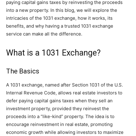
paying capital gains taxes by reinvesting the proceeds
into a new property. In this blog, we will explore the
intricacies of the 1031 exchange, how it works, its
benefits, and why having a trusted 1031 exchange
service can make all the difference.
What is a 1031 Exchange?
The Basics
A 1031 exchange, named after Section 1031 of the U.S.
Internal Revenue Code, allows real estate investors to
defer paying capital gains taxes when they sell an
investment property, provided they reinvest the
proceeds into a “like-kind” property. The idea is to
encourage reinvestment in real estate, promoting
economic growth while allowing investors to maximize