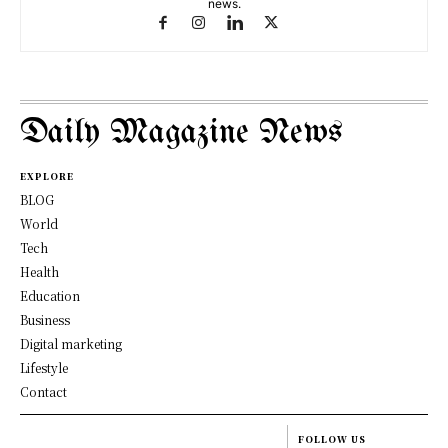
news.
Daily Magazine News
EXPLORE
BLOG
World
Tech
Health
Education
Business
Digital marketing
Lifestyle
Contact
FOLLOW US