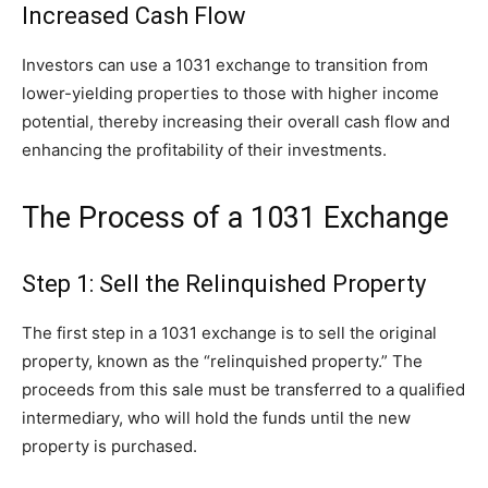
Increased Cash Flow
Investors can use a 1031 exchange to transition from
lower-yielding properties to those with higher income
potential, thereby increasing their overall cash flow and
enhancing the profitability of their investments.
The Process of a 1031 Exchange
Step 1: Sell the Relinquished Property
The first step in a 1031 exchange is to sell the original
property, known as the “relinquished property.” The
proceeds from this sale must be transferred to a qualified
intermediary, who will hold the funds until the new
property is purchased.