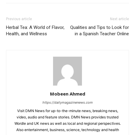
Previous article
Next article
Herbal Tea: A World of Flavor,
Qualities and Tips to Look for
Health, and Wellness
in a Spanish Teacher Online
Mobeen Ahmed
https://dailymagazinenews.com
Visit DMN News for up-to-the-minute news, breaking news,
video, audio and feature stories. DMN News provides trusted
Wordle and UK news as well as local and regional perspectives.
Also entertainment, business, science, technology and health