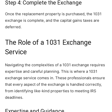
Step 4: Complete the Exchange
Once the replacement property is purchased, the 1031
exchange is complete, and the capital gains taxes are
deferred.
The Role of a 1031 Exchange
Service
Navigating the complexities of a 1031 exchange requires
expertise and careful planning. This is where a 1031
exchange service comes in. These professionals ensure
that every aspect of the exchange is handled correctly,
from identifying like-kind properties to meeting IRS
deadlines.
Expertise and Guidance