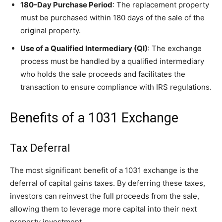
180-Day Purchase Period
: The replacement property
must be purchased within 180 days of the sale of the
original property.
Use of a Qualified Intermediary (QI)
: The exchange
process must be handled by a qualified intermediary
who holds the sale proceeds and facilitates the
transaction to ensure compliance with IRS regulations.
Benefits of a 1031 Exchange
Tax Deferral
The most significant benefit of a 1031 exchange is the
deferral of capital gains taxes. By deferring these taxes,
investors can reinvest the full proceeds from the sale,
allowing them to leverage more capital into their next
property investment.