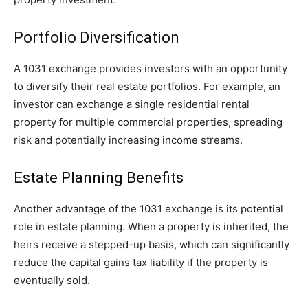
Portfolio Diversification
A 1031 exchange provides investors with an opportunity
to diversify their real estate portfolios. For example, an
investor can exchange a single residential rental
property for multiple commercial properties, spreading
risk and potentially increasing income streams.
Estate Planning Benefits
Another advantage of the 1031 exchange is its potential
role in estate planning. When a property is inherited, the
heirs receive a stepped-up basis, which can significantly
reduce the capital gains tax liability if the property is
eventually sold.