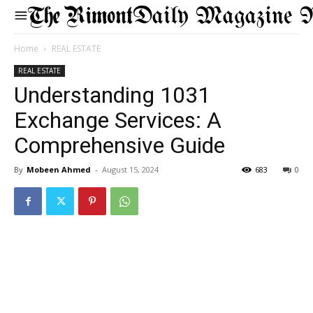
Daily Magazine 
Home
REAL ESTATE
REAL ESTATE
Understanding 1031
Exchange Services: A
Comprehensive Guide
By
Mobeen Ahmed
-
August 15, 2024
683
0