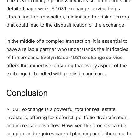
The 1031 exchange process involves strict timelines and
detailed paperwork. A 1031 exchange service helps
streamline the transaction, minimizing the risk of errors
that could lead to the disqualification of the exchange.
In the middle of a complex transaction, it is essential to
have a reliable partner who understands the intricacies
of the process.
Evelyn Baez-1031 exchange service
offers this expertise, ensuring that every aspect of the
exchange is handled with precision and care.
Conclusion
A 1031 exchange is a powerful tool for real estate
investors, offering tax deferral, portfolio diversification,
and increased cash flow. However, the process can be
complex and requires careful planning and adherence to