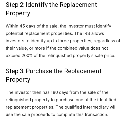
Step 2: Identify the Replacement
Property
Within 45 days of the sale, the investor must identify
potential replacement properties. The IRS allows
investors to identify up to three properties, regardless of
their value, or more if the combined value does not
exceed 200% of the relinquished property’s sale price.
Step 3: Purchase the Replacement
Property
The investor then has 180 days from the sale of the
relinquished property to purchase one of the identified
replacement properties. The qualified intermediary will
use the sale proceeds to complete this transaction.