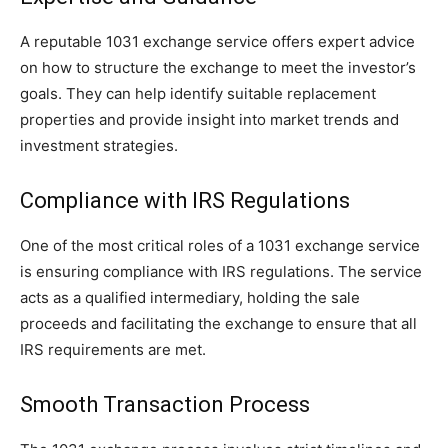
A reputable 1031 exchange service offers expert advice
on how to structure the exchange to meet the investor’s
goals. They can help identify suitable replacement
properties and provide insight into market trends and
investment strategies.
Compliance with IRS Regulations
One of the most critical roles of a 1031 exchange service
is ensuring compliance with IRS regulations. The service
acts as a qualified intermediary, holding the sale
proceeds and facilitating the exchange to ensure that all
IRS requirements are met.
Smooth Transaction Process