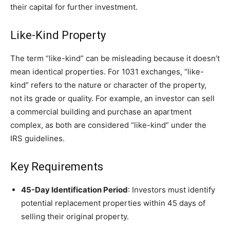
their capital for further investment.
Like-Kind Property
The term “like-kind” can be misleading because it doesn’t
mean identical properties. For 1031 exchanges, “like-
kind” refers to the nature or character of the property,
not its grade or quality. For example, an investor can sell
a commercial building and purchase an apartment
complex, as both are considered “like-kind” under the
IRS guidelines.
Key Requirements
45-Day Identification Period
: Investors must identify
potential replacement properties within 45 days of
selling their original property.