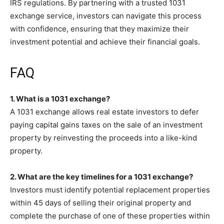
IRS regulations. By partnering with a trusted 1031
exchange service, investors can navigate this process
with confidence, ensuring that they maximize their
investment potential and achieve their financial goals.
FAQ
1. What is a 1031 exchange?
A 1031 exchange allows real estate investors to defer
paying capital gains taxes on the sale of an investment
property by reinvesting the proceeds into a like-kind
property.
2. What are the key timelines for a 1031 exchange?
Investors must identify potential replacement properties
within 45 days of selling their original property and
complete the purchase of one of these properties within