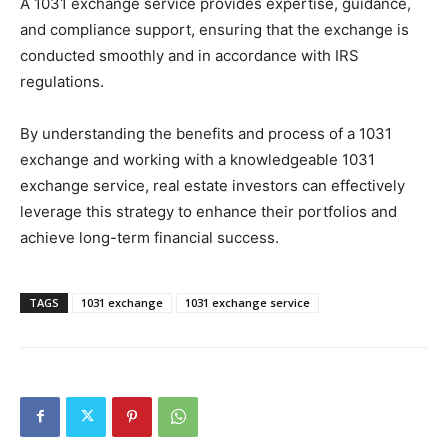
A 1031 exchange service provides expertise, guidance,
and compliance support, ensuring that the exchange is
conducted smoothly and in accordance with IRS
regulations.
By understanding the benefits and process of a 1031
exchange and working with a knowledgeable 1031
exchange service, real estate investors can effectively
leverage this strategy to enhance their portfolios and
achieve long-term financial success.
TAGS
1031 exchange
1031 exchange service