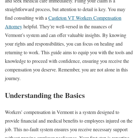
and seek medical care immediately. Filing your claim is a
straightforward process, but attention to detail is key. You may
find consulting with a
Castleton VT Workers Compensation
Attorney
helpful. They’re well-versed in the nuances of
Vermont’s system and can offer valuable insights. By knowing
your rights and responsibilities, you can focus on healing and
returning to work. This guide aims to equip you with the tools and
knowledge to proceed with confidence, ensuring you receive the
compensation you deserve. Remember, you are not alone in this
journey.
Understanding the Basics
Workers’ compensation in Vermont is a system designed to
provide financial and medical benefits to employees injured on the
job. This no-fault system ensures you receive necessary support
without proving employer negligence. Your first step is reporting