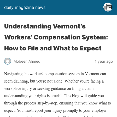
daily magazine news
Understanding Vermont’s
Workers’ Compensation System:
How to File and What to Expect
Mobeen Ahmed
1 year ago
Navigating the workers’ compensation system in Vermont can
seem daunting, but you’re not alone. Whether you’re facing a
workplace injury or seeking guidance on filing a claim,
understanding your rights is crucial. This blog will guide you
through the process step-by-step, ensuring that you know what to
expect. You must report your injury promptly to your employer