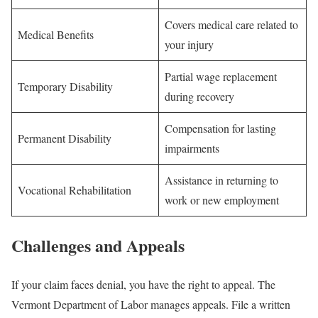
Covers medical care related to
Medical Benefits
your injury
Partial wage replacement
Temporary Disability
during recovery
Compensation for lasting
Permanent Disability
impairments
Assistance in returning to
Vocational Rehabilitation
work or new employment
Challenges and Appeals
If your claim faces denial, you have the right to appeal. The
Vermont Department of Labor manages appeals. File a written