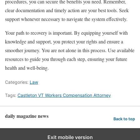
procedures, you can secure the benefits you need. Remember,
clear documentation and timely action are your best tools. Seek
support whenever necessary to navigate the system effectively.
Your path to recovery is important. By equipping yourself with
knowledge and support, you protect your rights and ensure a
smoother journey. You are not alone in this process. Use available
resources to guide you through each step, ensuring your future
health and well-being.
Categories:
Law
Tags:
Castleton VT Workers Compensation Attorney
daily magazine news
Back to top
Exit mobile version