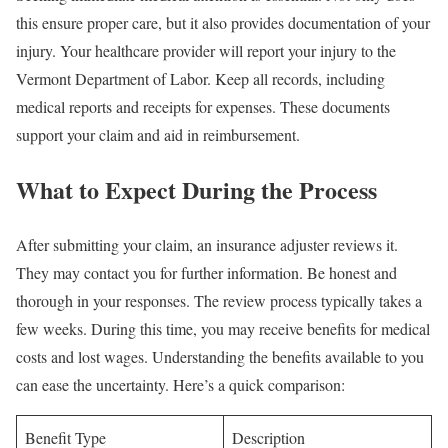
this ensure proper care, but it also provides documentation of your
injury. Your healthcare provider will report your injury to the
Vermont Department of Labor. Keep all records, including
medical reports and receipts for expenses. These documents
support your claim and aid in reimbursement.
What to Expect During the Process
After submitting your claim, an insurance adjuster reviews it.
They may contact you for further information. Be honest and
thorough in your responses. The review process typically takes a
few weeks. During this time, you may receive benefits for medical
costs and lost wages. Understanding the benefits available to you
can ease the uncertainty. Here’s a quick comparison:
Benefit Type
Description