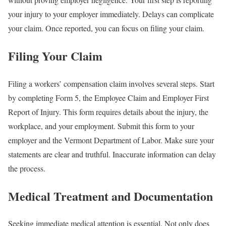
your injury to your employer immediately. Delays can complicate
your claim. Once reported, you can focus on filing your claim.
Filing Your Claim
Filing a workers’ compensation claim involves several steps. Start
by completing Form 5, the Employee Claim and Employer First
Report of Injury. This form requires details about the injury, the
workplace, and your employment. Submit this form to your
employer and the Vermont Department of Labor. Make sure your
statements are clear and truthful. Inaccurate information can delay
the process.
Medical Treatment and Documentation
Seeking immediate medical attention is essential. Not only does