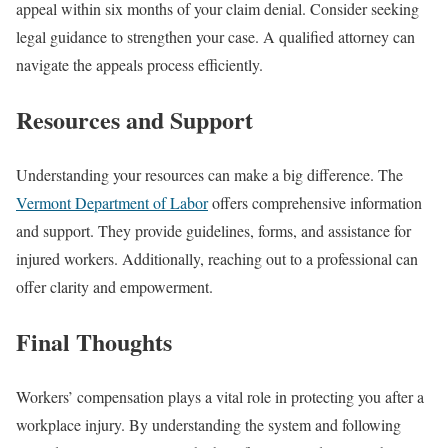
appeal within six months of your claim denial. Consider seeking
legal guidance to strengthen your case. A qualified attorney can
navigate the appeals process efficiently.
Resources and Support
Understanding your resources can make a big difference. The
Vermont Department of Labor
offers comprehensive information
and support. They provide guidelines, forms, and assistance for
injured workers. Additionally, reaching out to a professional can
offer clarity and empowerment.
Final Thoughts
Workers’ compensation plays a vital role in protecting you after a
workplace injury. By understanding the system and following