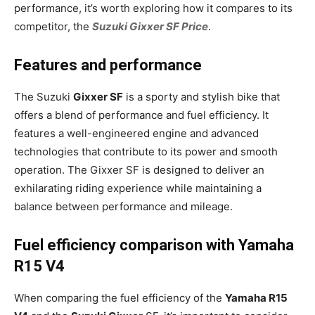
performance, it’s worth exploring how it compares to its
competitor, the
Suzuki Gixxer SF Price
.
Features and performance
The Suzuki
Gixxer SF
is a sporty and stylish bike that
offers a blend of performance and fuel efficiency. It
features a well-engineered engine and advanced
technologies that contribute to its power and smooth
operation. The Gixxer SF is designed to deliver an
exhilarating riding experience while maintaining a
balance between performance and mileage.
Fuel efficiency comparison with Yamaha
R15 V4
When comparing the fuel efficiency of the
Yamaha R15