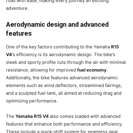
road with ease, making every journey an exciting
adventure.
Aerodynamic design and advanced
features
One of the key factors contributing to the Yamaha
R15
V4
‘s efficiency is its aerodynamic design. The bike’s
sleek and sporty profile cuts through the air with minimal
resistance, allowing for improved
fuel economy
.
Additionally, the bike features advanced aerodynamic
elements such as wind deflectors, streamlined fairings,
and a sculpted fuel tank, all aimed at reducing drag and
optimizing performance.
The
Yamaha R15 V4
also comes loaded with advanced
features that enhance both performance and efficiency.
These include a quick-shift system for seamless gear