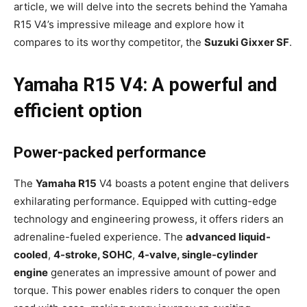
article, we will delve into the secrets behind the Yamaha
R15 V4’s impressive mileage and explore how it
compares to its worthy competitor, the
Suzuki Gixxer SF
.
Yamaha R15 V4: A powerful and
efficient option
Power-packed performance
The
Yamaha R15
V4 boasts a potent engine that delivers
exhilarating performance. Equipped with cutting-edge
technology and engineering prowess, it offers riders an
adrenaline-fueled experience. The
advanced liquid-
cooled
,
4-stroke, SOHC
,
4-valve, single-cylinder
engine
generates an impressive amount of power and
torque. This power enables riders to conquer the open