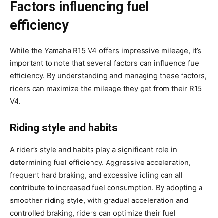
Factors influencing fuel
efficiency
While the Yamaha R15 V4 offers impressive mileage, it’s
important to note that several factors can influence fuel
efficiency. By understanding and managing these factors,
riders can maximize the mileage they get from their R15
V4.
Riding style and habits
A rider’s style and habits play a significant role in
determining fuel efficiency. Aggressive acceleration,
frequent hard braking, and excessive idling can all
contribute to increased fuel consumption. By adopting a
smoother riding style, with gradual acceleration and
controlled braking, riders can optimize their fuel