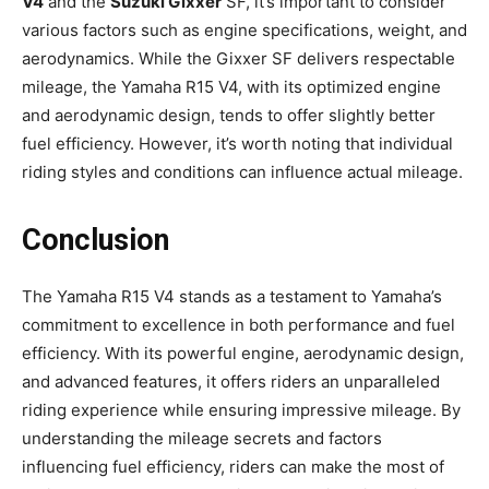
V4
and the
Suzuki Gixxer
SF, it’s important to consider
various factors such as engine specifications, weight, and
aerodynamics. While the Gixxer SF delivers respectable
mileage, the Yamaha R15 V4, with its optimized engine
and aerodynamic design, tends to offer slightly better
fuel efficiency. However, it’s worth noting that individual
riding styles and conditions can influence actual mileage.
Conclusion
The Yamaha R15 V4 stands as a testament to Yamaha’s
commitment to excellence in both performance and fuel
efficiency. With its powerful engine, aerodynamic design,
and advanced features, it offers riders an unparalleled
riding experience while ensuring impressive mileage. By
understanding the mileage secrets and factors
influencing fuel efficiency, riders can make the most of