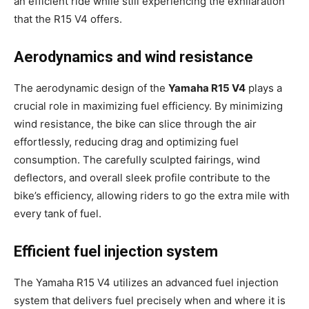
an efficient ride while still experiencing the exhilaration
that the R15 V4 offers.
Aerodynamics and wind resistance
The aerodynamic design of the
Yamaha R15 V4
plays a
crucial role in maximizing fuel efficiency. By minimizing
wind resistance, the bike can slice through the air
effortlessly, reducing drag and optimizing fuel
consumption. The carefully sculpted fairings, wind
deflectors, and overall sleek profile contribute to the
bike’s efficiency, allowing riders to go the extra mile with
every tank of fuel.
Efficient fuel injection system
The Yamaha R15 V4 utilizes an advanced fuel injection
system that delivers fuel precisely when and where it is