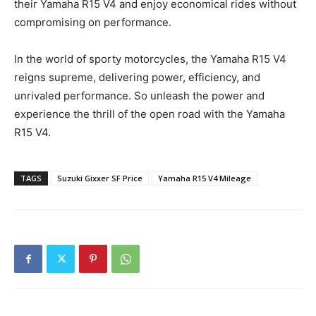
their Yamaha R15 V4 and enjoy economical rides without
compromising on performance.
In the world of sporty motorcycles, the Yamaha R15 V4
reigns supreme, delivering power, efficiency, and
unrivaled performance. So unleash the power and
experience the thrill of the open road with the Yamaha
R15 V4.
TAGS
Suzuki Gixxer SF Price
Yamaha R15 V4 Mileage