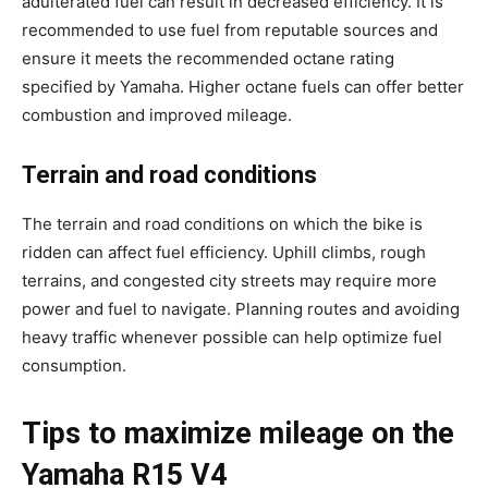
adulterated fuel can result in decreased efficiency. It is
recommended to use fuel from reputable sources and
ensure it meets the recommended octane rating
specified by Yamaha. Higher octane fuels can offer better
combustion and improved mileage.
Terrain and road conditions
The terrain and road conditions on which the bike is
ridden can affect fuel efficiency. Uphill climbs, rough
terrains, and congested city streets may require more
power and fuel to navigate. Planning routes and avoiding
heavy traffic whenever possible can help optimize fuel
consumption.
Tips to maximize mileage on the
Yamaha R15 V4