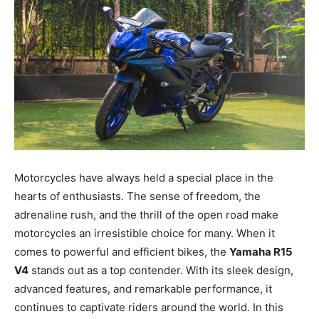
Motorcycles have always held a special place in the
hearts of enthusiasts. The sense of freedom, the
adrenaline rush, and the thrill of the open road make
motorcycles an irresistible choice for many. When it
comes to powerful and efficient bikes, the
Yamaha R15
V4
stands out as a top contender. With its sleek design,
advanced features, and remarkable performance, it
continues to captivate riders around the world. In this