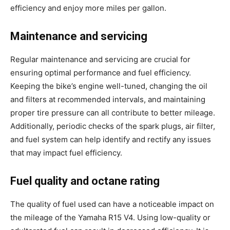
efficiency and enjoy more miles per gallon.
Maintenance and servicing
Regular maintenance and servicing are crucial for
ensuring optimal performance and fuel efficiency.
Keeping the bike’s engine well-tuned, changing the oil
and filters at recommended intervals, and maintaining
proper tire pressure can all contribute to better mileage.
Additionally, periodic checks of the spark plugs, air filter,
and fuel system can help identify and rectify any issues
that may impact fuel efficiency.
Fuel quality and octane rating
The quality of fuel used can have a noticeable impact on
the mileage of the Yamaha R15 V4. Using low-quality or