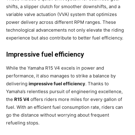
shifts, a slipper clutch for smoother downshifts, and a
variable valve actuation (VVA) system that optimizes
power delivery across different RPM ranges. These
technological advancements not only elevate the riding
experience but also contribute to better fuel efficiency.
Impressive fuel efficiency
While the Yamaha R15 V4 excels in power and
performance, it also manages to strike a balance by
delivering
impressive fuel efficiency
. Thanks to
Yamaha’s relentless pursuit of engineering excellence,
the
R15 V4
offers riders more miles for every gallon of
fuel. With an efficient fuel consumption rate, riders can
go the distance without worrying about frequent
refueling stops.