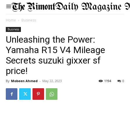
Daily Magazine 
Home
Business
Business
Unleashing the Power:
Yamaha R15 V4 Mileage
Secrets suzuki gixxer sf
price!
By
Mobeen Ahmed
-
May 22, 2023
1194
0