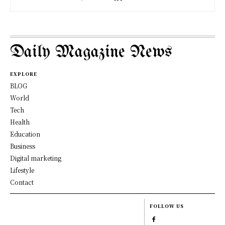
Daily Magazine News
EXPLORE
BLOG
World
Tech
Health
Education
Business
Digital marketing
Lifestyle
Contact
FOLLOW US