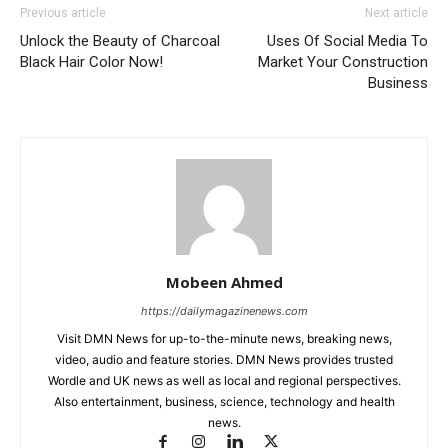
Previous article
Next article
Unlock the Beauty of Charcoal
Uses Of Social Media To
Black Hair Color Now!
Market Your Construction
Business
Mobeen Ahmed
https://dailymagazinenews.com
Visit DMN News for up-to-the-minute news, breaking news,
video, audio and feature stories. DMN News provides trusted
Wordle and UK news as well as local and regional perspectives.
Also entertainment, business, science, technology and health
news.