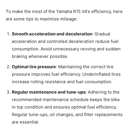
To make the most of the Yamaha R15 V4’s efficiency, here
are some tips to maximize mileage:
Smooth acceleration and deceleration
: Gradual
acceleration and controlled deceleration reduce fuel
consumption. Avoid unnecessary revving and sudden
braking whenever possible.
Optimal tire pressure
: Maintaining the correct tire
pressure improves fuel efficiency. Underinflated tires
increase rolling resistance and fuel consumption.
Regular maintenance and tune-ups
: Adhering to the
recommended maintenance schedule keeps the bike
in top condition and ensures optimal fuel efficiency.
Regular tune-ups, oil changes, and filter replacements
are essential.