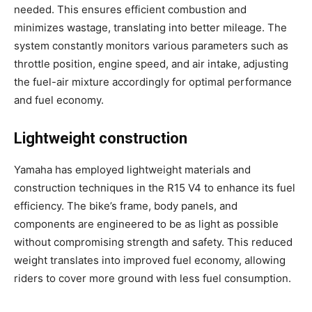
needed. This ensures efficient combustion and
minimizes wastage, translating into better mileage. The
system constantly monitors various parameters such as
throttle position, engine speed, and air intake, adjusting
the fuel-air mixture accordingly for optimal performance
and fuel economy.
Lightweight construction
Yamaha has employed lightweight materials and
construction techniques in the R15 V4 to enhance its fuel
efficiency. The bike’s frame, body panels, and
components are engineered to be as light as possible
without compromising strength and safety. This reduced
weight translates into improved fuel economy, allowing
riders to cover more ground with less fuel consumption.