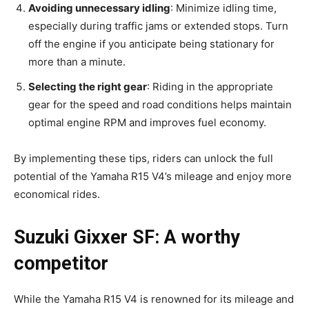
Avoiding unnecessary idling
: Minimize idling time,
especially during traffic jams or extended stops. Turn
off the engine if you anticipate being stationary for
more than a minute.
Selecting the right gear
: Riding in the appropriate
gear for the speed and road conditions helps maintain
optimal engine RPM and improves fuel economy.
By implementing these tips, riders can unlock the full
potential of the Yamaha R15 V4’s mileage and enjoy more
economical rides.
Suzuki Gixxer SF: A worthy
competitor
While the Yamaha R15 V4 is renowned for its mileage and