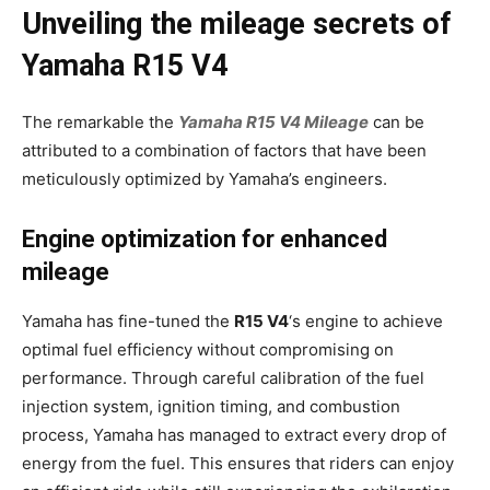
Unveiling the mileage secrets of
Yamaha R15 V4
The remarkable the
Yamaha R15 V4 Mileage
can be
attributed to a combination of factors that have been
meticulously optimized by Yamaha’s engineers.
Engine optimization for enhanced
mileage
Yamaha has fine-tuned the
R15 V4
‘s engine to achieve
optimal fuel efficiency without compromising on
performance. Through careful calibration of the fuel
injection system, ignition timing, and combustion
process, Yamaha has managed to extract every drop of
energy from the fuel. This ensures that riders can enjoy