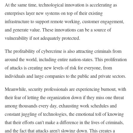
At the same time, technological innovation is accelerating as
enterprises layer new systems on top of their existing
infrastructure to support remote working, customer engagement,
and generate value. These innovations can be a source of
vulnerability if not adequately protected.
The profitability of cybercrime is also attracting criminals from
around the world, including entire nation-states. This proliferation
of attacks is creating new levels of risk for everyone, from
individuals and large companies to the public and private sectors.
Meanwhile, security professionals are experiencing burnout, with
their fear of letting the organization down if they miss one threat
among thousands every day, exhausting work schedules and
constant juggling of technologies, the emotional toll of knowing
that their efforts can’t make a difference in the lives of criminals,
and the fact that attacks aren’t slowing down. This creates a