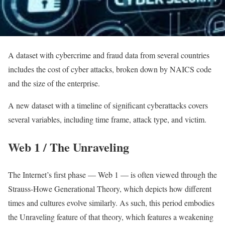
A dataset with cybercrime and fraud data from several countries
includes the cost of cyber attacks, broken down by NAICS code
and the size of the enterprise.
A new dataset with a timeline of significant cyberattacks covers
several variables, including time frame, attack type, and victim.
Web 1 / The Unraveling
The Internet’s first phase — Web 1 — is often viewed through the
Strauss-Howe Generational Theory, which depicts how different
times and cultures evolve similarly. As such, this period embodies
the Unraveling feature of that theory, which features a weakening