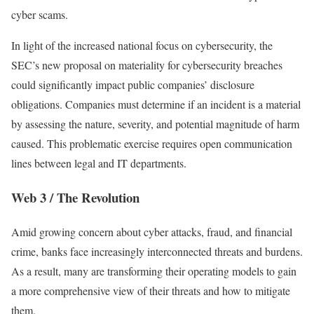
cyber scams.
In light of the increased national focus on cybersecurity, the
SEC’s new proposal on materiality for cybersecurity breaches
could significantly impact public companies’ disclosure
obligations. Companies must determine if an incident is a material
by assessing the nature, severity, and potential magnitude of harm
caused. This problematic exercise requires open communication
lines between legal and IT departments.
Web 3 / The Revolution
Amid growing concern about cyber attacks, fraud, and financial
crime, banks face increasingly interconnected threats and burdens.
As a result, many are transforming their operating models to gain
a more comprehensive view of their threats and how to mitigate
them.