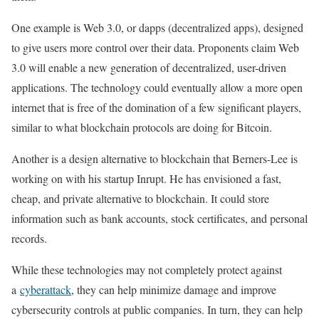
One example is Web 3.0, or dapps (decentralized apps), designed
to give users more control over their data. Proponents claim Web
3.0 will enable a new generation of decentralized, user-driven
applications. The technology could eventually allow a more open
internet that is free of the domination of a few significant players,
similar to what blockchain protocols are doing for Bitcoin.
Another is a design alternative to blockchain that Berners-Lee is
working on with his startup Inrupt. He has envisioned a fast,
cheap, and private alternative to blockchain. It could store
information such as bank accounts, stock certificates, and personal
records.
While these technologies may not completely protect against
a
cyberattack
, they can help minimize damage and improve
cybersecurity controls at public companies. In turn, they can help