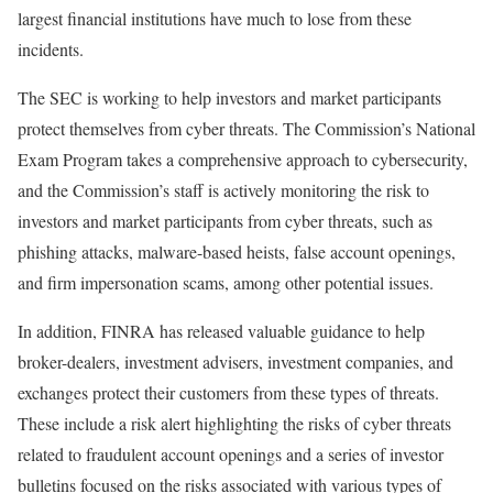
largest financial institutions have much to lose from these
incidents.
The SEC is working to help investors and market participants
protect themselves from cyber threats. The Commission’s National
Exam Program takes a comprehensive approach to cybersecurity,
and the Commission’s staff is actively monitoring the risk to
investors and market participants from cyber threats, such as
phishing attacks, malware-based heists, false account openings,
and firm impersonation scams, among other potential issues.
In addition, FINRA has released valuable guidance to help
broker-dealers, investment advisers, investment companies, and
exchanges protect their customers from these types of threats.
These include a risk alert highlighting the risks of cyber threats
related to fraudulent account openings and a series of investor
bulletins focused on the risks associated with various types of