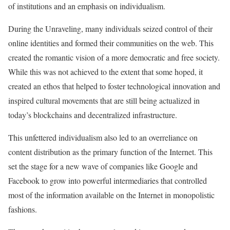
of institutions and an emphasis on individualism.
During the Unraveling, many individuals seized control of their
online identities and formed their communities on the web. This
created the romantic vision of a more democratic and free society.
While this was not achieved to the extent that some hoped, it
created an ethos that helped to foster technological innovation and
inspired cultural movements that are still being actualized in
today’s blockchains and decentralized infrastructure.
This unfettered individualism also led to an overreliance on
content distribution as the primary function of the Internet. This
set the stage for a new wave of companies like Google and
Facebook to grow into powerful intermediaries that controlled
most of the information available on the Internet in monopolistic
fashions.