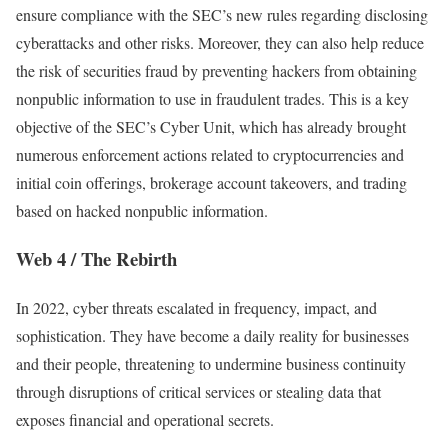
ensure compliance with the SEC’s new rules regarding disclosing
cyberattacks and other risks. Moreover, they can also help reduce
the risk of securities fraud by preventing hackers from obtaining
nonpublic information to use in fraudulent trades. This is a key
objective of the SEC’s Cyber Unit, which has already brought
numerous enforcement actions related to cryptocurrencies and
initial coin offerings, brokerage account takeovers, and trading
based on hacked nonpublic information.
Web 4 / The Rebirth
In 2022, cyber threats escalated in frequency, impact, and
sophistication. They have become a daily reality for businesses
and their people, threatening to undermine business continuity
through disruptions of critical services or stealing data that
exposes financial and operational secrets.