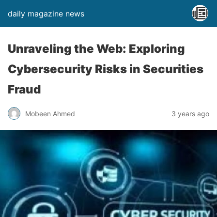
daily magazine news
Unraveling the Web: Exploring
Cybersecurity Risks in Securities
Fraud
Mobeen Ahmed
3 years ago