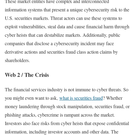
These market entities have complex and interconnected
information systems that present a unique cybersecurity risk to the
U.S. securities markets. Threat actors can use these systems to
exploit vulnerabilities, steal data and cause financial harm through
cyber heists that can destabilize markets. Additionally, public
companies that disclose a cybersecurity incident may face
derivative actions and securities fraud class action claims by
shareholders.
Web 2 / The Crisis
The financial services industry is not immune to cyber threats. So
you might even want to ask,
what is securities fraud
? Whether
money laundering through stock manipulation, securities fraud, or
phishing attacks, cybercrime is rampant across the market.
Investors also face risks from cyber heists that expose confidential
information, including investor accounts and other data. The