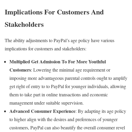
Implications For Customers And
Stakeholders
The ability adjustments to PayPal’s age policy have various
implications for customers and stakeholders:
Multiplied Get Admission To For More Youthful
Customers
: Lowering the minimal age requirement or
imposing more advantageous parental controls ought to amplify
get right of entry to to PayPal for younger individuals, allowing
them to take part in online transactions and economic
management under suitable supervision.
Advanced Consumer Experience
: By adapting its age policy
to higher align with the desires and preferences of younger
customers, PayPal can also beautify the overall consumer revel