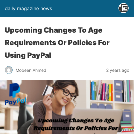
daily magazine news
Upcoming Changes To Age
Requirements Or Policies For
Using PayPal
Mobeen Ahmed
2 years ago