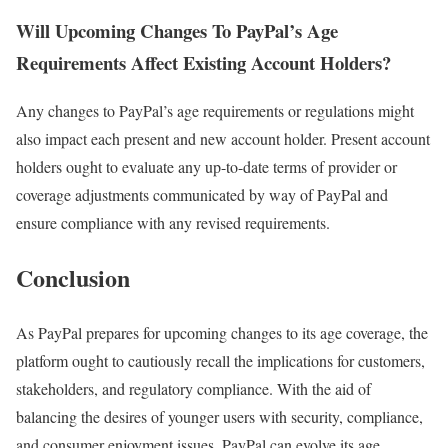
Will Upcoming Changes To PayPal’s Age
Requirements Affect Existing Account Holders?
Any changes to PayPal’s age requirements or regulations might
also impact each present and new account holder. Present account
holders ought to evaluate any up-to-date terms of provider or
coverage adjustments communicated by way of PayPal and
ensure compliance with any revised requirements.
Conclusion
As PayPal prepares for upcoming changes to its age coverage, the
platform ought to cautiously recall the implications for customers,
stakeholders, and regulatory compliance. With the aid of
balancing the desires of younger users with security, compliance,
and consumer enjoyment issues, PayPal can evolve its age