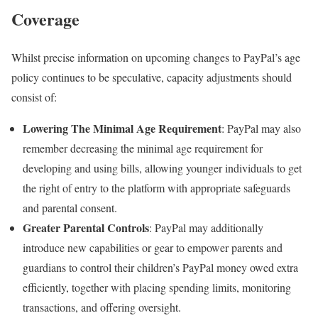
Coverage
Whilst precise information on upcoming changes to PayPal’s age
policy continues to be speculative, capacity adjustments should
consist of:
Lowering The Minimal Age Requirement
: PayPal may also
remember decreasing the minimal age requirement for
developing and using bills, allowing younger individuals to get
the right of entry to the platform with appropriate safeguards
and parental consent.
Greater Parental Controls
: PayPal may additionally
introduce new capabilities or gear to empower parents and
guardians to control their children’s PayPal money owed extra
efficiently, together with placing spending limits, monitoring
transactions, and offering oversight.