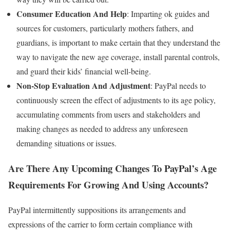
Consumer Education And Help
: Imparting ok guides and
sources for customers, particularly mothers fathers, and
guardians, is important to make certain that they understand the
way to navigate the new age coverage, install parental controls,
and guard their kids’ financial well-being.
Non-Stop Evaluation And Adjustment
: PayPal needs to
continuously screen the effect of adjustments to its age policy,
accumulating comments from users and stakeholders and
making changes as needed to address any unforeseen
demanding situations or issues.
Are There Any Upcoming Changes To PayPal’s Age
Requirements For Growing And Using Accounts?
PayPal intermittently suppositions its arrangements and
expressions of the carrier to form certain compliance with