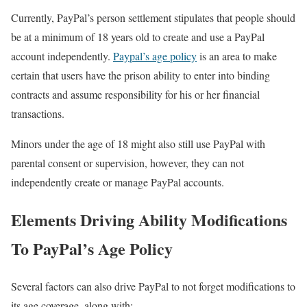
Currently, PayPal’s person settlement stipulates that people should
be at a minimum of 18 years old to create and use a PayPal
account independently.
Paypal’s age policy
is an area to make
certain that users have the prison ability to enter into binding
contracts and assume responsibility for his or her financial
transactions.
Minors under the age of 18 might also still use PayPal with
parental consent or supervision, however, they can not
independently create or manage PayPal accounts.
Elements Driving Ability Modifications
To PayPal’s Age Policy
Several factors can also drive PayPal to not forget modifications to
its age coverage, along with: