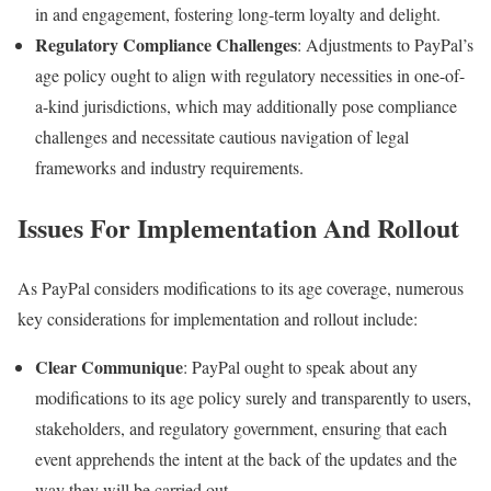
in and engagement, fostering long-term loyalty and delight.
Regulatory Compliance Challenges
: Adjustments to PayPal’s
age policy ought to align with regulatory necessities in one-of-
a-kind jurisdictions, which may additionally pose compliance
challenges and necessitate cautious navigation of legal
frameworks and industry requirements.
Issues For Implementation And Rollout
As PayPal considers modifications to its age coverage, numerous
key considerations for implementation and rollout include:
Clear Communique
: PayPal ought to speak about any
modifications to its age policy surely and transparently to users,
stakeholders, and regulatory government, ensuring that each
event apprehends the intent at the back of the updates and the
way they will be carried out.