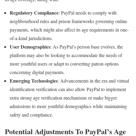
Regulatory Compliance
: PayPal needs to comply with
neighbourhood rules and prison frameworks governing online
payments, which might also affect its age requirements in one-
of-a-kind jurisdictions.
User Demographics
: As PayPal’s person base evolves, the
platform may also be looking to accommodate the needs of
more youthful users or adapt to converting patron options
concerning digital payments.
Emerging Technologies
: Advancements in the era and virtual
identification verification can also allow PayPal to implement
extra strong age verification mechanisms or make bigger
admissions to more youthful demographics while maintaining
safety and compliance.
Potential Adjustments To PayPal’s Age