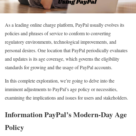
As a leading online charge platform, PayPal usually evolves its
policies and phrases of service to conform to converting
regulatory environments, technological improvements, and
personal desires. One location that PayPal periodically evaluates
and updates is its age coverage, which governs the eligibility
standards for growing and the usage of PayPal accounts.
In this complete exploration, we’re going to delve into the
imminent adjustments to PayPal’s age policy or necessities,
examining the implications and issues for users and stakeholders.
Information PayPal’s Modern-Day Age
Policy