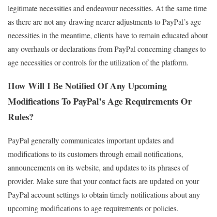
legitimate necessities and endeavour necessities. At the same time
as there are not any drawing nearer adjustments to PayPal’s age
necessities in the meantime, clients have to remain educated about
any overhauls or declarations from PayPal concerning changes to
age necessities or controls for the utilization of the platform.
How Will I Be Notified Of Any Upcoming
Modifications To PayPal’s Age Requirements Or
Rules?
PayPal generally communicates important updates and
modifications to its customers through email notifications,
announcements on its website, and updates to its phrases of
provider. Make sure that your contact facts are updated on your
PayPal account settings to obtain timely notifications about any
upcoming modifications to age requirements or policies.